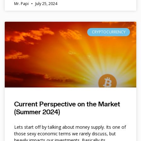
Mr. Papi
July 25, 2024
CRYPTOCURRENCY
Current Perspective on the Market
(Summer 2024)
Lets start off by talking about money supply. Its one of
those sexy economic terms we rarely discuss, but
heavily impacts our investments. Basically its