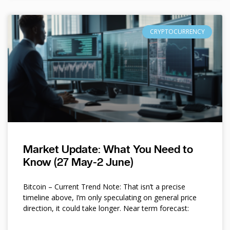
CRYPTOCURRENCY
Market Update: What You Need to
Know (27 May-2 June)
Bitcoin – Current Trend Note: That isn’t a precise
timeline above, I’m only speculating on general price
direction, it could take longer. Near term forecast: