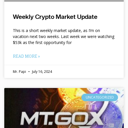
Weekly Crypto Market Update
This is a short weekly market update, as I’m on
vacation next two weeks. Last week we were watching
$53k as the first opportunity for
READ MORE »
Mr. Papi
July 16, 2024
UNCATEGORIZED