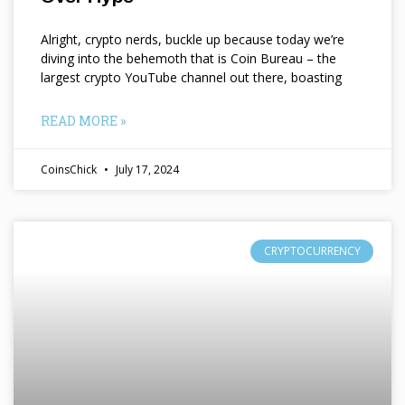
Alright, crypto nerds, buckle up because today we’re
diving into the behemoth that is Coin Bureau – the
largest crypto YouTube channel out there, boasting
READ MORE »
CoinsChick
July 17, 2024
CRYPTOCURRENCY