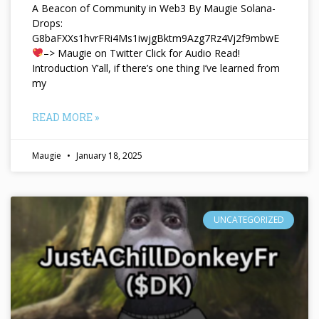
A Beacon of Community in Web3 By Maugie Solana-
Drops:
G8baFXXs1hvrFRi4Ms1iwjgBktm9Azg7Rz4Vj2f9mbwE
–> Maugie on Twitter Click for Audio Read!
Introduction Y’all, if there’s one thing I’ve learned from
my
READ MORE »
Maugie
January 18, 2025
UNCATEGORIZED