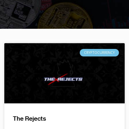
CRYPTOCURRENCY
The Rejects