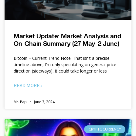
Market Update: Market Analysis and
On-Chain Summary (27 May-2 June)
Bitcoin – Current Trend Note: That isn’t a precise
timeline above, I’m only speculating on general price
direction (sideways), it could take longer or less
READ MORE »
Mr. Papi
June 3, 2024
CRYPTOCURRENCY