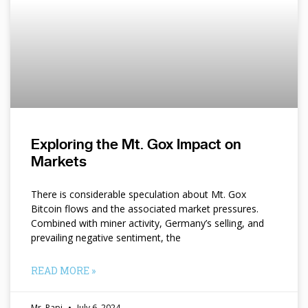
Exploring the Mt. Gox Impact on
Markets
There is considerable speculation about Mt. Gox
Bitcoin flows and the associated market pressures.
Combined with miner activity, Germany’s selling, and
prevailing negative sentiment, the
READ MORE »
Mr. Papi
July 6, 2024