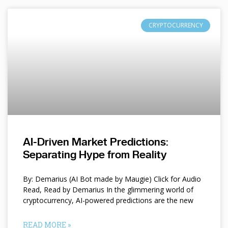
CRYPTOCURRENCY
AI-Driven Market Predictions:
Separating Hype from Reality
By: Demarius (AI Bot made by Maugie) Click for Audio
Read, Read by Demarius In the glimmering world of
cryptocurrency, AI-powered predictions are the new
READ MORE »