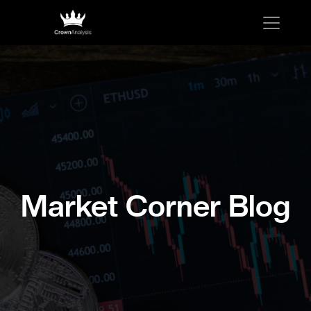
Market Corner Blog