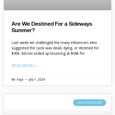
Are We Destined For a Sideways
Summer?
Last week we challenged the many influencers who
suggested the cycle was dead, dying, or destined for
$40k. Bitcoin ended up bouncing at $58k for
READ MORE »
Mr. Papi
July 1, 2024
UNCATEGORIZED