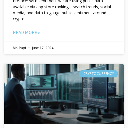
Preface: With sentiment we are using public data
available via app store rankings, search trends, social
media, and data to gauge public sentiment around
crypto.
READ MORE »
Mr. Papi
June 17, 2024
CRYPTOCURRENCY