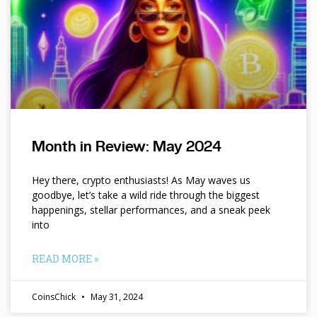
Month in Review: May 2024
Hey there, crypto enthusiasts! As May waves us
goodbye, let’s take a wild ride through the biggest
happenings, stellar performances, and a sneak peek
into
READ MORE »
CoinsChick
May 31, 2024