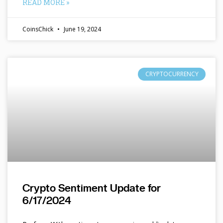
READ MORE »
CoinsChick
June 19, 2024
CRYPTOCURRENCY
Crypto Sentiment Update for
6/17/2024