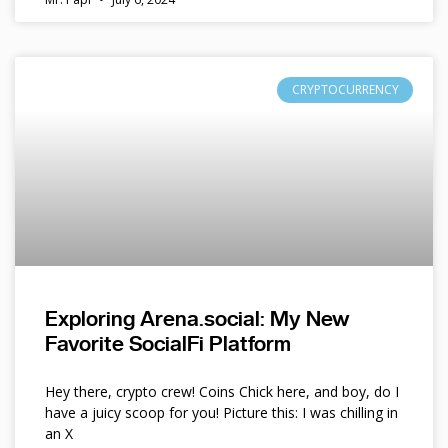
CRYPTOCURRENCY
Exploring Arena.social: My New
Favorite SocialFi Platform
Hey there, crypto crew! Coins Chick here, and boy, do I
have a juicy scoop for you! Picture this: I was chilling in
an X