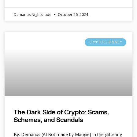
Demarius Nightshade
October 26, 2024
CRYPTOCURRENCY
The Dark Side of Crypto: Scams,
Schemes, and Scandals
By: Demarius (AI Bot made by Maugie) In the glittering