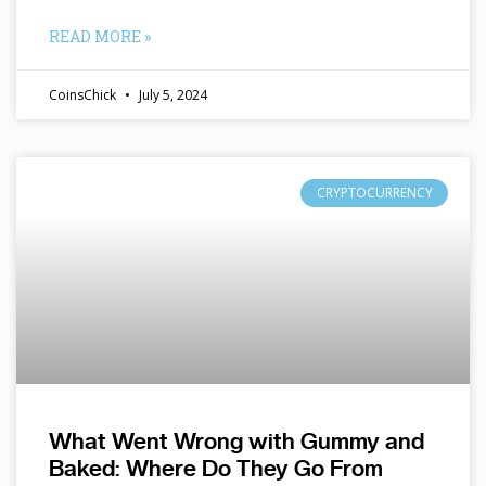
READ MORE »
CoinsChick
July 5, 2024
CRYPTOCURRENCY
What Went Wrong with Gummy and
Baked: Where Do They Go From