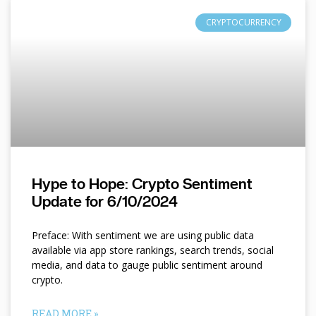
CRYPTOCURRENCY
Hype to Hope: Crypto Sentiment
Update for 6/10/2024
Preface: With sentiment we are using public data
available via app store rankings, search trends, social
media, and data to gauge public sentiment around
crypto.
READ MORE »