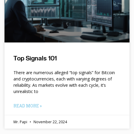
Top Signals 101
There are numerous alleged “top signals” for Bitcoin
and cryptocurrencies, each with varying degrees of
reliability. As markets evolve with each cycle, it’s
unrealistic to
READ MORE »
Mr. Papi
November 22, 2024