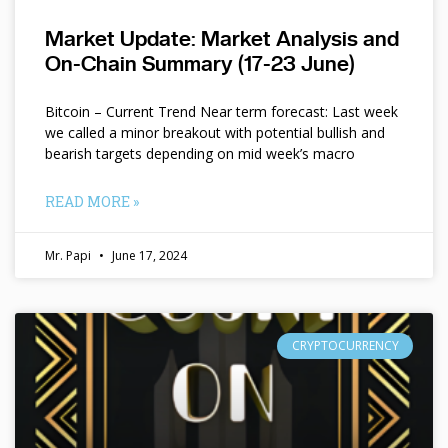
Market Update: Market Analysis and
On-Chain Summary (17-23 June)
Bitcoin – Current Trend Near term forecast: Last week
we called a minor breakout with potential bullish and
bearish targets depending on mid week’s macro
READ MORE »
Mr. Papi
June 17, 2024
CRYPTOCURRENCY