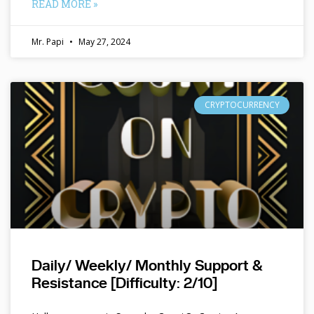
READ MORE »
Mr. Papi
May 27, 2024
CRYPTOCURRENCY
Daily/ Weekly/ Monthly Support &
Resistance [Difficulty: 2/10]