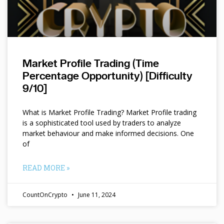
Market Profile Trading (Time
Percentage Opportunity) [Difficulty
9/10]
What is Market Profile Trading? Market Profile trading
is a sophisticated tool used by traders to analyze
market behaviour and make informed decisions. One
of
READ MORE »
CountOnCrypto
June 11, 2024