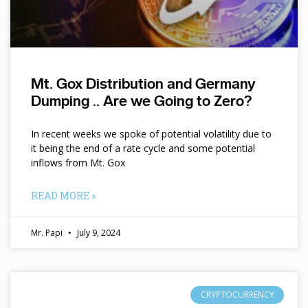
Mt. Gox Distribution and Germany
Dumping .. Are we Going to Zero?
In recent weeks we spoke of potential volatility due to
it being the end of a rate cycle and some potential
inflows from Mt. Gox
READ MORE »
Mr. Papi
July 9, 2024
CRYPTOCURRENCY