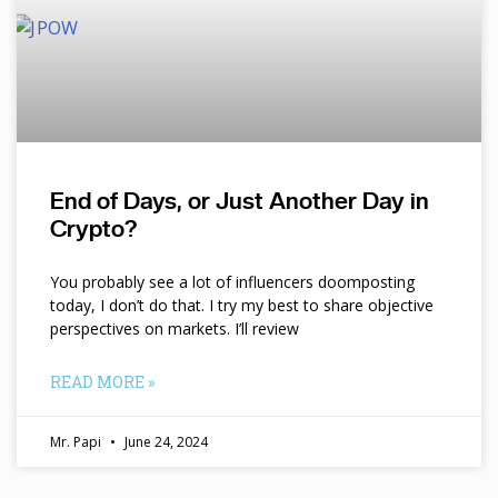
End of Days, or Just Another Day in
Crypto?
You probably see a lot of influencers doomposting
today, I don’t do that. I try my best to share objective
perspectives on markets. I’ll review
READ MORE »
Mr. Papi
June 24, 2024