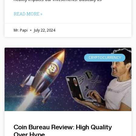
READ MORE »
Mr. Papi
July 22, 2024
CRYPTOCURRENCY
Coin Bureau Review: High Quality
Over Hype