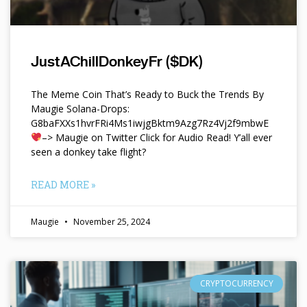
JustAChillDonkeyFr ($DK)
The Meme Coin That’s Ready to Buck the Trends By
Maugie Solana-Drops:
G8baFXXs1hvrFRi4Ms1iwjgBktm9Azg7Rz4Vj2f9mbwE
–> Maugie on Twitter Click for Audio Read! Y’all ever
seen a donkey take flight?
READ MORE »
Maugie
November 25, 2024
CRYPTOCURRENCY