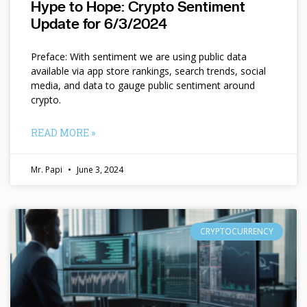
Hype to Hope: Crypto Sentiment
Update for 6/3/2024
Preface: With sentiment we are using public data
available via app store rankings, search trends, social
media, and data to gauge public sentiment around
crypto.
READ MORE »
Mr. Papi
June 3, 2024
CRYPTOCURRENCY