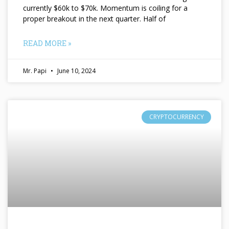
currently $60k to $70k. Momentum is coiling for a
proper breakout in the next quarter. Half of
READ MORE »
Mr. Papi
June 10, 2024
CRYPTOCURRENCY