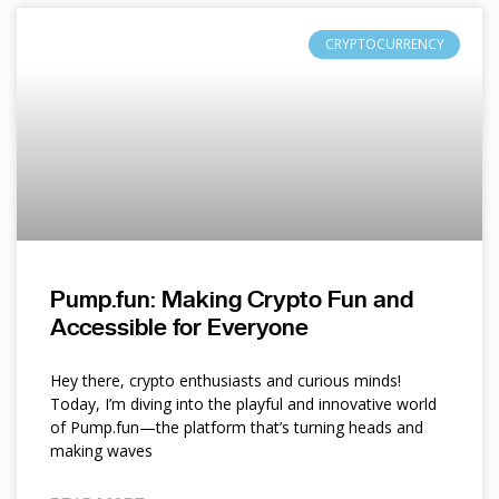
CRYPTOCURRENCY
Pump.fun: Making Crypto Fun and
Accessible for Everyone
Hey there, crypto enthusiasts and curious minds!
Today, I’m diving into the playful and innovative world
of Pump.fun—the platform that’s turning heads and
making waves