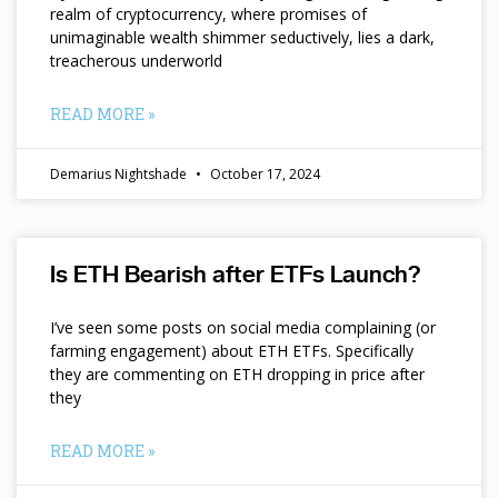
realm of cryptocurrency, where promises of
unimaginable wealth shimmer seductively, lies a dark,
treacherous underworld
READ MORE »
Demarius Nightshade
October 17, 2024
Is ETH Bearish after ETFs Launch?
I’ve seen some posts on social media complaining (or
farming engagement) about ETH ETFs. Specifically
they are commenting on ETH dropping in price after
they
READ MORE »