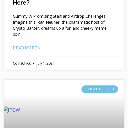
Here?
Gummy: A Promising Start and Airdrop Challenges
Imagine this: Ran Neuner, the charismatic host of
Crypto Banter, dreams up a fun and cheeky meme
coin
READ MORE »
CoinsChick
July 1, 2024
UNCATEGORIZED