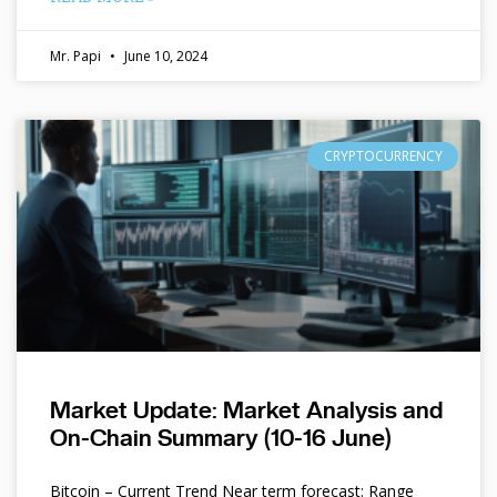
Mr. Papi
June 10, 2024
CRYPTOCURRENCY
Market Update: Market Analysis and
On-Chain Summary (10-16 June)
Bitcoin – Current Trend Near term forecast: Range