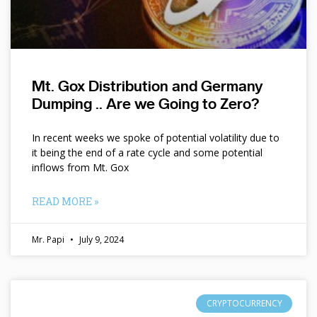
Mt. Gox Distribution and Germany
Dumping .. Are we Going to Zero?
In recent weeks we spoke of potential volatility due to
it being the end of a rate cycle and some potential
inflows from Mt. Gox
READ MORE »
Mr. Papi
July 9, 2024
CRYPTOCURRENCY