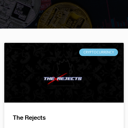
CRYPTOCURRENCY
The Rejects