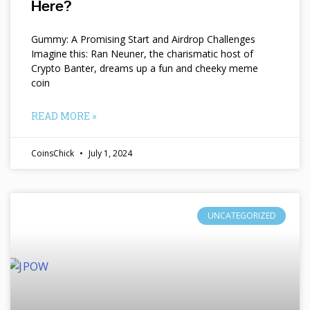
Here?
Gummy: A Promising Start and Airdrop Challenges
Imagine this: Ran Neuner, the charismatic host of
Crypto Banter, dreams up a fun and cheeky meme
coin
READ MORE »
CoinsChick
July 1, 2024
UNCATEGORIZED