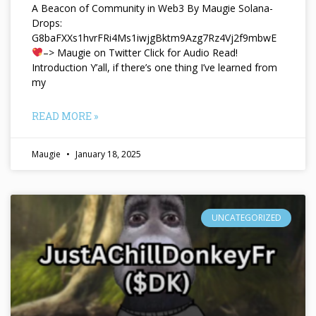
A Beacon of Community in Web3 By Maugie Solana-
Drops:
G8baFXXs1hvrFRi4Ms1iwjgBktm9Azg7Rz4Vj2f9mbwE
–> Maugie on Twitter Click for Audio Read!
Introduction Y’all, if there’s one thing I’ve learned from
my
READ MORE »
Maugie
January 18, 2025
UNCATEGORIZED