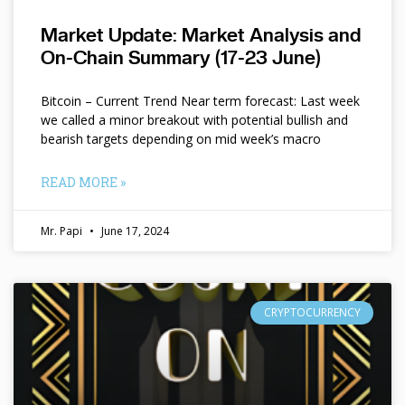
Market Update: Market Analysis and
On-Chain Summary (17-23 June)
Bitcoin – Current Trend Near term forecast: Last week
we called a minor breakout with potential bullish and
bearish targets depending on mid week’s macro
READ MORE »
Mr. Papi
June 17, 2024
CRYPTOCURRENCY