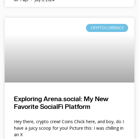
CRYPTOCURRENCY
Exploring Arena.social: My New
Favorite SocialFi Platform
Hey there, crypto crew! Coins Chick here, and boy, do I
have a juicy scoop for you! Picture this: I was chilling in
an X