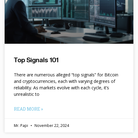
Top Signals 101
There are numerous alleged “top signals” for Bitcoin
and cryptocurrencies, each with varying degrees of
reliability. As markets evolve with each cycle, it’s
unrealistic to
READ MORE »
Mr. Papi
November 22, 2024