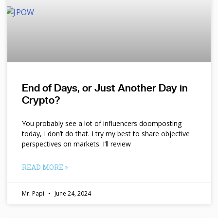
End of Days, or Just Another Day in
Crypto?
You probably see a lot of influencers doomposting
today, I don’t do that. I try my best to share objective
perspectives on markets. I’ll review
READ MORE »
Mr. Papi
June 24, 2024