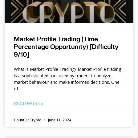
Market Profile Trading (Time
Percentage Opportunity) [Difficulty
9/10]
What is Market Profile Trading? Market Profile trading
is a sophisticated tool used by traders to analyze
market behaviour and make informed decisions. One
of
READ MORE »
CountOnCrypto
June 11, 2024