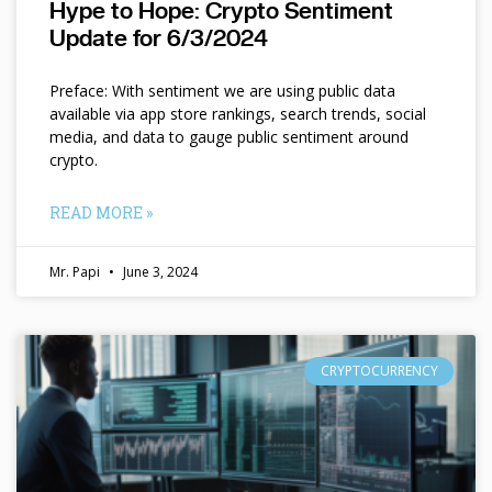
Hype to Hope: Crypto Sentiment
Update for 6/3/2024
Preface: With sentiment we are using public data
available via app store rankings, search trends, social
media, and data to gauge public sentiment around
crypto.
READ MORE »
Mr. Papi
June 3, 2024
CRYPTOCURRENCY