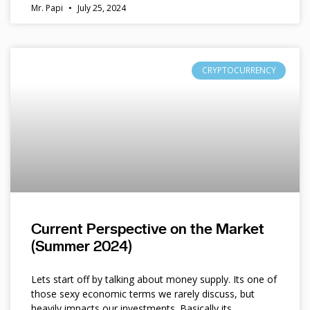
Mr. Papi
July 25, 2024
CRYPTOCURRENCY
Current Perspective on the Market
(Summer 2024)
Lets start off by talking about money supply. Its one of
those sexy economic terms we rarely discuss, but
heavily impacts our investments. Basically its