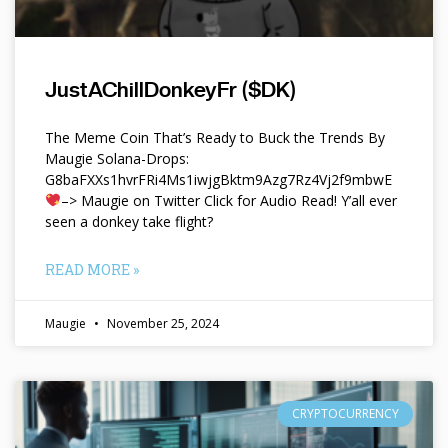
JustAChillDonkeyFr ($DK)
The Meme Coin That’s Ready to Buck the Trends By
Maugie Solana-Drops:
G8baFXXs1hvrFRi4Ms1iwjgBktm9Azg7Rz4Vj2f9mbwE
–> Maugie on Twitter Click for Audio Read! Y’all ever
seen a donkey take flight?
READ MORE »
Maugie
November 25, 2024
CRYPTOCURRENCY