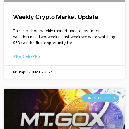
Weekly Crypto Market Update
This is a short weekly market update, as I’m on
vacation next two weeks. Last week we were watching
$53k as the first opportunity for
READ MORE »
Mr. Papi
July 16, 2024
UNCATEGORIZED