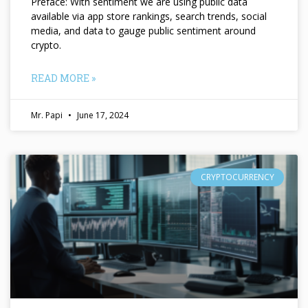
Preface: With sentiment we are using public data
available via app store rankings, search trends, social
media, and data to gauge public sentiment around
crypto.
READ MORE »
Mr. Papi
June 17, 2024
CRYPTOCURRENCY