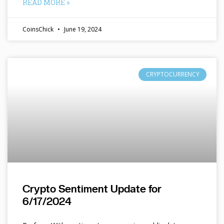
READ MORE »
CoinsChick
June 19, 2024
CRYPTOCURRENCY
Crypto Sentiment Update for
6/17/2024