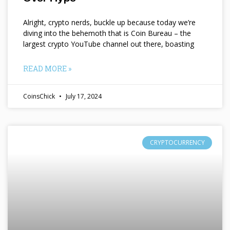
Alright, crypto nerds, buckle up because today we’re
diving into the behemoth that is Coin Bureau – the
largest crypto YouTube channel out there, boasting
READ MORE »
CoinsChick
July 17, 2024
CRYPTOCURRENCY