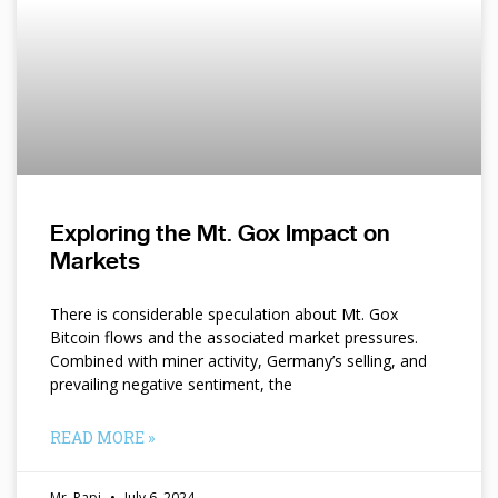
Exploring the Mt. Gox Impact on
Markets
There is considerable speculation about Mt. Gox
Bitcoin flows and the associated market pressures.
Combined with miner activity, Germany’s selling, and
prevailing negative sentiment, the
READ MORE »
Mr. Papi
July 6, 2024