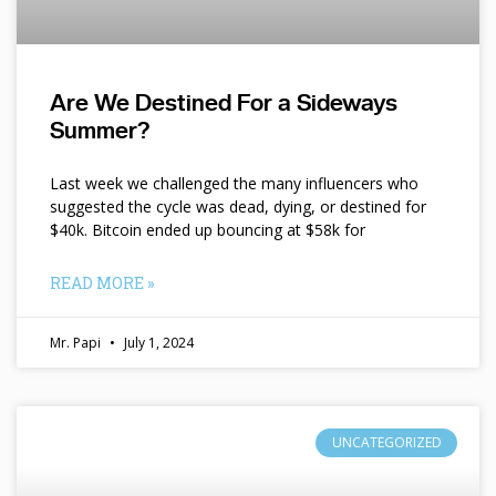
Are We Destined For a Sideways
Summer?
Last week we challenged the many influencers who
suggested the cycle was dead, dying, or destined for
$40k. Bitcoin ended up bouncing at $58k for
READ MORE »
Mr. Papi
July 1, 2024
UNCATEGORIZED