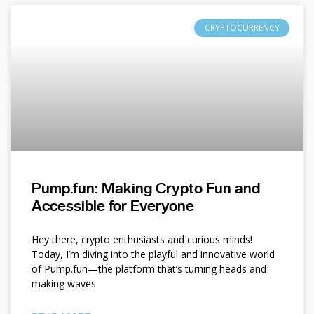
CRYPTOCURRENCY
Pump.fun: Making Crypto Fun and
Accessible for Everyone
Hey there, crypto enthusiasts and curious minds!
Today, I’m diving into the playful and innovative world
of Pump.fun—the platform that’s turning heads and
making waves