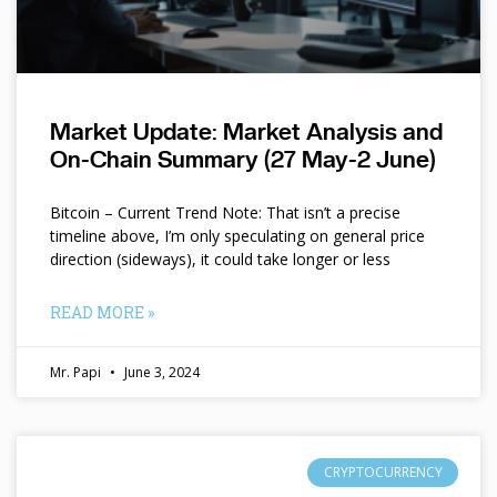
Market Update: Market Analysis and
On-Chain Summary (27 May-2 June)
Bitcoin – Current Trend Note: That isn’t a precise
timeline above, I’m only speculating on general price
direction (sideways), it could take longer or less
READ MORE »
Mr. Papi
June 3, 2024
CRYPTOCURRENCY