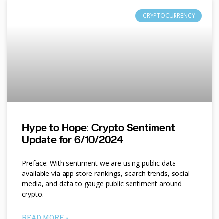
CRYPTOCURRENCY
Hype to Hope: Crypto Sentiment
Update for 6/10/2024
Preface: With sentiment we are using public data
available via app store rankings, search trends, social
media, and data to gauge public sentiment around
crypto.
READ MORE »