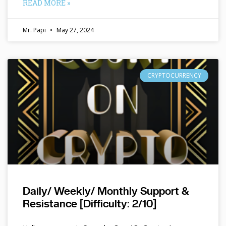
READ MORE »
Mr. Papi
May 27, 2024
CRYPTOCURRENCY
Daily/ Weekly/ Monthly Support &
Resistance [Difficulty: 2/10]