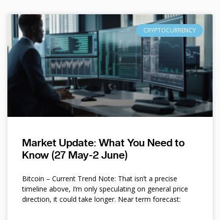
CRYPTOCURRENCY
Market Update: What You Need to
Know (27 May-2 June)
Bitcoin – Current Trend Note: That isn’t a precise
timeline above, I’m only speculating on general price
direction, it could take longer. Near term forecast: