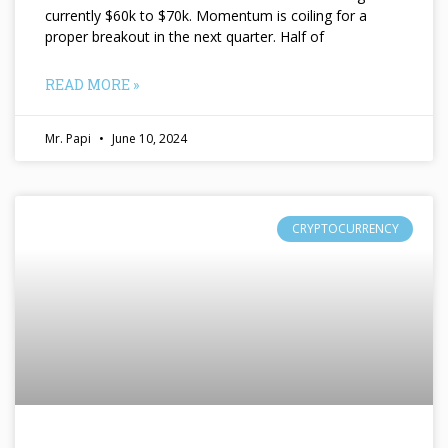
currently $60k to $70k. Momentum is coiling for a
proper breakout in the next quarter. Half of
READ MORE »
Mr. Papi
June 10, 2024
CRYPTOCURRENCY