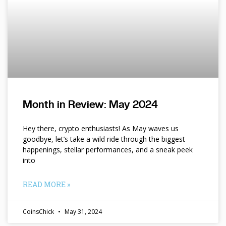
Month in Review: May 2024
Hey there, crypto enthusiasts! As May waves us
goodbye, let’s take a wild ride through the biggest
happenings, stellar performances, and a sneak peek
into
READ MORE »
CoinsChick
May 31, 2024