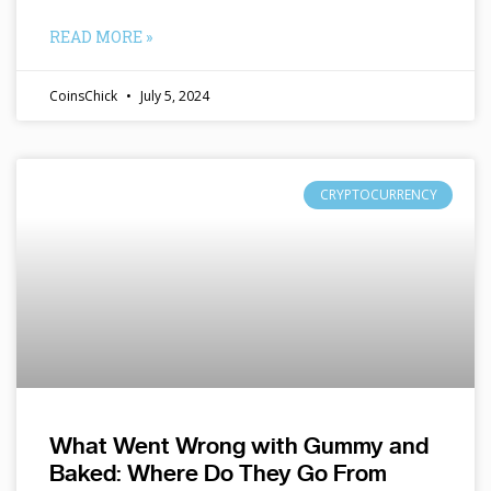
READ MORE »
CoinsChick
July 5, 2024
CRYPTOCURRENCY
What Went Wrong with Gummy and
Baked: Where Do They Go From