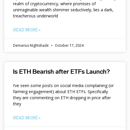
realm of cryptocurrency, where promises of
unimaginable wealth shimmer seductively, lies a dark,
treacherous underworld
READ MORE »
Demarius Nightshade
October 17, 2024
Is ETH Bearish after ETFs Launch?
I’ve seen some posts on social media complaining (or
farming engagement) about ETH ETFs. Specifically
they are commenting on ETH dropping in price after
they
READ MORE »