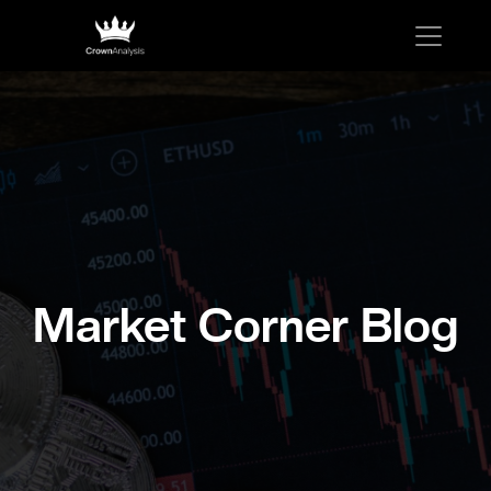
Market Corner Blog