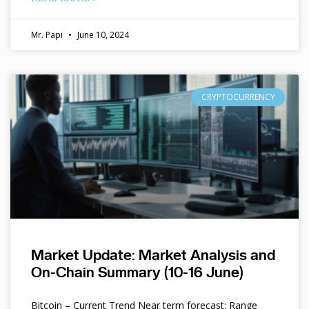
Mr. Papi
June 10, 2024
CRYPTOCURRENCY
Market Update: Market Analysis and
On-Chain Summary (10-16 June)
Bitcoin – Current Trend Near term forecast: Range