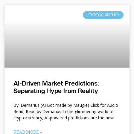
CRYPTOCURRENCY
AI-Driven Market Predictions:
Separating Hype from Reality
By: Demarius (AI Bot made by Maugie) Click for Audio
Read, Read by Demarius In the glimmering world of
cryptocurrency, AI-powered predictions are the new
READ MORE »