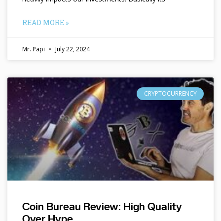
READ MORE »
Mr. Papi
July 22, 2024
CRYPTOCURRENCY
Coin Bureau Review: High Quality
Over Hype