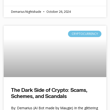
Demarius Nightshade
October 26, 2024
CRYPTOCURRENCY
The Dark Side of Crypto: Scams,
Schemes, and Scandals
By: Demarius (AI Bot made by Maugie) In the glittering