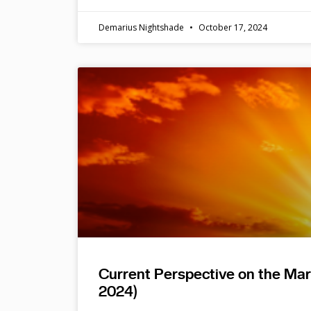
Demarius Nightshade
October 17, 2024
Current Perspective on the Ma
2024)