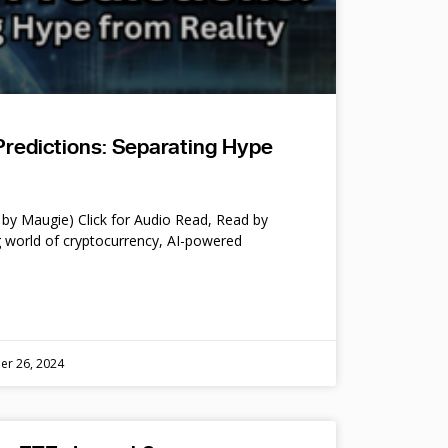
Predictions: Separating Hype
by Maugie) Click for Audio Read, Read by
 world of cryptocurrency, AI-powered
er 26, 2024