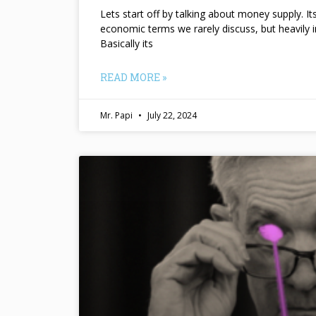
Lets start off by talking about money supply. I
economic terms we rarely discuss, but heavily 
Basically its
READ MORE »
Mr. Papi
July 22, 2024