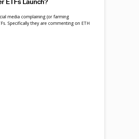
ter ETFs Launch?
cial media complaining (or farming
s. Specifically they are commenting on ETH