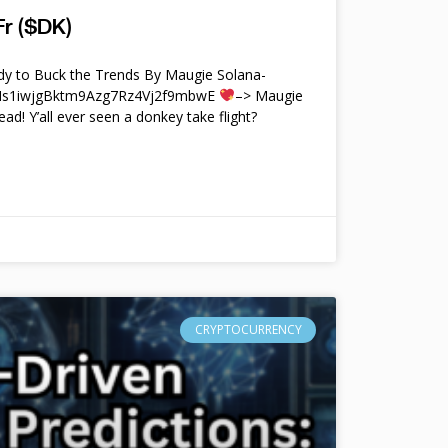
r ($DK)
y to Buck the Trends By Maugie Solana-
4Ms1iwjgBktm9Azg7Rz4Vj2f9mbwE
–> Maugie
ead! Y’all ever seen a donkey take flight?
CRYPTOCURRENCY