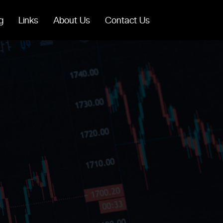
g
Links
About Us
Contact Us