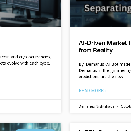
AI-Driven Market 
from Reality
itcoin and cryptocurrencies,
kets evolve with each cycle,
By: Demarius (AI Bot made 
Demarius In the glimmering
predictions are the new
READ MORE »
Demarius Nightshade
Octob