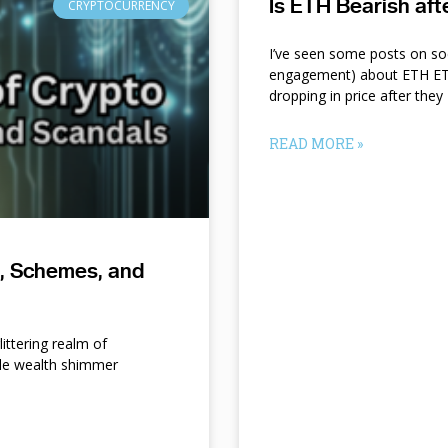
Is ETH Bearish af
CRYPTOCURRENCY
I’ve seen some posts on so
engagement) about ETH ETF
dropping in price after they
READ MORE »
s, Schemes, and
ittering realm of
le wealth shimmer
d