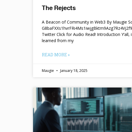
The Rejects
A Beacon of Community in Web3 By Maugie So
G8baFXXs1hvrFRi4Ms1iwjgBktm9Azg7Rz4Vj2
Twitter Click for Audio Read! Introduction Y’all, i
learned from my
READ MORE »
Maugie
January 18, 2025