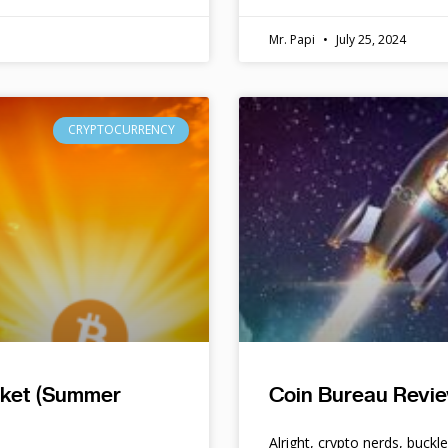
Mr. Papi
July 25, 2024
CRYPTOCURRENCY
rket (Summer
Coin Bureau Revie
Alright, crypto nerds, buckl