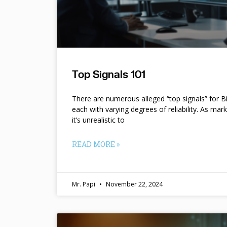
Top Signals 101
There are numerous alleged “top signals” for B
each with varying degrees of reliability. As mar
it’s unrealistic to
READ MORE »
Mr. Papi
November 22, 2024