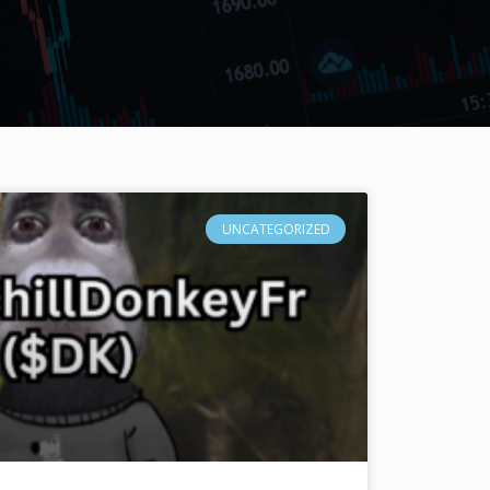
UNCATEGORIZED