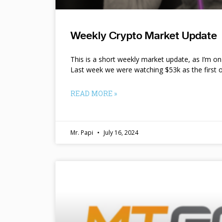
Weekly Crypto Market Update
This is a short weekly market update, as I’m o
Last week we were watching $53k as the first o
READ MORE »
Mr. Papi
July 16, 2024