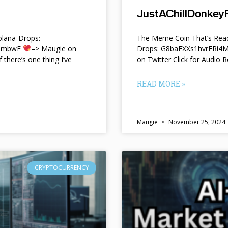
JustAChillDonkeyF
lana-Drops:
The Meme Coin That’s Read
f9mbwE
–> Maugie on
Drops: G8baFXXs1hvrFRi
f there’s one thing I’ve
on Twitter Click for Audio R
READ MORE »
Maugie
November 25, 2024
CRYPTOCURRENCY