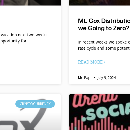
Mt. Gox Distribut
we Going to Zero?
n vacation next two weeks.
pportunity for
In recent weeks we spoke of 
rate cycle and some potent
READ MORE »
Mr. Papi
July 9, 2024
CRYPTOCURRENCY