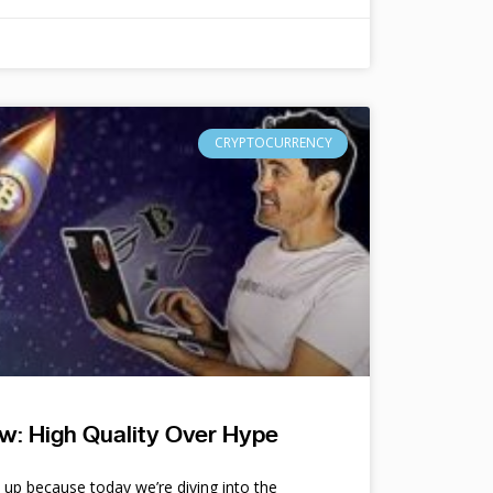
CRYPTOCURRENCY
w: High Quality Over Hype
e up because today we’re diving into the