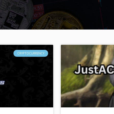
CRYPTOCURRENCY