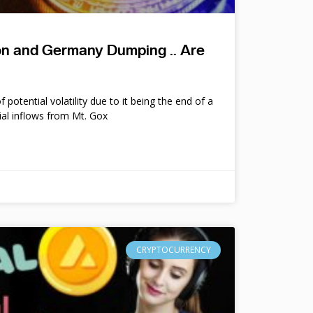
ion and Germany Dumping .. Are
potential volatility due to it being the end of a
ial inflows from Mt. Gox
CRYPTOCURRENCY