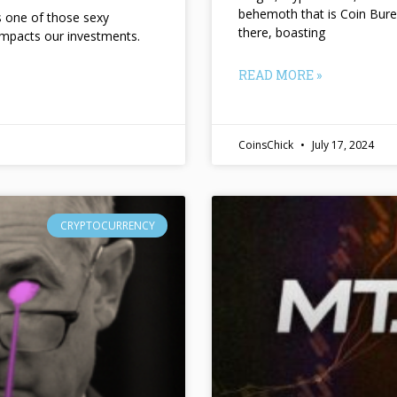
behemoth that is Coin Bure
ts one of those sexy
there, boasting
impacts our investments.
READ MORE »
CoinsChick
July 17, 2024
CRYPTOCURRENCY