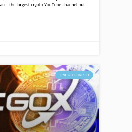
au – the largest crypto YouTube channel out
UNCATEGORIZED