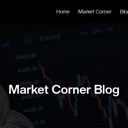
Home
Market Corner
Blo
Market Corner Blog