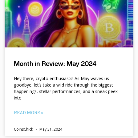
Month in Review: May 2024
Hey there, crypto enthusiasts! As May waves us
goodbye, let’s take a wild ride through the biggest
happenings, stellar performances, and a sneak peek
into
READ MORE »
CoinsChick
May 31, 2024