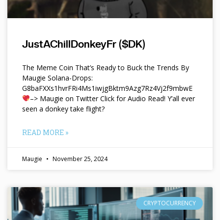
JustAChillDonkeyFr ($DK)
The Meme Coin That’s Ready to Buck the Trends By
Maugie Solana-Drops:
G8baFXXs1hvrFRi4Ms1iwjgBktm9Azg7Rz4Vj2f9mbwE
–> Maugie on Twitter Click for Audio Read! Y’all ever
seen a donkey take flight?
READ MORE »
Maugie
November 25, 2024
CRYPTOCURRENCY