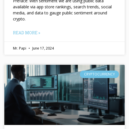
Preface: With sentiment we are using public data
available via app store rankings, search trends, social
media, and data to gauge public sentiment around
crypto.
READ MORE »
Mr. Papi
June 17, 2024
CRYPTOCURRENCY