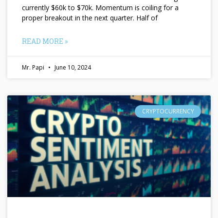
currently $60k to $70k. Momentum is coiling for a
proper breakout in the next quarter. Half of
READ MORE »
Mr. Papi
June 10, 2024
CRYPTOCURRENCY