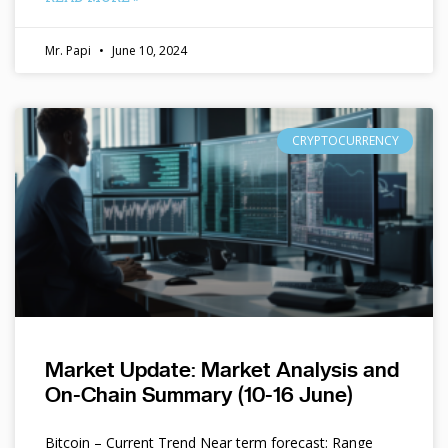
Mr. Papi
June 10, 2024
CRYPTOCURRENCY
Market Update: Market Analysis and
On-Chain Summary (10-16 June)
Bitcoin – Current Trend Near term forecast: Range