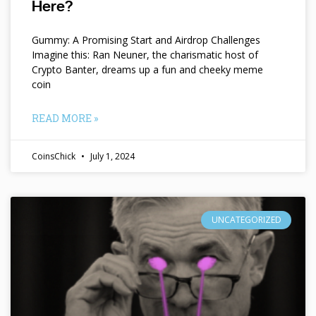
Here?
Gummy: A Promising Start and Airdrop Challenges
Imagine this: Ran Neuner, the charismatic host of
Crypto Banter, dreams up a fun and cheeky meme
coin
READ MORE »
CoinsChick
July 1, 2024
UNCATEGORIZED