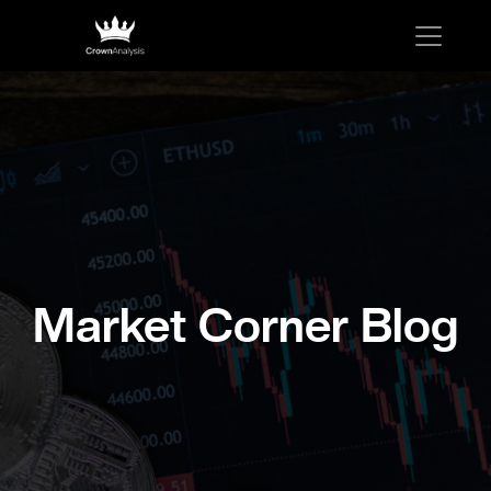
Market Corner Blog