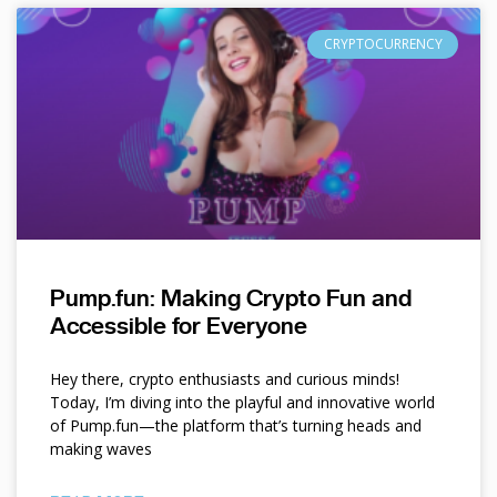
CRYPTOCURRENCY
Pump.fun: Making Crypto Fun and
Accessible for Everyone
Hey there, crypto enthusiasts and curious minds!
Today, I’m diving into the playful and innovative world
of Pump.fun—the platform that’s turning heads and
making waves