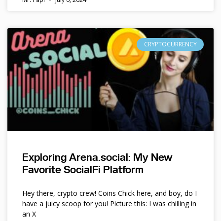
CRYPTOCURRENCY
Exploring Arena.social: My New
Favorite SocialFi Platform
Hey there, crypto crew! Coins Chick here, and boy, do I
have a juicy scoop for you! Picture this: I was chilling in
an X