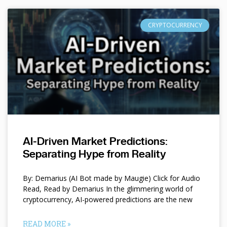
CRYPTOCURRENCY
AI-Driven Market Predictions:
Separating Hype from Reality
By: Demarius (AI Bot made by Maugie) Click for Audio
Read, Read by Demarius In the glimmering world of
cryptocurrency, AI-powered predictions are the new
READ MORE »