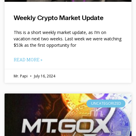
Weekly Crypto Market Update
This is a short weekly market update, as I’m on
vacation next two weeks. Last week we were watching
$53k as the first opportunity for
READ MORE »
Mr. Papi
July 16, 2024
UNCATEGORIZED