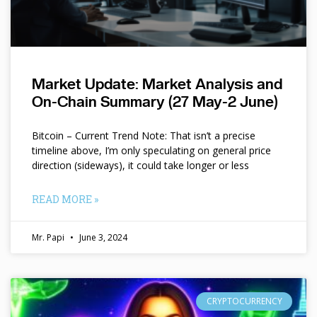
Market Update: Market Analysis and
On-Chain Summary (27 May-2 June)
Bitcoin – Current Trend Note: That isn’t a precise
timeline above, I’m only speculating on general price
direction (sideways), it could take longer or less
READ MORE »
Mr. Papi
June 3, 2024
CRYPTOCURRENCY