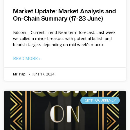
Market Update: Market Analysis and
On-Chain Summary (17-23 June)
Bitcoin – Current Trend Near term forecast: Last week
we called a minor breakout with potential bullish and
bearish targets depending on mid week’s macro
READ MORE »
Mr. Papi
June 17, 2024
CRYPTOCURRENCY