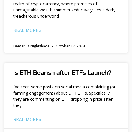
realm of cryptocurrency, where promises of
unimaginable wealth shimmer seductively, lies a dark,
treacherous underworld
READ MORE »
Demarius Nightshade
October 17, 2024
Is ETH Bearish after ETFs Launch?
I’ve seen some posts on social media complaining (or
farming engagement) about ETH ETFs. Specifically
they are commenting on ETH dropping in price after
they
READ MORE »