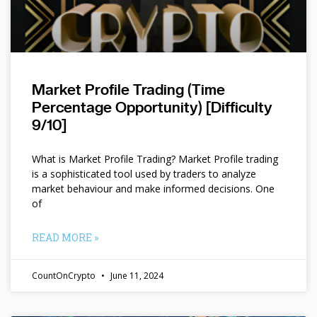
Market Profile Trading (Time
Percentage Opportunity) [Difficulty
9/10]
What is Market Profile Trading? Market Profile trading
is a sophisticated tool used by traders to analyze
market behaviour and make informed decisions. One
of
READ MORE »
CountOnCrypto
June 11, 2024