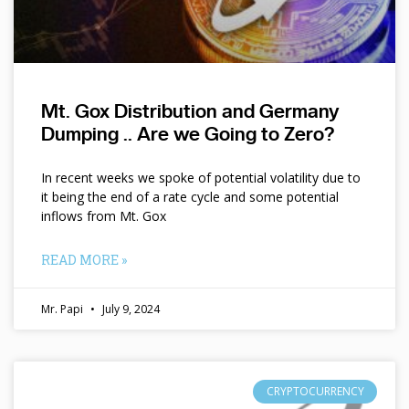
Mt. Gox Distribution and Germany
Dumping .. Are we Going to Zero?
In recent weeks we spoke of potential volatility due to
it being the end of a rate cycle and some potential
inflows from Mt. Gox
READ MORE »
Mr. Papi
July 9, 2024
CRYPTOCURRENCY