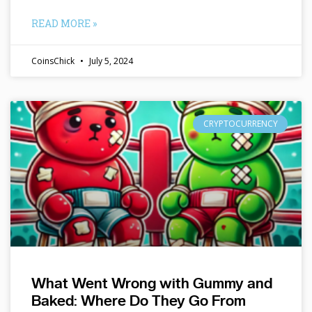
READ MORE »
CoinsChick
July 5, 2024
CRYPTOCURRENCY
What Went Wrong with Gummy and
Baked: Where Do They Go From