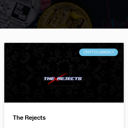
CRYPTOCURRENCY
The Rejects