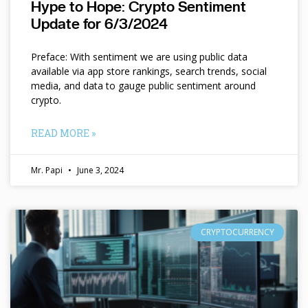
Hype to Hope: Crypto Sentiment
Update for 6/3/2024
Preface: With sentiment we are using public data
available via app store rankings, search trends, social
media, and data to gauge public sentiment around
crypto.
READ MORE »
Mr. Papi
June 3, 2024
CRYPTOCURRENCY