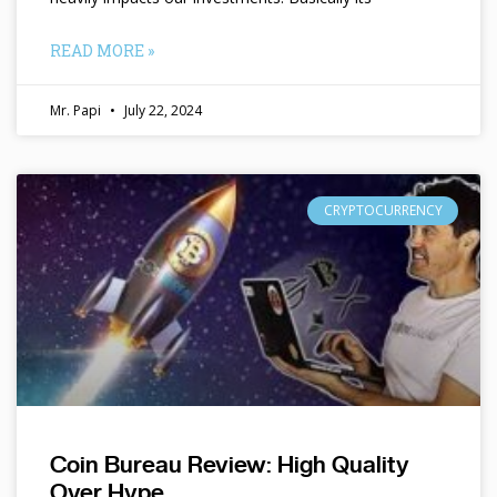
READ MORE »
Mr. Papi
July 22, 2024
CRYPTOCURRENCY
Coin Bureau Review: High Quality
Over Hype