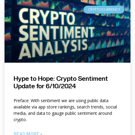
CRYPTOCURRENCY
Hype to Hope: Crypto Sentiment
Update for 6/10/2024
Preface: With sentiment we are using public data
available via app store rankings, search trends, social
media, and data to gauge public sentiment around
crypto.
READ MORE »