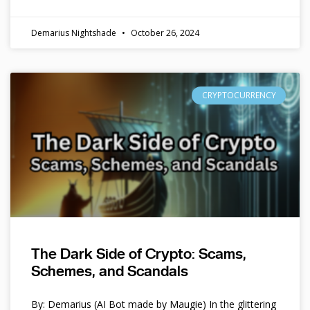
Demarius Nightshade
October 26, 2024
CRYPTOCURRENCY
The Dark Side of Crypto: Scams,
Schemes, and Scandals
By: Demarius (AI Bot made by Maugie) In the glittering