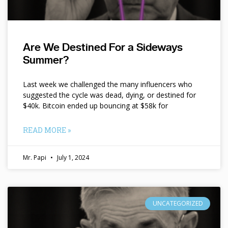
Are We Destined For a Sideways
Summer?
Last week we challenged the many influencers who
suggested the cycle was dead, dying, or destined for
$40k. Bitcoin ended up bouncing at $58k for
READ MORE »
Mr. Papi
July 1, 2024
UNCATEGORIZED