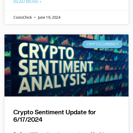
READ MORE »
CoinsChick
June 19, 2024
CRYPTOCURRENCY
Crypto Sentiment Update for
6/17/2024