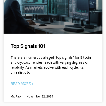
Top Signals 101
There are numerous alleged “top signals” for Bitcoin
and cryptocurrencies, each with varying degrees of
reliability. As markets evolve with each cycle, it’s
unrealistic to
READ MORE »
Mr. Papi
November 22, 2024