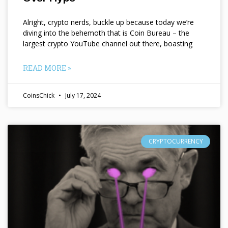
Alright, crypto nerds, buckle up because today we’re
diving into the behemoth that is Coin Bureau – the
largest crypto YouTube channel out there, boasting
READ MORE »
CoinsChick
July 17, 2024
CRYPTOCURRENCY