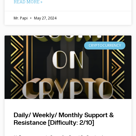
READ MORE »
Mr. Papi
May 27, 2024
CRYPTOCURRENCY
Daily/ Weekly/ Monthly Support &
Resistance [Difficulty: 2/10]