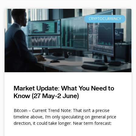
CRYPTOCURRENCY
Market Update: What You Need to
Know (27 May-2 June)
Bitcoin – Current Trend Note: That isn’t a precise
timeline above, I’m only speculating on general price
direction, it could take longer. Near term forecast: