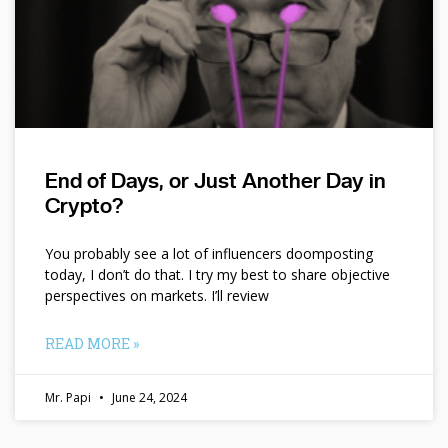
End of Days, or Just Another Day in
Crypto?
You probably see a lot of influencers doomposting
today, I don’t do that. I try my best to share objective
perspectives on markets. I’ll review
READ MORE »
Mr. Papi
June 24, 2024