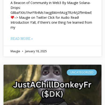
A Beacon of Community in Web3 By Maugie Solana-
Drops:
G8baFXXs1hvrFRi4Ms1iwjgBktm9Azg7Rz4Vj2f9mbwE
–> Maugie on Twitter Click for Audio Read!
Introduction Y’all, if there’s one thing I’ve learned from
my
READ MORE »
Maugie
January 18, 2025
UNCATEGORIZED