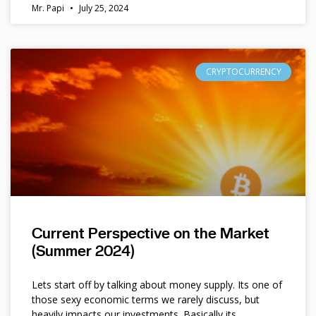
Mr. Papi
July 25, 2024
CRYPTOCURRENCY
Current Perspective on the Market
(Summer 2024)
Lets start off by talking about money supply. Its one of
those sexy economic terms we rarely discuss, but
heavily impacts our investments. Basically its