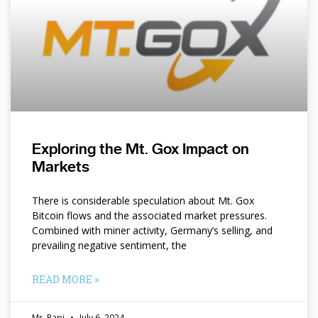
Exploring the Mt. Gox Impact on
Markets
There is considerable speculation about Mt. Gox
Bitcoin flows and the associated market pressures.
Combined with miner activity, Germany’s selling, and
prevailing negative sentiment, the
READ MORE »
Mr. Papi
July 6, 2024