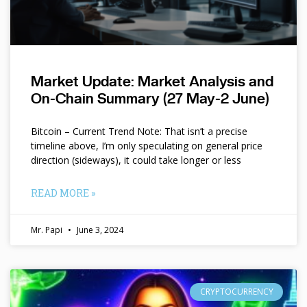
Market Update: Market Analysis and
On-Chain Summary (27 May-2 June)
Bitcoin – Current Trend Note: That isn’t a precise
timeline above, I’m only speculating on general price
direction (sideways), it could take longer or less
READ MORE »
Mr. Papi
June 3, 2024
CRYPTOCURRENCY