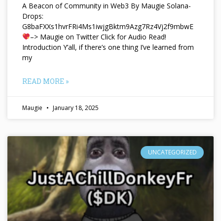
A Beacon of Community in Web3 By Maugie Solana-
Drops:
G8baFXXs1hvrFRi4Ms1iwjgBktm9Azg7Rz4Vj2f9mbwE
–> Maugie on Twitter Click for Audio Read!
Introduction Y’all, if there’s one thing I’ve learned from
my
READ MORE »
Maugie
January 18, 2025
UNCATEGORIZED