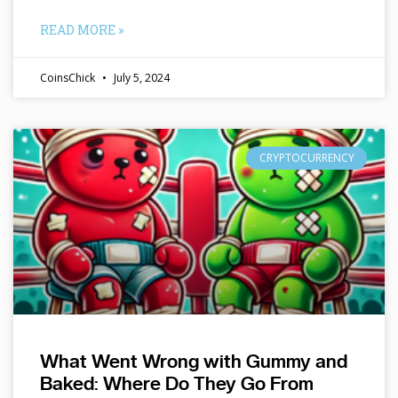
READ MORE »
CoinsChick
July 5, 2024
CRYPTOCURRENCY
What Went Wrong with Gummy and
Baked: Where Do They Go From