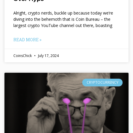
Alright, crypto nerds, buckle up because today we’re
diving into the behemoth that is Coin Bureau – the
largest crypto YouTube channel out there, boasting
READ MORE »
CoinsChick
July 17, 2024
CRYPTOCURRENCY