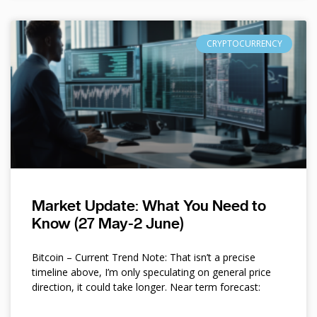
CRYPTOCURRENCY
Market Update: What You Need to
Know (27 May-2 June)
Bitcoin – Current Trend Note: That isn’t a precise
timeline above, I’m only speculating on general price
direction, it could take longer. Near term forecast: