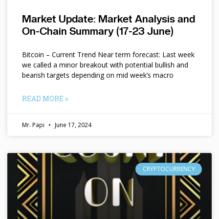
Market Update: Market Analysis and
On-Chain Summary (17-23 June)
Bitcoin – Current Trend Near term forecast: Last week
we called a minor breakout with potential bullish and
bearish targets depending on mid week’s macro
READ MORE »
Mr. Papi
June 17, 2024
CRYPTOCURRENCY