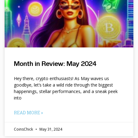
Month in Review: May 2024
Hey there, crypto enthusiasts! As May waves us
goodbye, let’s take a wild ride through the biggest
happenings, stellar performances, and a sneak peek
into
READ MORE »
CoinsChick
May 31, 2024