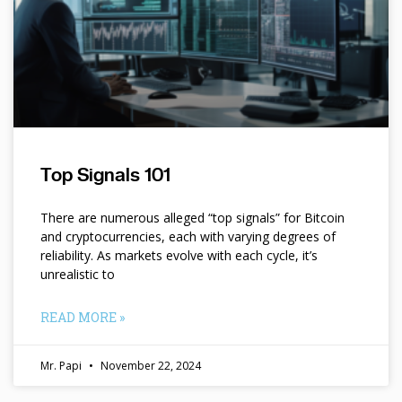
Top Signals 101
There are numerous alleged “top signals” for Bitcoin
and cryptocurrencies, each with varying degrees of
reliability. As markets evolve with each cycle, it’s
unrealistic to
READ MORE »
Mr. Papi
November 22, 2024