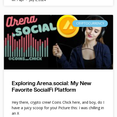
CRYPTOCURRENCY
Exploring Arena.social: My New
Favorite SocialFi Platform
Hey there, crypto crew! Coins Chick here, and boy, do I
have a juicy scoop for you! Picture this: I was chilling in
an X