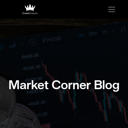
Market Corner Blog