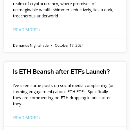
realm of cryptocurrency, where promises of
unimaginable wealth shimmer seductively, lies a dark,
treacherous underworld
READ MORE »
Demarius Nightshade
October 17, 2024
Is ETH Bearish after ETFs Launch?
I’ve seen some posts on social media complaining (or
farming engagement) about ETH ETFs. Specifically
they are commenting on ETH dropping in price after
they
READ MORE »