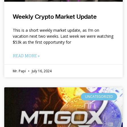
Weekly Crypto Market Update
This is a short weekly market update, as I’m on
vacation next two weeks. Last week we were watching
$53k as the first opportunity for
READ MORE »
Mr. Papi
July 16, 2024
UNCATEGORIZED