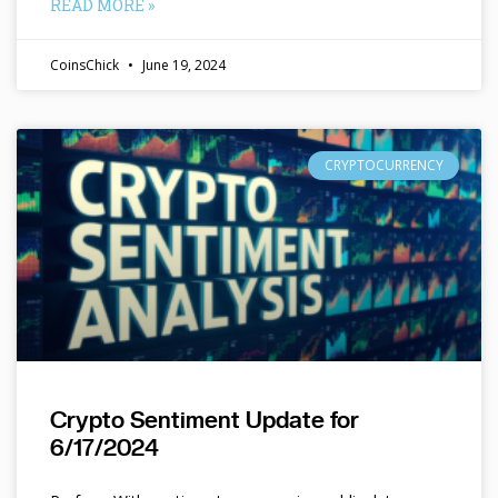
READ MORE »
CoinsChick
June 19, 2024
CRYPTOCURRENCY
Crypto Sentiment Update for
6/17/2024