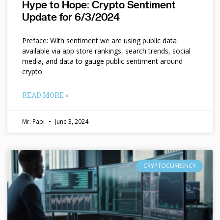
Hype to Hope: Crypto Sentiment
Update for 6/3/2024
Preface: With sentiment we are using public data
available via app store rankings, search trends, social
media, and data to gauge public sentiment around
crypto.
READ MORE »
Mr. Papi
June 3, 2024
CRYPTOCURRENCY