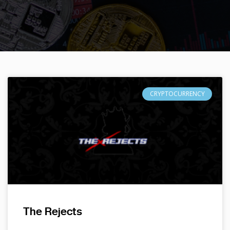
CRYPTOCURRENCY
The Rejects