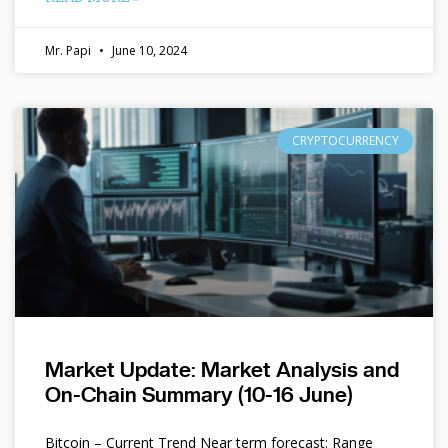
Mr. Papi
June 10, 2024
CRYPTOCURRENCY
Market Update: Market Analysis and
On-Chain Summary (10-16 June)
Bitcoin – Current Trend Near term forecast: Range