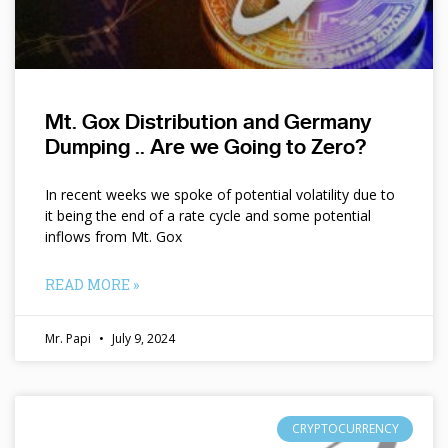
Mt. Gox Distribution and Germany
Dumping .. Are we Going to Zero?
In recent weeks we spoke of potential volatility due to
it being the end of a rate cycle and some potential
inflows from Mt. Gox
READ MORE »
Mr. Papi
July 9, 2024
CRYPTOCURRENCY