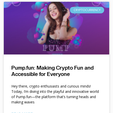
CRYPTOCURRENCY
Pump.fun: Making Crypto Fun and
Accessible for Everyone
Hey there, crypto enthusiasts and curious minds!
Today, I’m diving into the playful and innovative world
of Pump.fun—the platform that’s turning heads and
making waves