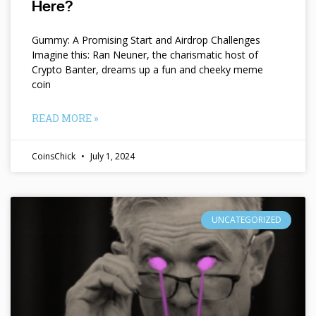
Here?
Gummy: A Promising Start and Airdrop Challenges
Imagine this: Ran Neuner, the charismatic host of
Crypto Banter, dreams up a fun and cheeky meme
coin
READ MORE »
CoinsChick
July 1, 2024
UNCATEGORIZED