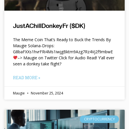
JustAChillDonkeyFr ($DK)
The Meme Coin That’s Ready to Buck the Trends By
Maugie Solana-Drops:
G8baFXXs1hvrFRi4Ms1iwjgBktm9Azg7Rz4Vj2f9mbwE
–> Maugie on Twitter Click for Audio Read! Y’all ever
seen a donkey take flight?
READ MORE »
Maugie
November 25, 2024
CRYPTOCURRENCY