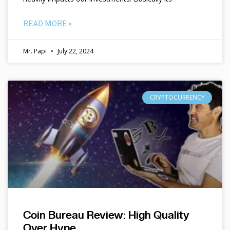
READ MORE »
Mr. Papi
July 22, 2024
CRYPTOCURRENCY
Coin Bureau Review: High Quality
Over Hype