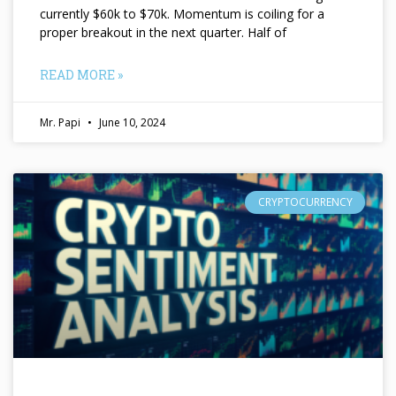
currently $60k to $70k. Momentum is coiling for a
proper breakout in the next quarter. Half of
READ MORE »
Mr. Papi
June 10, 2024
CRYPTOCURRENCY