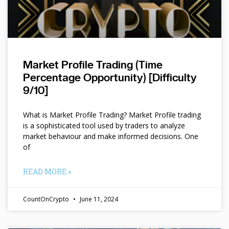
Market Profile Trading (Time
Percentage Opportunity) [Difficulty
9/10]
What is Market Profile Trading? Market Profile trading
is a sophisticated tool used by traders to analyze
market behaviour and make informed decisions. One
of
READ MORE »
CountOnCrypto
June 11, 2024