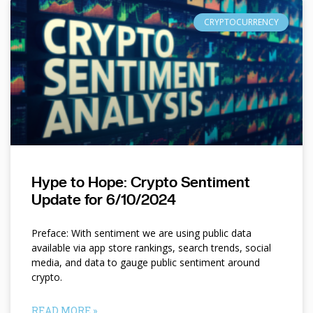
CRYPTOCURRENCY
Hype to Hope: Crypto Sentiment
Update for 6/10/2024
Preface: With sentiment we are using public data
available via app store rankings, search trends, social
media, and data to gauge public sentiment around
crypto.
READ MORE »