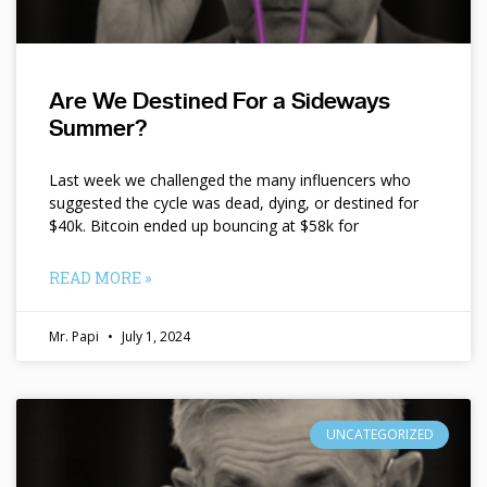
Are We Destined For a Sideways
Summer?
Last week we challenged the many influencers who
suggested the cycle was dead, dying, or destined for
$40k. Bitcoin ended up bouncing at $58k for
READ MORE »
Mr. Papi
July 1, 2024
UNCATEGORIZED