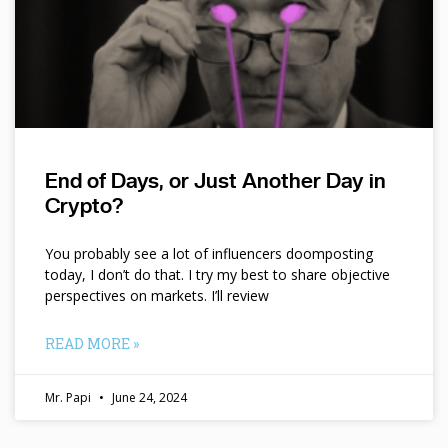
End of Days, or Just Another Day in
Crypto?
You probably see a lot of influencers doomposting
today, I don’t do that. I try my best to share objective
perspectives on markets. I’ll review
READ MORE »
Mr. Papi
June 24, 2024