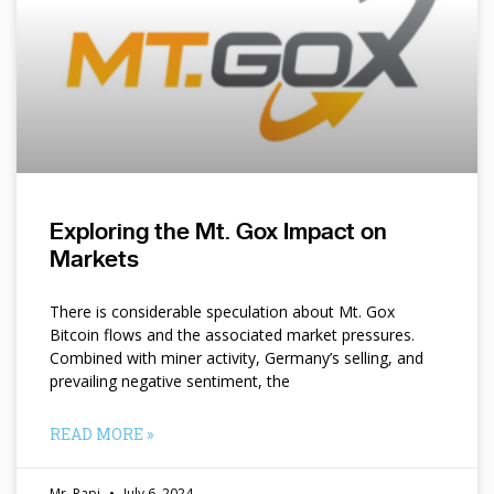
Exploring the Mt. Gox Impact on
Markets
There is considerable speculation about Mt. Gox
Bitcoin flows and the associated market pressures.
Combined with miner activity, Germany’s selling, and
prevailing negative sentiment, the
READ MORE »
Mr. Papi
July 6, 2024