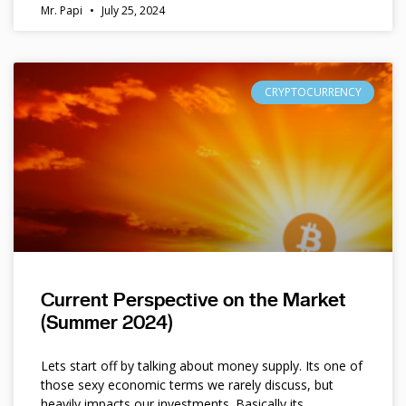
Mr. Papi
July 25, 2024
CRYPTOCURRENCY
Current Perspective on the Market
(Summer 2024)
Lets start off by talking about money supply. Its one of
those sexy economic terms we rarely discuss, but
heavily impacts our investments. Basically its