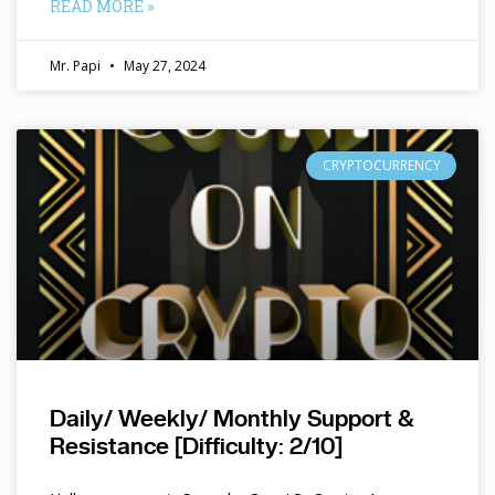
READ MORE »
Mr. Papi
May 27, 2024
CRYPTOCURRENCY
Daily/ Weekly/ Monthly Support &
Resistance [Difficulty: 2/10]