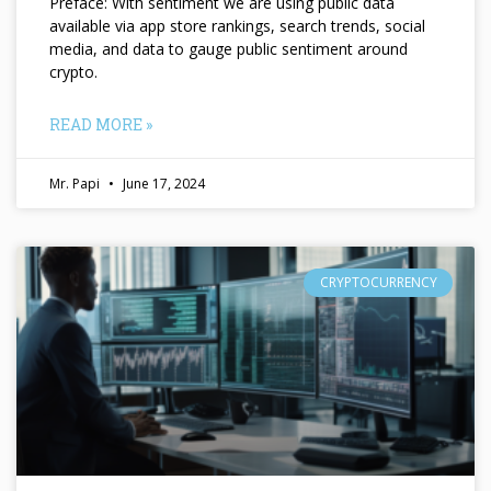
Preface: With sentiment we are using public data
available via app store rankings, search trends, social
media, and data to gauge public sentiment around
crypto.
READ MORE »
Mr. Papi
June 17, 2024
CRYPTOCURRENCY