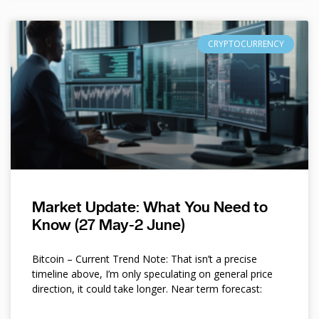
CRYPTOCURRENCY
Market Update: What You Need to
Know (27 May-2 June)
Bitcoin – Current Trend Note: That isn’t a precise
timeline above, I’m only speculating on general price
direction, it could take longer. Near term forecast: