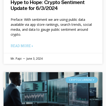
Hype to Hope: Crypto Sentiment
Update for 6/3/2024
Preface: With sentiment we are using public data
available via app store rankings, search trends, social
media, and data to gauge public sentiment around
crypto.
READ MORE »
Mr. Papi
June 3, 2024
CRYPTOCURRENCY