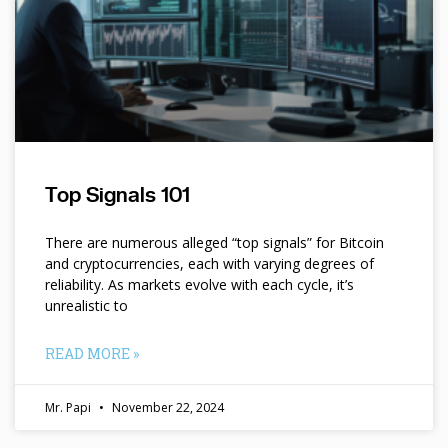
Top Signals 101
There are numerous alleged “top signals” for Bitcoin
and cryptocurrencies, each with varying degrees of
reliability. As markets evolve with each cycle, it’s
unrealistic to
READ MORE »
Mr. Papi
November 22, 2024