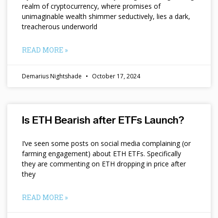
realm of cryptocurrency, where promises of
unimaginable wealth shimmer seductively, lies a dark,
treacherous underworld
READ MORE »
Demarius Nightshade
October 17, 2024
Is ETH Bearish after ETFs Launch?
I’ve seen some posts on social media complaining (or
farming engagement) about ETH ETFs. Specifically
they are commenting on ETH dropping in price after
they
READ MORE »