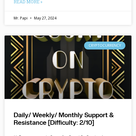
READ MORE »
Mr. Papi
May 27, 2024
CRYPTOCURRENCY
Daily/ Weekly/ Monthly Support &
Resistance [Difficulty: 2/10]