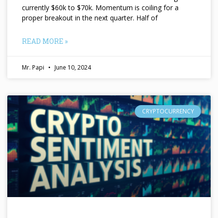
currently $60k to $70k. Momentum is coiling for a
proper breakout in the next quarter. Half of
READ MORE »
Mr. Papi
June 10, 2024
CRYPTOCURRENCY