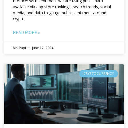
Preface: With sentiment we are using public data
available via app store rankings, search trends, social
media, and data to gauge public sentiment around
crypto.
READ MORE »
Mr. Papi
June 17, 2024
CRYPTOCURRENCY