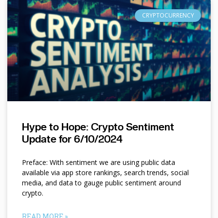
CRYPTOCURRENCY
Hype to Hope: Crypto Sentiment
Update for 6/10/2024
Preface: With sentiment we are using public data
available via app store rankings, search trends, social
media, and data to gauge public sentiment around
crypto.
READ MORE »