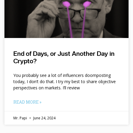
End of Days, or Just Another Day in
Crypto?
You probably see a lot of influencers doomposting
today, I don’t do that. I try my best to share objective
perspectives on markets. I’ll review
READ MORE »
Mr. Papi
June 24, 2024