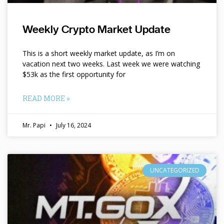
Weekly Crypto Market Update
This is a short weekly market update, as I’m on
vacation next two weeks. Last week we were watching
$53k as the first opportunity for
READ MORE »
Mr. Papi
July 16, 2024
UNCATEGORIZED