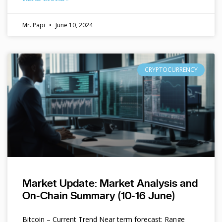
Mr. Papi
June 10, 2024
CRYPTOCURRENCY
Market Update: Market Analysis and
On-Chain Summary (10-16 June)
Bitcoin – Current Trend Near term forecast: Range