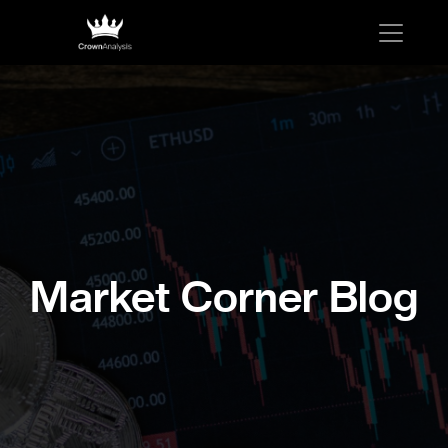
Market Corner Blog