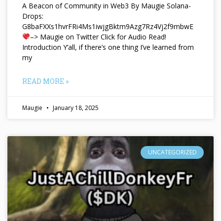
A Beacon of Community in Web3 By Maugie Solana-
Drops:
G8baFXXs1hvrFRi4Ms1iwjgBktm9Azg7Rz4Vj2f9mbwE
–> Maugie on Twitter Click for Audio Read!
Introduction Y’all, if there’s one thing I’ve learned from
my
READ MORE »
Maugie
January 18, 2025
UNCATEGORIZED