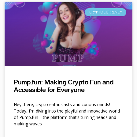
CRYPTOCURRENCY
Pump.fun: Making Crypto Fun and
Accessible for Everyone
Hey there, crypto enthusiasts and curious minds!
Today, I’m diving into the playful and innovative world
of Pump.fun—the platform that’s turning heads and
making waves