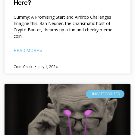
Here?
Gummy: A Promising Start and Airdrop Challenges
Imagine this: Ran Neuner, the charismatic host of
Crypto Banter, dreams up a fun and cheeky meme
coin
READ MORE »
CoinsChick
July 1, 2024
UNCATEGORIZED