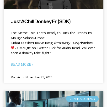
JustAChillDonkeyFr ($DK)
The Meme Coin That’s Ready to Buck the Trends By
Maugie Solana-Drops:
G8baFXXs1hvrFRi4Ms1iwjgBktm9Azg7Rz4Vj2f9mbwE
–> Maugie on Twitter Click for Audio Read! Y’all ever
seen a donkey take flight?
READ MORE »
Maugie
November 25, 2024
CRYPTOCURRENCY