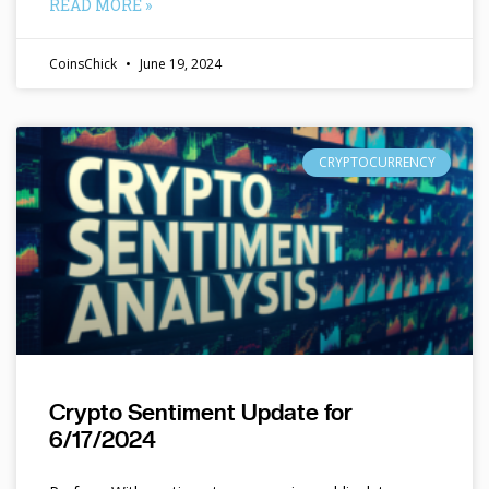
READ MORE »
CoinsChick
June 19, 2024
CRYPTOCURRENCY
Crypto Sentiment Update for
6/17/2024