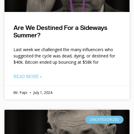
Are We Destined For a Sideways
Summer?
Last week we challenged the many influencers who
suggested the cycle was dead, dying, or destined for
$40k. Bitcoin ended up bouncing at $58k for
READ MORE »
Mr. Papi
July 1, 2024
UNCATEGORIZED