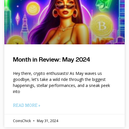
Month in Review: May 2024
Hey there, crypto enthusiasts! As May waves us
goodbye, let’s take a wild ride through the biggest
happenings, stellar performances, and a sneak peek
into
READ MORE »
CoinsChick
May 31, 2024