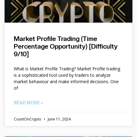
Market Profile Trading (Time
Percentage Opportunity) [Difficulty
9/10]
What is Market Profile Trading? Market Profile trading
is a sophisticated tool used by traders to analyze
market behaviour and make informed decisions. One
of
READ MORE »
CountOnCrypto
June 11, 2024