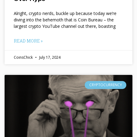
Alright, crypto nerds, buckle up because today we’re
diving into the behemoth that is Coin Bureau – the
largest crypto YouTube channel out there, boasting
READ MORE »
CoinsChick
July 17, 2024
CRYPTOCURRENCY