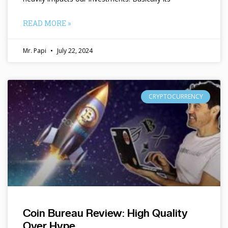
READ MORE »
Mr. Papi
July 22, 2024
CRYPTOCURRENCY
Coin Bureau Review: High Quality
Over Hype