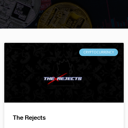
CRYPTOCURRENCY
The Rejects