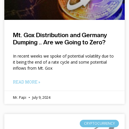
Mt. Gox Distribution and Germany
Dumping .. Are we Going to Zero?
In recent weeks we spoke of potential volatility due to
it being the end of a rate cycle and some potential
inflows from Mt. Gox
READ MORE »
Mr. Papi
July 9, 2024
CRYPTOCURRENCY