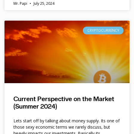
Mr. Papi
July 25, 2024
CRYPTOCURRENCY
Current Perspective on the Market
(Summer 2024)
Lets start off by talking about money supply. Its one of
those sexy economic terms we rarely discuss, but
heavily impacts our investments. Basically its