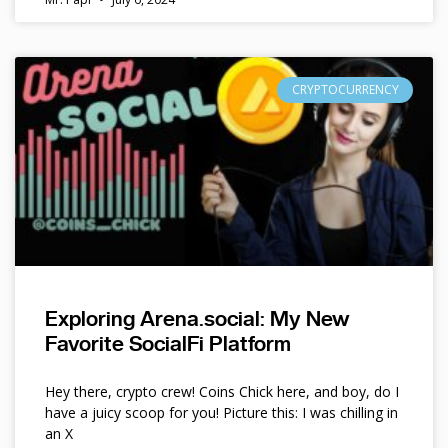
CRYPTOCURRENCY
Exploring Arena.social: My New
Favorite SocialFi Platform
Hey there, crypto crew! Coins Chick here, and boy, do I
have a juicy scoop for you! Picture this: I was chilling in
an X