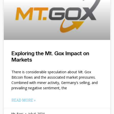
Exploring the Mt. Gox Impact on
Markets
There is considerable speculation about Mt. Gox
Bitcoin flows and the associated market pressures.
Combined with miner activity, Germany’s selling, and
prevailing negative sentiment, the
READ MORE »
Mr. Papi
July 6, 2024