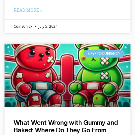
READ MORE »
CoinsChick
July 5, 2024
CRYPTOCURRENCY
What Went Wrong with Gummy and
Baked: Where Do They Go From