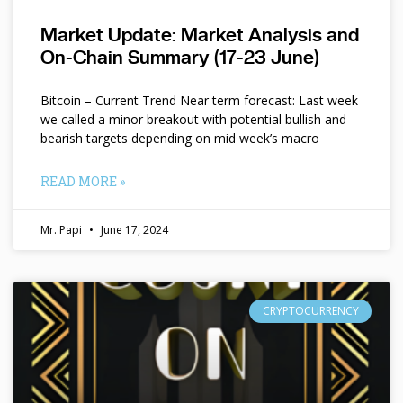
Market Update: Market Analysis and
On-Chain Summary (17-23 June)
Bitcoin – Current Trend Near term forecast: Last week
we called a minor breakout with potential bullish and
bearish targets depending on mid week’s macro
READ MORE »
Mr. Papi
June 17, 2024
CRYPTOCURRENCY