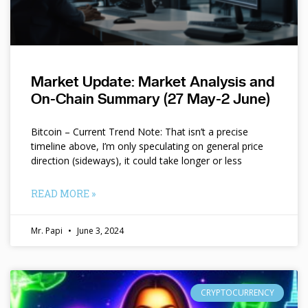
Market Update: Market Analysis and
On-Chain Summary (27 May-2 June)
Bitcoin – Current Trend Note: That isn’t a precise
timeline above, I’m only speculating on general price
direction (sideways), it could take longer or less
READ MORE »
Mr. Papi
June 3, 2024
CRYPTOCURRENCY