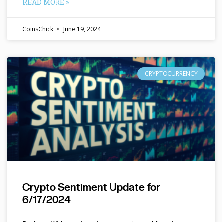
READ MORE »
CoinsChick
June 19, 2024
CRYPTOCURRENCY
Crypto Sentiment Update for
6/17/2024