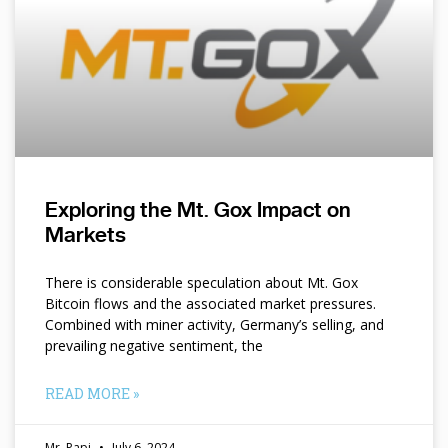
Exploring the Mt. Gox Impact on
Markets
There is considerable speculation about Mt. Gox
Bitcoin flows and the associated market pressures.
Combined with miner activity, Germany’s selling, and
prevailing negative sentiment, the
READ MORE »
Mr. Papi
July 6, 2024