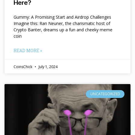
Here?
Gummy: A Promising Start and Airdrop Challenges
Imagine this: Ran Neuner, the charismatic host of
Crypto Banter, dreams up a fun and cheeky meme
coin
READ MORE »
CoinsChick
July 1, 2024
UNCATEGORIZED