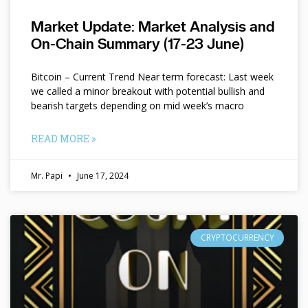
Market Update: Market Analysis and
On-Chain Summary (17-23 June)
Bitcoin – Current Trend Near term forecast: Last week
we called a minor breakout with potential bullish and
bearish targets depending on mid week’s macro
READ MORE »
Mr. Papi
June 17, 2024
CRYPTOCURRENCY