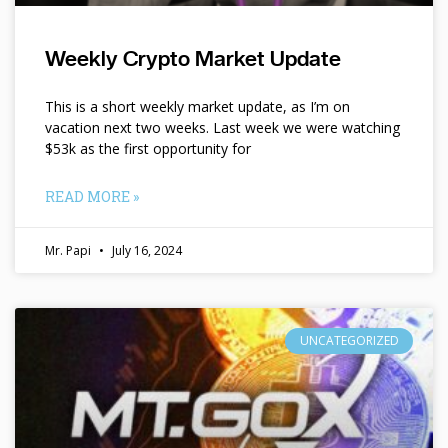
Weekly Crypto Market Update
This is a short weekly market update, as I’m on
vacation next two weeks. Last week we were watching
$53k as the first opportunity for
READ MORE »
Mr. Papi
July 16, 2024
UNCATEGORIZED