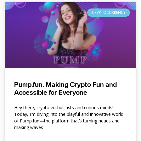
CRYPTOCURRENCY
Pump.fun: Making Crypto Fun and
Accessible for Everyone
Hey there, crypto enthusiasts and curious minds!
Today, I’m diving into the playful and innovative world
of Pump.fun—the platform that’s turning heads and
making waves