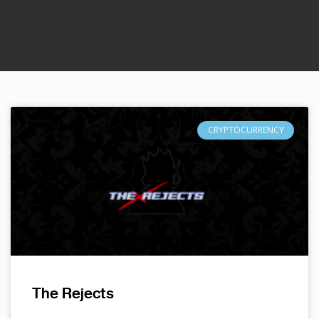
CRYPTOCURRENCY
The Rejects