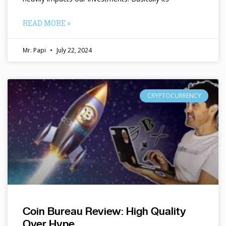
READ MORE »
Mr. Papi
July 22, 2024
CRYPTOCURRENCY
Coin Bureau Review: High Quality
Over Hype