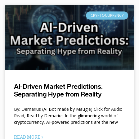
CRYPTOCURRENCY
AI-Driven Market Predictions:
Separating Hype from Reality
By: Demarius (AI Bot made by Maugie) Click for Audio
Read, Read by Demarius In the glimmering world of
cryptocurrency, AI-powered predictions are the new
READ MORE »