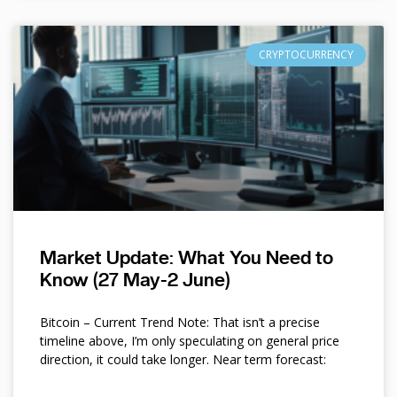
CRYPTOCURRENCY
Market Update: What You Need to
Know (27 May-2 June)
Bitcoin – Current Trend Note: That isn’t a precise
timeline above, I’m only speculating on general price
direction, it could take longer. Near term forecast: