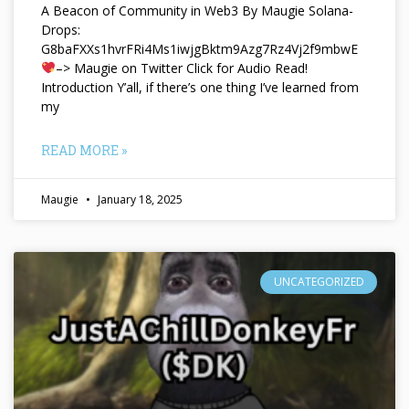
A Beacon of Community in Web3 By Maugie Solana-
Drops:
G8baFXXs1hvrFRi4Ms1iwjgBktm9Azg7Rz4Vj2f9mbwE
–> Maugie on Twitter Click for Audio Read!
Introduction Y’all, if there’s one thing I’ve learned from
my
READ MORE »
Maugie
January 18, 2025
UNCATEGORIZED