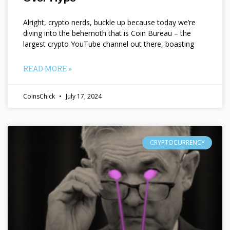
Alright, crypto nerds, buckle up because today we’re
diving into the behemoth that is Coin Bureau – the
largest crypto YouTube channel out there, boasting
READ MORE »
CoinsChick
July 17, 2024
CRYPTOCURRENCY