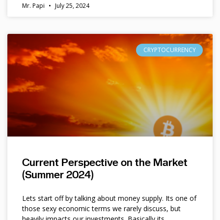
Mr. Papi
July 25, 2024
CRYPTOCURRENCY
Current Perspective on the Market
(Summer 2024)
Lets start off by talking about money supply. Its one of
those sexy economic terms we rarely discuss, but
heavily impacts our investments. Basically its