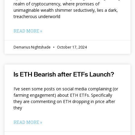
realm of cryptocurrency, where promises of
unimaginable wealth shimmer seductively, lies a dark,
treacherous underworld
READ MORE »
Demarius Nightshade
October 17, 2024
Is ETH Bearish after ETFs Launch?
I’ve seen some posts on social media complaining (or
farming engagement) about ETH ETFs. Specifically
they are commenting on ETH dropping in price after
they
READ MORE »