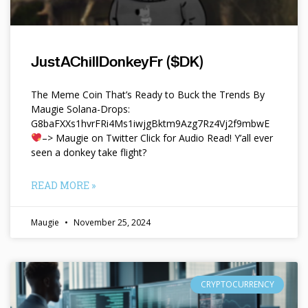
JustAChillDonkeyFr ($DK)
The Meme Coin That’s Ready to Buck the Trends By
Maugie Solana-Drops:
G8baFXXs1hvrFRi4Ms1iwjgBktm9Azg7Rz4Vj2f9mbwE
–> Maugie on Twitter Click for Audio Read! Y’all ever
seen a donkey take flight?
READ MORE »
Maugie
November 25, 2024
CRYPTOCURRENCY