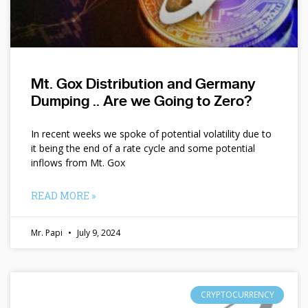
Mt. Gox Distribution and Germany
Dumping .. Are we Going to Zero?
In recent weeks we spoke of potential volatility due to
it being the end of a rate cycle and some potential
inflows from Mt. Gox
READ MORE »
Mr. Papi
July 9, 2024
CRYPTOCURRENCY