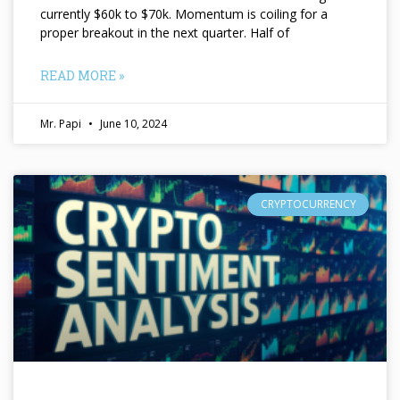
currently $60k to $70k. Momentum is coiling for a
proper breakout in the next quarter. Half of
READ MORE »
Mr. Papi
June 10, 2024
CRYPTOCURRENCY