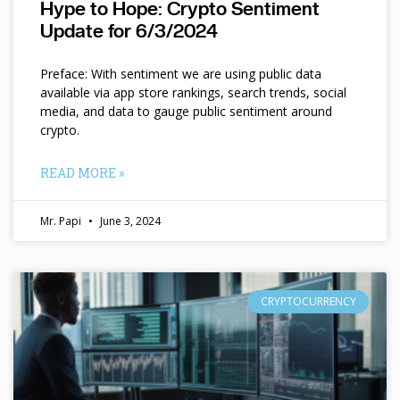
Hype to Hope: Crypto Sentiment
Update for 6/3/2024
Preface: With sentiment we are using public data
available via app store rankings, search trends, social
media, and data to gauge public sentiment around
crypto.
READ MORE »
Mr. Papi
June 3, 2024
CRYPTOCURRENCY