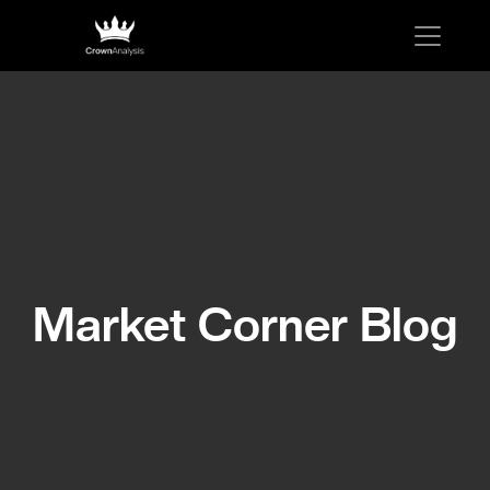
Market Corner Blog