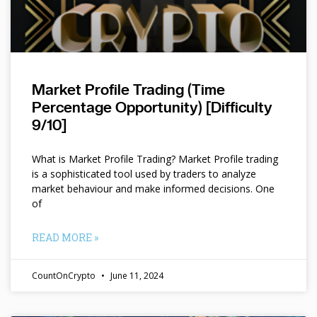
Market Profile Trading (Time
Percentage Opportunity) [Difficulty
9/10]
What is Market Profile Trading? Market Profile trading
is a sophisticated tool used by traders to analyze
market behaviour and make informed decisions. One
of
READ MORE »
CountOnCrypto
June 11, 2024