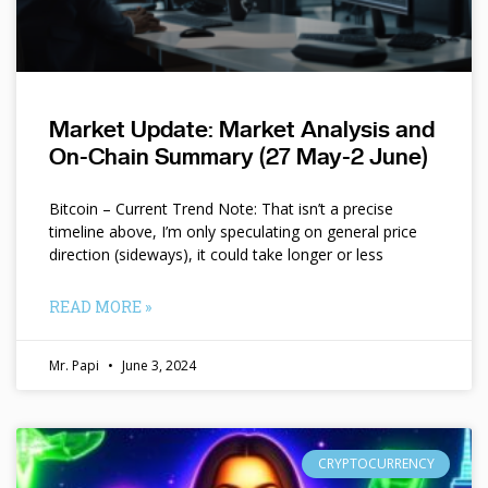
Market Update: Market Analysis and
On-Chain Summary (27 May-2 June)
Bitcoin – Current Trend Note: That isn’t a precise
timeline above, I’m only speculating on general price
direction (sideways), it could take longer or less
READ MORE »
Mr. Papi
June 3, 2024
CRYPTOCURRENCY