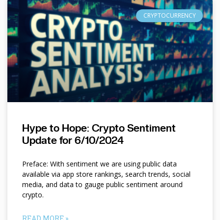
CRYPTOCURRENCY
Hype to Hope: Crypto Sentiment
Update for 6/10/2024
Preface: With sentiment we are using public data
available via app store rankings, search trends, social
media, and data to gauge public sentiment around
crypto.
READ MORE »