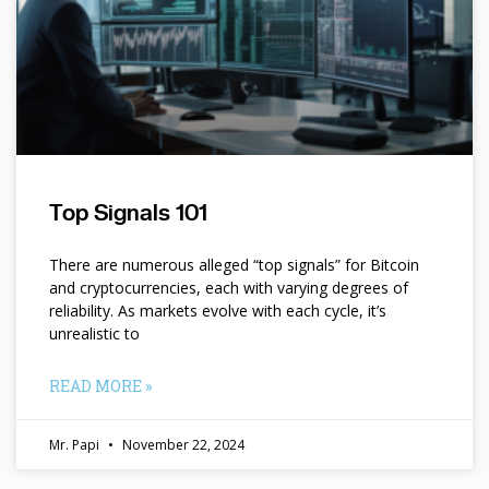
Top Signals 101
There are numerous alleged “top signals” for Bitcoin
and cryptocurrencies, each with varying degrees of
reliability. As markets evolve with each cycle, it’s
unrealistic to
READ MORE »
Mr. Papi
November 22, 2024