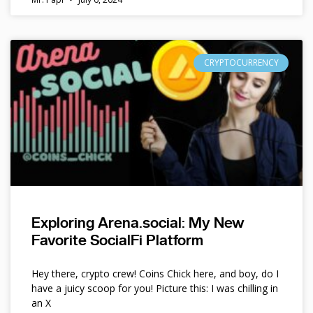
CRYPTOCURRENCY
Exploring Arena.social: My New
Favorite SocialFi Platform
Hey there, crypto crew! Coins Chick here, and boy, do I
have a juicy scoop for you! Picture this: I was chilling in
an X