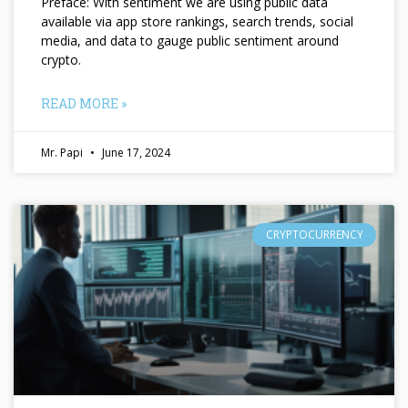
Preface: With sentiment we are using public data
available via app store rankings, search trends, social
media, and data to gauge public sentiment around
crypto.
READ MORE »
Mr. Papi
June 17, 2024
CRYPTOCURRENCY