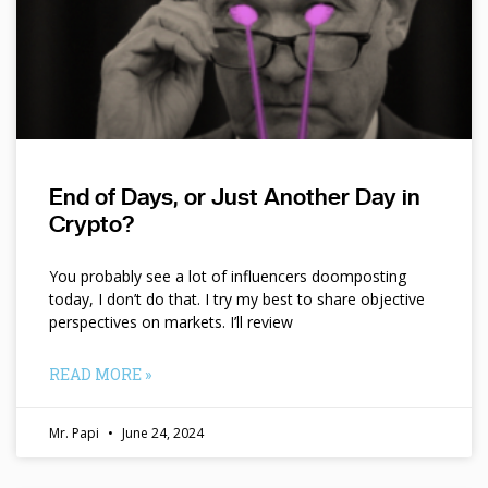
End of Days, or Just Another Day in
Crypto?
You probably see a lot of influencers doomposting
today, I don’t do that. I try my best to share objective
perspectives on markets. I’ll review
READ MORE »
Mr. Papi
June 24, 2024