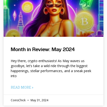
Month in Review: May 2024
Hey there, crypto enthusiasts! As May waves us
goodbye, let’s take a wild ride through the biggest
happenings, stellar performances, and a sneak peek
into
READ MORE »
CoinsChick
May 31, 2024