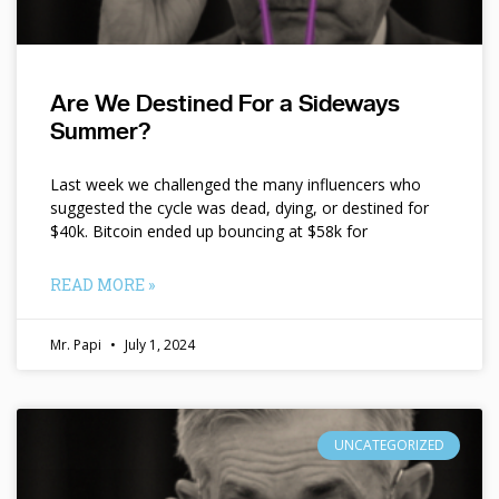
Are We Destined For a Sideways
Summer?
Last week we challenged the many influencers who
suggested the cycle was dead, dying, or destined for
$40k. Bitcoin ended up bouncing at $58k for
READ MORE »
Mr. Papi
July 1, 2024
UNCATEGORIZED