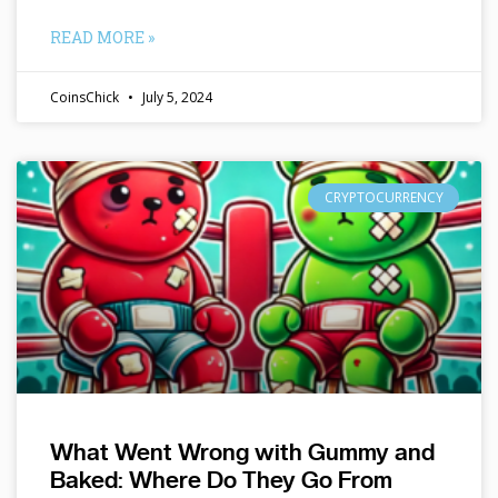
READ MORE »
CoinsChick
July 5, 2024
CRYPTOCURRENCY
What Went Wrong with Gummy and
Baked: Where Do They Go From