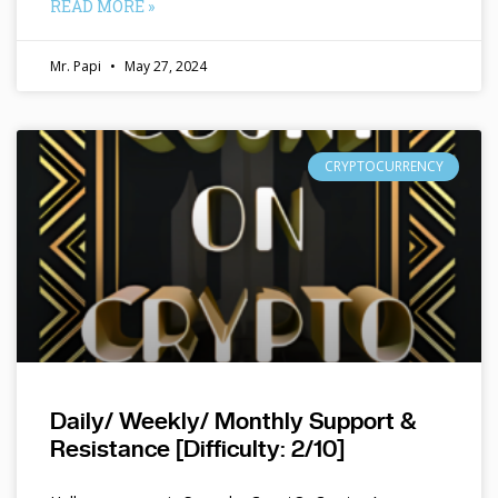
READ MORE »
Mr. Papi
May 27, 2024
CRYPTOCURRENCY
Daily/ Weekly/ Monthly Support &
Resistance [Difficulty: 2/10]