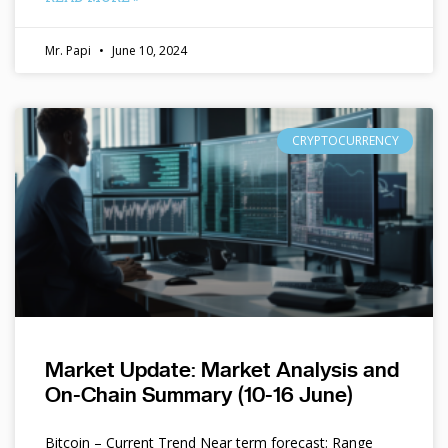
Mr. Papi
June 10, 2024
CRYPTOCURRENCY
Market Update: Market Analysis and
On-Chain Summary (10-16 June)
Bitcoin – Current Trend Near term forecast: Range