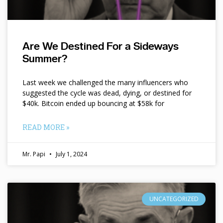
Are We Destined For a Sideways
Summer?
Last week we challenged the many influencers who
suggested the cycle was dead, dying, or destined for
$40k. Bitcoin ended up bouncing at $58k for
READ MORE »
Mr. Papi
July 1, 2024
UNCATEGORIZED