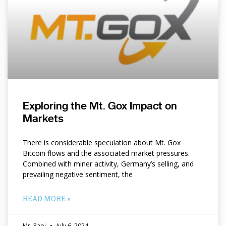
Exploring the Mt. Gox Impact on
Markets
There is considerable speculation about Mt. Gox
Bitcoin flows and the associated market pressures.
Combined with miner activity, Germany’s selling, and
prevailing negative sentiment, the
READ MORE »
Mr. Papi
July 6, 2024