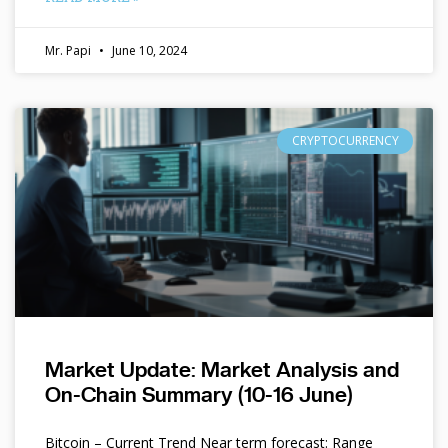
Mr. Papi
June 10, 2024
CRYPTOCURRENCY
Market Update: Market Analysis and
On-Chain Summary (10-16 June)
Bitcoin – Current Trend Near term forecast: Range