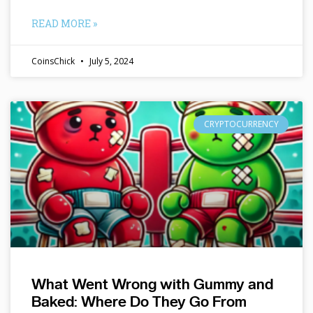
READ MORE »
CoinsChick
July 5, 2024
CRYPTOCURRENCY
What Went Wrong with Gummy and
Baked: Where Do They Go From