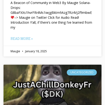
A Beacon of Community in Web3 By Maugie Solana-
Drops:
G8baFXXs1hvrFRi4Ms1iwjgBktm9Azg7Rz4Vj2f9mbwE
–> Maugie on Twitter Click for Audio Read!
Introduction Y’all, if there’s one thing I’ve learned from
my
READ MORE »
Maugie
January 18, 2025
UNCATEGORIZED