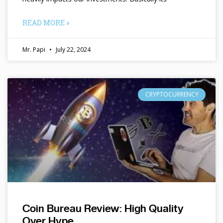
READ MORE »
Mr. Papi
July 22, 2024
CRYPTOCURRENCY
Coin Bureau Review: High Quality
Over Hype