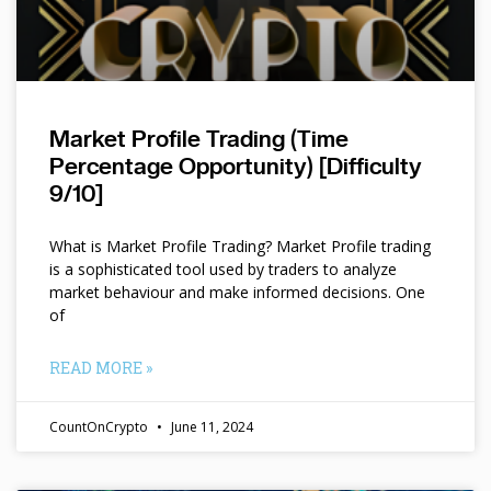
Market Profile Trading (Time
Percentage Opportunity) [Difficulty
9/10]
What is Market Profile Trading? Market Profile trading
is a sophisticated tool used by traders to analyze
market behaviour and make informed decisions. One
of
READ MORE »
CountOnCrypto
June 11, 2024