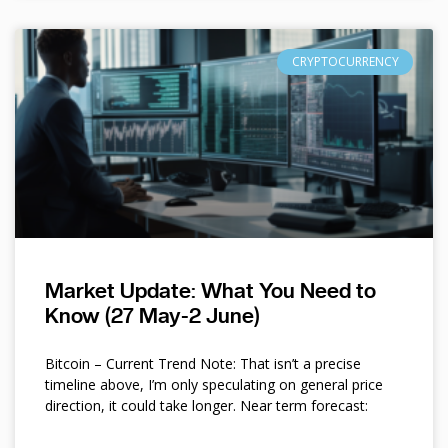
CRYPTOCURRENCY
Market Update: What You Need to
Know (27 May-2 June)
Bitcoin – Current Trend Note: That isn’t a precise
timeline above, I’m only speculating on general price
direction, it could take longer. Near term forecast: