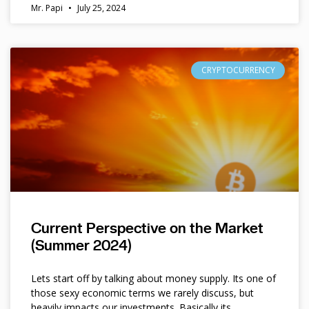
Mr. Papi
July 25, 2024
CRYPTOCURRENCY
Current Perspective on the Market
(Summer 2024)
Lets start off by talking about money supply. Its one of
those sexy economic terms we rarely discuss, but
heavily impacts our investments. Basically its