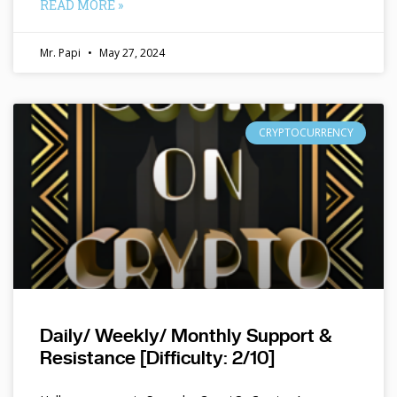
READ MORE »
Mr. Papi
May 27, 2024
CRYPTOCURRENCY
Daily/ Weekly/ Monthly Support &
Resistance [Difficulty: 2/10]