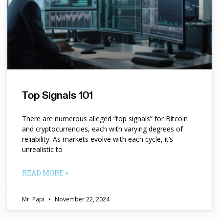
Top Signals 101
There are numerous alleged “top signals” for Bitcoin
and cryptocurrencies, each with varying degrees of
reliability. As markets evolve with each cycle, it’s
unrealistic to
READ MORE »
Mr. Papi
November 22, 2024