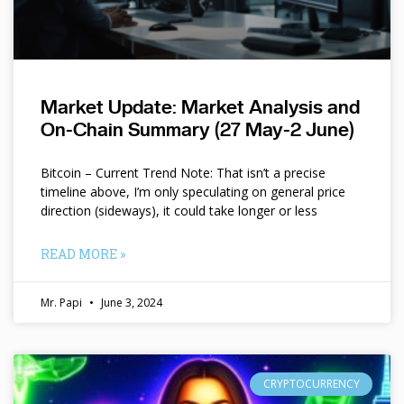
Market Update: Market Analysis and
On-Chain Summary (27 May-2 June)
Bitcoin – Current Trend Note: That isn’t a precise
timeline above, I’m only speculating on general price
direction (sideways), it could take longer or less
READ MORE »
Mr. Papi
June 3, 2024
CRYPTOCURRENCY