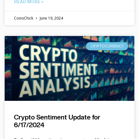
READ MORE »
CoinsChick
June 19, 2024
CRYPTOCURRENCY
Crypto Sentiment Update for
6/17/2024