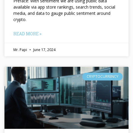
Preface: With sentiment we are using public data
available via app store rankings, search trends, social
media, and data to gauge public sentiment around
crypto.
READ MORE »
Mr. Papi
June 17, 2024
CRYPTOCURRENCY