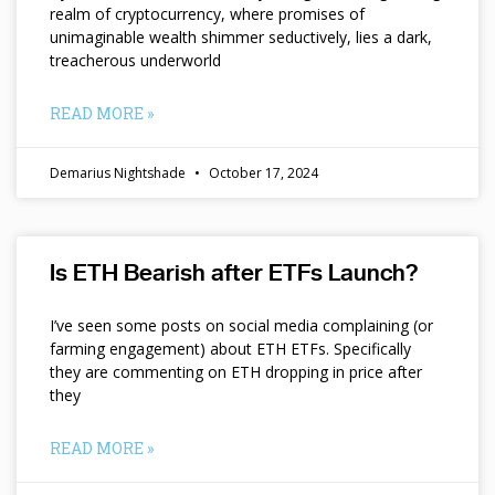
realm of cryptocurrency, where promises of
unimaginable wealth shimmer seductively, lies a dark,
treacherous underworld
READ MORE »
Demarius Nightshade
October 17, 2024
Is ETH Bearish after ETFs Launch?
I’ve seen some posts on social media complaining (or
farming engagement) about ETH ETFs. Specifically
they are commenting on ETH dropping in price after
they
READ MORE »