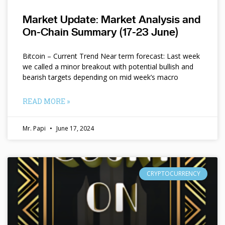
Market Update: Market Analysis and
On-Chain Summary (17-23 June)
Bitcoin – Current Trend Near term forecast: Last week
we called a minor breakout with potential bullish and
bearish targets depending on mid week’s macro
READ MORE »
Mr. Papi
June 17, 2024
CRYPTOCURRENCY