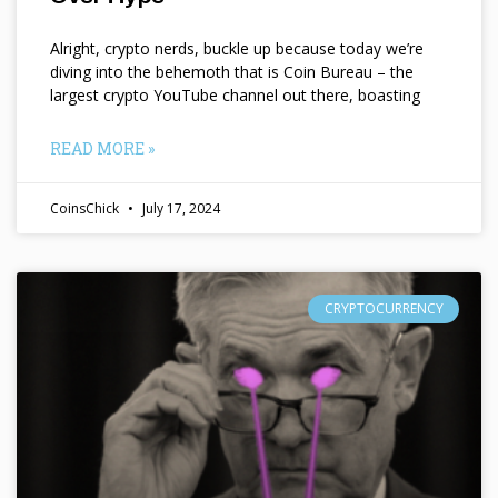
Alright, crypto nerds, buckle up because today we’re
diving into the behemoth that is Coin Bureau – the
largest crypto YouTube channel out there, boasting
READ MORE »
CoinsChick
July 17, 2024
CRYPTOCURRENCY