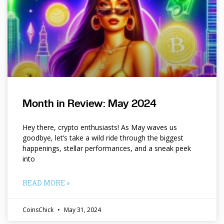
Month in Review: May 2024
Hey there, crypto enthusiasts! As May waves us
goodbye, let’s take a wild ride through the biggest
happenings, stellar performances, and a sneak peek
into
READ MORE »
CoinsChick
May 31, 2024