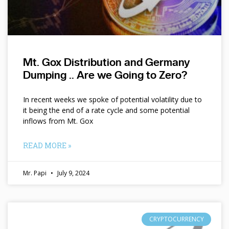
Mt. Gox Distribution and Germany
Dumping .. Are we Going to Zero?
In recent weeks we spoke of potential volatility due to
it being the end of a rate cycle and some potential
inflows from Mt. Gox
READ MORE »
Mr. Papi
July 9, 2024
CRYPTOCURRENCY