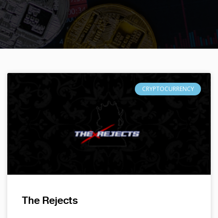
CRYPTOCURRENCY
The Rejects