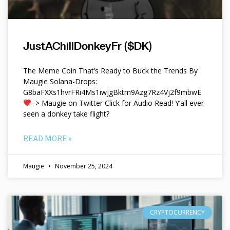
JustAChillDonkeyFr ($DK)
The Meme Coin That’s Ready to Buck the Trends By
Maugie Solana-Drops:
G8baFXXs1hvrFRi4Ms1iwjgBktm9Azg7Rz4Vj2f9mbwE
–> Maugie on Twitter Click for Audio Read! Y’all ever
seen a donkey take flight?
READ MORE »
Maugie
November 25, 2024
CRYPTOCURRENCY