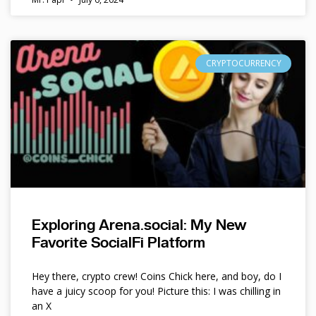
CRYPTOCURRENCY
Exploring Arena.social: My New
Favorite SocialFi Platform
Hey there, crypto crew! Coins Chick here, and boy, do I
have a juicy scoop for you! Picture this: I was chilling in
an X