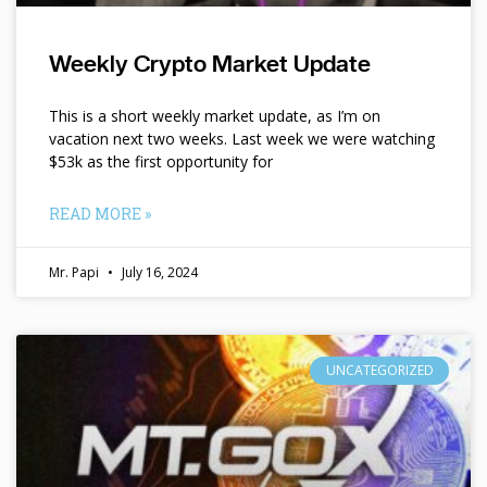
Weekly Crypto Market Update
This is a short weekly market update, as I’m on
vacation next two weeks. Last week we were watching
$53k as the first opportunity for
READ MORE »
Mr. Papi
July 16, 2024
UNCATEGORIZED