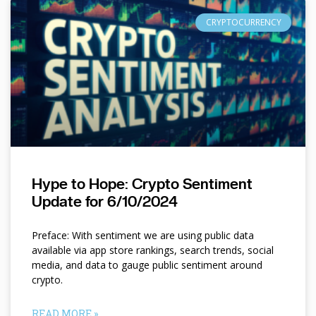
CRYPTOCURRENCY
Hype to Hope: Crypto Sentiment
Update for 6/10/2024
Preface: With sentiment we are using public data
available via app store rankings, search trends, social
media, and data to gauge public sentiment around
crypto.
READ MORE »