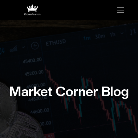
Market Corner Blog