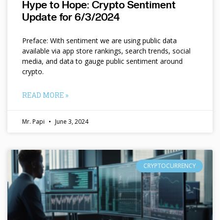
Hype to Hope: Crypto Sentiment
Update for 6/3/2024
Preface: With sentiment we are using public data
available via app store rankings, search trends, social
media, and data to gauge public sentiment around
crypto.
READ MORE »
Mr. Papi
June 3, 2024
CRYPTOCURRENCY