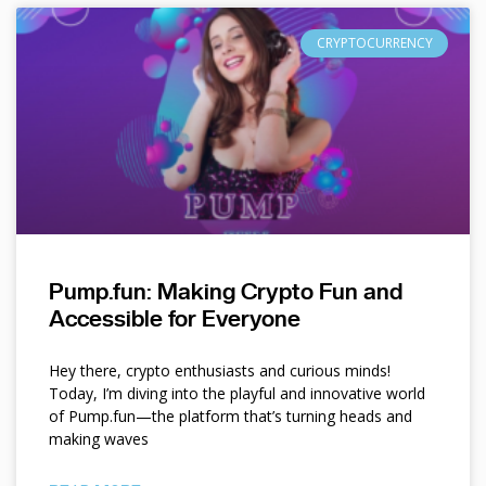
CRYPTOCURRENCY
Pump.fun: Making Crypto Fun and
Accessible for Everyone
Hey there, crypto enthusiasts and curious minds!
Today, I’m diving into the playful and innovative world
of Pump.fun—the platform that’s turning heads and
making waves