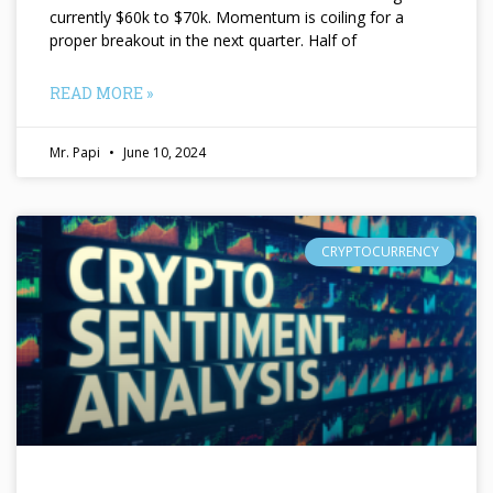
currently $60k to $70k. Momentum is coiling for a
proper breakout in the next quarter. Half of
READ MORE »
Mr. Papi
June 10, 2024
CRYPTOCURRENCY