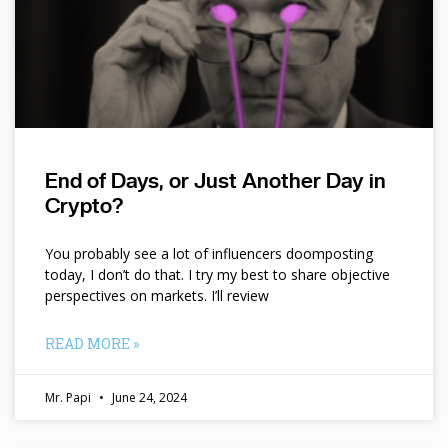
End of Days, or Just Another Day in
Crypto?
You probably see a lot of influencers doomposting
today, I don’t do that. I try my best to share objective
perspectives on markets. I’ll review
READ MORE »
Mr. Papi
June 24, 2024