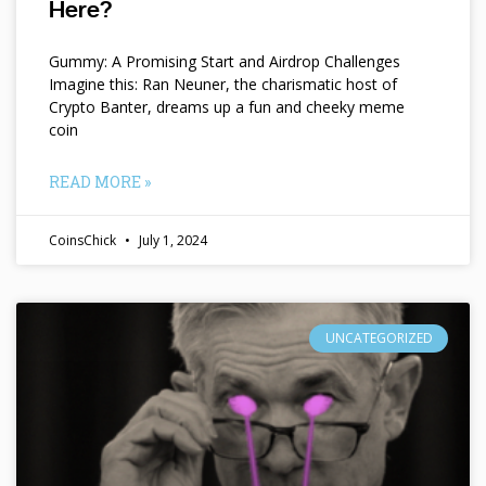
Here?
Gummy: A Promising Start and Airdrop Challenges
Imagine this: Ran Neuner, the charismatic host of
Crypto Banter, dreams up a fun and cheeky meme
coin
READ MORE »
CoinsChick
July 1, 2024
UNCATEGORIZED