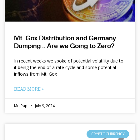
Mt. Gox Distribution and Germany
Dumping .. Are we Going to Zero?
In recent weeks we spoke of potential volatility due to
it being the end of a rate cycle and some potential
inflows from Mt. Gox
READ MORE »
Mr. Papi
July 9, 2024
CRYPTOCURRENCY