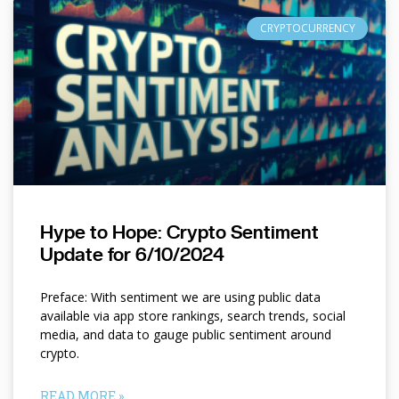
CRYPTOCURRENCY
Hype to Hope: Crypto Sentiment
Update for 6/10/2024
Preface: With sentiment we are using public data
available via app store rankings, search trends, social
media, and data to gauge public sentiment around
crypto.
READ MORE »