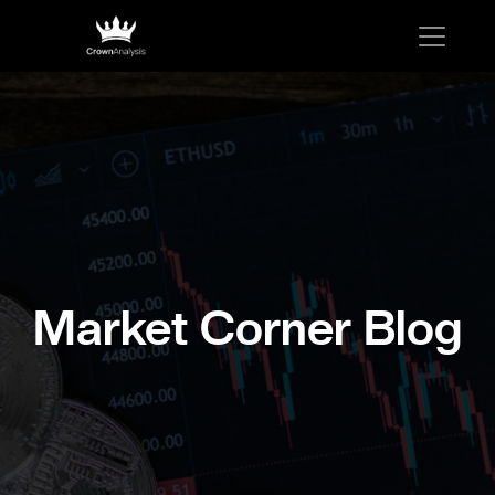
Market Corner Blog