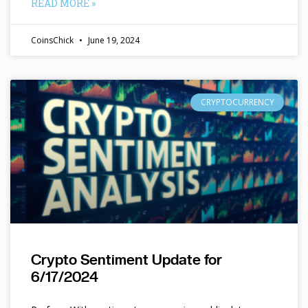
READ MORE »
CoinsChick
June 19, 2024
CRYPTOCURRENCY
Crypto Sentiment Update for
6/17/2024