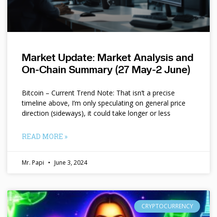
Market Update: Market Analysis and
On-Chain Summary (27 May-2 June)
Bitcoin – Current Trend Note: That isn’t a precise
timeline above, I’m only speculating on general price
direction (sideways), it could take longer or less
READ MORE »
Mr. Papi
June 3, 2024
CRYPTOCURRENCY