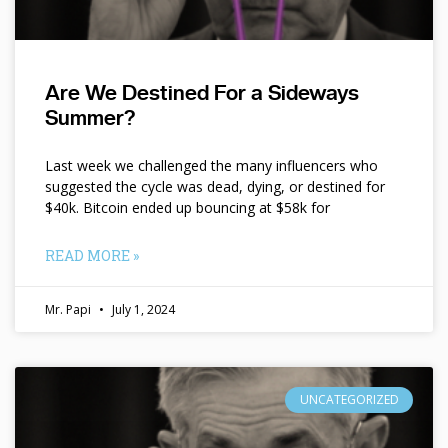
Are We Destined For a Sideways
Summer?
Last week we challenged the many influencers who
suggested the cycle was dead, dying, or destined for
$40k. Bitcoin ended up bouncing at $58k for
READ MORE »
Mr. Papi
July 1, 2024
UNCATEGORIZED