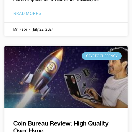
READ MORE »
Mr. Papi
July 22, 2024
CRYPTOCURRENCY
Coin Bureau Review: High Quality
Over Hype