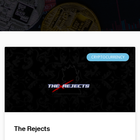
CRYPTOCURRENCY
The Rejects