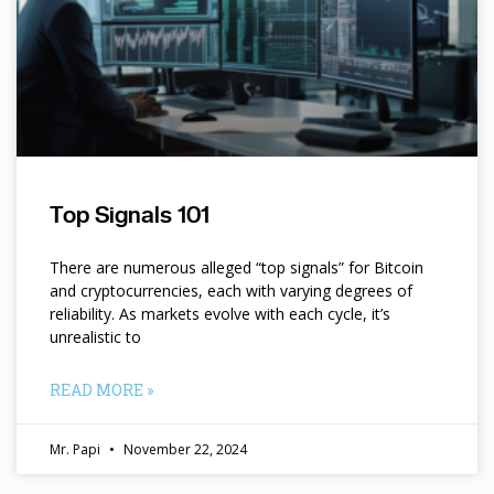
Top Signals 101
There are numerous alleged “top signals” for Bitcoin
and cryptocurrencies, each with varying degrees of
reliability. As markets evolve with each cycle, it’s
unrealistic to
READ MORE »
Mr. Papi
November 22, 2024