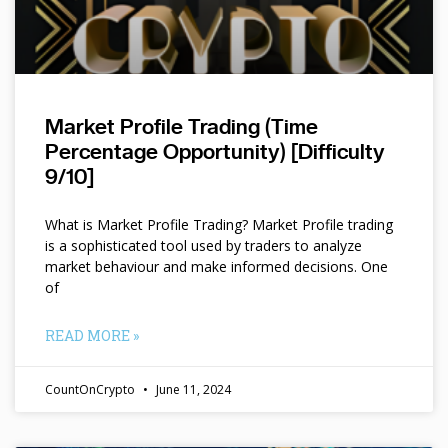
Market Profile Trading (Time
Percentage Opportunity) [Difficulty
9/10]
What is Market Profile Trading? Market Profile trading
is a sophisticated tool used by traders to analyze
market behaviour and make informed decisions. One
of
READ MORE »
CountOnCrypto
June 11, 2024