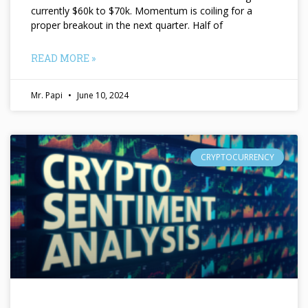
currently $60k to $70k. Momentum is coiling for a
proper breakout in the next quarter. Half of
READ MORE »
Mr. Papi
June 10, 2024
CRYPTOCURRENCY