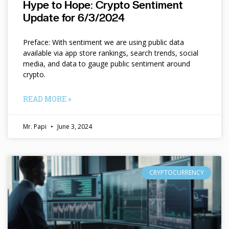
Hype to Hope: Crypto Sentiment
Update for 6/3/2024
Preface: With sentiment we are using public data
available via app store rankings, search trends, social
media, and data to gauge public sentiment around
crypto.
READ MORE »
Mr. Papi
June 3, 2024
CRYPTOCURRENCY