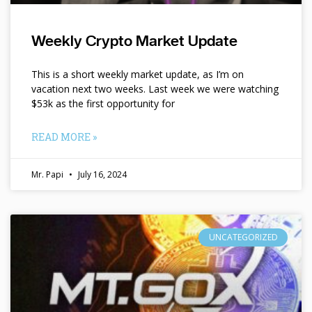
Weekly Crypto Market Update
This is a short weekly market update, as I’m on
vacation next two weeks. Last week we were watching
$53k as the first opportunity for
READ MORE »
Mr. Papi
July 16, 2024
UNCATEGORIZED