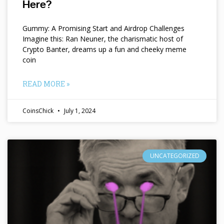
Here?
Gummy: A Promising Start and Airdrop Challenges
Imagine this: Ran Neuner, the charismatic host of
Crypto Banter, dreams up a fun and cheeky meme
coin
READ MORE »
CoinsChick
July 1, 2024
UNCATEGORIZED