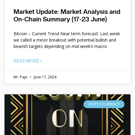
Market Update: Market Analysis and
On-Chain Summary (17-23 June)
Bitcoin – Current Trend Near term forecast: Last week
we called a minor breakout with potential bullish and
bearish targets depending on mid week’s macro
READ MORE »
Mr. Papi
June 17, 2024
CRYPTOCURRENCY