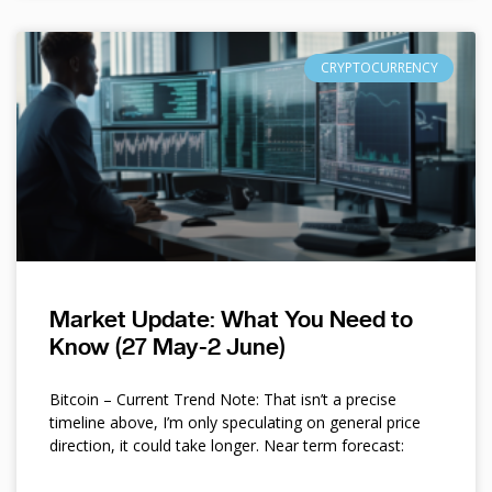
CRYPTOCURRENCY
Market Update: What You Need to
Know (27 May-2 June)
Bitcoin – Current Trend Note: That isn’t a precise
timeline above, I’m only speculating on general price
direction, it could take longer. Near term forecast: