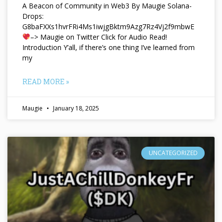
A Beacon of Community in Web3 By Maugie Solana-
Drops:
G8baFXXs1hvrFRi4Ms1iwjgBktm9Azg7Rz4Vj2f9mbwE
–> Maugie on Twitter Click for Audio Read!
Introduction Y’all, if there’s one thing I’ve learned from
my
READ MORE »
Maugie
January 18, 2025
UNCATEGORIZED