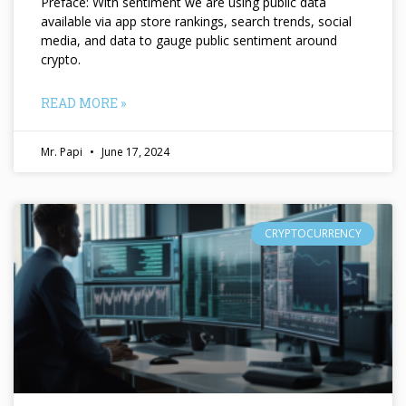
Preface: With sentiment we are using public data
available via app store rankings, search trends, social
media, and data to gauge public sentiment around
crypto.
READ MORE »
Mr. Papi
June 17, 2024
CRYPTOCURRENCY