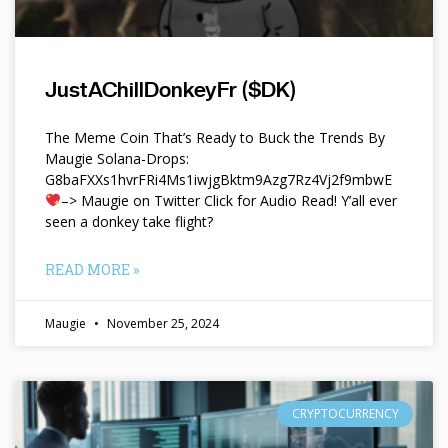
JustAChillDonkeyFr ($DK)
The Meme Coin That’s Ready to Buck the Trends By
Maugie Solana-Drops:
G8baFXXs1hvrFRi4Ms1iwjgBktm9Azg7Rz4Vj2f9mbwE
–> Maugie on Twitter Click for Audio Read! Y’all ever
seen a donkey take flight?
READ MORE »
Maugie
November 25, 2024
CRYPTOCURRENCY