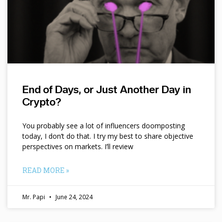
End of Days, or Just Another Day in
Crypto?
You probably see a lot of influencers doomposting
today, I don’t do that. I try my best to share objective
perspectives on markets. I’ll review
READ MORE »
Mr. Papi
June 24, 2024