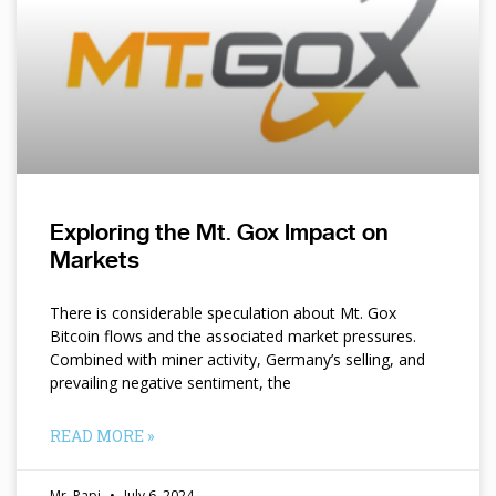
Exploring the Mt. Gox Impact on
Markets
There is considerable speculation about Mt. Gox
Bitcoin flows and the associated market pressures.
Combined with miner activity, Germany’s selling, and
prevailing negative sentiment, the
READ MORE »
Mr. Papi
July 6, 2024