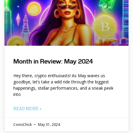
Month in Review: May 2024
Hey there, crypto enthusiasts! As May waves us
goodbye, let’s take a wild ride through the biggest
happenings, stellar performances, and a sneak peek
into
READ MORE »
CoinsChick
May 31, 2024