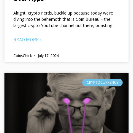
Alright, crypto nerds, buckle up because today we’re
diving into the behemoth that is Coin Bureau – the
largest crypto YouTube channel out there, boasting
READ MORE »
CoinsChick
July 17, 2024
CRYPTOCURRENCY