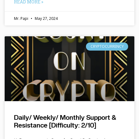
READ MORE »
Mr. Papi
May 27, 2024
CRYPTOCURRENCY
Daily/ Weekly/ Monthly Support &
Resistance [Difficulty: 2/10]