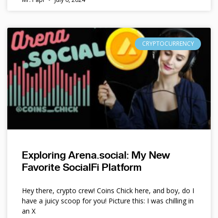
CRYPTOCURRENCY
Exploring Arena.social: My New
Favorite SocialFi Platform
Hey there, crypto crew! Coins Chick here, and boy, do I
have a juicy scoop for you! Picture this: I was chilling in
an X