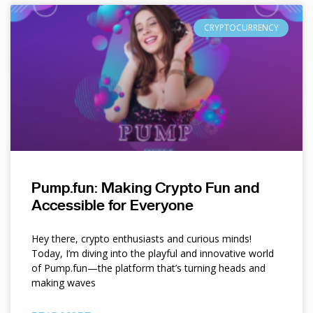
CRYPTOCURRENCY
Pump.fun: Making Crypto Fun and
Accessible for Everyone
Hey there, crypto enthusiasts and curious minds!
Today, I’m diving into the playful and innovative world
of Pump.fun—the platform that’s turning heads and
making waves