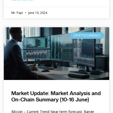
Mr. Papi
June 10, 2024
CRYPTOCURRENCY
Market Update: Market Analysis and
On-Chain Summary (10-16 June)
Bitcoin – Current Trend Near term forecast: Range