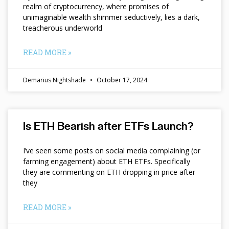
realm of cryptocurrency, where promises of
unimaginable wealth shimmer seductively, lies a dark,
treacherous underworld
READ MORE »
Demarius Nightshade
October 17, 2024
Is ETH Bearish after ETFs Launch?
I’ve seen some posts on social media complaining (or
farming engagement) about ETH ETFs. Specifically
they are commenting on ETH dropping in price after
they
READ MORE »