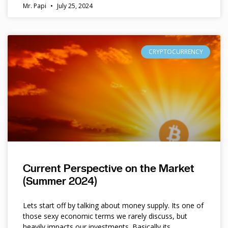
Mr. Papi
July 25, 2024
CRYPTOCURRENCY
Current Perspective on the Market
(Summer 2024)
Lets start off by talking about money supply. Its one of
those sexy economic terms we rarely discuss, but
heavily impacts our investments. Basically its