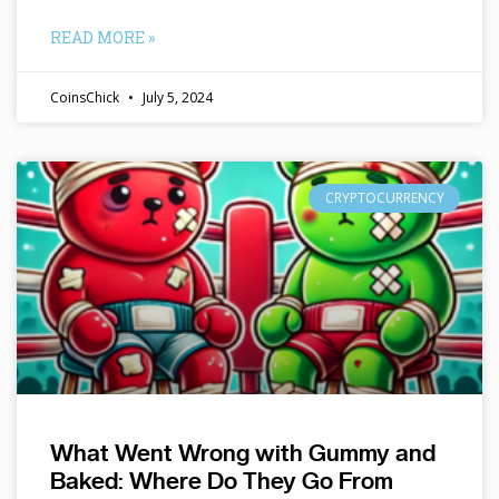
READ MORE »
CoinsChick
July 5, 2024
CRYPTOCURRENCY
What Went Wrong with Gummy and
Baked: Where Do They Go From