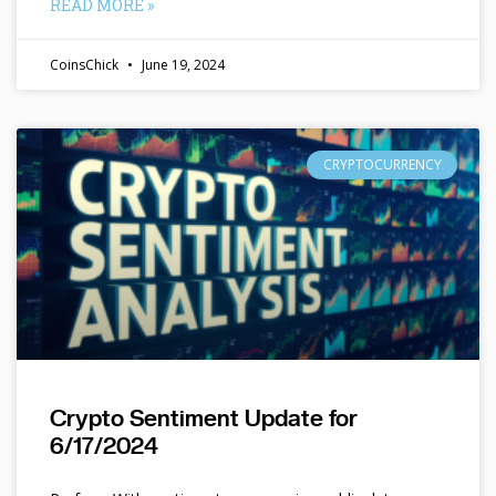
READ MORE »
CoinsChick
June 19, 2024
CRYPTOCURRENCY
Crypto Sentiment Update for
6/17/2024