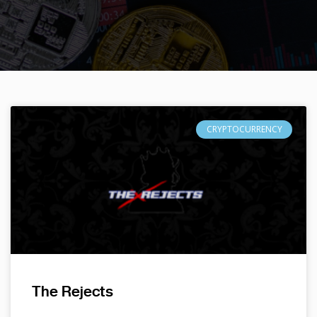
CRYPTOCURRENCY
The Rejects