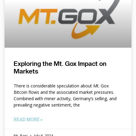
Exploring the Mt. Gox Impact on
Markets
There is considerable speculation about Mt. Gox
Bitcoin flows and the associated market pressures.
Combined with miner activity, Germany’s selling, and
prevailing negative sentiment, the
READ MORE »
Mr. Papi
July 6, 2024