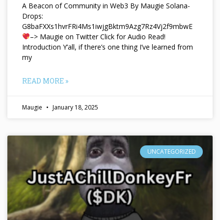
A Beacon of Community in Web3 By Maugie Solana-
Drops:
G8baFXXs1hvrFRi4Ms1iwjgBktm9Azg7Rz4Vj2f9mbwE
–> Maugie on Twitter Click for Audio Read!
Introduction Y’all, if there’s one thing I’ve learned from
my
READ MORE »
Maugie
January 18, 2025
UNCATEGORIZED