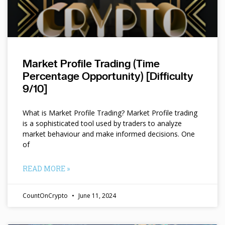
Market Profile Trading (Time
Percentage Opportunity) [Difficulty
9/10]
What is Market Profile Trading? Market Profile trading
is a sophisticated tool used by traders to analyze
market behaviour and make informed decisions. One
of
READ MORE »
CountOnCrypto
June 11, 2024