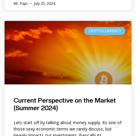
Mr. Papi
July 25, 2024
CRYPTOCURRENCY
Current Perspective on the Market
(Summer 2024)
Lets start off by talking about money supply. Its one of
those sexy economic terms we rarely discuss, but
heavily impacts our investments. Basically its