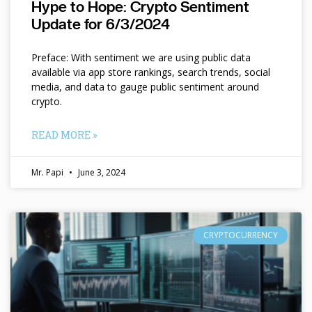
Hype to Hope: Crypto Sentiment
Update for 6/3/2024
Preface: With sentiment we are using public data
available via app store rankings, search trends, social
media, and data to gauge public sentiment around
crypto.
READ MORE »
Mr. Papi
June 3, 2024
CRYPTOCURRENCY