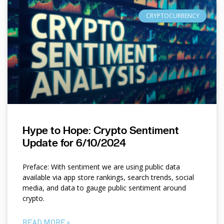
CRYPTOCURRENCY
Hype to Hope: Crypto Sentiment
Update for 6/10/2024
Preface: With sentiment we are using public data
available via app store rankings, search trends, social
media, and data to gauge public sentiment around
crypto.
READ MORE »