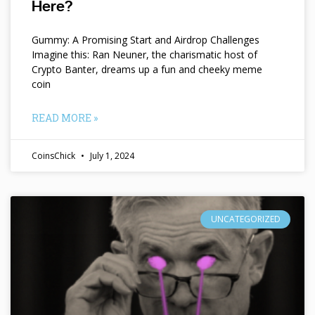
Here?
Gummy: A Promising Start and Airdrop Challenges
Imagine this: Ran Neuner, the charismatic host of
Crypto Banter, dreams up a fun and cheeky meme
coin
READ MORE »
CoinsChick
July 1, 2024
UNCATEGORIZED