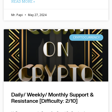
READ MORE »
Mr. Papi
May 27, 2024
CRYPTOCURRENCY
Daily/ Weekly/ Monthly Support &
Resistance [Difficulty: 2/10]