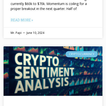
currently $60k to $70k. Momentum is coiling for a
proper breakout in the next quarter. Half of
READ MORE »
Mr. Papi
June 10, 2024
CRYPTOCURRENCY