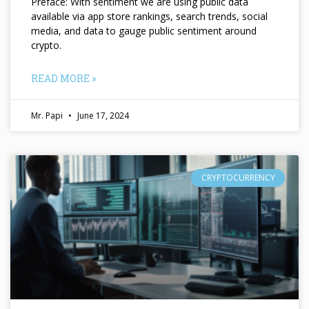
Preface: With sentiment we are using public data
available via app store rankings, search trends, social
media, and data to gauge public sentiment around
crypto.
READ MORE »
Mr. Papi
June 17, 2024
CRYPTOCURRENCY