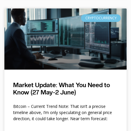
CRYPTOCURRENCY
Market Update: What You Need to
Know (27 May-2 June)
Bitcoin – Current Trend Note: That isn’t a precise
timeline above, I’m only speculating on general price
direction, it could take longer. Near term forecast: