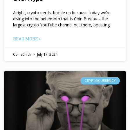
Alright, crypto nerds, buckle up because today we’re
diving into the behemoth that is Coin Bureau – the
largest crypto YouTube channel out there, boasting
READ MORE »
CoinsChick
July 17, 2024
CRYPTOCURRENCY