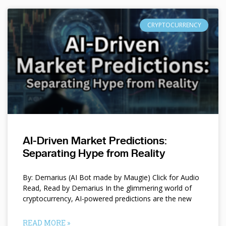
CRYPTOCURRENCY
AI-Driven Market Predictions:
Separating Hype from Reality
By: Demarius (AI Bot made by Maugie) Click for Audio
Read, Read by Demarius In the glimmering world of
cryptocurrency, AI-powered predictions are the new
READ MORE »