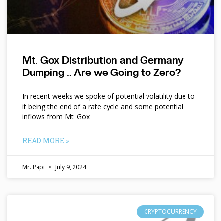
Mt. Gox Distribution and Germany
Dumping .. Are we Going to Zero?
In recent weeks we spoke of potential volatility due to
it being the end of a rate cycle and some potential
inflows from Mt. Gox
READ MORE »
Mr. Papi
July 9, 2024
CRYPTOCURRENCY