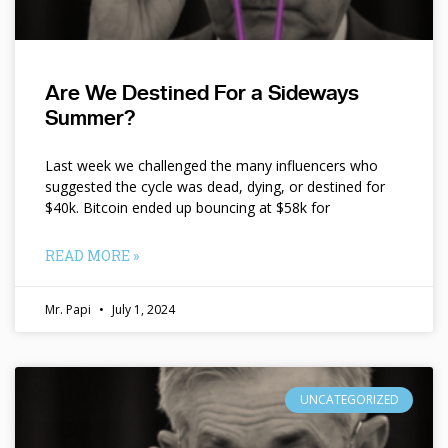
Are We Destined For a Sideways
Summer?
Last week we challenged the many influencers who
suggested the cycle was dead, dying, or destined for
$40k. Bitcoin ended up bouncing at $58k for
READ MORE »
Mr. Papi
July 1, 2024
UNCATEGORIZED