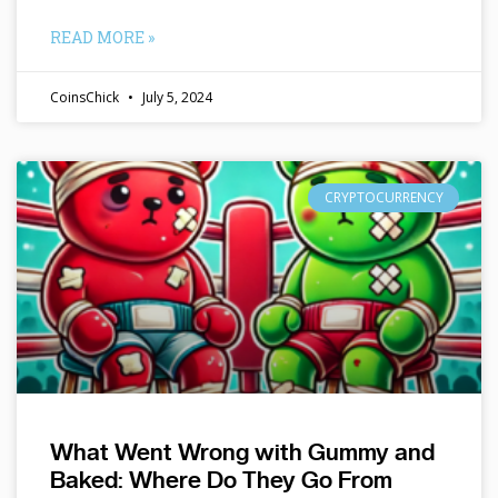
READ MORE »
CoinsChick
July 5, 2024
CRYPTOCURRENCY
What Went Wrong with Gummy and
Baked: Where Do They Go From