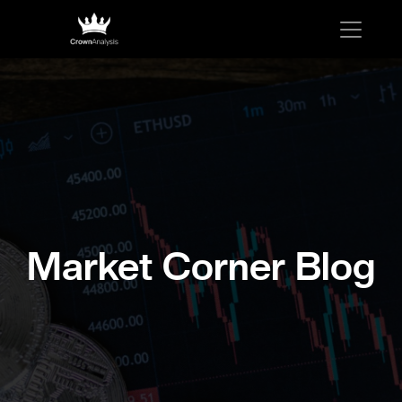
Market Corner Blog