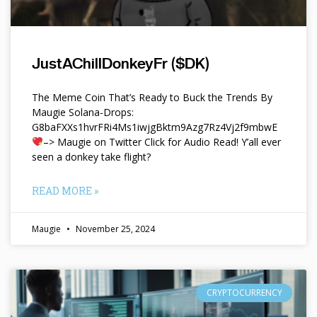
JustAChillDonkeyFr ($DK)
The Meme Coin That’s Ready to Buck the Trends By
Maugie Solana-Drops:
G8baFXXs1hvrFRi4Ms1iwjgBktm9Azg7Rz4Vj2f9mbwE
–> Maugie on Twitter Click for Audio Read! Y’all ever
seen a donkey take flight?
READ MORE »
Maugie
November 25, 2024
CRYPTOCURRENCY