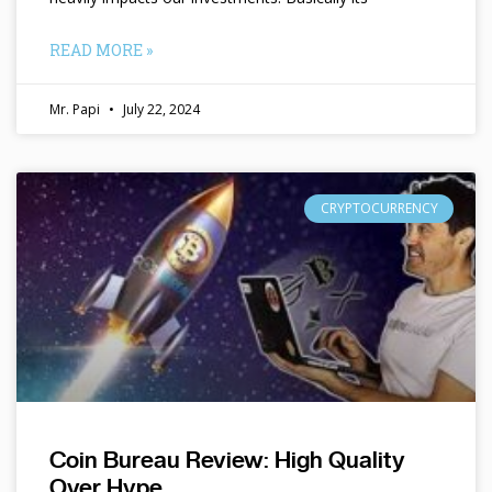
READ MORE »
Mr. Papi
July 22, 2024
CRYPTOCURRENCY
Coin Bureau Review: High Quality
Over Hype