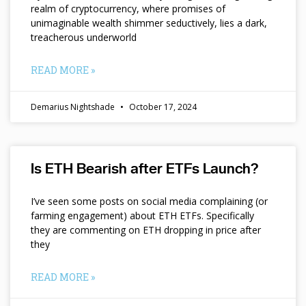
realm of cryptocurrency, where promises of
unimaginable wealth shimmer seductively, lies a dark,
treacherous underworld
READ MORE »
Demarius Nightshade
October 17, 2024
Is ETH Bearish after ETFs Launch?
I’ve seen some posts on social media complaining (or
farming engagement) about ETH ETFs. Specifically
they are commenting on ETH dropping in price after
they
READ MORE »