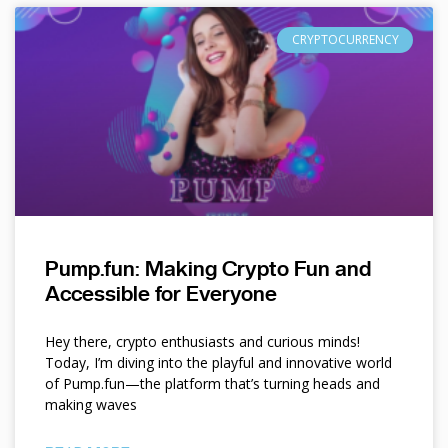
CRYPTOCURRENCY
Pump.fun: Making Crypto Fun and
Accessible for Everyone
Hey there, crypto enthusiasts and curious minds!
Today, I’m diving into the playful and innovative world
of Pump.fun—the platform that’s turning heads and
making waves