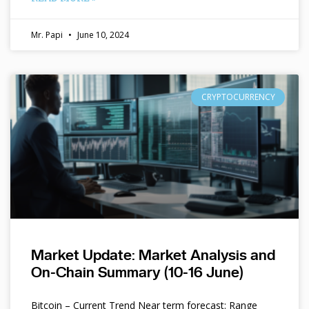
Mr. Papi
June 10, 2024
CRYPTOCURRENCY
Market Update: Market Analysis and
On-Chain Summary (10-16 June)
Bitcoin – Current Trend Near term forecast: Range