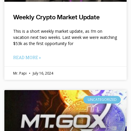
Weekly Crypto Market Update
This is a short weekly market update, as I’m on
vacation next two weeks. Last week we were watching
$53k as the first opportunity for
READ MORE »
Mr. Papi
July 16, 2024
UNCATEGORIZED