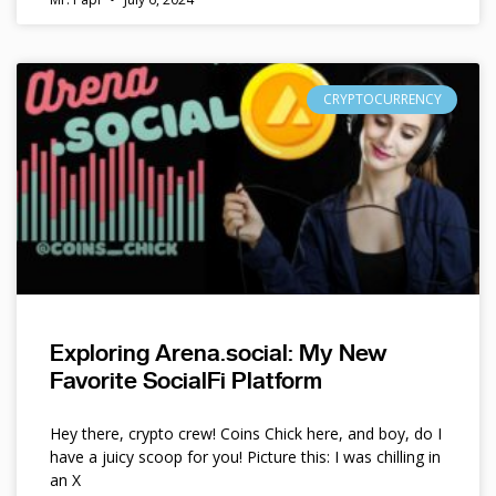
CRYPTOCURRENCY
Exploring Arena.social: My New
Favorite SocialFi Platform
Hey there, crypto crew! Coins Chick here, and boy, do I
have a juicy scoop for you! Picture this: I was chilling in
an X