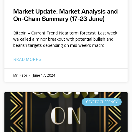
Market Update: Market Analysis and
On-Chain Summary (17-23 June)
Bitcoin – Current Trend Near term forecast: Last week
we called a minor breakout with potential bullish and
bearish targets depending on mid week’s macro
READ MORE »
Mr. Papi
June 17, 2024
CRYPTOCURRENCY