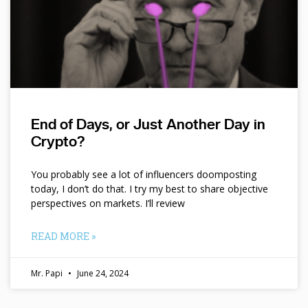
End of Days, or Just Another Day in
Crypto?
You probably see a lot of influencers doomposting
today, I don’t do that. I try my best to share objective
perspectives on markets. I’ll review
READ MORE »
Mr. Papi
June 24, 2024