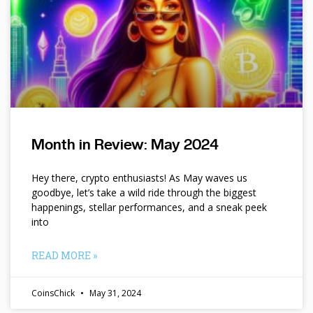
Month in Review: May 2024
Hey there, crypto enthusiasts! As May waves us
goodbye, let’s take a wild ride through the biggest
happenings, stellar performances, and a sneak peek
into
READ MORE »
CoinsChick
May 31, 2024