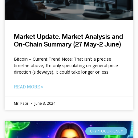
Market Update: Market Analysis and
On-Chain Summary (27 May-2 June)
Bitcoin – Current Trend Note: That isn’t a precise
timeline above, I’m only speculating on general price
direction (sideways), it could take longer or less
READ MORE »
Mr. Papi
June 3, 2024
CRYPTOCURRENCY