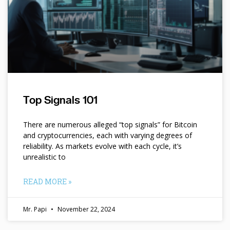
Top Signals 101
There are numerous alleged “top signals” for Bitcoin
and cryptocurrencies, each with varying degrees of
reliability. As markets evolve with each cycle, it’s
unrealistic to
READ MORE »
Mr. Papi
November 22, 2024