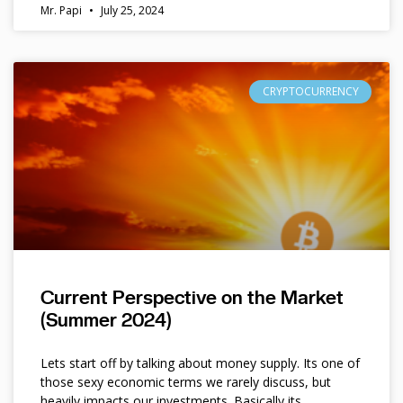
Mr. Papi
July 25, 2024
CRYPTOCURRENCY
Current Perspective on the Market
(Summer 2024)
Lets start off by talking about money supply. Its one of
those sexy economic terms we rarely discuss, but
heavily impacts our investments. Basically its