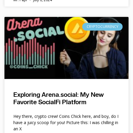
CRYPTOCURRENCY
Exploring Arena.social: My New
Favorite SocialFi Platform
Hey there, crypto crew! Coins Chick here, and boy, do I
have a juicy scoop for you! Picture this: I was chilling in
an X