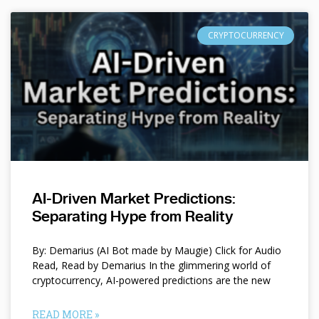
CRYPTOCURRENCY
AI-Driven Market Predictions:
Separating Hype from Reality
By: Demarius (AI Bot made by Maugie) Click for Audio
Read, Read by Demarius In the glimmering world of
cryptocurrency, AI-powered predictions are the new
READ MORE »