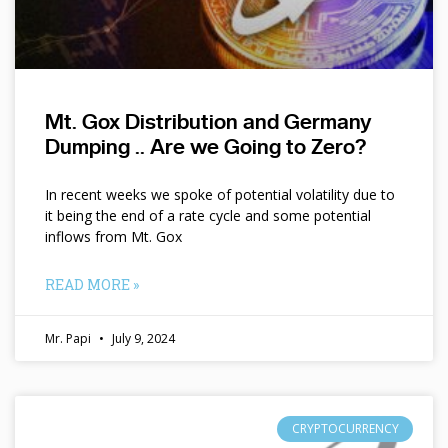
Mt. Gox Distribution and Germany
Dumping .. Are we Going to Zero?
In recent weeks we spoke of potential volatility due to
it being the end of a rate cycle and some potential
inflows from Mt. Gox
READ MORE »
Mr. Papi
July 9, 2024
CRYPTOCURRENCY