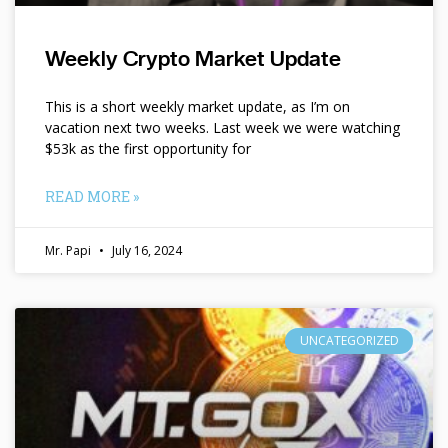
Weekly Crypto Market Update
This is a short weekly market update, as I’m on
vacation next two weeks. Last week we were watching
$53k as the first opportunity for
READ MORE »
Mr. Papi
July 16, 2024
UNCATEGORIZED