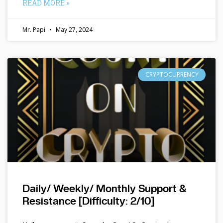
READ MORE »
Mr. Papi
May 27, 2024
CRYPTOCURRENCY
Daily/ Weekly/ Monthly Support &
Resistance [Difficulty: 2/10]