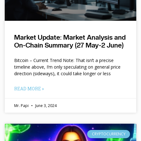
Market Update: Market Analysis and
On-Chain Summary (27 May-2 June)
Bitcoin – Current Trend Note: That isn’t a precise
timeline above, I’m only speculating on general price
direction (sideways), it could take longer or less
READ MORE »
Mr. Papi
June 3, 2024
CRYPTOCURRENCY