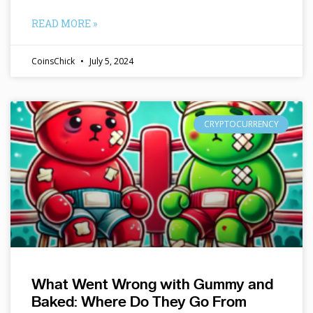
READ MORE »
CoinsChick
July 5, 2024
CRYPTOCURRENCY
What Went Wrong with Gummy and
Baked: Where Do They Go From