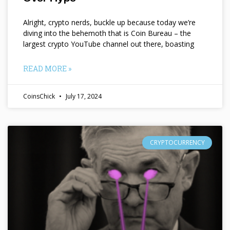
Alright, crypto nerds, buckle up because today we’re
diving into the behemoth that is Coin Bureau – the
largest crypto YouTube channel out there, boasting
READ MORE »
CoinsChick
July 17, 2024
CRYPTOCURRENCY