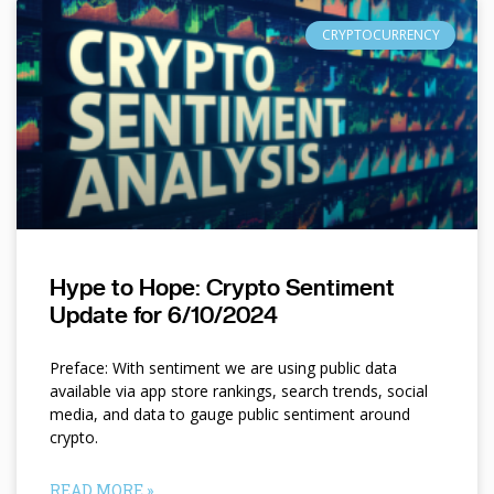
CRYPTOCURRENCY
Hype to Hope: Crypto Sentiment
Update for 6/10/2024
Preface: With sentiment we are using public data
available via app store rankings, search trends, social
media, and data to gauge public sentiment around
crypto.
READ MORE »