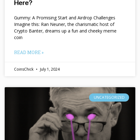
Here?
Gummy: A Promising Start and Airdrop Challenges
Imagine this: Ran Neuner, the charismatic host of
Crypto Banter, dreams up a fun and cheeky meme
coin
READ MORE »
CoinsChick
July 1, 2024
UNCATEGORIZED