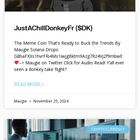
JustAChillDonkeyFr ($DK)
The Meme Coin That’s Ready to Buck the Trends By
Maugie Solana-Drops:
G8baFXXs1hvrFRi4Ms1iwjgBktm9Azg7Rz4Vj2f9mbwE
–> Maugie on Twitter Click for Audio Read! Y’all ever
seen a donkey take flight?
READ MORE »
Maugie
November 25, 2024
CRYPTOCURRENCY