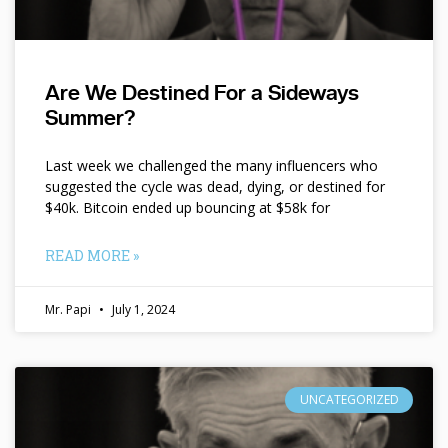
Are We Destined For a Sideways
Summer?
Last week we challenged the many influencers who
suggested the cycle was dead, dying, or destined for
$40k. Bitcoin ended up bouncing at $58k for
READ MORE »
Mr. Papi
July 1, 2024
UNCATEGORIZED