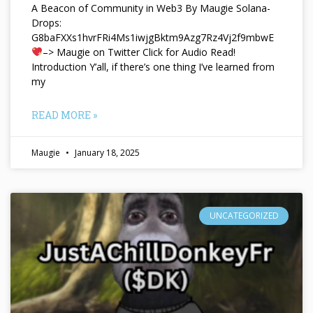
A Beacon of Community in Web3 By Maugie Solana-
Drops:
G8baFXXs1hvrFRi4Ms1iwjgBktm9Azg7Rz4Vj2f9mbwE
–> Maugie on Twitter Click for Audio Read!
Introduction Y’all, if there’s one thing I’ve learned from
my
READ MORE »
Maugie
January 18, 2025
UNCATEGORIZED