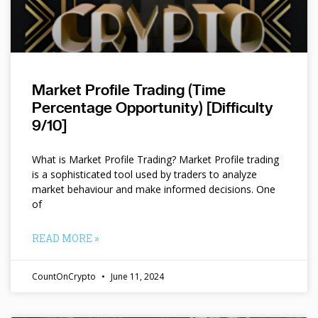
Market Profile Trading (Time
Percentage Opportunity) [Difficulty
9/10]
What is Market Profile Trading? Market Profile trading
is a sophisticated tool used by traders to analyze
market behaviour and make informed decisions. One
of
READ MORE »
CountOnCrypto
June 11, 2024