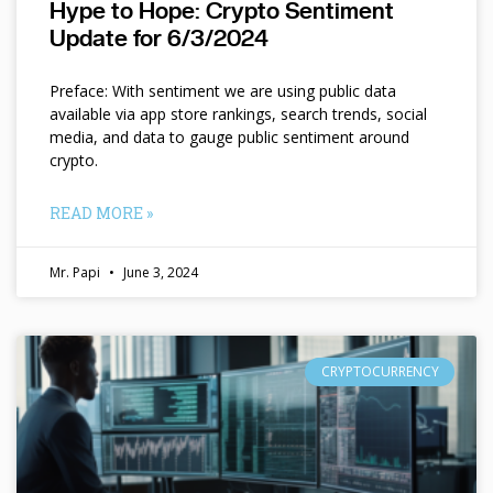
Hype to Hope: Crypto Sentiment
Update for 6/3/2024
Preface: With sentiment we are using public data
available via app store rankings, search trends, social
media, and data to gauge public sentiment around
crypto.
READ MORE »
Mr. Papi
June 3, 2024
CRYPTOCURRENCY