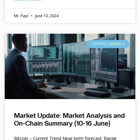
Mr. Papi
June 10, 2024
CRYPTOCURRENCY
Market Update: Market Analysis and
On-Chain Summary (10-16 June)
Bitcoin – Current Trend Near term forecast: Range