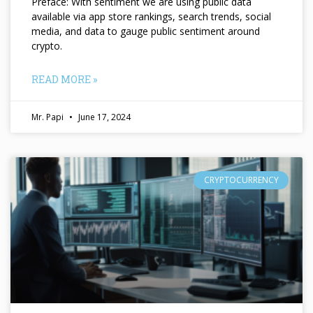
Preface: With sentiment we are using public data
available via app store rankings, search trends, social
media, and data to gauge public sentiment around
crypto.
READ MORE »
Mr. Papi
June 17, 2024
CRYPTOCURRENCY