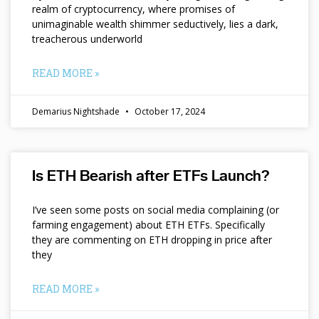
realm of cryptocurrency, where promises of
unimaginable wealth shimmer seductively, lies a dark,
treacherous underworld
READ MORE »
Demarius Nightshade
October 17, 2024
Is ETH Bearish after ETFs Launch?
I’ve seen some posts on social media complaining (or
farming engagement) about ETH ETFs. Specifically
they are commenting on ETH dropping in price after
they
READ MORE »