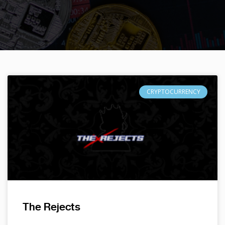
CRYPTOCURRENCY
The Rejects