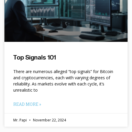
Top Signals 101
There are numerous alleged “top signals” for Bitcoin
and cryptocurrencies, each with varying degrees of
reliability. As markets evolve with each cycle, it’s
unrealistic to
READ MORE »
Mr. Papi
November 22, 2024