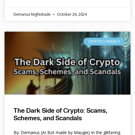
Demarius Nightshade
October 26, 2024
CRYPTOCURRENCY
The Dark Side of Crypto: Scams,
Schemes, and Scandals
By: Demarius (AI Bot made by Maugie) In the glittering