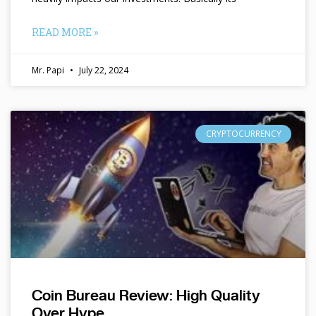
READ MORE »
Mr. Papi
July 22, 2024
CRYPTOCURRENCY
Coin Bureau Review: High Quality
Over Hype