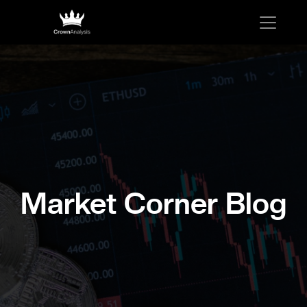
Market Corner Blog