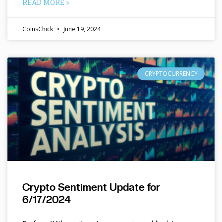
READ MORE »
CoinsChick
June 19, 2024
CRYPTOCURRENCY
Crypto Sentiment Update for
6/17/2024