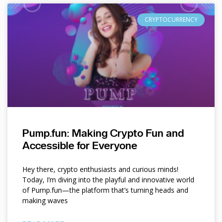
CRYPTOCURRENCY
Pump.fun: Making Crypto Fun and
Accessible for Everyone
Hey there, crypto enthusiasts and curious minds!
Today, I’m diving into the playful and innovative world
of Pump.fun—the platform that’s turning heads and
making waves