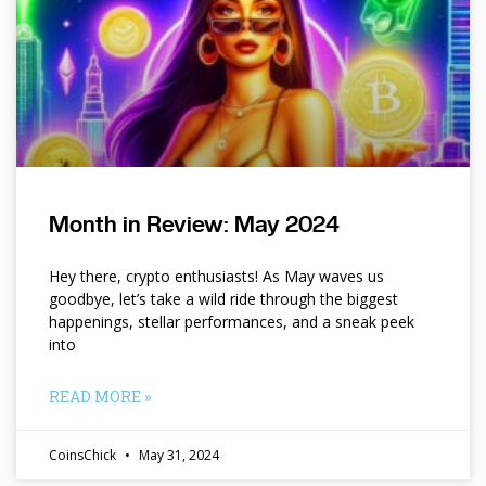
Month in Review: May 2024
Hey there, crypto enthusiasts! As May waves us
goodbye, let’s take a wild ride through the biggest
happenings, stellar performances, and a sneak peek
into
READ MORE »
CoinsChick
May 31, 2024