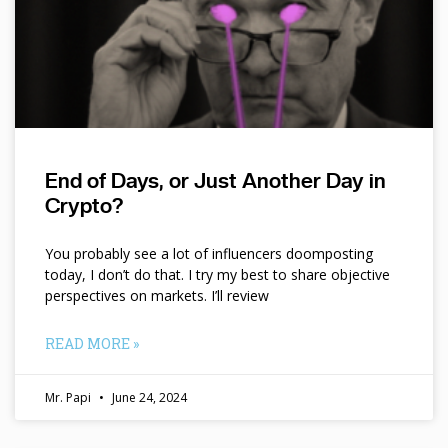
End of Days, or Just Another Day in
Crypto?
You probably see a lot of influencers doomposting
today, I don’t do that. I try my best to share objective
perspectives on markets. I’ll review
READ MORE »
Mr. Papi
June 24, 2024