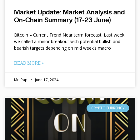
Market Update: Market Analysis and
On-Chain Summary (17-23 June)
Bitcoin – Current Trend Near term forecast: Last week
we called a minor breakout with potential bullish and
bearish targets depending on mid week’s macro
READ MORE »
Mr. Papi
June 17, 2024
CRYPTOCURRENCY