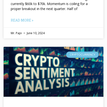
currently $60k to $70k. Momentum is coiling for a
proper breakout in the next quarter. Half of
READ MORE »
Mr. Papi
June 10, 2024
CRYPTOCURRENCY