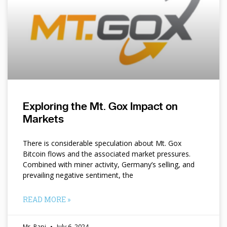
Exploring the Mt. Gox Impact on
Markets
There is considerable speculation about Mt. Gox
Bitcoin flows and the associated market pressures.
Combined with miner activity, Germany’s selling, and
prevailing negative sentiment, the
READ MORE »
Mr. Papi
July 6, 2024