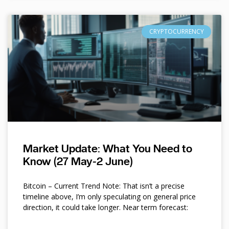
CRYPTOCURRENCY
Market Update: What You Need to
Know (27 May-2 June)
Bitcoin – Current Trend Note: That isn’t a precise
timeline above, I’m only speculating on general price
direction, it could take longer. Near term forecast: