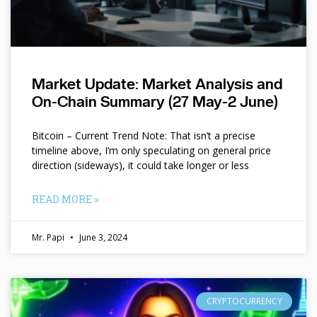
Market Update: Market Analysis and
On-Chain Summary (27 May-2 June)
Bitcoin – Current Trend Note: That isn’t a precise
timeline above, I’m only speculating on general price
direction (sideways), it could take longer or less
READ MORE »
Mr. Papi
June 3, 2024
CRYPTOCURRENCY