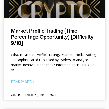
Market Profile Trading (Time
Percentage Opportunity) [Difficulty
9/10]
What is Market Profile Trading? Market Profile trading
is a sophisticated tool used by traders to analyze
market behaviour and make informed decisions. One
of
READ MORE »
CountOnCrypto
June 11, 2024