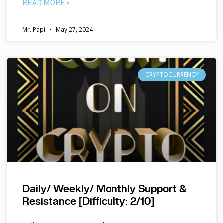
READ MORE »
Mr. Papi
May 27, 2024
CRYPTOCURRENCY
Daily/ Weekly/ Monthly Support &
Resistance [Difficulty: 2/10]