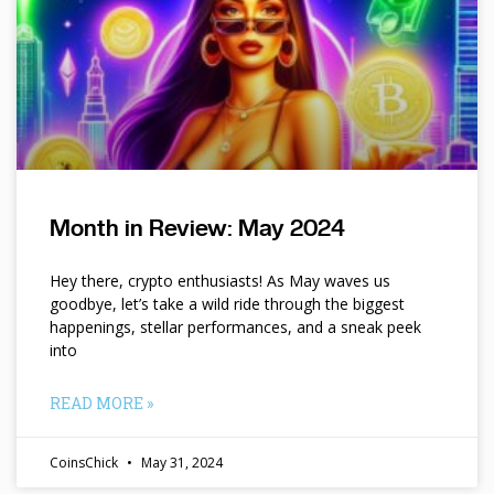
Month in Review: May 2024
Hey there, crypto enthusiasts! As May waves us
goodbye, let’s take a wild ride through the biggest
happenings, stellar performances, and a sneak peek
into
READ MORE »
CoinsChick
May 31, 2024