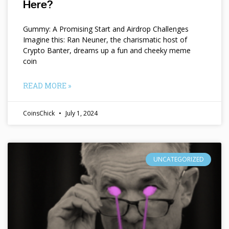
Here?
Gummy: A Promising Start and Airdrop Challenges
Imagine this: Ran Neuner, the charismatic host of
Crypto Banter, dreams up a fun and cheeky meme
coin
READ MORE »
CoinsChick
July 1, 2024
UNCATEGORIZED