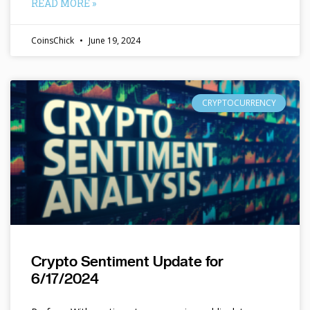
READ MORE »
CoinsChick
June 19, 2024
CRYPTOCURRENCY
Crypto Sentiment Update for
6/17/2024