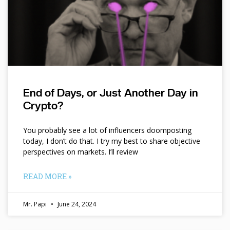
End of Days, or Just Another Day in
Crypto?
You probably see a lot of influencers doomposting
today, I don’t do that. I try my best to share objective
perspectives on markets. I’ll review
READ MORE »
Mr. Papi
June 24, 2024