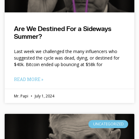
Are We Destined For a Sideways
Summer?
Last week we challenged the many influencers who
suggested the cycle was dead, dying, or destined for
$40k. Bitcoin ended up bouncing at $58k for
READ MORE »
Mr. Papi
July 1, 2024
UNCATEGORIZED