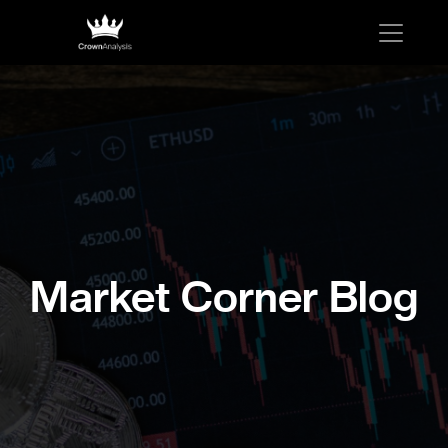
Market Corner Blog