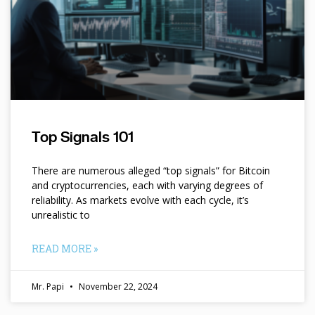
Top Signals 101
There are numerous alleged “top signals” for Bitcoin
and cryptocurrencies, each with varying degrees of
reliability. As markets evolve with each cycle, it’s
unrealistic to
READ MORE »
Mr. Papi
November 22, 2024