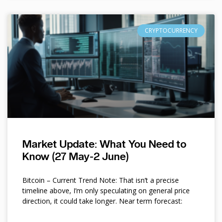
CRYPTOCURRENCY
Market Update: What You Need to
Know (27 May-2 June)
Bitcoin – Current Trend Note: That isn’t a precise
timeline above, I’m only speculating on general price
direction, it could take longer. Near term forecast: