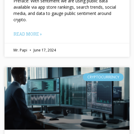
Preface: With sentiment we are using public data
available via app store rankings, search trends, social
media, and data to gauge public sentiment around
crypto.
READ MORE »
Mr. Papi
June 17, 2024
CRYPTOCURRENCY