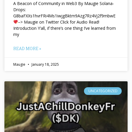
A Beacon of Community in Web3 By Maugie Solana-
Drops:
G8baFXXs1hvrFRi4Ms1iwjgBktm9Azg7Rz4Vj2f9mbwE
–> Maugie on Twitter Click for Audio Read!
Introduction Y’all, if there’s one thing I’ve learned from
my
READ MORE »
Maugie
January 18, 2025
UNCATEGORIZED