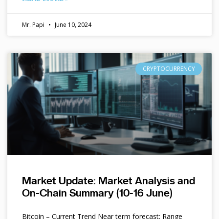
Mr. Papi
June 10, 2024
CRYPTOCURRENCY
Market Update: Market Analysis and
On-Chain Summary (10-16 June)
Bitcoin – Current Trend Near term forecast: Range