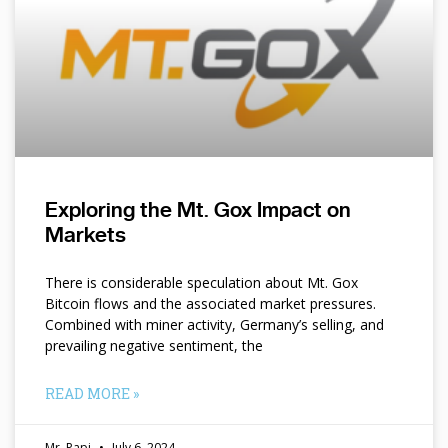
Exploring the Mt. Gox Impact on
Markets
There is considerable speculation about Mt. Gox
Bitcoin flows and the associated market pressures.
Combined with miner activity, Germany’s selling, and
prevailing negative sentiment, the
READ MORE »
Mr. Papi
July 6, 2024