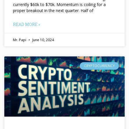
currently $60k to $70k. Momentum is coiling for a
proper breakout in the next quarter. Half of
READ MORE »
Mr. Papi
June 10, 2024
CRYPTOCURRENCY