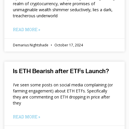
realm of cryptocurrency, where promises of
unimaginable wealth shimmer seductively, lies a dark,
treacherous underworld
READ MORE »
Demarius Nightshade
October 17, 2024
Is ETH Bearish after ETFs Launch?
I’ve seen some posts on social media complaining (or
farming engagement) about ETH ETFs. Specifically
they are commenting on ETH dropping in price after
they
READ MORE »