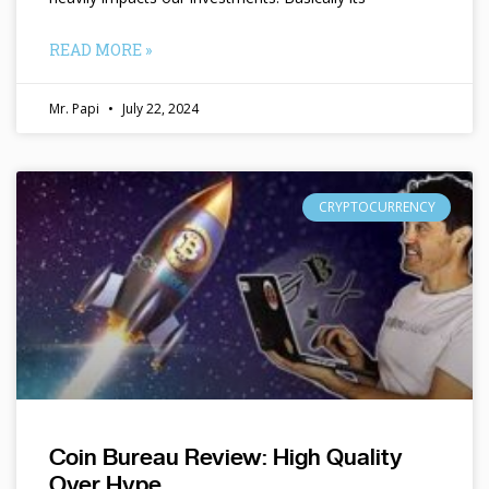
READ MORE »
Mr. Papi
July 22, 2024
CRYPTOCURRENCY
Coin Bureau Review: High Quality
Over Hype