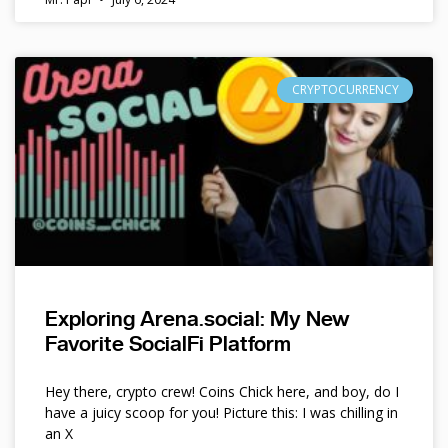
CRYPTOCURRENCY
Exploring Arena.social: My New
Favorite SocialFi Platform
Hey there, crypto crew! Coins Chick here, and boy, do I
have a juicy scoop for you! Picture this: I was chilling in
an X