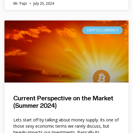
Mr. Papi
July 25, 2024
CRYPTOCURRENCY
Current Perspective on the Market
(Summer 2024)
Lets start off by talking about money supply. Its one of
those sexy economic terms we rarely discuss, but
heavily impacts our investments. Basically its