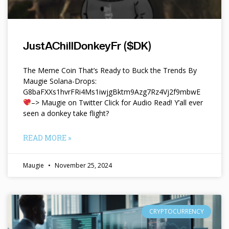
JustAChillDonkeyFr ($DK)
The Meme Coin That’s Ready to Buck the Trends By
Maugie Solana-Drops:
G8baFXXs1hvrFRi4Ms1iwjgBktm9Azg7Rz4Vj2f9mbwE
–> Maugie on Twitter Click for Audio Read! Y’all ever
seen a donkey take flight?
READ MORE »
Maugie
November 25, 2024
CRYPTOCURRENCY