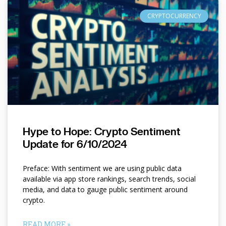
CRYPTOCURRENCY
Hype to Hope: Crypto Sentiment
Update for 6/10/2024
Preface: With sentiment we are using public data
available via app store rankings, search trends, social
media, and data to gauge public sentiment around
crypto.
READ MORE »