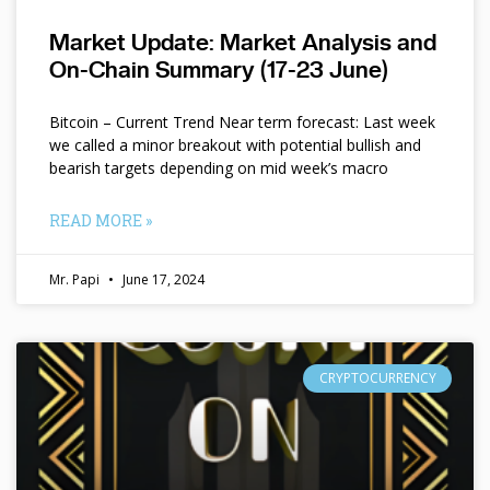
Market Update: Market Analysis and
On-Chain Summary (17-23 June)
Bitcoin – Current Trend Near term forecast: Last week
we called a minor breakout with potential bullish and
bearish targets depending on mid week’s macro
READ MORE »
Mr. Papi
June 17, 2024
CRYPTOCURRENCY