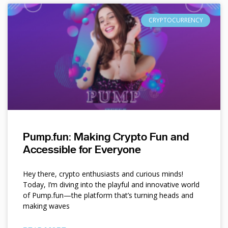
CRYPTOCURRENCY
Pump.fun: Making Crypto Fun and
Accessible for Everyone
Hey there, crypto enthusiasts and curious minds!
Today, I’m diving into the playful and innovative world
of Pump.fun—the platform that’s turning heads and
making waves