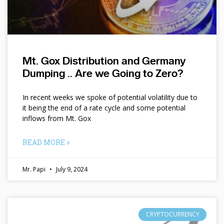
Mt. Gox Distribution and Germany
Dumping .. Are we Going to Zero?
In recent weeks we spoke of potential volatility due to
it being the end of a rate cycle and some potential
inflows from Mt. Gox
READ MORE »
Mr. Papi
July 9, 2024
CRYPTOCURRENCY