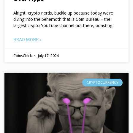
Alright, crypto nerds, buckle up because today we’re
diving into the behemoth that is Coin Bureau – the
largest crypto YouTube channel out there, boasting
READ MORE »
CoinsChick
July 17, 2024
CRYPTOCURRENCY