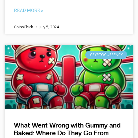
READ MORE »
CoinsChick
July 5, 2024
CRYPTOCURRENCY
What Went Wrong with Gummy and
Baked: Where Do They Go From