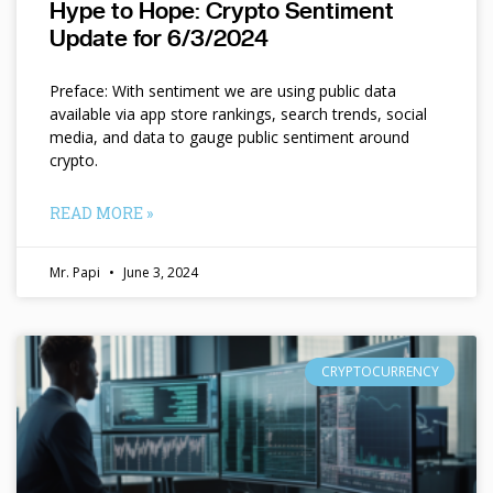
Hype to Hope: Crypto Sentiment
Update for 6/3/2024
Preface: With sentiment we are using public data
available via app store rankings, search trends, social
media, and data to gauge public sentiment around
crypto.
READ MORE »
Mr. Papi
June 3, 2024
CRYPTOCURRENCY