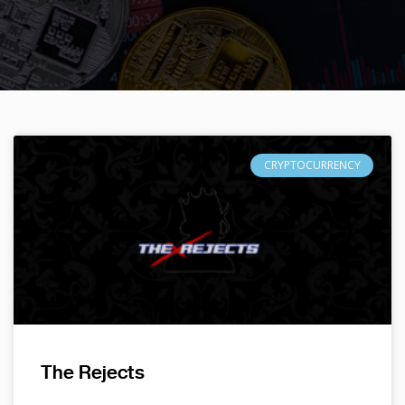
CRYPTOCURRENCY
The Rejects