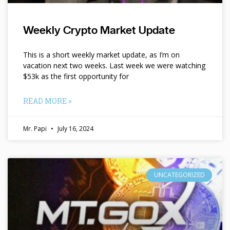
Weekly Crypto Market Update
This is a short weekly market update, as I’m on
vacation next two weeks. Last week we were watching
$53k as the first opportunity for
READ MORE »
Mr. Papi
July 16, 2024
UNCATEGORIZED