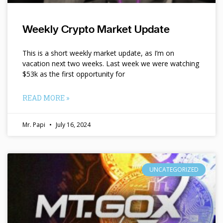
Weekly Crypto Market Update
This is a short weekly market update, as I’m on
vacation next two weeks. Last week we were watching
$53k as the first opportunity for
READ MORE »
Mr. Papi
July 16, 2024
UNCATEGORIZED