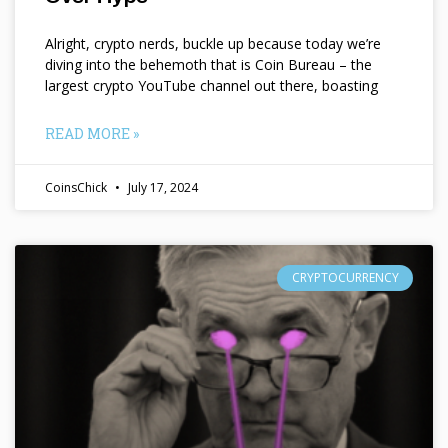
Alright, crypto nerds, buckle up because today we’re
diving into the behemoth that is Coin Bureau – the
largest crypto YouTube channel out there, boasting
READ MORE »
CoinsChick
July 17, 2024
CRYPTOCURRENCY