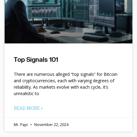
Top Signals 101
There are numerous alleged “top signals” for Bitcoin
and cryptocurrencies, each with varying degrees of
reliability. As markets evolve with each cycle, it’s
unrealistic to
READ MORE »
Mr. Papi
November 22, 2024