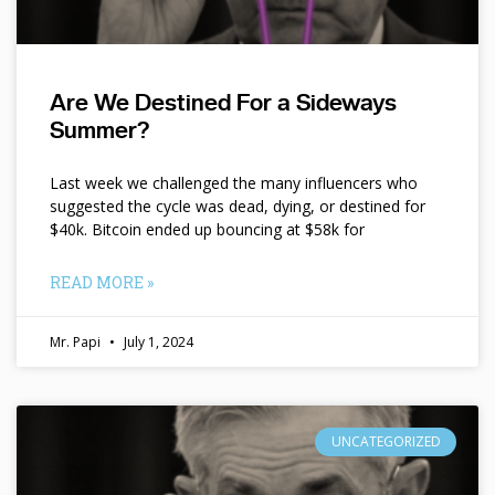
Are We Destined For a Sideways
Summer?
Last week we challenged the many influencers who
suggested the cycle was dead, dying, or destined for
$40k. Bitcoin ended up bouncing at $58k for
READ MORE »
Mr. Papi
July 1, 2024
UNCATEGORIZED