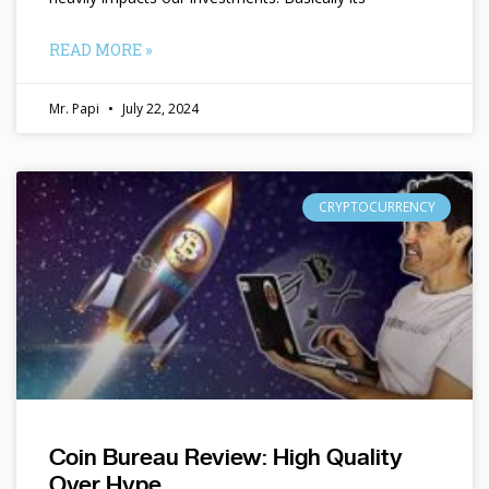
READ MORE »
Mr. Papi
July 22, 2024
CRYPTOCURRENCY
Coin Bureau Review: High Quality
Over Hype