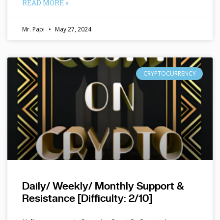
READ MORE »
Mr. Papi
May 27, 2024
CRYPTOCURRENCY
Daily/ Weekly/ Monthly Support &
Resistance [Difficulty: 2/10]