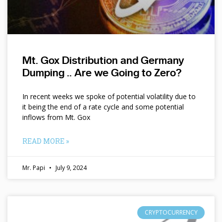
Mt. Gox Distribution and Germany
Dumping .. Are we Going to Zero?
In recent weeks we spoke of potential volatility due to
it being the end of a rate cycle and some potential
inflows from Mt. Gox
READ MORE »
Mr. Papi
July 9, 2024
CRYPTOCURRENCY