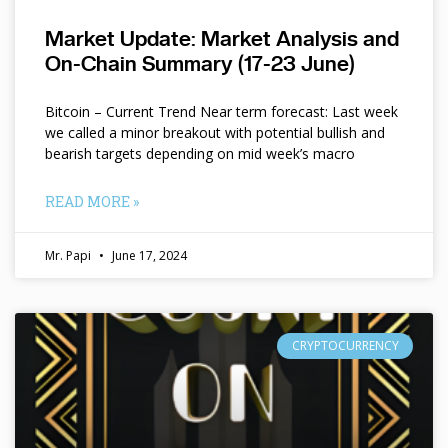
Market Update: Market Analysis and
On-Chain Summary (17-23 June)
Bitcoin – Current Trend Near term forecast: Last week
we called a minor breakout with potential bullish and
bearish targets depending on mid week’s macro
READ MORE »
Mr. Papi
June 17, 2024
CRYPTOCURRENCY