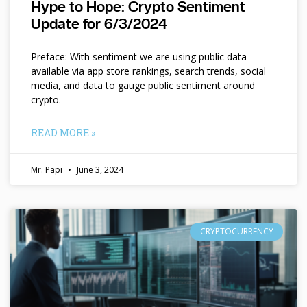
Hype to Hope: Crypto Sentiment
Update for 6/3/2024
Preface: With sentiment we are using public data
available via app store rankings, search trends, social
media, and data to gauge public sentiment around
crypto.
READ MORE »
Mr. Papi
June 3, 2024
CRYPTOCURRENCY