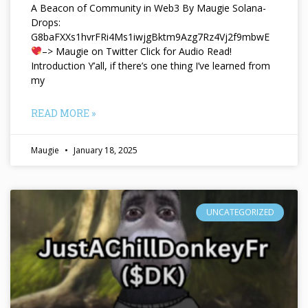
A Beacon of Community in Web3 By Maugie Solana-
Drops:
G8baFXXs1hvrFRi4Ms1iwjgBktm9Azg7Rz4Vj2f9mbwE
–> Maugie on Twitter Click for Audio Read!
Introduction Y’all, if there’s one thing I’ve learned from
my
READ MORE »
Maugie
January 18, 2025
UNCATEGORIZED