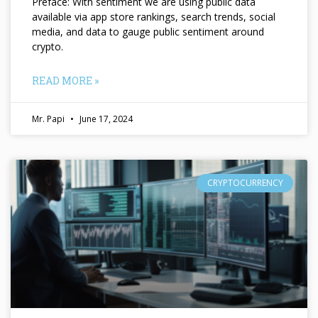
Preface: With sentiment we are using public data
available via app store rankings, search trends, social
media, and data to gauge public sentiment around
crypto.
READ MORE »
Mr. Papi
June 17, 2024
CRYPTOCURRENCY