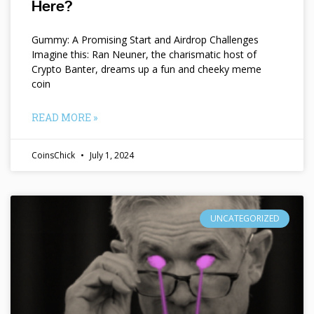
Here?
Gummy: A Promising Start and Airdrop Challenges
Imagine this: Ran Neuner, the charismatic host of
Crypto Banter, dreams up a fun and cheeky meme
coin
READ MORE »
CoinsChick
July 1, 2024
UNCATEGORIZED