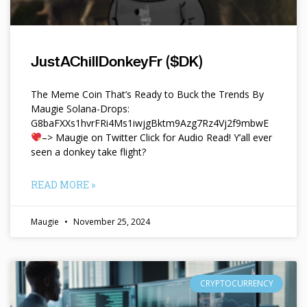
JustAChillDonkeyFr ($DK)
The Meme Coin That’s Ready to Buck the Trends By
Maugie Solana-Drops:
G8baFXXs1hvrFRi4Ms1iwjgBktm9Azg7Rz4Vj2f9mbwE
–> Maugie on Twitter Click for Audio Read! Y’all ever
seen a donkey take flight?
READ MORE »
Maugie
November 25, 2024
CRYPTOCURRENCY