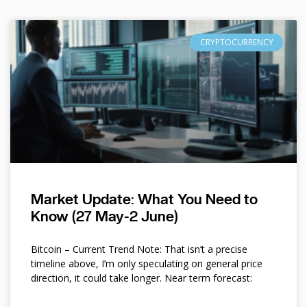
CRYPTOCURRENCY
Market Update: What You Need to
Know (27 May-2 June)
Bitcoin – Current Trend Note: That isn’t a precise
timeline above, I’m only speculating on general price
direction, it could take longer. Near term forecast: