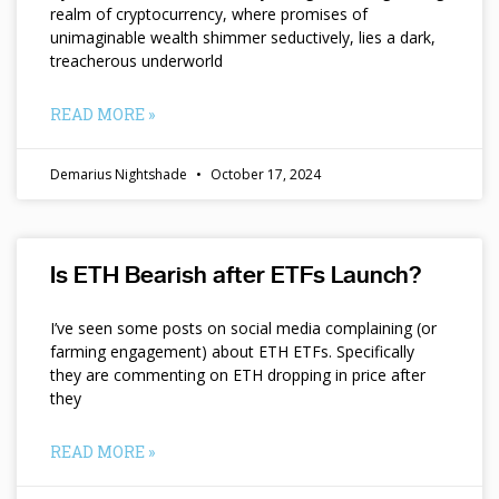
realm of cryptocurrency, where promises of
unimaginable wealth shimmer seductively, lies a dark,
treacherous underworld
READ MORE »
Demarius Nightshade
October 17, 2024
Is ETH Bearish after ETFs Launch?
I’ve seen some posts on social media complaining (or
farming engagement) about ETH ETFs. Specifically
they are commenting on ETH dropping in price after
they
READ MORE »