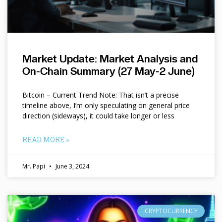
Market Update: Market Analysis and
On-Chain Summary (27 May-2 June)
Bitcoin – Current Trend Note: That isn’t a precise
timeline above, I’m only speculating on general price
direction (sideways), it could take longer or less
READ MORE »
Mr. Papi
June 3, 2024
CRYPTOCURRENCY