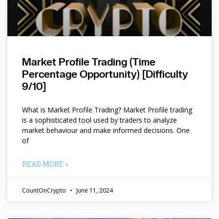
Market Profile Trading (Time
Percentage Opportunity) [Difficulty
9/10]
What is Market Profile Trading? Market Profile trading
is a sophisticated tool used by traders to analyze
market behaviour and make informed decisions. One
of
READ MORE »
CountOnCrypto
June 11, 2024