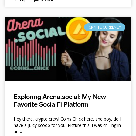
CRYPTOCURRENCY
Exploring Arena.social: My New
Favorite SocialFi Platform
Hey there, crypto crew! Coins Chick here, and boy, do I
have a juicy scoop for you! Picture this: I was chilling in
an X