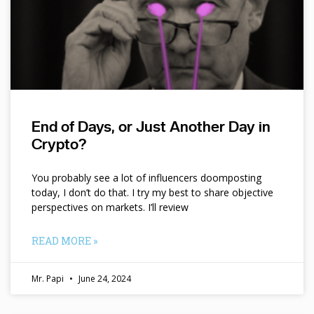
End of Days, or Just Another Day in
Crypto?
You probably see a lot of influencers doomposting
today, I don’t do that. I try my best to share objective
perspectives on markets. I’ll review
READ MORE »
Mr. Papi
June 24, 2024