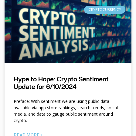
CRYPTOCURRENCY
Hype to Hope: Crypto Sentiment
Update for 6/10/2024
Preface: With sentiment we are using public data
available via app store rankings, search trends, social
media, and data to gauge public sentiment around
crypto.
READ MORE »