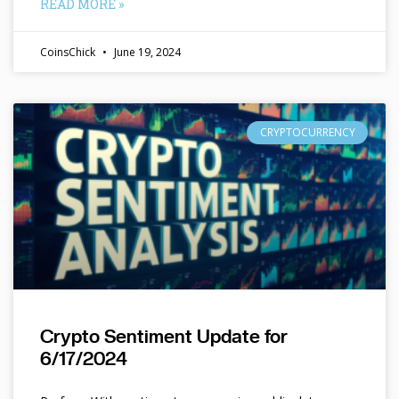
READ MORE »
CoinsChick
June 19, 2024
CRYPTOCURRENCY
Crypto Sentiment Update for
6/17/2024