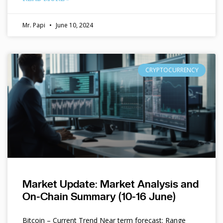
Mr. Papi
June 10, 2024
CRYPTOCURRENCY
Market Update: Market Analysis and
On-Chain Summary (10-16 June)
Bitcoin – Current Trend Near term forecast: Range