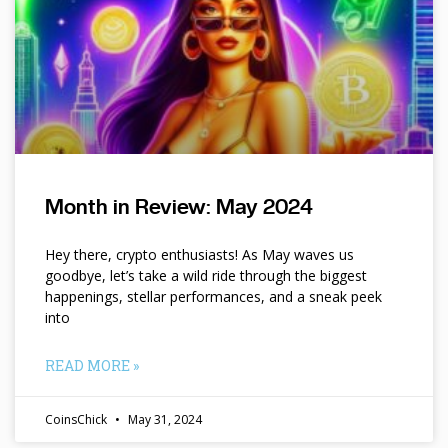
Month in Review: May 2024
Hey there, crypto enthusiasts! As May waves us
goodbye, let’s take a wild ride through the biggest
happenings, stellar performances, and a sneak peek
into
READ MORE »
CoinsChick
May 31, 2024