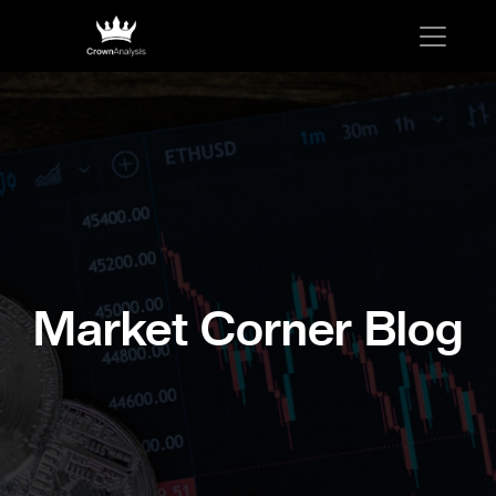
Market Corner Blog