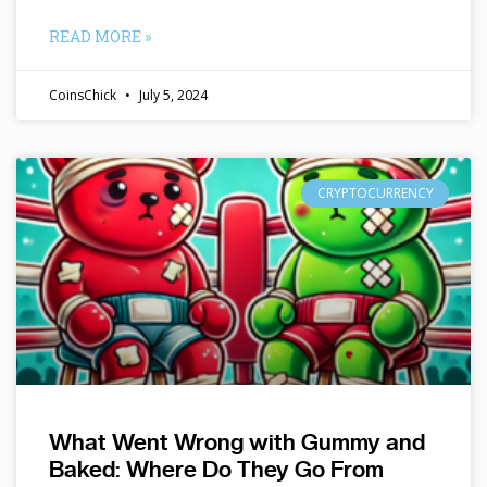
READ MORE »
CoinsChick
July 5, 2024
CRYPTOCURRENCY
What Went Wrong with Gummy and
Baked: Where Do They Go From