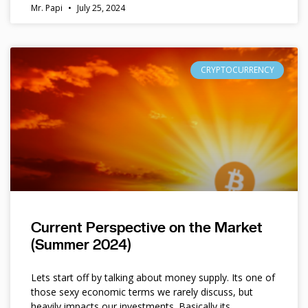
Mr. Papi
July 25, 2024
CRYPTOCURRENCY
Current Perspective on the Market
(Summer 2024)
Lets start off by talking about money supply. Its one of
those sexy economic terms we rarely discuss, but
heavily impacts our investments. Basically its