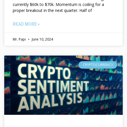
currently $60k to $70k. Momentum is coiling for a
proper breakout in the next quarter. Half of
READ MORE »
Mr. Papi
June 10, 2024
CRYPTOCURRENCY