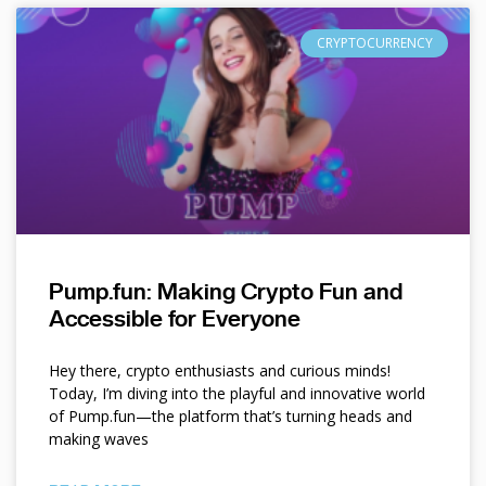
CRYPTOCURRENCY
Pump.fun: Making Crypto Fun and
Accessible for Everyone
Hey there, crypto enthusiasts and curious minds!
Today, I’m diving into the playful and innovative world
of Pump.fun—the platform that’s turning heads and
making waves