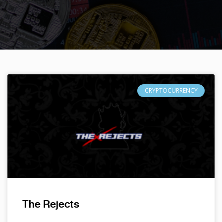
CRYPTOCURRENCY
The Rejects