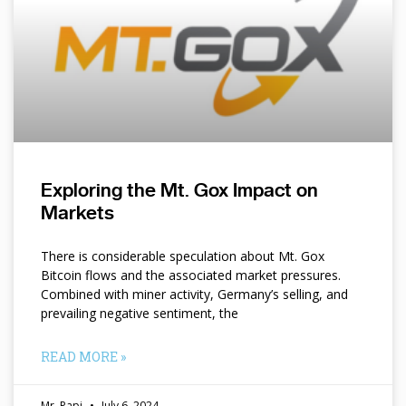
Exploring the Mt. Gox Impact on
Markets
There is considerable speculation about Mt. Gox
Bitcoin flows and the associated market pressures.
Combined with miner activity, Germany’s selling, and
prevailing negative sentiment, the
READ MORE »
Mr. Papi
July 6, 2024