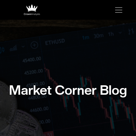
Market Corner Blog