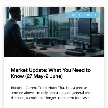
CRYPTOCURRENCY
Market Update: What You Need to
Know (27 May-2 June)
Bitcoin – Current Trend Note: That isn’t a precise
timeline above, I’m only speculating on general price
direction, it could take longer. Near term forecast: