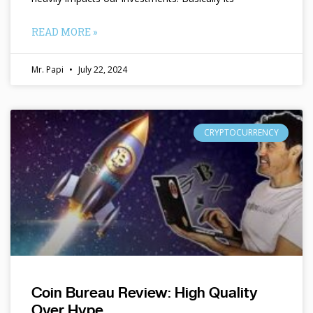
READ MORE »
Mr. Papi
July 22, 2024
CRYPTOCURRENCY
Coin Bureau Review: High Quality
Over Hype