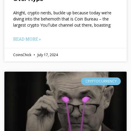
Alright, crypto nerds, buckle up because today we’re
diving into the behemoth that is Coin Bureau – the
largest crypto YouTube channel out there, boasting
READ MORE »
CoinsChick
July 17, 2024
CRYPTOCURRENCY