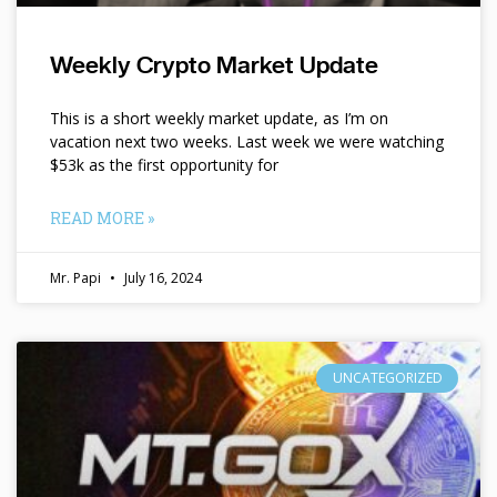
Weekly Crypto Market Update
This is a short weekly market update, as I’m on
vacation next two weeks. Last week we were watching
$53k as the first opportunity for
READ MORE »
Mr. Papi
July 16, 2024
UNCATEGORIZED