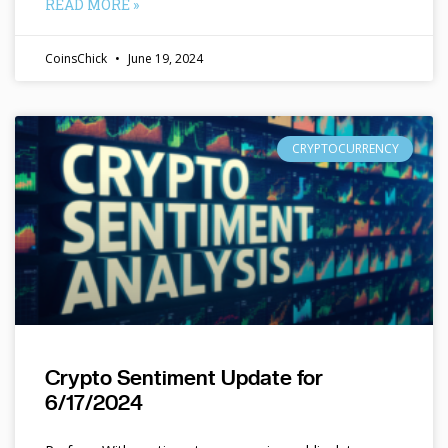
READ MORE »
CoinsChick
June 19, 2024
CRYPTOCURRENCY
Crypto Sentiment Update for
6/17/2024