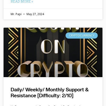
READ MORE »
Mr. Papi
May 27, 2024
CRYPTOCURRENCY
Daily/ Weekly/ Monthly Support &
Resistance [Difficulty: 2/10]