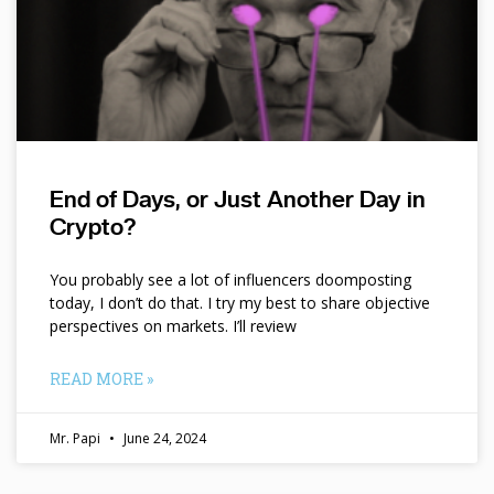
End of Days, or Just Another Day in
Crypto?
You probably see a lot of influencers doomposting
today, I don’t do that. I try my best to share objective
perspectives on markets. I’ll review
READ MORE »
Mr. Papi
June 24, 2024