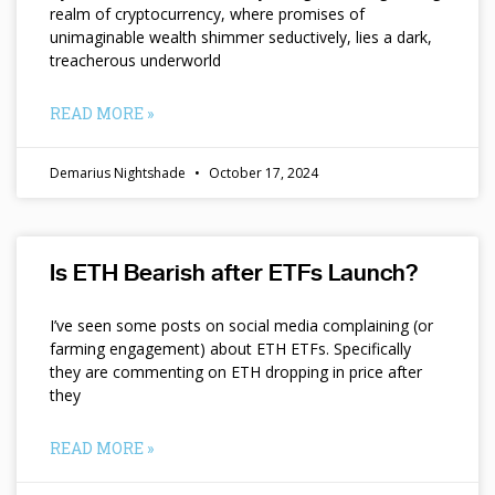
realm of cryptocurrency, where promises of
unimaginable wealth shimmer seductively, lies a dark,
treacherous underworld
READ MORE »
Demarius Nightshade
October 17, 2024
Is ETH Bearish after ETFs Launch?
I’ve seen some posts on social media complaining (or
farming engagement) about ETH ETFs. Specifically
they are commenting on ETH dropping in price after
they
READ MORE »