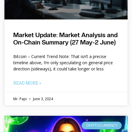
Market Update: Market Analysis and
On-Chain Summary (27 May-2 June)
Bitcoin – Current Trend Note: That isn’t a precise
timeline above, I’m only speculating on general price
direction (sideways), it could take longer or less
READ MORE »
Mr. Papi
June 3, 2024
CRYPTOCURRENCY