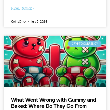
READ MORE »
CoinsChick
July 5, 2024
CRYPTOCURRENCY
What Went Wrong with Gummy and
Baked: Where Do They Go From