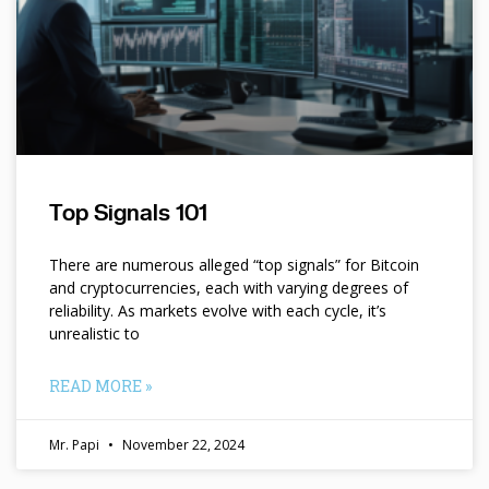
Top Signals 101
There are numerous alleged “top signals” for Bitcoin
and cryptocurrencies, each with varying degrees of
reliability. As markets evolve with each cycle, it’s
unrealistic to
READ MORE »
Mr. Papi
November 22, 2024