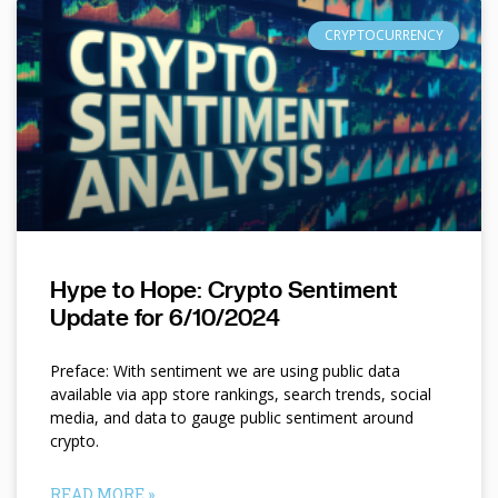
CRYPTOCURRENCY
Hype to Hope: Crypto Sentiment
Update for 6/10/2024
Preface: With sentiment we are using public data
available via app store rankings, search trends, social
media, and data to gauge public sentiment around
crypto.
READ MORE »