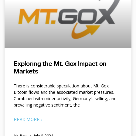
Exploring the Mt. Gox Impact on
Markets
There is considerable speculation about Mt. Gox
Bitcoin flows and the associated market pressures.
Combined with miner activity, Germany’s selling, and
prevailing negative sentiment, the
READ MORE »
Mr. Papi
July 6, 2024