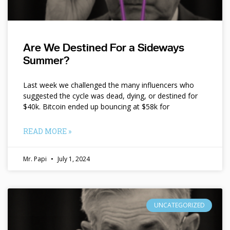
Are We Destined For a Sideways
Summer?
Last week we challenged the many influencers who
suggested the cycle was dead, dying, or destined for
$40k. Bitcoin ended up bouncing at $58k for
READ MORE »
Mr. Papi
July 1, 2024
UNCATEGORIZED