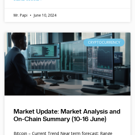
Mr. Papi
June 10, 2024
CRYPTOCURRENCY
Market Update: Market Analysis and
On-Chain Summary (10-16 June)
Bitcoin – Current Trend Near term forecast: Range