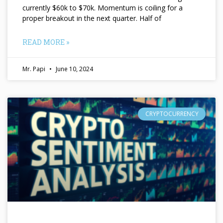
currently $60k to $70k. Momentum is coiling for a
proper breakout in the next quarter. Half of
READ MORE »
Mr. Papi
June 10, 2024
CRYPTOCURRENCY