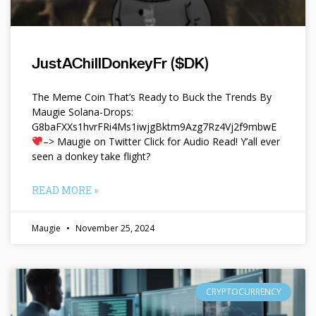
JustAChillDonkeyFr ($DK)
The Meme Coin That’s Ready to Buck the Trends By
Maugie Solana-Drops:
G8baFXXs1hvrFRi4Ms1iwjgBktm9Azg7Rz4Vj2f9mbwE
–> Maugie on Twitter Click for Audio Read! Y’all ever
seen a donkey take flight?
READ MORE »
Maugie
November 25, 2024
CRYPTOCURRENCY