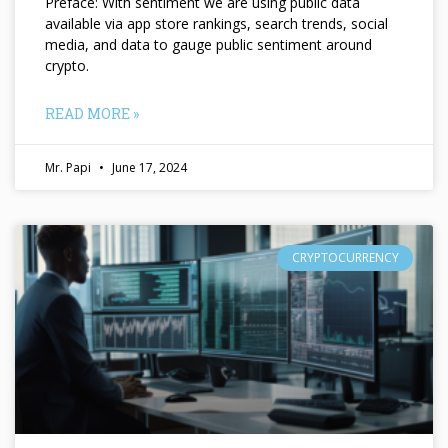
Preface: With sentiment we are using public data
available via app store rankings, search trends, social
media, and data to gauge public sentiment around
crypto.
READ MORE »
Mr. Papi
June 17, 2024
CRYPTOCURRENCY