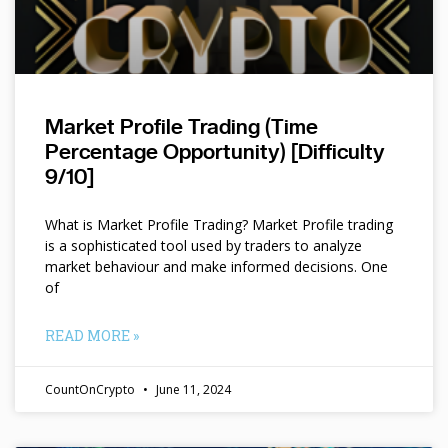
Market Profile Trading (Time
Percentage Opportunity) [Difficulty
9/10]
What is Market Profile Trading? Market Profile trading
is a sophisticated tool used by traders to analyze
market behaviour and make informed decisions. One
of
READ MORE »
CountOnCrypto
June 11, 2024