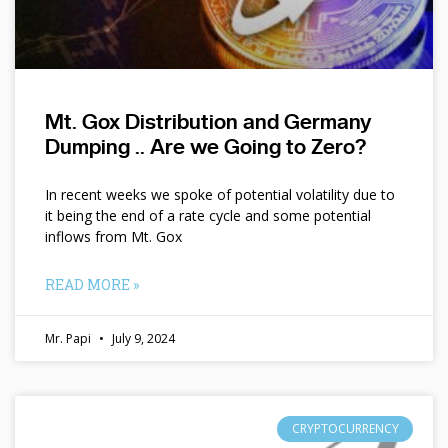
Mt. Gox Distribution and Germany
Dumping .. Are we Going to Zero?
In recent weeks we spoke of potential volatility due to
it being the end of a rate cycle and some potential
inflows from Mt. Gox
READ MORE »
Mr. Papi
July 9, 2024
CRYPTOCURRENCY