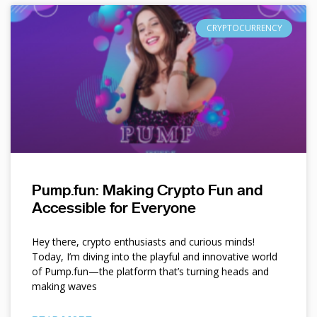
CRYPTOCURRENCY
Pump.fun: Making Crypto Fun and
Accessible for Everyone
Hey there, crypto enthusiasts and curious minds!
Today, I’m diving into the playful and innovative world
of Pump.fun—the platform that’s turning heads and
making waves