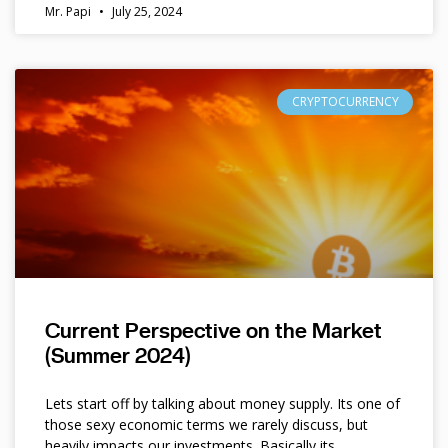
Mr. Papi
July 25, 2024
CRYPTOCURRENCY
Current Perspective on the Market
(Summer 2024)
Lets start off by talking about money supply. Its one of
those sexy economic terms we rarely discuss, but
heavily impacts our investments. Basically its