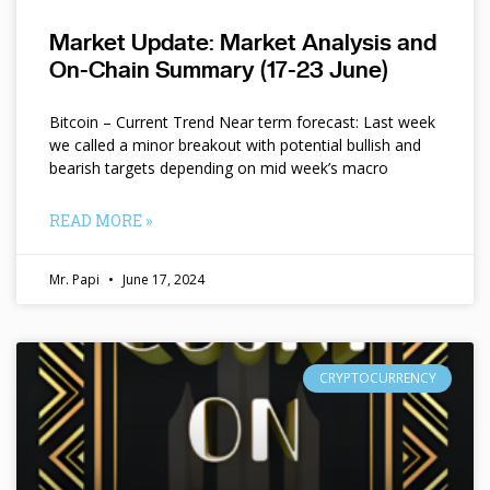
Market Update: Market Analysis and
On-Chain Summary (17-23 June)
Bitcoin – Current Trend Near term forecast: Last week
we called a minor breakout with potential bullish and
bearish targets depending on mid week’s macro
READ MORE »
Mr. Papi
June 17, 2024
CRYPTOCURRENCY