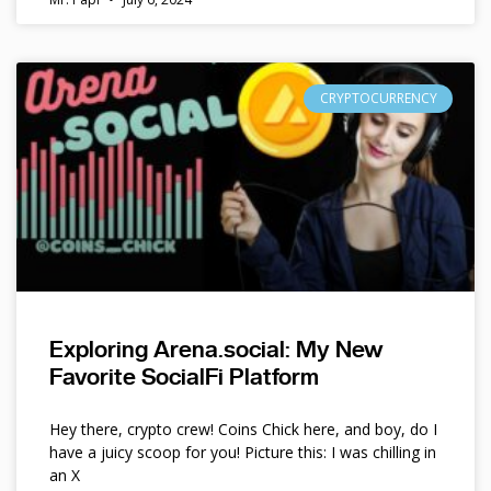
CRYPTOCURRENCY
Exploring Arena.social: My New
Favorite SocialFi Platform
Hey there, crypto crew! Coins Chick here, and boy, do I
have a juicy scoop for you! Picture this: I was chilling in
an X