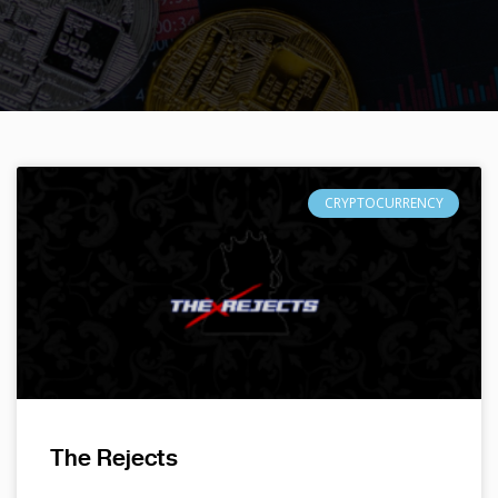
CRYPTOCURRENCY
The Rejects