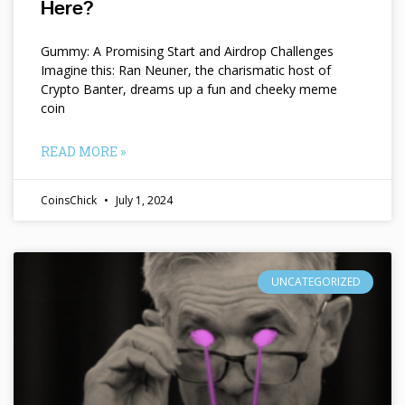
Here?
Gummy: A Promising Start and Airdrop Challenges
Imagine this: Ran Neuner, the charismatic host of
Crypto Banter, dreams up a fun and cheeky meme
coin
READ MORE »
CoinsChick
July 1, 2024
UNCATEGORIZED