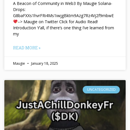
A Beacon of Community in Web3 By Maugie Solana-
Drops:
G8baFXXs1hvrFRi4Ms1iwjgBktm9Azg7Rz4Vj2f9mbwE
–> Maugie on Twitter Click for Audio Read!
Introduction Y’all, if there’s one thing I’ve learned from
my
READ MORE »
Maugie
January 18, 2025
UNCATEGORIZED