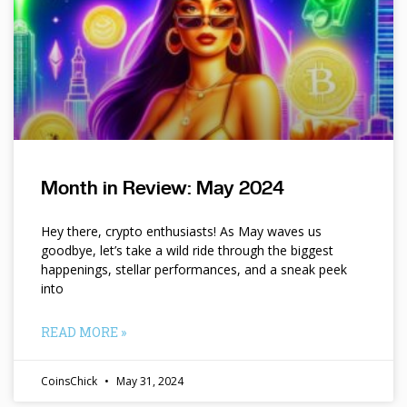
Month in Review: May 2024
Hey there, crypto enthusiasts! As May waves us
goodbye, let’s take a wild ride through the biggest
happenings, stellar performances, and a sneak peek
into
READ MORE »
CoinsChick
May 31, 2024