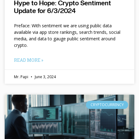
Hype to Hope: Crypto Sentiment
Update for 6/3/2024
Preface: With sentiment we are using public data
available via app store rankings, search trends, social
media, and data to gauge public sentiment around
crypto.
READ MORE »
Mr. Papi
June 3, 2024
CRYPTOCURRENCY