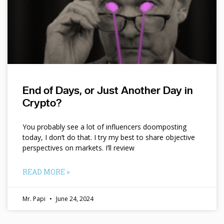
End of Days, or Just Another Day in
Crypto?
You probably see a lot of influencers doomposting
today, I don’t do that. I try my best to share objective
perspectives on markets. I’ll review
READ MORE »
Mr. Papi
June 24, 2024