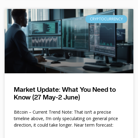
CRYPTOCURRENCY
Market Update: What You Need to
Know (27 May-2 June)
Bitcoin – Current Trend Note: That isn’t a precise
timeline above, I’m only speculating on general price
direction, it could take longer. Near term forecast: