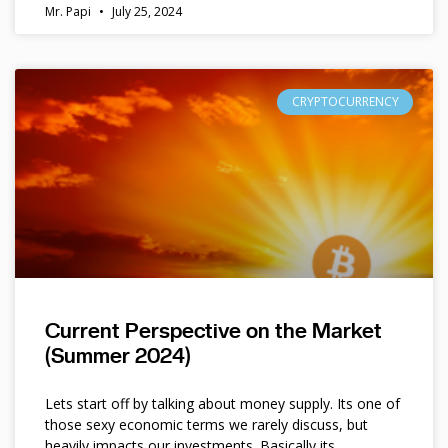
Mr. Papi
July 25, 2024
CRYPTOCURRENCY
Current Perspective on the Market
(Summer 2024)
Lets start off by talking about money supply. Its one of
those sexy economic terms we rarely discuss, but
heavily impacts our investments. Basically its