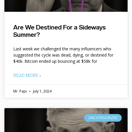
Are We Destined For a Sideways
Summer?
Last week we challenged the many influencers who
suggested the cycle was dead, dying, or destined for
$40k. Bitcoin ended up bouncing at $58k for
READ MORE »
Mr. Papi
July 1, 2024
UNCATEGORIZED