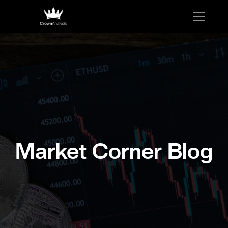
Market Corner Blog