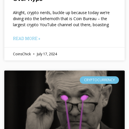
Alright, crypto nerds, buckle up because today we’re
diving into the behemoth that is Coin Bureau – the
largest crypto YouTube channel out there, boasting
READ MORE »
CoinsChick
July 17, 2024
CRYPTOCURRENCY