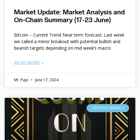
Market Update: Market Analysis and
On-Chain Summary (17-23 June)
Bitcoin – Current Trend Near term forecast: Last week
we called a minor breakout with potential bullish and
bearish targets depending on mid week’s macro
READ MORE »
Mr. Papi
June 17, 2024
CRYPTOCURRENCY