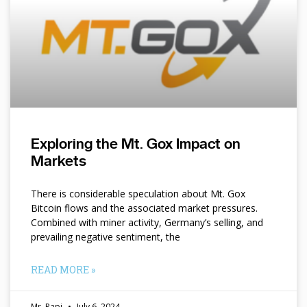
Exploring the Mt. Gox Impact on
Markets
There is considerable speculation about Mt. Gox
Bitcoin flows and the associated market pressures.
Combined with miner activity, Germany’s selling, and
prevailing negative sentiment, the
READ MORE »
Mr. Papi
July 6, 2024