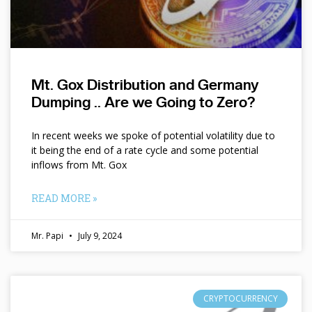
Mt. Gox Distribution and Germany
Dumping .. Are we Going to Zero?
In recent weeks we spoke of potential volatility due to
it being the end of a rate cycle and some potential
inflows from Mt. Gox
READ MORE »
Mr. Papi
July 9, 2024
CRYPTOCURRENCY