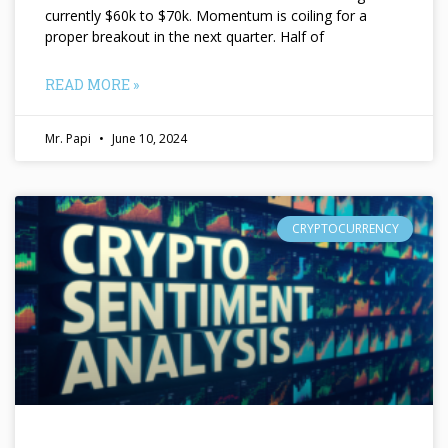
currently $60k to $70k. Momentum is coiling for a
proper breakout in the next quarter. Half of
READ MORE »
Mr. Papi
June 10, 2024
CRYPTOCURRENCY