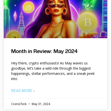
Month in Review: May 2024
Hey there, crypto enthusiasts! As May waves us
goodbye, let’s take a wild ride through the biggest
happenings, stellar performances, and a sneak peek
into
READ MORE »
CoinsChick
May 31, 2024