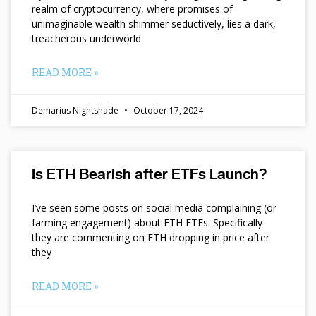
realm of cryptocurrency, where promises of
unimaginable wealth shimmer seductively, lies a dark,
treacherous underworld
READ MORE »
Demarius Nightshade
October 17, 2024
Is ETH Bearish after ETFs Launch?
I’ve seen some posts on social media complaining (or
farming engagement) about ETH ETFs. Specifically
they are commenting on ETH dropping in price after
they
READ MORE »