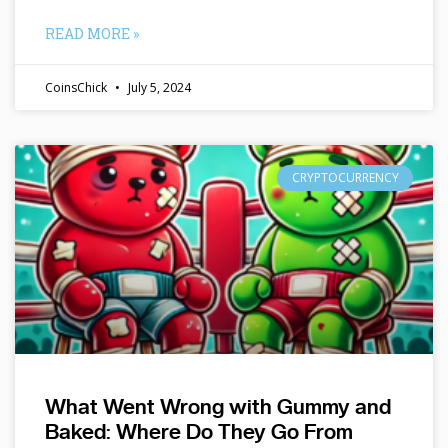
READ MORE »
CoinsChick
July 5, 2024
CRYPTOCURRENCY
What Went Wrong with Gummy and
Baked: Where Do They Go From