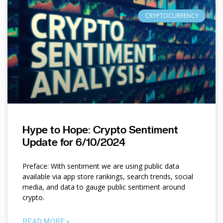
CRYPTOCURRENCY
Hype to Hope: Crypto Sentiment
Update for 6/10/2024
Preface: With sentiment we are using public data
available via app store rankings, search trends, social
media, and data to gauge public sentiment around
crypto.
READ MORE »