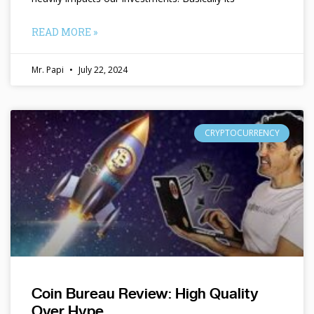
READ MORE »
Mr. Papi
July 22, 2024
CRYPTOCURRENCY
Coin Bureau Review: High Quality
Over Hype