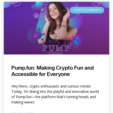
CRYPTOCURRENCY
Pump.fun: Making Crypto Fun and
Accessible for Everyone
Hey there, crypto enthusiasts and curious minds!
Today, I’m diving into the playful and innovative world
of Pump.fun—the platform that’s turning heads and
making waves