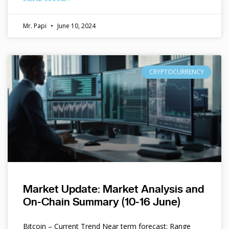
Mr. Papi
June 10, 2024
CRYPTOCURRENCY
Market Update: Market Analysis and
On-Chain Summary (10-16 June)
Bitcoin – Current Trend Near term forecast: Range