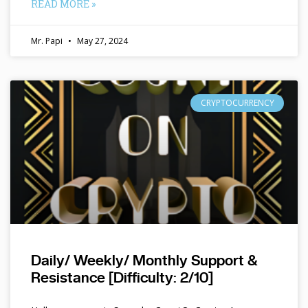
READ MORE »
Mr. Papi
May 27, 2024
CRYPTOCURRENCY
Daily/ Weekly/ Monthly Support &
Resistance [Difficulty: 2/10]