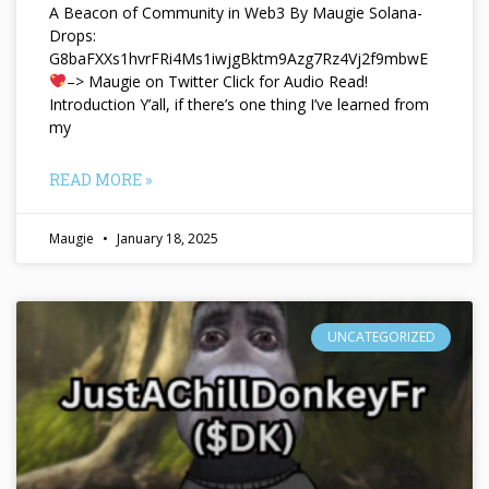
A Beacon of Community in Web3 By Maugie Solana-
Drops:
G8baFXXs1hvrFRi4Ms1iwjgBktm9Azg7Rz4Vj2f9mbwE
–> Maugie on Twitter Click for Audio Read!
Introduction Y’all, if there’s one thing I’ve learned from
my
READ MORE »
Maugie
January 18, 2025
UNCATEGORIZED