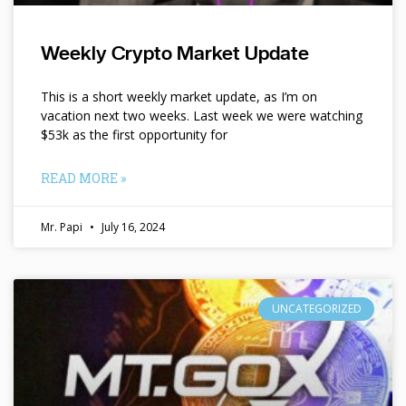
Weekly Crypto Market Update
This is a short weekly market update, as I’m on
vacation next two weeks. Last week we were watching
$53k as the first opportunity for
READ MORE »
Mr. Papi
July 16, 2024
UNCATEGORIZED