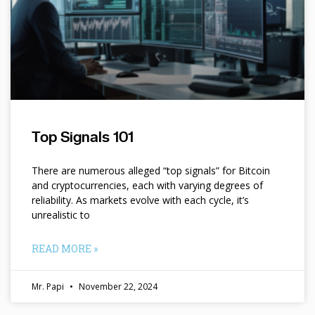
Top Signals 101
There are numerous alleged “top signals” for Bitcoin
and cryptocurrencies, each with varying degrees of
reliability. As markets evolve with each cycle, it’s
unrealistic to
READ MORE »
Mr. Papi
November 22, 2024