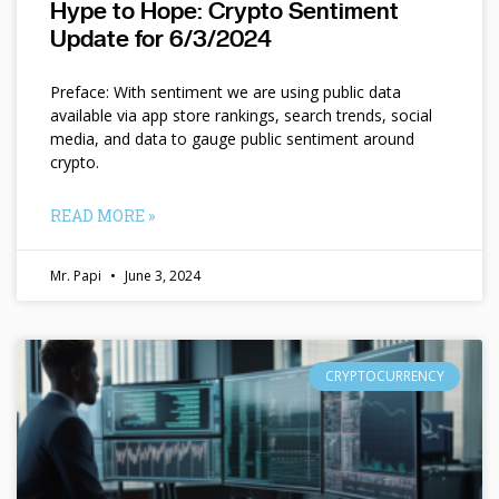
Hype to Hope: Crypto Sentiment
Update for 6/3/2024
Preface: With sentiment we are using public data
available via app store rankings, search trends, social
media, and data to gauge public sentiment around
crypto.
READ MORE »
Mr. Papi
June 3, 2024
CRYPTOCURRENCY