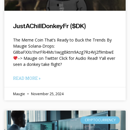
JustAChillDonkeyFr ($DK)
The Meme Coin That’s Ready to Buck the Trends By
Maugie Solana-Drops:
G8baFXXs1hvrFRi4Ms1iwjgBktm9Azg7Rz4Vj2f9mbwE
–> Maugie on Twitter Click for Audio Read! Y’all ever
seen a donkey take flight?
READ MORE »
Maugie
November 25, 2024
CRYPTOCURRENCY