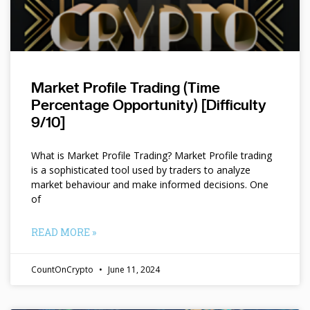
Market Profile Trading (Time
Percentage Opportunity) [Difficulty
9/10]
What is Market Profile Trading? Market Profile trading
is a sophisticated tool used by traders to analyze
market behaviour and make informed decisions. One
of
READ MORE »
CountOnCrypto
June 11, 2024