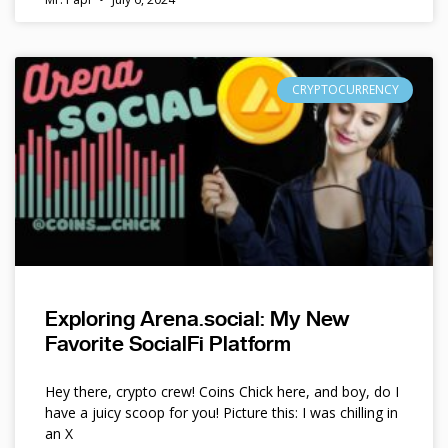
CRYPTOCURRENCY
Exploring Arena.social: My New
Favorite SocialFi Platform
Hey there, crypto crew! Coins Chick here, and boy, do I
have a juicy scoop for you! Picture this: I was chilling in
an X