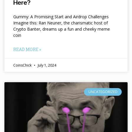
Here?
Gummy: A Promising Start and Airdrop Challenges
Imagine this: Ran Neuner, the charismatic host of
Crypto Banter, dreams up a fun and cheeky meme
coin
READ MORE »
CoinsChick
July 1, 2024
UNCATEGORIZED