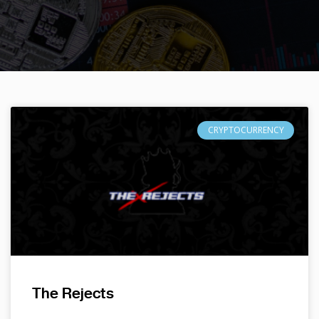
CRYPTOCURRENCY
The Rejects