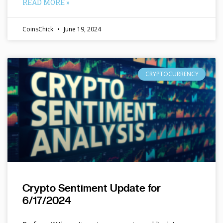
READ MORE »
CoinsChick
June 19, 2024
CRYPTOCURRENCY
Crypto Sentiment Update for
6/17/2024