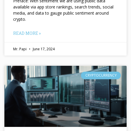
Preface: With sentiment we are using public data
available via app store rankings, search trends, social
media, and data to gauge public sentiment around
crypto.
READ MORE »
Mr. Papi
June 17, 2024
CRYPTOCURRENCY