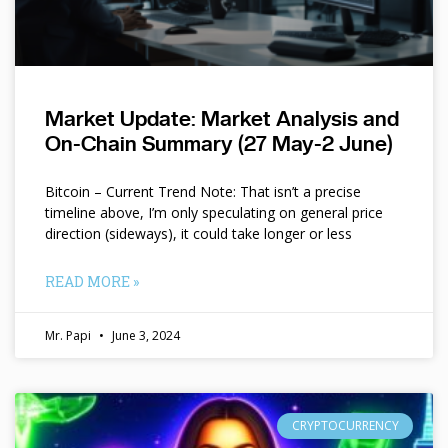
Market Update: Market Analysis and
On-Chain Summary (27 May-2 June)
Bitcoin – Current Trend Note: That isn’t a precise
timeline above, I’m only speculating on general price
direction (sideways), it could take longer or less
READ MORE »
Mr. Papi
June 3, 2024
CRYPTOCURRENCY