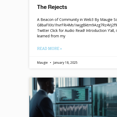
The Rejects
A Beacon of Community in Web3 By Maugie So
G8baFXXs1hvrFRi4Ms1iwjgBktm9Azg7Rz4Vj2
Twitter Click for Audio Read! Introduction Y’all, i
learned from my
READ MORE »
Maugie
January 18, 2025