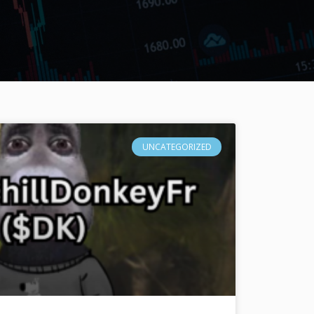
UNCATEGORIZED