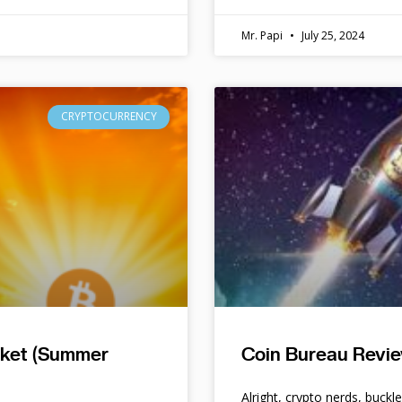
Mr. Papi
July 25, 2024
CRYPTOCURRENCY
rket (Summer
Coin Bureau Revie
Alright, crypto nerds, buckl