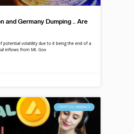
ion and Germany Dumping .. Are
potential volatility due to it being the end of a
ial inflows from Mt. Gox
CRYPTOCURRENCY