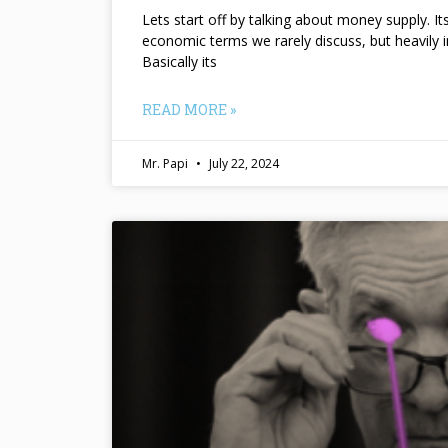
Lets start off by talking about money supply. I
economic terms we rarely discuss, but heavily 
Basically its
READ MORE »
Mr. Papi
July 22, 2024