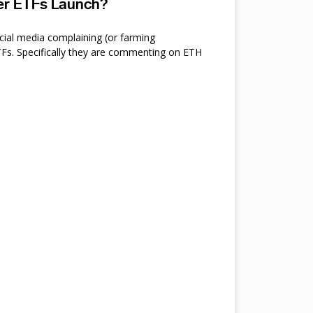
ter ETFs Launch?
cial media complaining (or farming
s. Specifically they are commenting on ETH