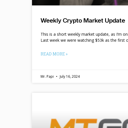
Weekly Crypto Market Update
This is a short weekly market update, as I’m o
Last week we were watching $53k as the first o
READ MORE »
Mr. Papi
July 16, 2024