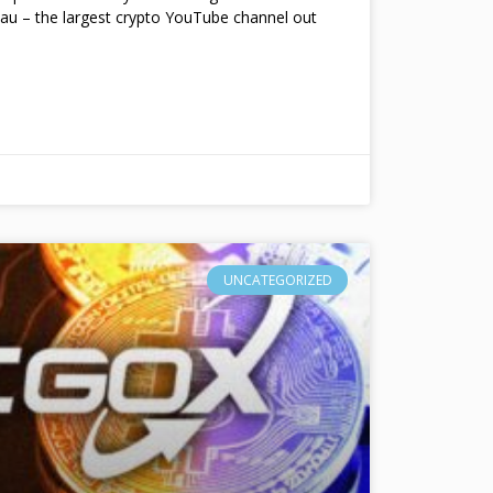
au – the largest crypto YouTube channel out
UNCATEGORIZED