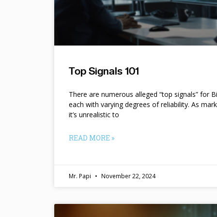
Top Signals 101
There are numerous alleged “top signals” for B
each with varying degrees of reliability. As mar
it’s unrealistic to
READ MORE »
Mr. Papi
November 22, 2024