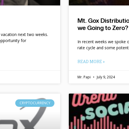
Mt. Gox Distribut
we Going to Zero?
n vacation next two weeks.
pportunity for
In recent weeks we spoke of 
rate cycle and some potent
READ MORE »
Mr. Papi
July 9, 2024
CRYPTOCURRENCY