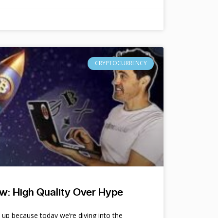
CRYPTOCURRENCY
w: High Quality Over Hype
e up because today we’re diving into the