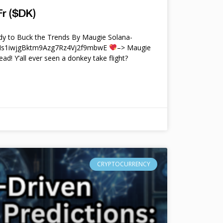
r ($DK)
y to Buck the Trends By Maugie Solana-
4Ms1iwjgBktm9Azg7Rz4Vj2f9mbwE
–> Maugie
ead! Y’all ever seen a donkey take flight?
CRYPTOCURRENCY