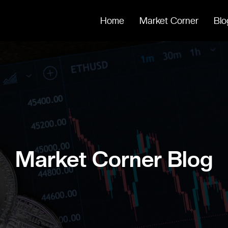
Home
Market Corner
Blo
Market Corner Blog