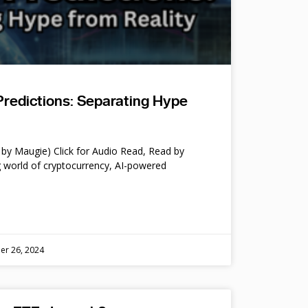
Predictions: Separating Hype
by Maugie) Click for Audio Read, Read by
 world of cryptocurrency, AI-powered
er 26, 2024