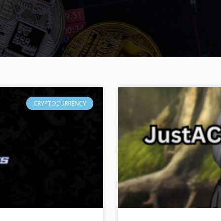
CRYPTOCURRENCY