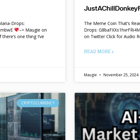
JustAChillDonkeyF
lana-Drops:
The Meme Coin That’s Read
f9mbwE
–> Maugie on
Drops: G8baFXXs1hvrFRi
f there’s one thing I’ve
on Twitter Click for Audio R
READ MORE »
Maugie
November 25, 2024
CRYPTOCURRENCY