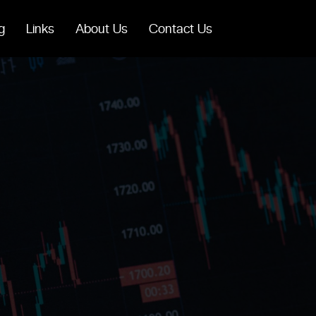
g
Links
About Us
Contact Us