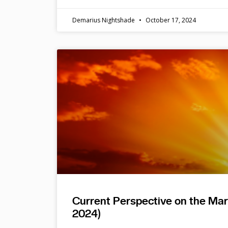
Demarius Nightshade
October 17, 2024
Current Perspective on the Ma
2024)