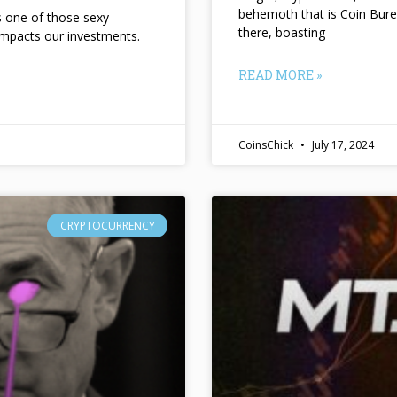
behemoth that is Coin Bure
ts one of those sexy
there, boasting
impacts our investments.
READ MORE »
CoinsChick
July 17, 2024
CRYPTOCURRENCY