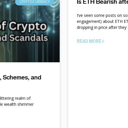
Is ETH Bearish af
CRYPTOCURRENCY
I’ve seen some posts on so
engagement) about ETH ETF
dropping in price after they
READ MORE »
s, Schemes, and
ittering realm of
le wealth shimmer
d