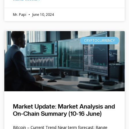
Mr. Papi
June 10, 2024
CRYPTOCURRENCY
Market Update: Market Analysis and
On-Chain Summary (10-16 June)
Bitcoin – Current Trend Near term forecast: Range