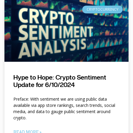
CRYPTOCURRENCY
Hype to Hope: Crypto Sentiment
Update for 6/10/2024
Preface: With sentiment we are using public data
available via app store rankings, search trends, social
media, and data to gauge public sentiment around
crypto.
READ MORE »