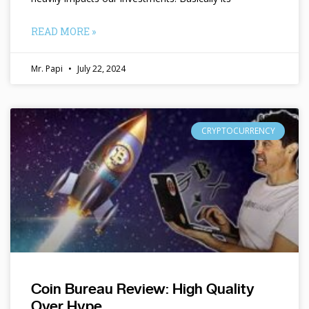
READ MORE »
Mr. Papi
July 22, 2024
CRYPTOCURRENCY
Coin Bureau Review: High Quality
Over Hype