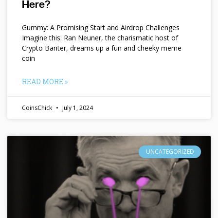
Here?
Gummy: A Promising Start and Airdrop Challenges
Imagine this: Ran Neuner, the charismatic host of
Crypto Banter, dreams up a fun and cheeky meme
coin
READ MORE »
CoinsChick
July 1, 2024
UNCATEGORIZED