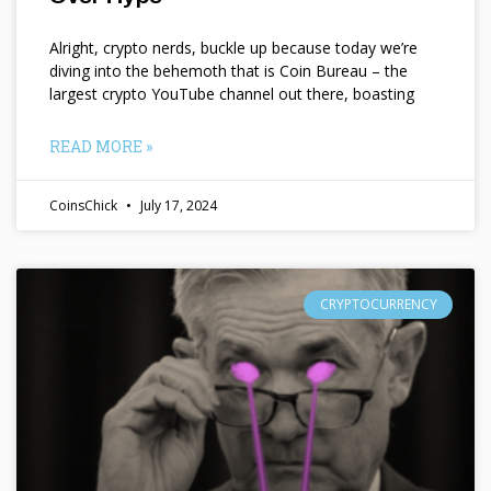
Alright, crypto nerds, buckle up because today we’re
diving into the behemoth that is Coin Bureau – the
largest crypto YouTube channel out there, boasting
READ MORE »
CoinsChick
July 17, 2024
CRYPTOCURRENCY