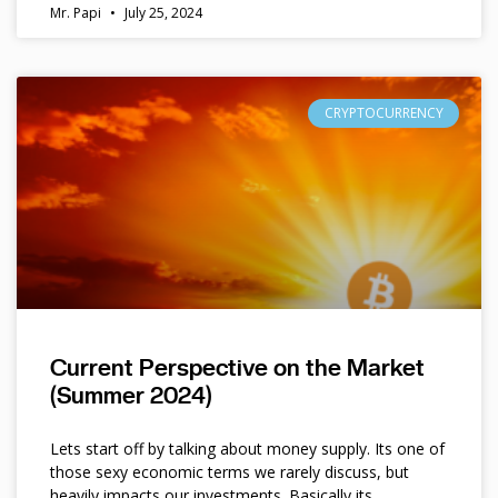
Mr. Papi
July 25, 2024
CRYPTOCURRENCY
Current Perspective on the Market
(Summer 2024)
Lets start off by talking about money supply. Its one of
those sexy economic terms we rarely discuss, but
heavily impacts our investments. Basically its