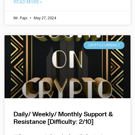
READ MORE »
Mr. Papi
May 27, 2024
CRYPTOCURRENCY
Daily/ Weekly/ Monthly Support &
Resistance [Difficulty: 2/10]