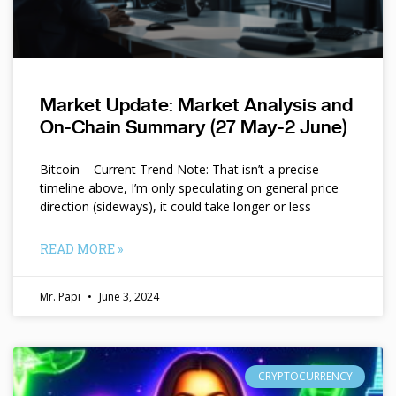
Market Update: Market Analysis and
On-Chain Summary (27 May-2 June)
Bitcoin – Current Trend Note: That isn’t a precise
timeline above, I’m only speculating on general price
direction (sideways), it could take longer or less
READ MORE »
Mr. Papi
June 3, 2024
CRYPTOCURRENCY