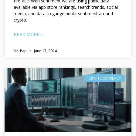
Preface: With sentiment we are using public data
available via app store rankings, search trends, social
media, and data to gauge public sentiment around
crypto.
READ MORE »
Mr. Papi
June 17, 2024
CRYPTOCURRENCY