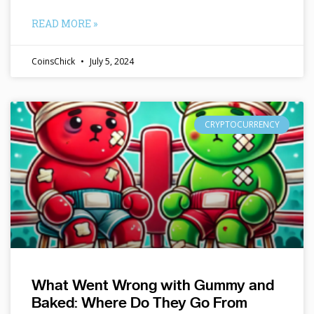
READ MORE »
CoinsChick
July 5, 2024
CRYPTOCURRENCY
What Went Wrong with Gummy and
Baked: Where Do They Go From