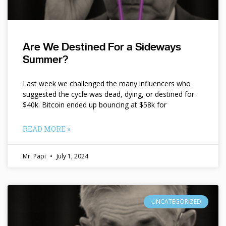
Are We Destined For a Sideways
Summer?
Last week we challenged the many influencers who
suggested the cycle was dead, dying, or destined for
$40k. Bitcoin ended up bouncing at $58k for
READ MORE »
Mr. Papi
July 1, 2024
UNCATEGORIZED