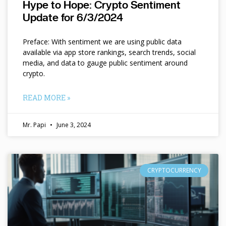
Hype to Hope: Crypto Sentiment
Update for 6/3/2024
Preface: With sentiment we are using public data
available via app store rankings, search trends, social
media, and data to gauge public sentiment around
crypto.
READ MORE »
Mr. Papi
June 3, 2024
CRYPTOCURRENCY