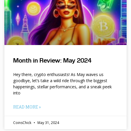
Month in Review: May 2024
Hey there, crypto enthusiasts! As May waves us
goodbye, let’s take a wild ride through the biggest
happenings, stellar performances, and a sneak peek
into
READ MORE »
CoinsChick
May 31, 2024