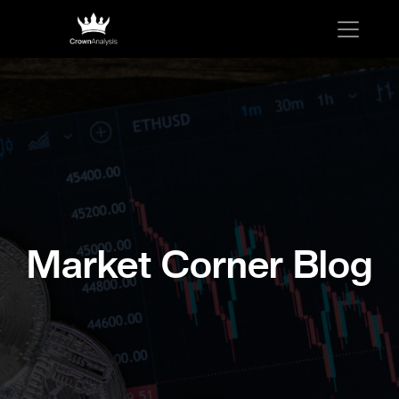
Market Corner Blog