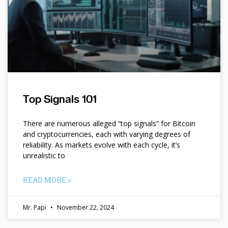
Top Signals 101
There are numerous alleged “top signals” for Bitcoin
and cryptocurrencies, each with varying degrees of
reliability. As markets evolve with each cycle, it’s
unrealistic to
READ MORE »
Mr. Papi
November 22, 2024