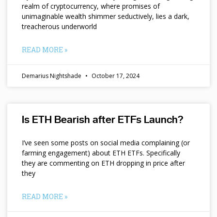
realm of cryptocurrency, where promises of
unimaginable wealth shimmer seductively, lies a dark,
treacherous underworld
READ MORE »
Demarius Nightshade
October 17, 2024
Is ETH Bearish after ETFs Launch?
I’ve seen some posts on social media complaining (or
farming engagement) about ETH ETFs. Specifically
they are commenting on ETH dropping in price after
they
READ MORE »