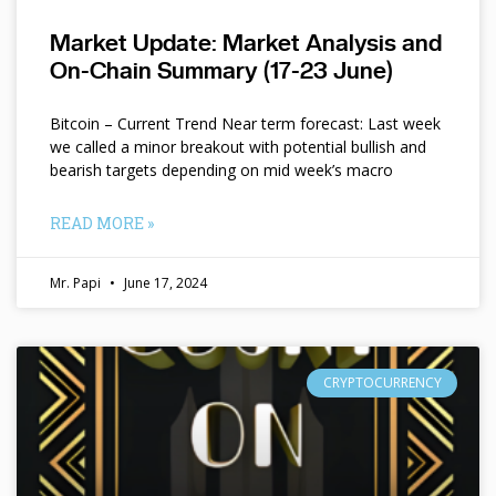
Market Update: Market Analysis and
On-Chain Summary (17-23 June)
Bitcoin – Current Trend Near term forecast: Last week
we called a minor breakout with potential bullish and
bearish targets depending on mid week’s macro
READ MORE »
Mr. Papi
June 17, 2024
CRYPTOCURRENCY