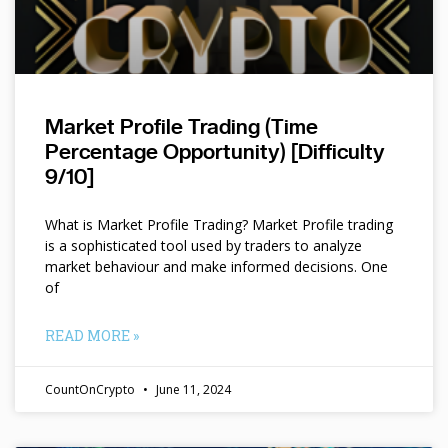
Market Profile Trading (Time
Percentage Opportunity) [Difficulty
9/10]
What is Market Profile Trading? Market Profile trading
is a sophisticated tool used by traders to analyze
market behaviour and make informed decisions. One
of
READ MORE »
CountOnCrypto
June 11, 2024