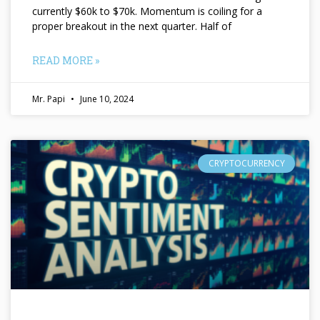
currently $60k to $70k. Momentum is coiling for a
proper breakout in the next quarter. Half of
READ MORE »
Mr. Papi
June 10, 2024
CRYPTOCURRENCY