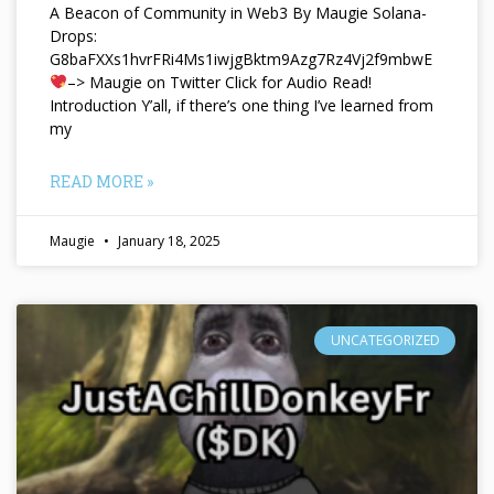
A Beacon of Community in Web3 By Maugie Solana-
Drops:
G8baFXXs1hvrFRi4Ms1iwjgBktm9Azg7Rz4Vj2f9mbwE
–> Maugie on Twitter Click for Audio Read!
Introduction Y’all, if there’s one thing I’ve learned from
my
READ MORE »
Maugie
January 18, 2025
UNCATEGORIZED