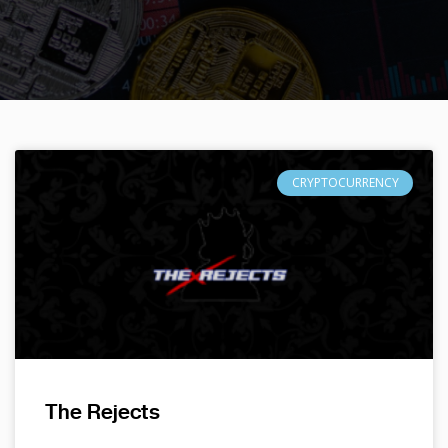
CRYPTOCURRENCY
The Rejects