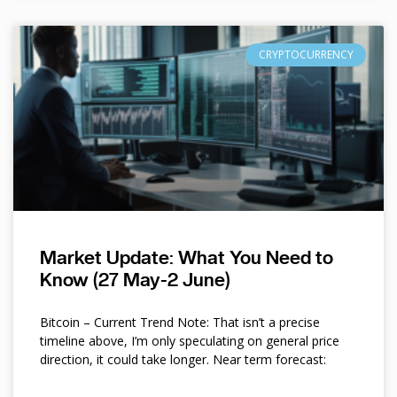
CRYPTOCURRENCY
Market Update: What You Need to
Know (27 May-2 June)
Bitcoin – Current Trend Note: That isn’t a precise
timeline above, I’m only speculating on general price
direction, it could take longer. Near term forecast: