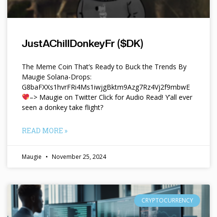
JustAChillDonkeyFr ($DK)
The Meme Coin That’s Ready to Buck the Trends By
Maugie Solana-Drops:
G8baFXXs1hvrFRi4Ms1iwjgBktm9Azg7Rz4Vj2f9mbwE
–> Maugie on Twitter Click for Audio Read! Y’all ever
seen a donkey take flight?
READ MORE »
Maugie
November 25, 2024
CRYPTOCURRENCY