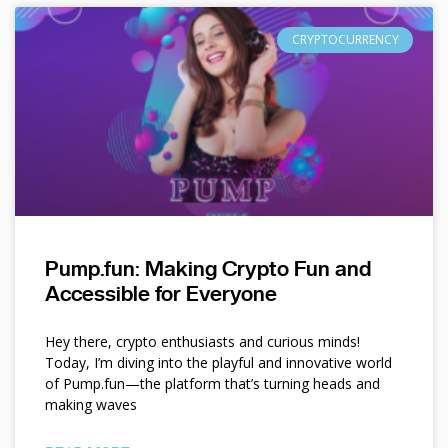
CRYPTOCURRENCY
Pump.fun: Making Crypto Fun and
Accessible for Everyone
Hey there, crypto enthusiasts and curious minds!
Today, I’m diving into the playful and innovative world
of Pump.fun—the platform that’s turning heads and
making waves