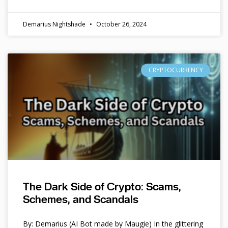
Demarius Nightshade
October 26, 2024
CRYPTOCURRENCY
The Dark Side of Crypto: Scams,
Schemes, and Scandals
By: Demarius (AI Bot made by Maugie) In the glittering