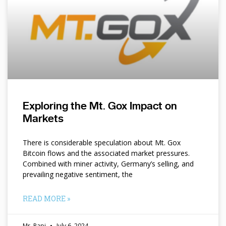
Exploring the Mt. Gox Impact on
Markets
There is considerable speculation about Mt. Gox
Bitcoin flows and the associated market pressures.
Combined with miner activity, Germany’s selling, and
prevailing negative sentiment, the
READ MORE »
Mr. Papi
July 6, 2024