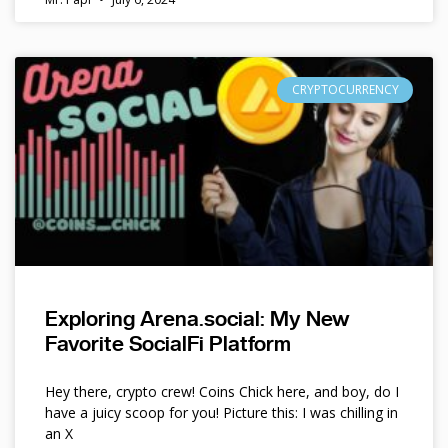
CRYPTOCURRENCY
Exploring Arena.social: My New
Favorite SocialFi Platform
Hey there, crypto crew! Coins Chick here, and boy, do I
have a juicy scoop for you! Picture this: I was chilling in
an X