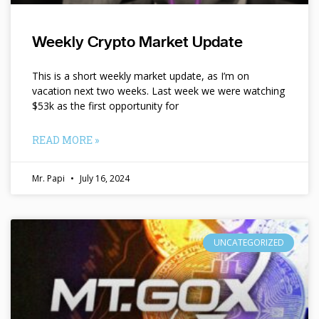
Weekly Crypto Market Update
This is a short weekly market update, as I’m on
vacation next two weeks. Last week we were watching
$53k as the first opportunity for
READ MORE »
Mr. Papi
July 16, 2024
UNCATEGORIZED