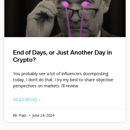
End of Days, or Just Another Day in
Crypto?
You probably see a lot of influencers doomposting
today, I don’t do that. I try my best to share objective
perspectives on markets. I’ll review
READ MORE »
Mr. Papi
June 24, 2024