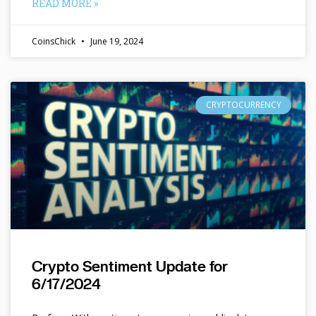
READ MORE »
CoinsChick
June 19, 2024
CRYPTOCURRENCY
Crypto Sentiment Update for
6/17/2024