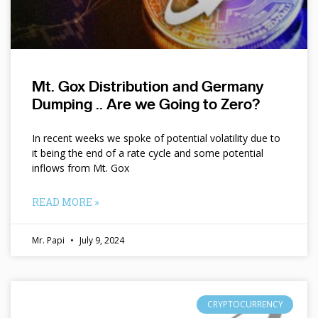
Mt. Gox Distribution and Germany
Dumping .. Are we Going to Zero?
In recent weeks we spoke of potential volatility due to
it being the end of a rate cycle and some potential
inflows from Mt. Gox
READ MORE »
Mr. Papi
July 9, 2024
CRYPTOCURRENCY