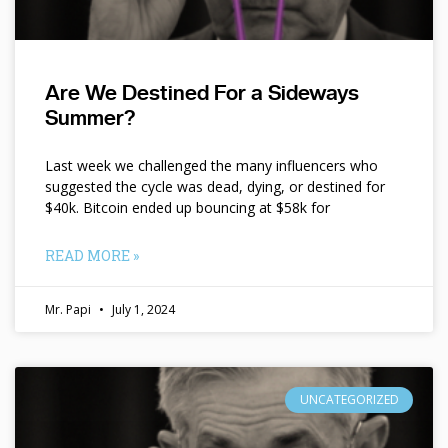
Are We Destined For a Sideways
Summer?
Last week we challenged the many influencers who
suggested the cycle was dead, dying, or destined for
$40k. Bitcoin ended up bouncing at $58k for
READ MORE »
Mr. Papi
July 1, 2024
UNCATEGORIZED