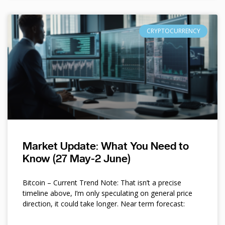
CRYPTOCURRENCY
Market Update: What You Need to
Know (27 May-2 June)
Bitcoin – Current Trend Note: That isn’t a precise
timeline above, I’m only speculating on general price
direction, it could take longer. Near term forecast: