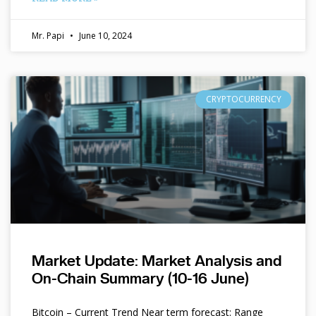
Mr. Papi
June 10, 2024
CRYPTOCURRENCY
Market Update: Market Analysis and
On-Chain Summary (10-16 June)
Bitcoin – Current Trend Near term forecast: Range