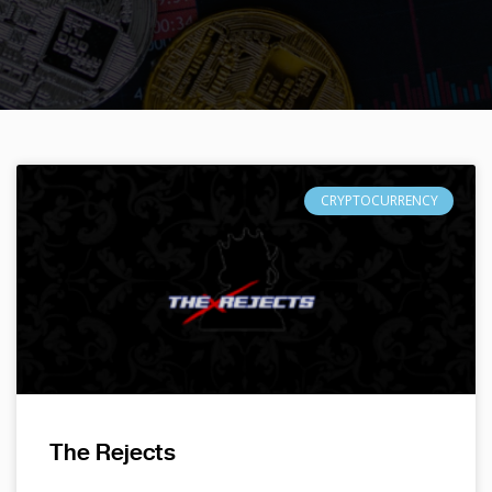
CRYPTOCURRENCY
The Rejects