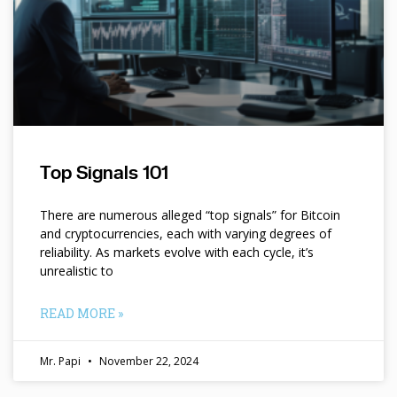
Top Signals 101
There are numerous alleged “top signals” for Bitcoin
and cryptocurrencies, each with varying degrees of
reliability. As markets evolve with each cycle, it’s
unrealistic to
READ MORE »
Mr. Papi
November 22, 2024