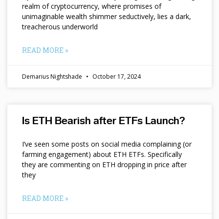
realm of cryptocurrency, where promises of
unimaginable wealth shimmer seductively, lies a dark,
treacherous underworld
READ MORE »
Demarius Nightshade
October 17, 2024
Is ETH Bearish after ETFs Launch?
I’ve seen some posts on social media complaining (or
farming engagement) about ETH ETFs. Specifically
they are commenting on ETH dropping in price after
they
READ MORE »