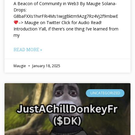
A Beacon of Community in Web3 By Maugie Solana-
Drops:
G8baFXXs1hvrFRi4Ms1iwjgBktm9Azg7Rz4Vj2f9mbwE
–> Maugie on Twitter Click for Audio Read!
Introduction Y’all, if there’s one thing I’ve learned from
my
READ MORE »
Maugie
January 18, 2025
UNCATEGORIZED