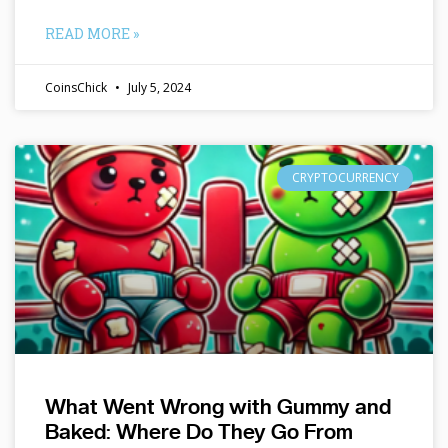
READ MORE »
CoinsChick
July 5, 2024
CRYPTOCURRENCY
What Went Wrong with Gummy and
Baked: Where Do They Go From