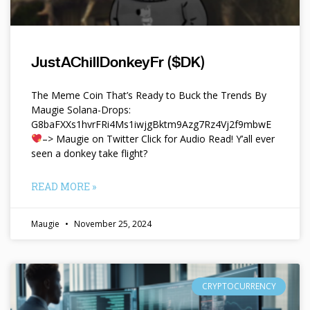
JustAChillDonkeyFr ($DK)
The Meme Coin That’s Ready to Buck the Trends By
Maugie Solana-Drops:
G8baFXXs1hvrFRi4Ms1iwjgBktm9Azg7Rz4Vj2f9mbwE
–> Maugie on Twitter Click for Audio Read! Y’all ever
seen a donkey take flight?
READ MORE »
Maugie
November 25, 2024
CRYPTOCURRENCY