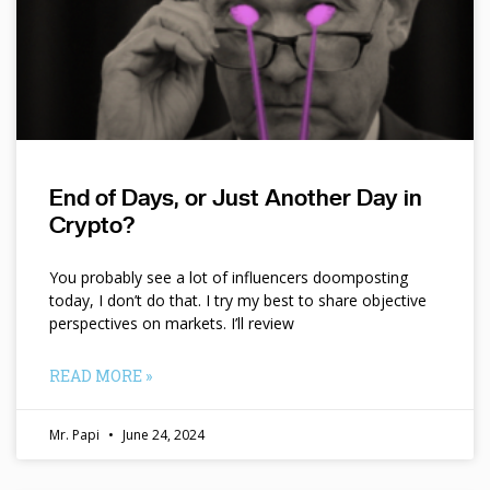
End of Days, or Just Another Day in
Crypto?
You probably see a lot of influencers doomposting
today, I don’t do that. I try my best to share objective
perspectives on markets. I’ll review
READ MORE »
Mr. Papi
June 24, 2024