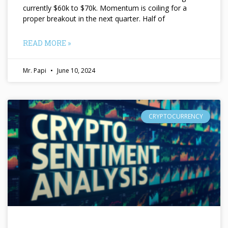
currently $60k to $70k. Momentum is coiling for a
proper breakout in the next quarter. Half of
READ MORE »
Mr. Papi
June 10, 2024
CRYPTOCURRENCY