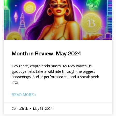
Month in Review: May 2024
Hey there, crypto enthusiasts! As May waves us
goodbye, let’s take a wild ride through the biggest
happenings, stellar performances, and a sneak peek
into
READ MORE »
CoinsChick
May 31, 2024