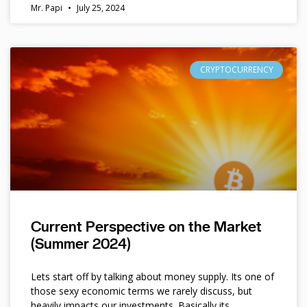
Mr. Papi
July 25, 2024
CRYPTOCURRENCY
Current Perspective on the Market
(Summer 2024)
Lets start off by talking about money supply. Its one of
those sexy economic terms we rarely discuss, but
heavily impacts our investments. Basically its