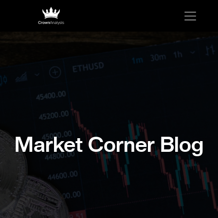
Market Corner Blog