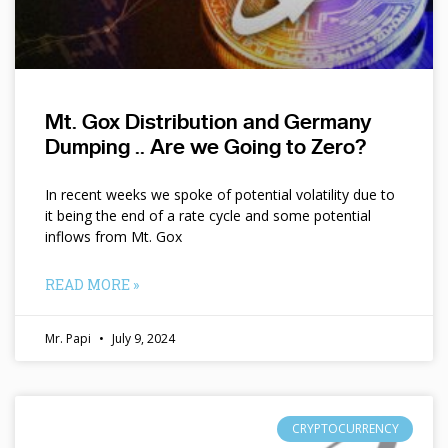
Mt. Gox Distribution and Germany
Dumping .. Are we Going to Zero?
In recent weeks we spoke of potential volatility due to
it being the end of a rate cycle and some potential
inflows from Mt. Gox
READ MORE »
Mr. Papi
July 9, 2024
CRYPTOCURRENCY