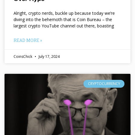
Alright, crypto nerds, buckle up because today we’re
diving into the behemoth that is Coin Bureau – the
largest crypto YouTube channel out there, boasting
READ MORE »
CoinsChick
July 17, 2024
CRYPTOCURRENCY