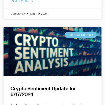
READ MORE »
CoinsChick
June 19, 2024
CRYPTOCURRENCY
Crypto Sentiment Update for
6/17/2024