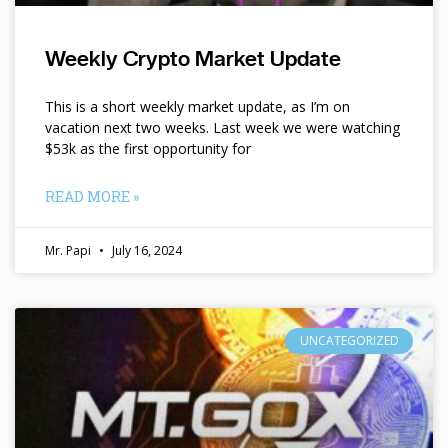
Weekly Crypto Market Update
This is a short weekly market update, as I’m on
vacation next two weeks. Last week we were watching
$53k as the first opportunity for
READ MORE »
Mr. Papi
July 16, 2024
UNCATEGORIZED