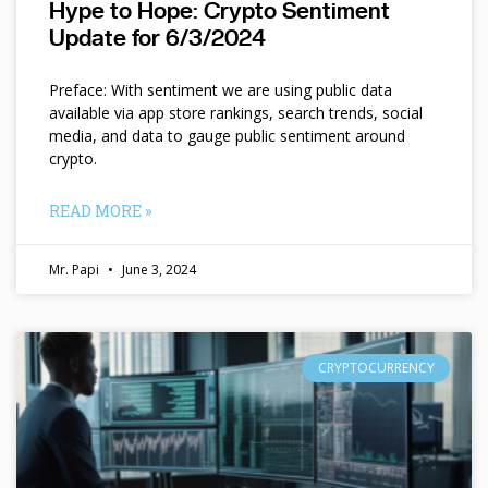
Hype to Hope: Crypto Sentiment
Update for 6/3/2024
Preface: With sentiment we are using public data
available via app store rankings, search trends, social
media, and data to gauge public sentiment around
crypto.
READ MORE »
Mr. Papi
June 3, 2024
CRYPTOCURRENCY