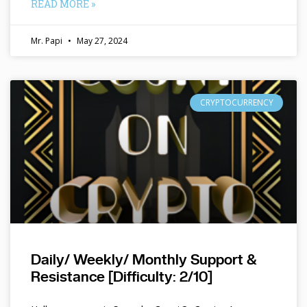
READ MORE »
Mr. Papi
May 27, 2024
CRYPTOCURRENCY
Daily/ Weekly/ Monthly Support &
Resistance [Difficulty: 2/10]