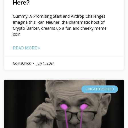
Here?
Gummy: A Promising Start and Airdrop Challenges
Imagine this: Ran Neuner, the charismatic host of
Crypto Banter, dreams up a fun and cheeky meme
coin
READ MORE »
CoinsChick
July 1, 2024
UNCATEGORIZED