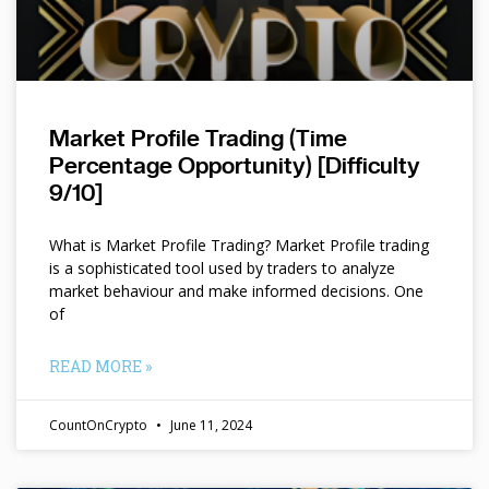
Market Profile Trading (Time
Percentage Opportunity) [Difficulty
9/10]
What is Market Profile Trading? Market Profile trading
is a sophisticated tool used by traders to analyze
market behaviour and make informed decisions. One
of
READ MORE »
CountOnCrypto
June 11, 2024