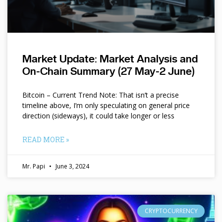
Market Update: Market Analysis and
On-Chain Summary (27 May-2 June)
Bitcoin – Current Trend Note: That isn’t a precise
timeline above, I’m only speculating on general price
direction (sideways), it could take longer or less
READ MORE »
Mr. Papi
June 3, 2024
CRYPTOCURRENCY