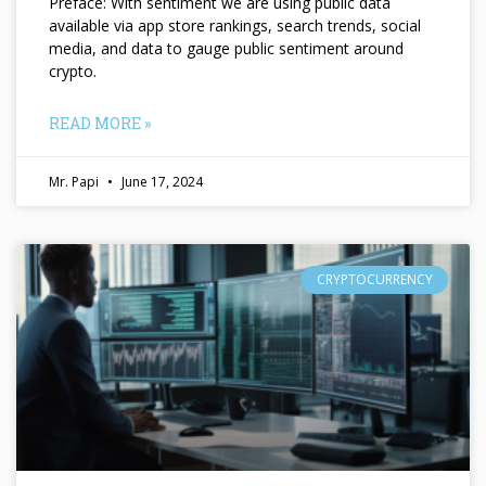
Preface: With sentiment we are using public data
available via app store rankings, search trends, social
media, and data to gauge public sentiment around
crypto.
READ MORE »
Mr. Papi
June 17, 2024
CRYPTOCURRENCY