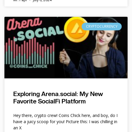
CRYPTOCURRENCY
Exploring Arena.social: My New
Favorite SocialFi Platform
Hey there, crypto crew! Coins Chick here, and boy, do I
have a juicy scoop for you! Picture this: I was chilling in
an X