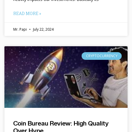
READ MORE »
Mr. Papi
July 22, 2024
CRYPTOCURRENCY
Coin Bureau Review: High Quality
Over Hype