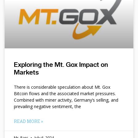
Exploring the Mt. Gox Impact on
Markets
There is considerable speculation about Mt. Gox
Bitcoin flows and the associated market pressures.
Combined with miner activity, Germany’s selling, and
prevailing negative sentiment, the
READ MORE »
Mr. Papi
July 6, 2024