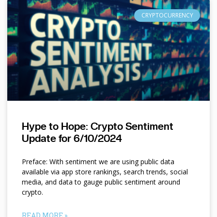
CRYPTOCURRENCY
Hype to Hope: Crypto Sentiment
Update for 6/10/2024
Preface: With sentiment we are using public data
available via app store rankings, search trends, social
media, and data to gauge public sentiment around
crypto.
READ MORE »