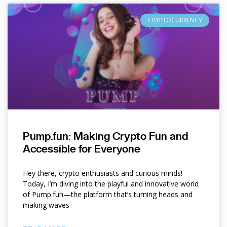
CRYPTOCURRENCY
Pump.fun: Making Crypto Fun and
Accessible for Everyone
Hey there, crypto enthusiasts and curious minds!
Today, I’m diving into the playful and innovative world
of Pump.fun—the platform that’s turning heads and
making waves