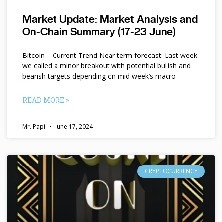
Market Update: Market Analysis and
On-Chain Summary (17-23 June)
Bitcoin – Current Trend Near term forecast: Last week
we called a minor breakout with potential bullish and
bearish targets depending on mid week’s macro
READ MORE »
Mr. Papi
June 17, 2024
CRYPTOCURRENCY