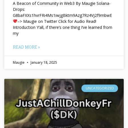
A Beacon of Community in Web3 By Maugie Solana-
Drops:
G8baFXXs1hvrFRi4Ms1iwjgBktm9Azg7Rz4Vj2f9mbwE
–> Maugie on Twitter Click for Audio Read!
Introduction Y’all, if there’s one thing I’ve learned from
my
READ MORE »
Maugie
January 18, 2025
UNCATEGORIZED