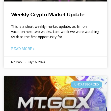
Weekly Crypto Market Update
This is a short weekly market update, as I’m on
vacation next two weeks. Last week we were watching
$53k as the first opportunity for
READ MORE »
Mr. Papi
July 16, 2024
UNCATEGORIZED