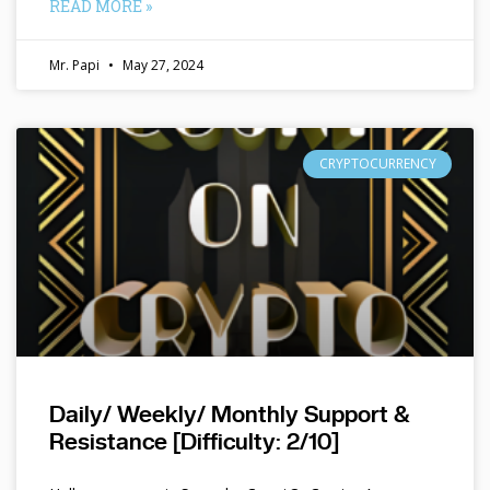
READ MORE »
Mr. Papi
May 27, 2024
CRYPTOCURRENCY
Daily/ Weekly/ Monthly Support &
Resistance [Difficulty: 2/10]