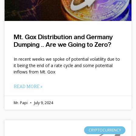
Mt. Gox Distribution and Germany
Dumping .. Are we Going to Zero?
In recent weeks we spoke of potential volatility due to
it being the end of a rate cycle and some potential
inflows from Mt. Gox
READ MORE »
Mr. Papi
July 9, 2024
CRYPTOCURRENCY