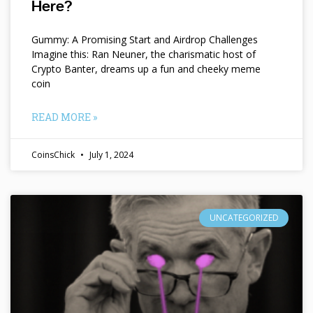
Here?
Gummy: A Promising Start and Airdrop Challenges
Imagine this: Ran Neuner, the charismatic host of
Crypto Banter, dreams up a fun and cheeky meme
coin
READ MORE »
CoinsChick
July 1, 2024
UNCATEGORIZED