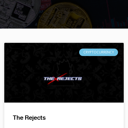
CRYPTOCURRENCY
The Rejects