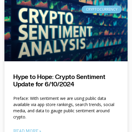
CRYPTOCURRENCY
Hype to Hope: Crypto Sentiment
Update for 6/10/2024
Preface: With sentiment we are using public data
available via app store rankings, search trends, social
media, and data to gauge public sentiment around
crypto.
READ MORE »