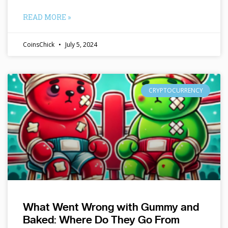
READ MORE »
CoinsChick
July 5, 2024
CRYPTOCURRENCY
What Went Wrong with Gummy and
Baked: Where Do They Go From