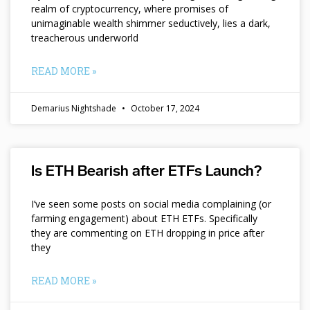
realm of cryptocurrency, where promises of
unimaginable wealth shimmer seductively, lies a dark,
treacherous underworld
READ MORE »
Demarius Nightshade
October 17, 2024
Is ETH Bearish after ETFs Launch?
I’ve seen some posts on social media complaining (or
farming engagement) about ETH ETFs. Specifically
they are commenting on ETH dropping in price after
they
READ MORE »