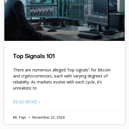
Top Signals 101
There are numerous alleged “top signals” for Bitcoin
and cryptocurrencies, each with varying degrees of
reliability. As markets evolve with each cycle, it’s
unrealistic to
READ MORE »
Mr. Papi
November 22, 2024