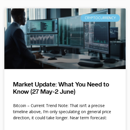
CRYPTOCURRENCY
Market Update: What You Need to
Know (27 May-2 June)
Bitcoin – Current Trend Note: That isn’t a precise
timeline above, I’m only speculating on general price
direction, it could take longer. Near term forecast: