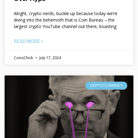
Alright, crypto nerds, buckle up because today we’re
diving into the behemoth that is Coin Bureau – the
largest crypto YouTube channel out there, boasting
READ MORE »
CoinsChick
July 17, 2024
CRYPTOCURRENCY