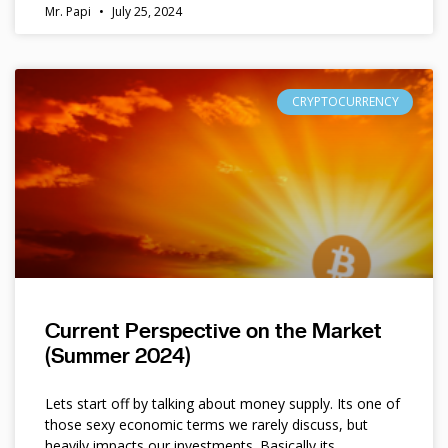
Mr. Papi
July 25, 2024
CRYPTOCURRENCY
Current Perspective on the Market
(Summer 2024)
Lets start off by talking about money supply. Its one of
those sexy economic terms we rarely discuss, but
heavily impacts our investments. Basically its