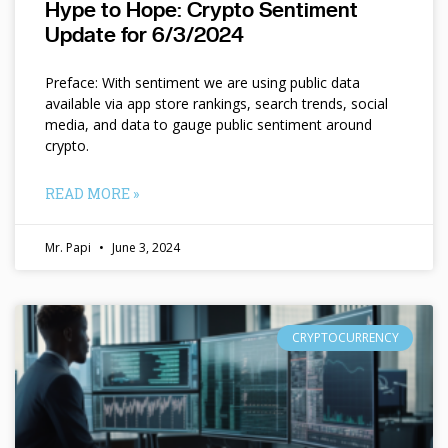
Hype to Hope: Crypto Sentiment
Update for 6/3/2024
Preface: With sentiment we are using public data
available via app store rankings, search trends, social
media, and data to gauge public sentiment around
crypto.
READ MORE »
Mr. Papi
June 3, 2024
CRYPTOCURRENCY