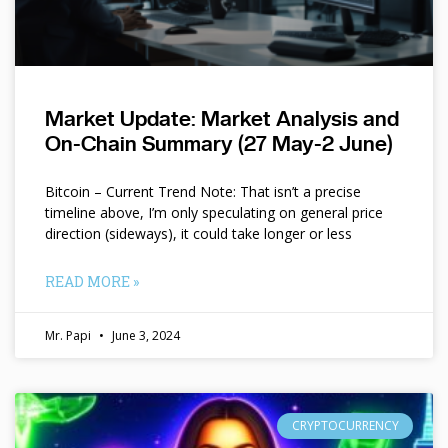
Market Update: Market Analysis and
On-Chain Summary (27 May-2 June)
Bitcoin – Current Trend Note: That isn’t a precise
timeline above, I’m only speculating on general price
direction (sideways), it could take longer or less
READ MORE »
Mr. Papi
June 3, 2024
CRYPTOCURRENCY