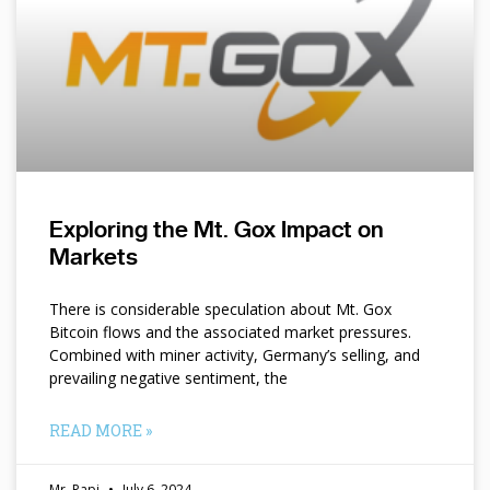
Exploring the Mt. Gox Impact on
Markets
There is considerable speculation about Mt. Gox
Bitcoin flows and the associated market pressures.
Combined with miner activity, Germany’s selling, and
prevailing negative sentiment, the
READ MORE »
Mr. Papi
July 6, 2024