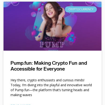
CRYPTOCURRENCY
Pump.fun: Making Crypto Fun and
Accessible for Everyone
Hey there, crypto enthusiasts and curious minds!
Today, I’m diving into the playful and innovative world
of Pump.fun—the platform that’s turning heads and
making waves