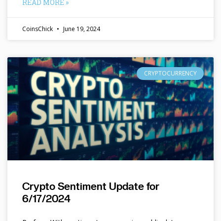
READ MORE »
CoinsChick
June 19, 2024
CRYPTOCURRENCY
Crypto Sentiment Update for
6/17/2024