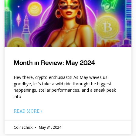
Month in Review: May 2024
Hey there, crypto enthusiasts! As May waves us
goodbye, let’s take a wild ride through the biggest
happenings, stellar performances, and a sneak peek
into
READ MORE »
CoinsChick
May 31, 2024