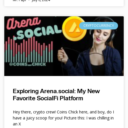
CRYPTOCURRENCY
Exploring Arena.social: My New
Favorite SocialFi Platform
Hey there, crypto crew! Coins Chick here, and boy, do I
have a juicy scoop for you! Picture this: I was chilling in
an X