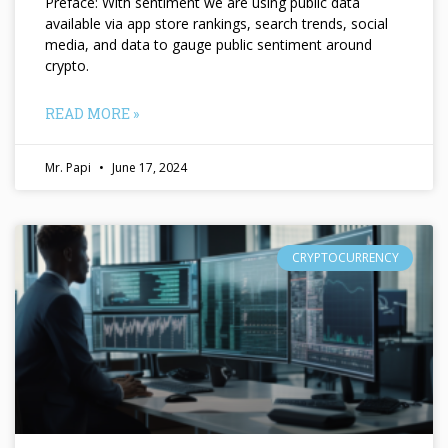
Preface: With sentiment we are using public data
available via app store rankings, search trends, social
media, and data to gauge public sentiment around
crypto.
READ MORE »
Mr. Papi
June 17, 2024
CRYPTOCURRENCY