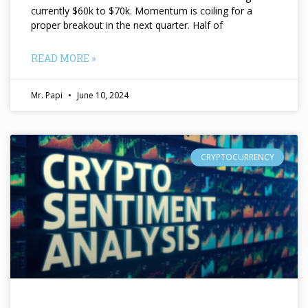
currently $60k to $70k. Momentum is coiling for a
proper breakout in the next quarter. Half of
READ MORE »
Mr. Papi
June 10, 2024
CRYPTOCURRENCY