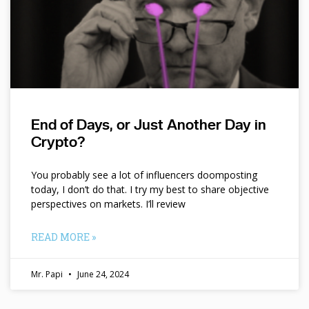
End of Days, or Just Another Day in
Crypto?
You probably see a lot of influencers doomposting
today, I don’t do that. I try my best to share objective
perspectives on markets. I’ll review
READ MORE »
Mr. Papi
June 24, 2024