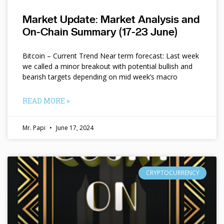
Market Update: Market Analysis and
On-Chain Summary (17-23 June)
Bitcoin – Current Trend Near term forecast: Last week
we called a minor breakout with potential bullish and
bearish targets depending on mid week’s macro
READ MORE »
Mr. Papi
June 17, 2024
CRYPTOCURRENCY