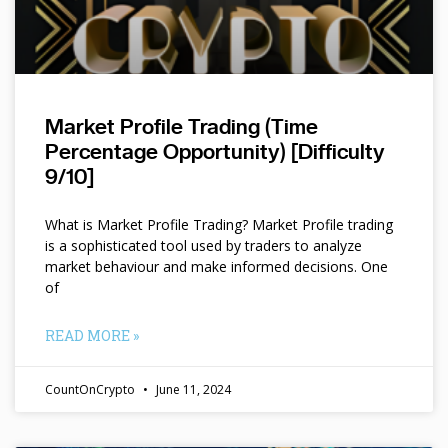
Market Profile Trading (Time
Percentage Opportunity) [Difficulty
9/10]
What is Market Profile Trading? Market Profile trading
is a sophisticated tool used by traders to analyze
market behaviour and make informed decisions. One
of
READ MORE »
CountOnCrypto
June 11, 2024