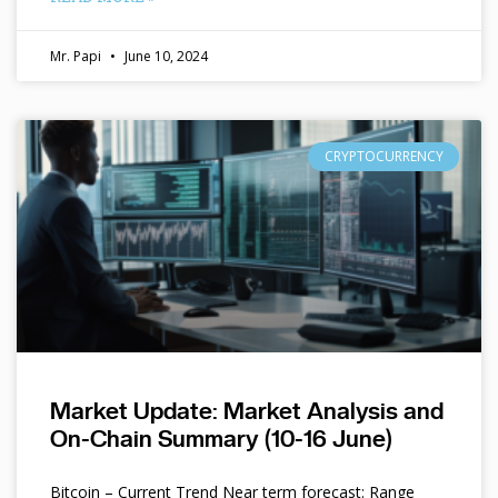
Mr. Papi
June 10, 2024
CRYPTOCURRENCY
Market Update: Market Analysis and
On-Chain Summary (10-16 June)
Bitcoin – Current Trend Near term forecast: Range