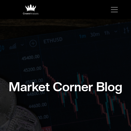
Market Corner Blog