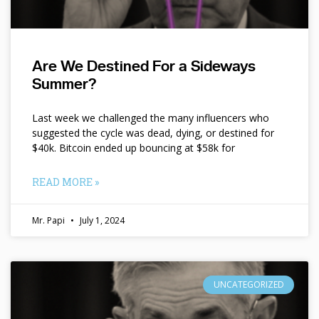
Are We Destined For a Sideways
Summer?
Last week we challenged the many influencers who
suggested the cycle was dead, dying, or destined for
$40k. Bitcoin ended up bouncing at $58k for
READ MORE »
Mr. Papi
July 1, 2024
UNCATEGORIZED