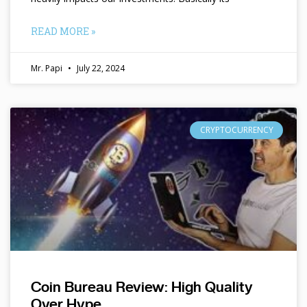
READ MORE »
Mr. Papi
July 22, 2024
CRYPTOCURRENCY
Coin Bureau Review: High Quality
Over Hype