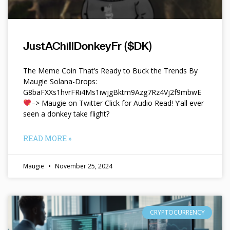
JustAChillDonkeyFr ($DK)
The Meme Coin That’s Ready to Buck the Trends By
Maugie Solana-Drops:
G8baFXXs1hvrFRi4Ms1iwjgBktm9Azg7Rz4Vj2f9mbwE
–> Maugie on Twitter Click for Audio Read! Y’all ever
seen a donkey take flight?
READ MORE »
Maugie
November 25, 2024
CRYPTOCURRENCY