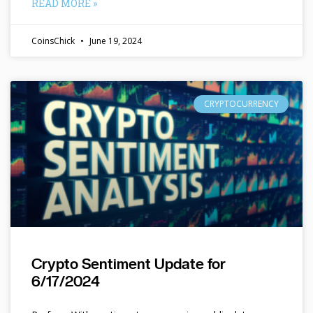
READ MORE »
CoinsChick
June 19, 2024
CRYPTOCURRENCY
Crypto Sentiment Update for
6/17/2024