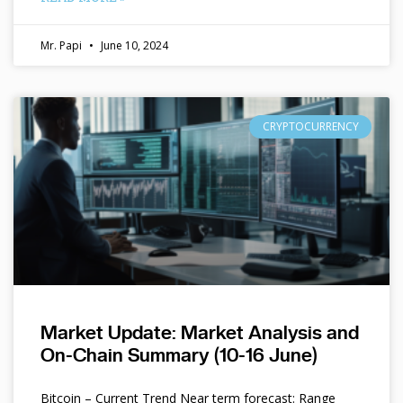
Mr. Papi
June 10, 2024
CRYPTOCURRENCY
Market Update: Market Analysis and
On-Chain Summary (10-16 June)
Bitcoin – Current Trend Near term forecast: Range