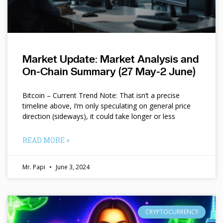
Market Update: Market Analysis and
On-Chain Summary (27 May-2 June)
Bitcoin – Current Trend Note: That isn’t a precise
timeline above, I’m only speculating on general price
direction (sideways), it could take longer or less
READ MORE »
Mr. Papi
June 3, 2024
CRYPTOCURRENCY