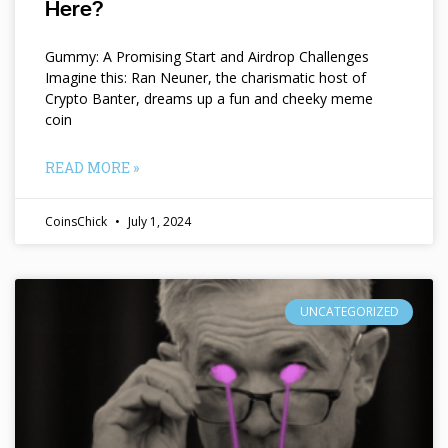
Here?
Gummy: A Promising Start and Airdrop Challenges
Imagine this: Ran Neuner, the charismatic host of
Crypto Banter, dreams up a fun and cheeky meme
coin
READ MORE »
CoinsChick
July 1, 2024
UNCATEGORIZED