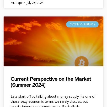
Mr. Papi
July 25, 2024
CRYPTOCURRENCY
Current Perspective on the Market
(Summer 2024)
Lets start off by talking about money supply. Its one of
those sexy economic terms we rarely discuss, but
heavily impacts our investments. Basically its