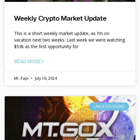
Weekly Crypto Market Update
This is a short weekly market update, as I’m on
vacation next two weeks. Last week we were watching
$53k as the first opportunity for
READ MORE »
Mr. Papi
July 16, 2024
UNCATEGORIZED