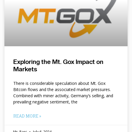
Exploring the Mt. Gox Impact on
Markets
There is considerable speculation about Mt. Gox
Bitcoin flows and the associated market pressures.
Combined with miner activity, Germany’s selling, and
prevailing negative sentiment, the
READ MORE »
Mr. Papi
July 6, 2024