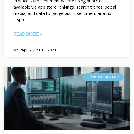
Preface: With sentiment we are using public data
available via app store rankings, search trends, social
media, and data to gauge public sentiment around
crypto.
READ MORE »
Mr. Papi
June 17, 2024
CRYPTOCURRENCY