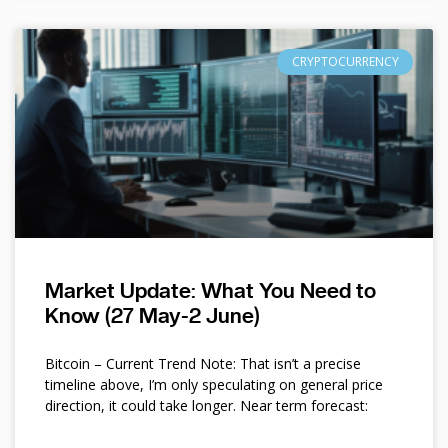
CRYPTOCURRENCY
Market Update: What You Need to
Know (27 May-2 June)
Bitcoin – Current Trend Note: That isn’t a precise
timeline above, I’m only speculating on general price
direction, it could take longer. Near term forecast: