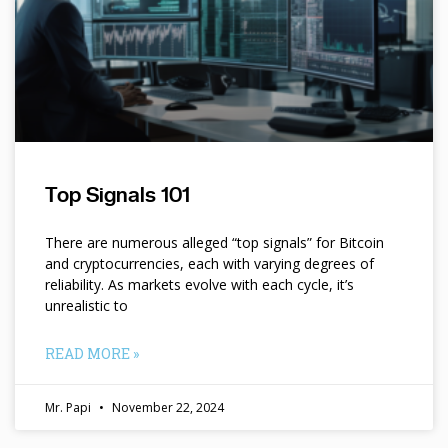
Top Signals 101
There are numerous alleged “top signals” for Bitcoin
and cryptocurrencies, each with varying degrees of
reliability. As markets evolve with each cycle, it’s
unrealistic to
READ MORE »
Mr. Papi
November 22, 2024