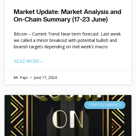
Market Update: Market Analysis and
On-Chain Summary (17-23 June)
Bitcoin – Current Trend Near term forecast: Last week
we called a minor breakout with potential bullish and
bearish targets depending on mid week’s macro
READ MORE »
Mr. Papi
June 17, 2024
CRYPTOCURRENCY