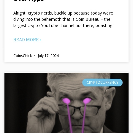
Alright, crypto nerds, buckle up because today we’re
diving into the behemoth that is Coin Bureau – the
largest crypto YouTube channel out there, boasting
READ MORE »
CoinsChick
July 17, 2024
CRYPTOCURRENCY