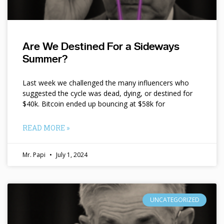
Are We Destined For a Sideways
Summer?
Last week we challenged the many influencers who
suggested the cycle was dead, dying, or destined for
$40k. Bitcoin ended up bouncing at $58k for
READ MORE »
Mr. Papi
July 1, 2024
UNCATEGORIZED