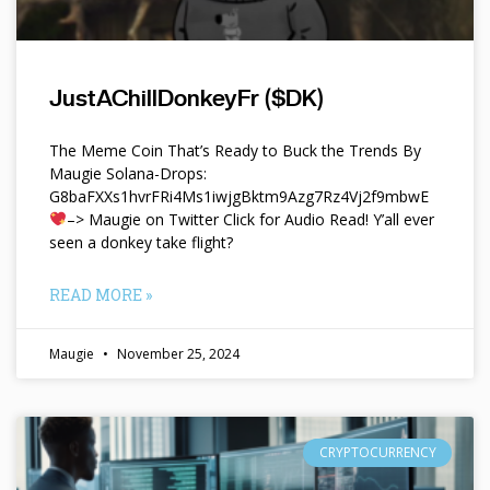
JustAChillDonkeyFr ($DK)
The Meme Coin That’s Ready to Buck the Trends By
Maugie Solana-Drops:
G8baFXXs1hvrFRi4Ms1iwjgBktm9Azg7Rz4Vj2f9mbwE
–> Maugie on Twitter Click for Audio Read! Y’all ever
seen a donkey take flight?
READ MORE »
Maugie
November 25, 2024
CRYPTOCURRENCY