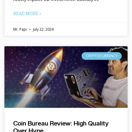
READ MORE »
Mr. Papi
July 22, 2024
CRYPTOCURRENCY
Coin Bureau Review: High Quality
Over Hype