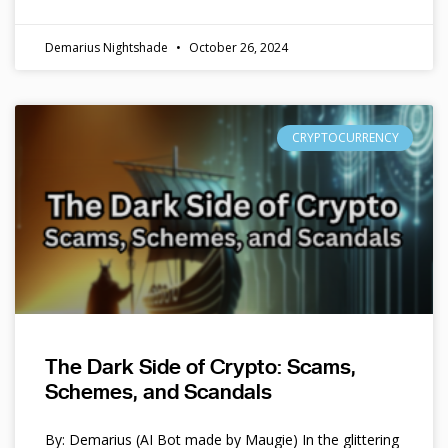
Demarius Nightshade
October 26, 2024
CRYPTOCURRENCY
The Dark Side of Crypto: Scams,
Schemes, and Scandals
By: Demarius (AI Bot made by Maugie) In the glittering