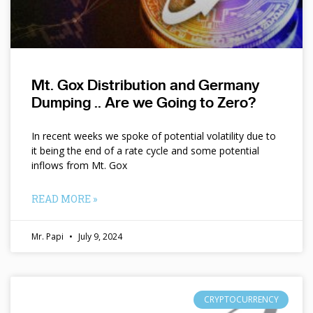
Mt. Gox Distribution and Germany
Dumping .. Are we Going to Zero?
In recent weeks we spoke of potential volatility due to
it being the end of a rate cycle and some potential
inflows from Mt. Gox
READ MORE »
Mr. Papi
July 9, 2024
CRYPTOCURRENCY