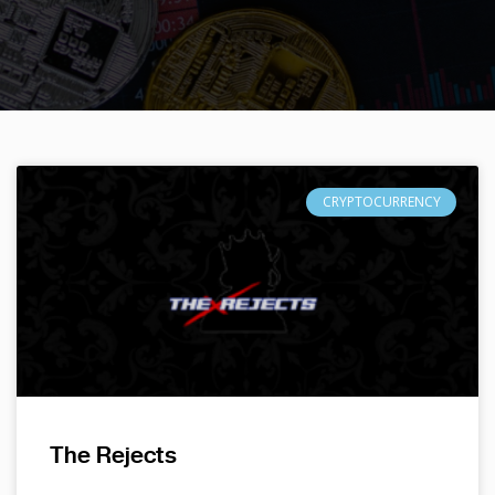
CRYPTOCURRENCY
The Rejects