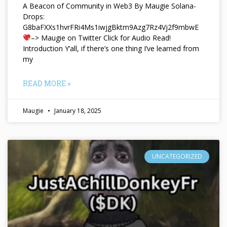
A Beacon of Community in Web3 By Maugie Solana-
Drops:
G8baFXXs1hvrFRi4Ms1iwjgBktm9Azg7Rz4Vj2f9mbwE
–> Maugie on Twitter Click for Audio Read!
Introduction Y’all, if there’s one thing I’ve learned from
my
READ MORE »
Maugie
January 18, 2025
UNCATEGORIZED