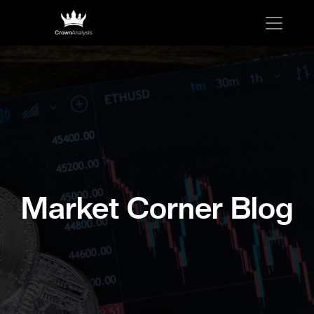
Market Corner Blog