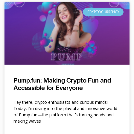
CRYPTOCURRENCY
Pump.fun: Making Crypto Fun and
Accessible for Everyone
Hey there, crypto enthusiasts and curious minds!
Today, I’m diving into the playful and innovative world
of Pump.fun—the platform that’s turning heads and
making waves