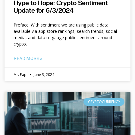
Hype to Hope: Crypto Sentiment
Update for 6/3/2024
Preface: With sentiment we are using public data
available via app store rankings, search trends, social
media, and data to gauge public sentiment around
crypto.
READ MORE »
Mr. Papi
June 3, 2024
CRYPTOCURRENCY