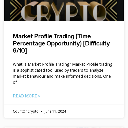
Market Profile Trading (Time
Percentage Opportunity) [Difficulty
9/10]
What is Market Profile Trading? Market Profile trading
is a sophisticated tool used by traders to analyze
market behaviour and make informed decisions. One
of
READ MORE »
CountOnCrypto
June 11, 2024