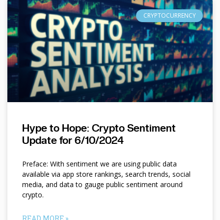
CRYPTOCURRENCY
Hype to Hope: Crypto Sentiment
Update for 6/10/2024
Preface: With sentiment we are using public data
available via app store rankings, search trends, social
media, and data to gauge public sentiment around
crypto.
READ MORE »