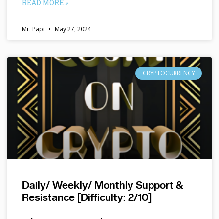
READ MORE »
Mr. Papi
May 27, 2024
CRYPTOCURRENCY
Daily/ Weekly/ Monthly Support &
Resistance [Difficulty: 2/10]