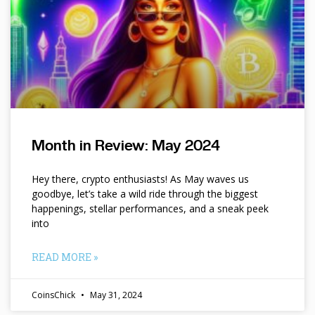
Month in Review: May 2024
Hey there, crypto enthusiasts! As May waves us
goodbye, let’s take a wild ride through the biggest
happenings, stellar performances, and a sneak peek
into
READ MORE »
CoinsChick
May 31, 2024