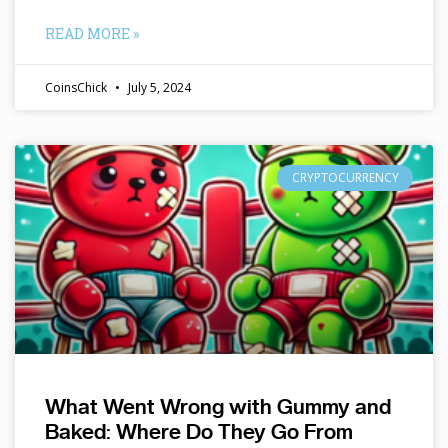
READ MORE »
CoinsChick
July 5, 2024
CRYPTOCURRENCY
What Went Wrong with Gummy and
Baked: Where Do They Go From