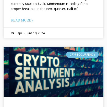
currently $60k to $70k. Momentum is coiling for a
proper breakout in the next quarter. Half of
READ MORE »
Mr. Papi
June 10, 2024
CRYPTOCURRENCY