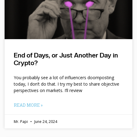
End of Days, or Just Another Day in
Crypto?
You probably see a lot of influencers doomposting
today, I don’t do that. I try my best to share objective
perspectives on markets. I’ll review
READ MORE »
Mr. Papi
June 24, 2024