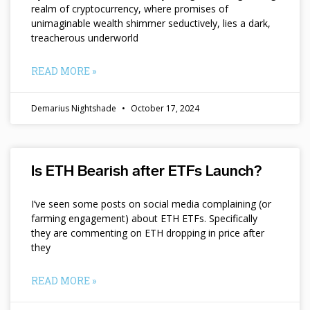
realm of cryptocurrency, where promises of
unimaginable wealth shimmer seductively, lies a dark,
treacherous underworld
READ MORE »
Demarius Nightshade
October 17, 2024
Is ETH Bearish after ETFs Launch?
I’ve seen some posts on social media complaining (or
farming engagement) about ETH ETFs. Specifically
they are commenting on ETH dropping in price after
they
READ MORE »