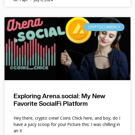
CRYPTOCURRENCY
Exploring Arena.social: My New
Favorite SocialFi Platform
Hey there, crypto crew! Coins Chick here, and boy, do I
have a juicy scoop for you! Picture this: I was chilling in
an X