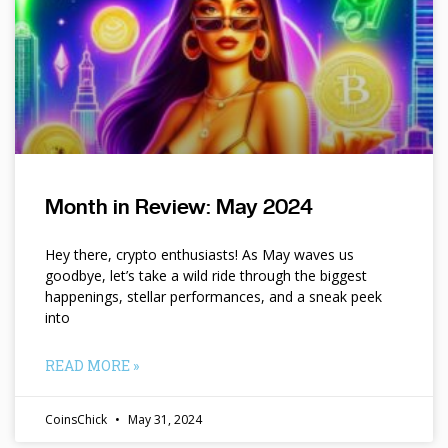
Month in Review: May 2024
Hey there, crypto enthusiasts! As May waves us
goodbye, let’s take a wild ride through the biggest
happenings, stellar performances, and a sneak peek
into
READ MORE »
CoinsChick
May 31, 2024