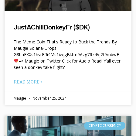
JustAChillDonkeyFr ($DK)
The Meme Coin That’s Ready to Buck the Trends By
Maugie Solana-Drops:
G8baFXXs1hvrFRi4Ms1iwjgBktm9Azg7Rz4Vj2f9mbwE
–> Maugie on Twitter Click for Audio Read! Y’all ever
seen a donkey take flight?
READ MORE »
Maugie
November 25, 2024
CRYPTOCURRENCY