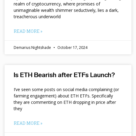
realm of cryptocurrency, where promises of
unimaginable wealth shimmer seductively, lies a dark,
treacherous underworld
READ MORE »
Demarius Nightshade
October 17, 2024
Is ETH Bearish after ETFs Launch?
I’ve seen some posts on social media complaining (or
farming engagement) about ETH ETFs. Specifically
they are commenting on ETH dropping in price after
they
READ MORE »