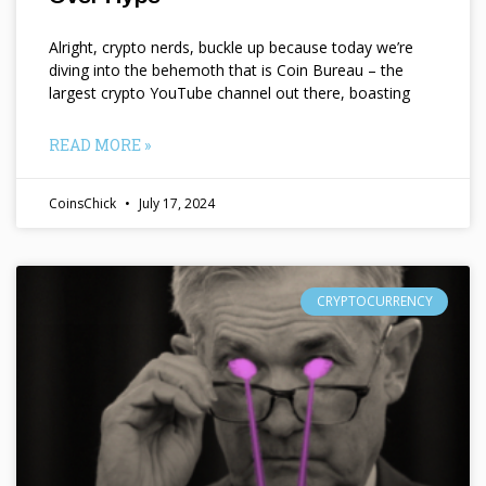
Alright, crypto nerds, buckle up because today we’re
diving into the behemoth that is Coin Bureau – the
largest crypto YouTube channel out there, boasting
READ MORE »
CoinsChick
July 17, 2024
CRYPTOCURRENCY