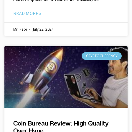
READ MORE »
Mr. Papi
July 22, 2024
CRYPTOCURRENCY
Coin Bureau Review: High Quality
Over Hype