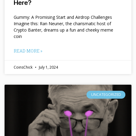
Here?
Gummy: A Promising Start and Airdrop Challenges
Imagine this: Ran Neuner, the charismatic host of
Crypto Banter, dreams up a fun and cheeky meme
coin
READ MORE »
CoinsChick
July 1, 2024
UNCATEGORIZED