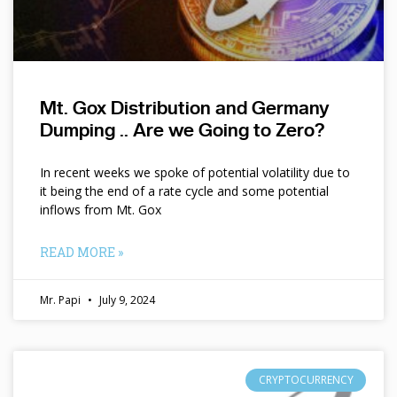
Mt. Gox Distribution and Germany
Dumping .. Are we Going to Zero?
In recent weeks we spoke of potential volatility due to
it being the end of a rate cycle and some potential
inflows from Mt. Gox
READ MORE »
Mr. Papi
July 9, 2024
CRYPTOCURRENCY