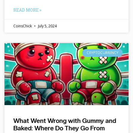
READ MORE »
CoinsChick
July 5, 2024
CRYPTOCURRENCY
What Went Wrong with Gummy and
Baked: Where Do They Go From