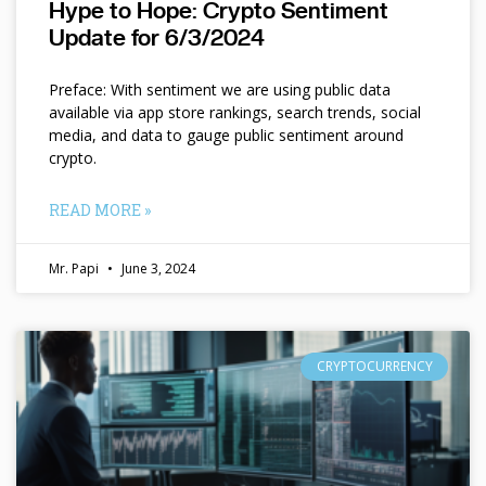
Hype to Hope: Crypto Sentiment
Update for 6/3/2024
Preface: With sentiment we are using public data
available via app store rankings, search trends, social
media, and data to gauge public sentiment around
crypto.
READ MORE »
Mr. Papi
June 3, 2024
CRYPTOCURRENCY