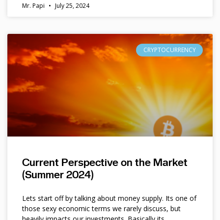
Mr. Papi
July 25, 2024
CRYPTOCURRENCY
Current Perspective on the Market
(Summer 2024)
Lets start off by talking about money supply. Its one of
those sexy economic terms we rarely discuss, but
heavily impacts our investments. Basically its