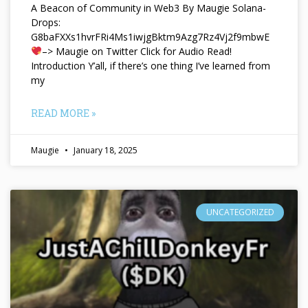
A Beacon of Community in Web3 By Maugie Solana-
Drops:
G8baFXXs1hvrFRi4Ms1iwjgBktm9Azg7Rz4Vj2f9mbwE
–> Maugie on Twitter Click for Audio Read!
Introduction Y’all, if there’s one thing I’ve learned from
my
READ MORE »
Maugie
January 18, 2025
UNCATEGORIZED