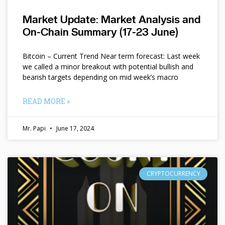
Market Update: Market Analysis and
On-Chain Summary (17-23 June)
Bitcoin – Current Trend Near term forecast: Last week
we called a minor breakout with potential bullish and
bearish targets depending on mid week’s macro
READ MORE »
Mr. Papi
June 17, 2024
CRYPTOCURRENCY