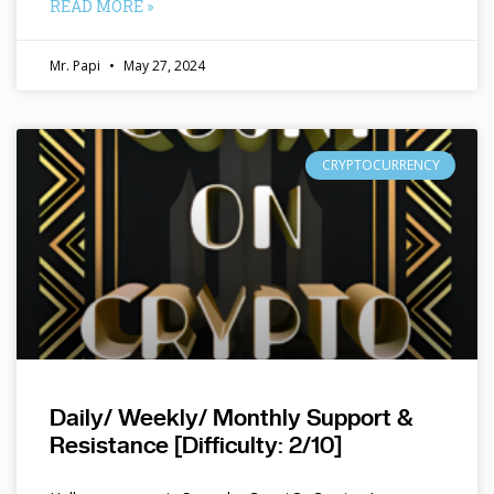
READ MORE »
Mr. Papi
May 27, 2024
CRYPTOCURRENCY
Daily/ Weekly/ Monthly Support &
Resistance [Difficulty: 2/10]