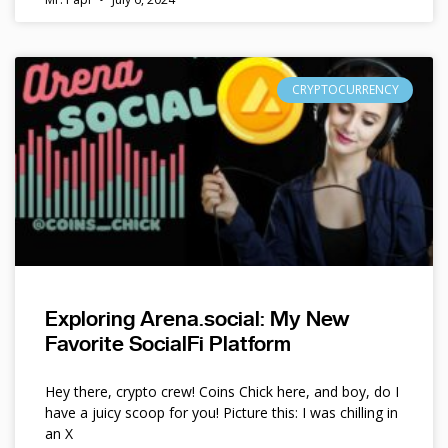
CRYPTOCURRENCY
Exploring Arena.social: My New
Favorite SocialFi Platform
Hey there, crypto crew! Coins Chick here, and boy, do I
have a juicy scoop for you! Picture this: I was chilling in
an X