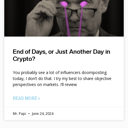
End of Days, or Just Another Day in
Crypto?
You probably see a lot of influencers doomposting
today, I don’t do that. I try my best to share objective
perspectives on markets. I’ll review
READ MORE »
Mr. Papi
June 24, 2024