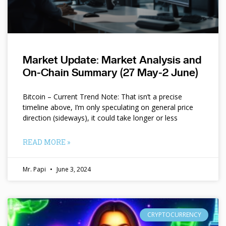
Market Update: Market Analysis and
On-Chain Summary (27 May-2 June)
Bitcoin – Current Trend Note: That isn’t a precise
timeline above, I’m only speculating on general price
direction (sideways), it could take longer or less
READ MORE »
Mr. Papi
June 3, 2024
CRYPTOCURRENCY