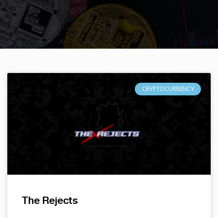
CRYPTOCURRENCY
The Rejects