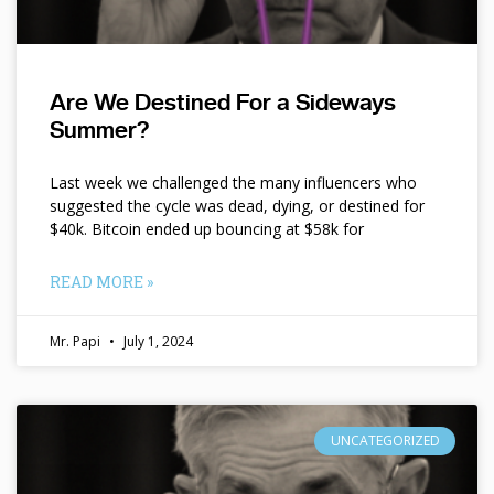
Are We Destined For a Sideways
Summer?
Last week we challenged the many influencers who
suggested the cycle was dead, dying, or destined for
$40k. Bitcoin ended up bouncing at $58k for
READ MORE »
Mr. Papi
July 1, 2024
UNCATEGORIZED