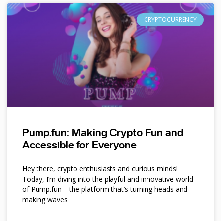
CRYPTOCURRENCY
Pump.fun: Making Crypto Fun and
Accessible for Everyone
Hey there, crypto enthusiasts and curious minds!
Today, I’m diving into the playful and innovative world
of Pump.fun—the platform that’s turning heads and
making waves