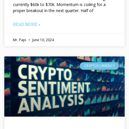
currently $60k to $70k. Momentum is coiling for a
proper breakout in the next quarter. Half of
READ MORE »
Mr. Papi
June 10, 2024
CRYPTOCURRENCY