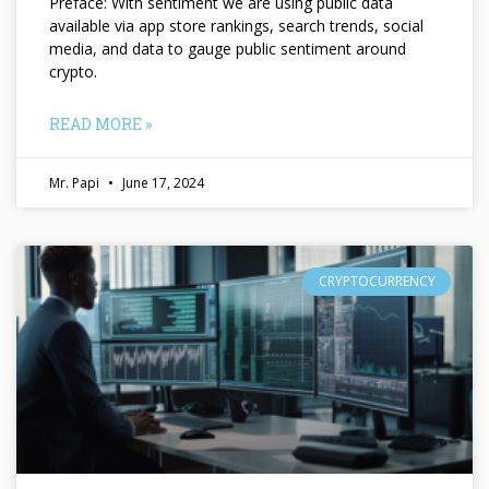
Preface: With sentiment we are using public data
available via app store rankings, search trends, social
media, and data to gauge public sentiment around
crypto.
READ MORE »
Mr. Papi
June 17, 2024
CRYPTOCURRENCY