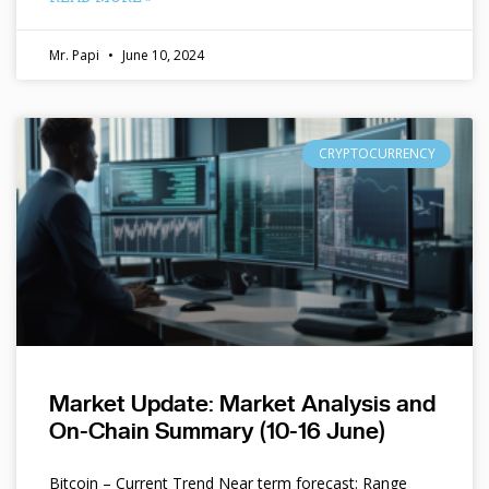
Mr. Papi
June 10, 2024
CRYPTOCURRENCY
Market Update: Market Analysis and
On-Chain Summary (10-16 June)
Bitcoin – Current Trend Near term forecast: Range