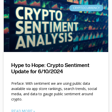
CRYPTOCURRENCY
Hype to Hope: Crypto Sentiment
Update for 6/10/2024
Preface: With sentiment we are using public data
available via app store rankings, search trends, social
media, and data to gauge public sentiment around
crypto.
READ MORE »