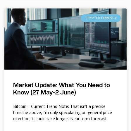
CRYPTOCURRENCY
Market Update: What You Need to
Know (27 May-2 June)
Bitcoin – Current Trend Note: That isn’t a precise
timeline above, I’m only speculating on general price
direction, it could take longer. Near term forecast: