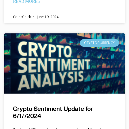
READ MORE »
CoinsChick
June 19, 2024
CRYPTOCURRENCY
Crypto Sentiment Update for
6/17/2024