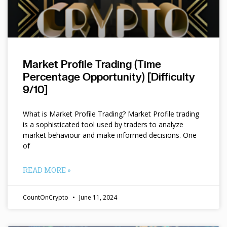
Market Profile Trading (Time
Percentage Opportunity) [Difficulty
9/10]
What is Market Profile Trading? Market Profile trading
is a sophisticated tool used by traders to analyze
market behaviour and make informed decisions. One
of
READ MORE »
CountOnCrypto
June 11, 2024