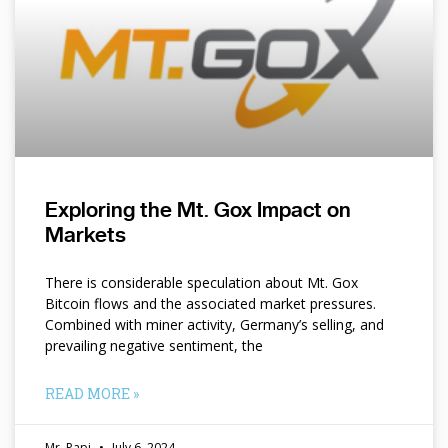
Exploring the Mt. Gox Impact on
Markets
There is considerable speculation about Mt. Gox
Bitcoin flows and the associated market pressures.
Combined with miner activity, Germany’s selling, and
prevailing negative sentiment, the
READ MORE »
Mr. Papi
July 6, 2024