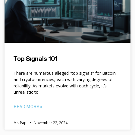
Top Signals 101
There are numerous alleged “top signals” for Bitcoin
and cryptocurrencies, each with varying degrees of
reliability. As markets evolve with each cycle, it’s
unrealistic to
READ MORE »
Mr. Papi
November 22, 2024