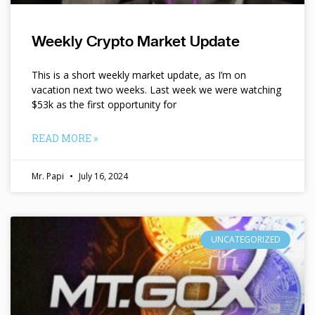
Weekly Crypto Market Update
This is a short weekly market update, as I’m on
vacation next two weeks. Last week we were watching
$53k as the first opportunity for
READ MORE »
Mr. Papi
July 16, 2024
UNCATEGORIZED