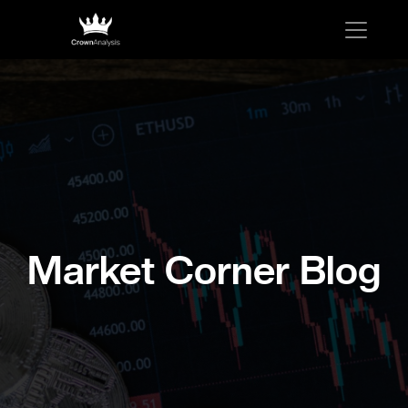
Market Corner Blog