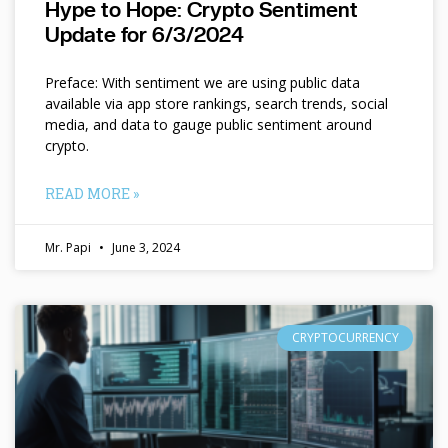
Hype to Hope: Crypto Sentiment
Update for 6/3/2024
Preface: With sentiment we are using public data
available via app store rankings, search trends, social
media, and data to gauge public sentiment around
crypto.
READ MORE »
Mr. Papi
June 3, 2024
CRYPTOCURRENCY