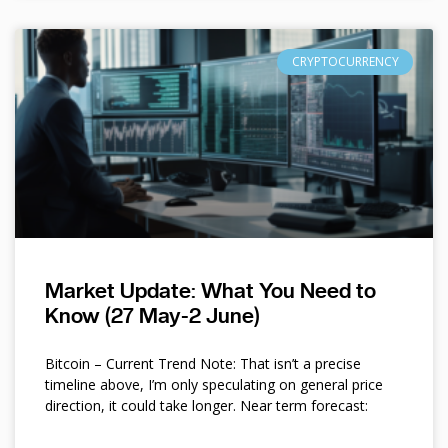
CRYPTOCURRENCY
Market Update: What You Need to
Know (27 May-2 June)
Bitcoin – Current Trend Note: That isn’t a precise
timeline above, I’m only speculating on general price
direction, it could take longer. Near term forecast: