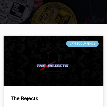
CRYPTOCURRENCY
The Rejects