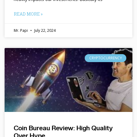
READ MORE »
Mr. Papi
July 22, 2024
CRYPTOCURRENCY
Coin Bureau Review: High Quality
Over Hype