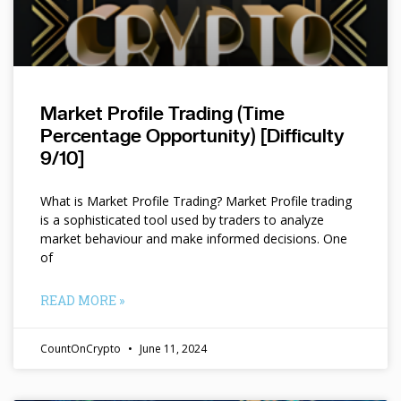
Market Profile Trading (Time
Percentage Opportunity) [Difficulty
9/10]
What is Market Profile Trading? Market Profile trading
is a sophisticated tool used by traders to analyze
market behaviour and make informed decisions. One
of
READ MORE »
CountOnCrypto
June 11, 2024