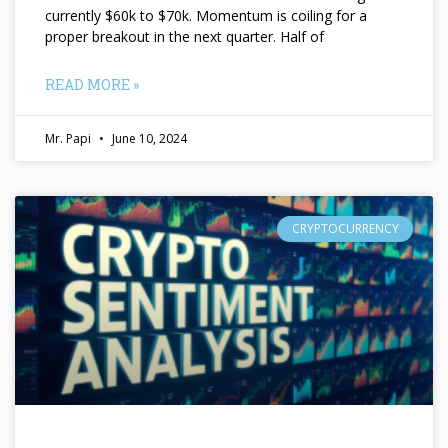
currently $60k to $70k. Momentum is coiling for a
proper breakout in the next quarter. Half of
READ MORE »
Mr. Papi
June 10, 2024
CRYPTOCURRENCY