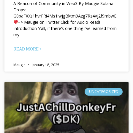
A Beacon of Community in Web3 By Maugie Solana-
Drops:
G8baFXXs1hvrFRi4Ms1iwjgBktm9Azg7Rz4Vj2f9mbwE
–> Maugie on Twitter Click for Audio Read!
Introduction Y’all, if there’s one thing I’ve learned from
my
READ MORE »
Maugie
January 18, 2025
UNCATEGORIZED