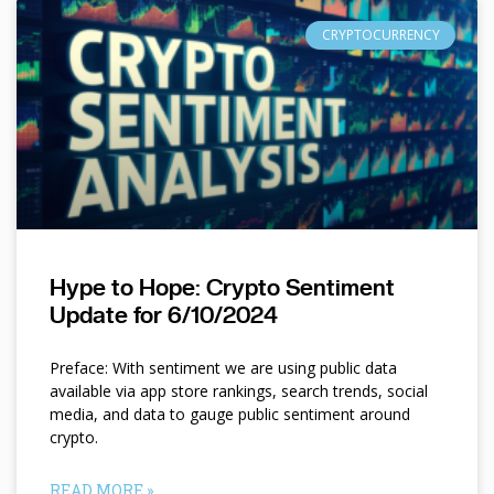
CRYPTOCURRENCY
Hype to Hope: Crypto Sentiment
Update for 6/10/2024
Preface: With sentiment we are using public data
available via app store rankings, search trends, social
media, and data to gauge public sentiment around
crypto.
READ MORE »