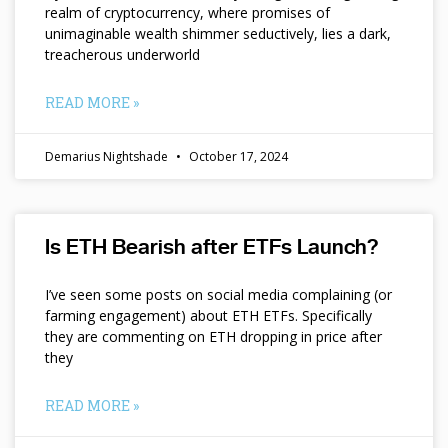
realm of cryptocurrency, where promises of
unimaginable wealth shimmer seductively, lies a dark,
treacherous underworld
READ MORE »
Demarius Nightshade
October 17, 2024
Is ETH Bearish after ETFs Launch?
I’ve seen some posts on social media complaining (or
farming engagement) about ETH ETFs. Specifically
they are commenting on ETH dropping in price after
they
READ MORE »