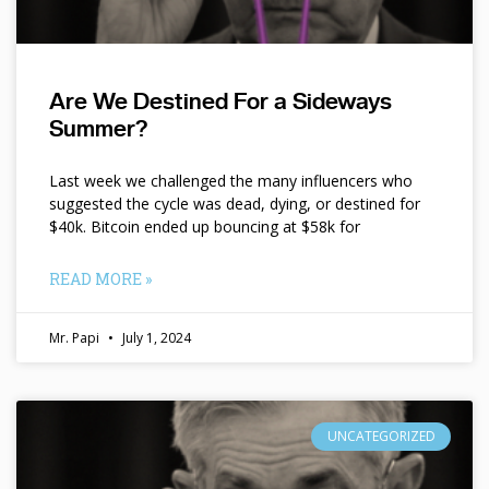
Are We Destined For a Sideways
Summer?
Last week we challenged the many influencers who
suggested the cycle was dead, dying, or destined for
$40k. Bitcoin ended up bouncing at $58k for
READ MORE »
Mr. Papi
July 1, 2024
UNCATEGORIZED