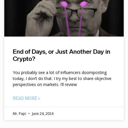
End of Days, or Just Another Day in
Crypto?
You probably see a lot of influencers doomposting
today, I don’t do that. I try my best to share objective
perspectives on markets. I’ll review
READ MORE »
Mr. Papi
June 24, 2024