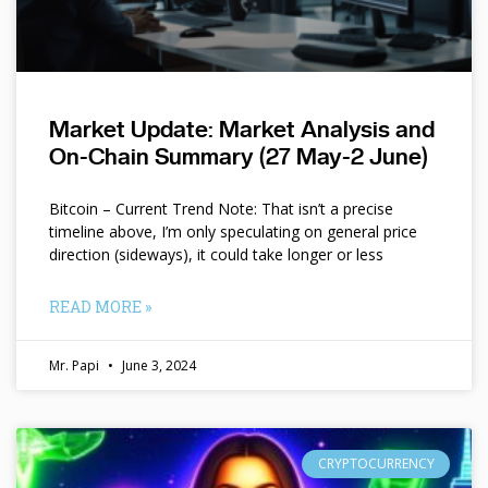
Market Update: Market Analysis and
On-Chain Summary (27 May-2 June)
Bitcoin – Current Trend Note: That isn’t a precise
timeline above, I’m only speculating on general price
direction (sideways), it could take longer or less
READ MORE »
Mr. Papi
June 3, 2024
CRYPTOCURRENCY