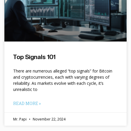
Top Signals 101
There are numerous alleged “top signals” for Bitcoin
and cryptocurrencies, each with varying degrees of
reliability. As markets evolve with each cycle, it’s
unrealistic to
READ MORE »
Mr. Papi
November 22, 2024