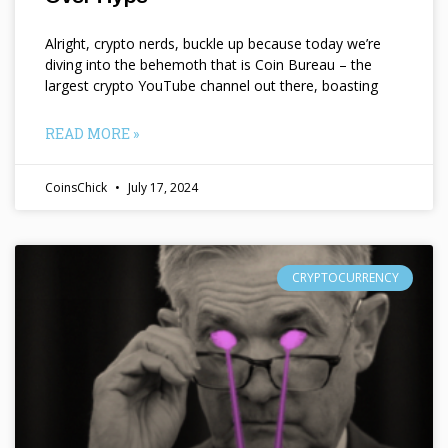
Alright, crypto nerds, buckle up because today we’re
diving into the behemoth that is Coin Bureau – the
largest crypto YouTube channel out there, boasting
READ MORE »
CoinsChick
July 17, 2024
CRYPTOCURRENCY