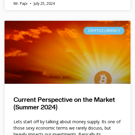
Mr. Papi
July 25, 2024
CRYPTOCURRENCY
Current Perspective on the Market
(Summer 2024)
Lets start off by talking about money supply. Its one of
those sexy economic terms we rarely discuss, but
heavily impacts our investments. Basically its