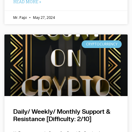
READ MORE »
Mr. Papi
May 27, 2024
CRYPTOCURRENCY
Daily/ Weekly/ Monthly Support &
Resistance [Difficulty: 2/10]