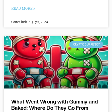
READ MORE »
CoinsChick
July 5, 2024
CRYPTOCURRENCY
What Went Wrong with Gummy and
Baked: Where Do They Go From