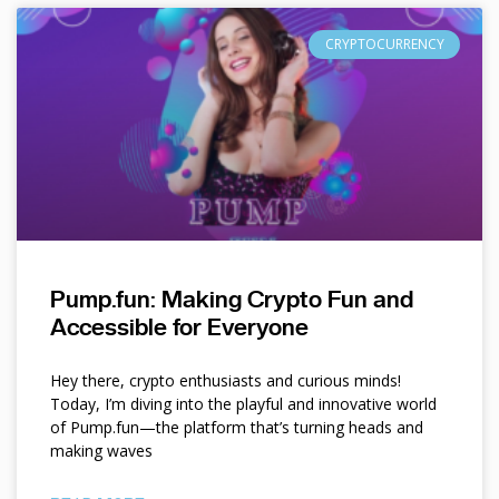
CRYPTOCURRENCY
Pump.fun: Making Crypto Fun and
Accessible for Everyone
Hey there, crypto enthusiasts and curious minds!
Today, I’m diving into the playful and innovative world
of Pump.fun—the platform that’s turning heads and
making waves