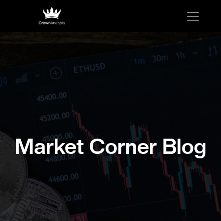
Market Corner Blog