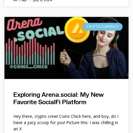
CRYPTOCURRENCY
Exploring Arena.social: My New
Favorite SocialFi Platform
Hey there, crypto crew! Coins Chick here, and boy, do I
have a juicy scoop for you! Picture this: I was chilling in
an X