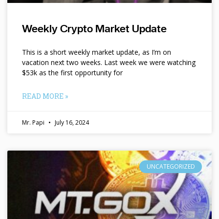
Weekly Crypto Market Update
This is a short weekly market update, as I’m on
vacation next two weeks. Last week we were watching
$53k as the first opportunity for
READ MORE »
Mr. Papi
July 16, 2024
UNCATEGORIZED