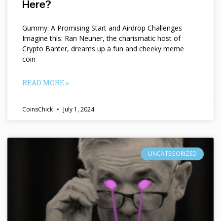
Here?
Gummy: A Promising Start and Airdrop Challenges
Imagine this: Ran Neuner, the charismatic host of
Crypto Banter, dreams up a fun and cheeky meme
coin
READ MORE »
CoinsChick
July 1, 2024
UNCATEGORIZED