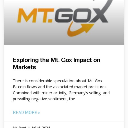
Exploring the Mt. Gox Impact on
Markets
There is considerable speculation about Mt. Gox
Bitcoin flows and the associated market pressures.
Combined with miner activity, Germany’s selling, and
prevailing negative sentiment, the
READ MORE »
Mr. Papi
July 6, 2024