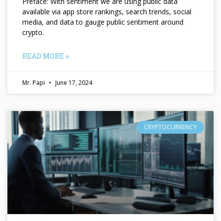
Preface: With sentiment we are using public data
available via app store rankings, search trends, social
media, and data to gauge public sentiment around
crypto.
READ MORE »
Mr. Papi
June 17, 2024
CRYPTOCURRENCY