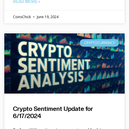
READ MORE »
CoinsChick
June 19, 2024
CRYPTOCURRENCY
Crypto Sentiment Update for
6/17/2024