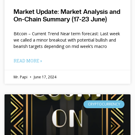
Market Update: Market Analysis and
On-Chain Summary (17-23 June)
Bitcoin – Current Trend Near term forecast: Last week
we called a minor breakout with potential bullish and
bearish targets depending on mid week’s macro
READ MORE »
Mr. Papi
June 17, 2024
CRYPTOCURRENCY