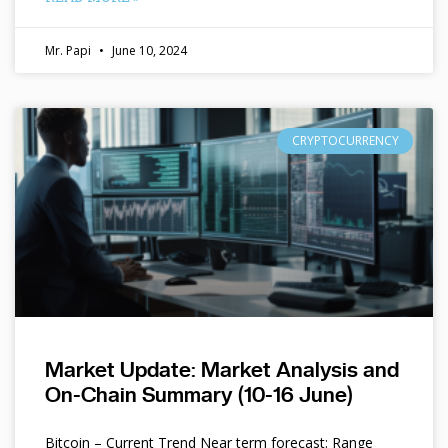
Mr. Papi
June 10, 2024
CRYPTOCURRENCY
Market Update: Market Analysis and
On-Chain Summary (10-16 June)
Bitcoin – Current Trend Near term forecast: Range