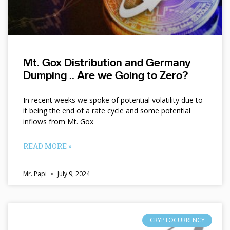
Mt. Gox Distribution and Germany
Dumping .. Are we Going to Zero?
In recent weeks we spoke of potential volatility due to
it being the end of a rate cycle and some potential
inflows from Mt. Gox
READ MORE »
Mr. Papi
July 9, 2024
CRYPTOCURRENCY