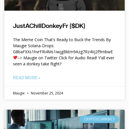
JustAChillDonkeyFr ($DK)
The Meme Coin That’s Ready to Buck the Trends By
Maugie Solana-Drops:
G8baFXXs1hvrFRi4Ms1iwjgBktm9Azg7Rz4Vj2f9mbwE
–> Maugie on Twitter Click for Audio Read! Y’all ever
seen a donkey take flight?
READ MORE »
Maugie
November 25, 2024
CRYPTOCURRENCY