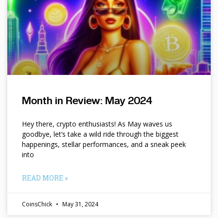
Month in Review: May 2024
Hey there, crypto enthusiasts! As May waves us
goodbye, let’s take a wild ride through the biggest
happenings, stellar performances, and a sneak peek
into
READ MORE »
CoinsChick
May 31, 2024