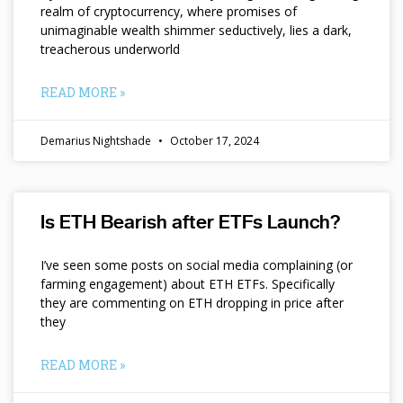
realm of cryptocurrency, where promises of
unimaginable wealth shimmer seductively, lies a dark,
treacherous underworld
READ MORE »
Demarius Nightshade
October 17, 2024
Is ETH Bearish after ETFs Launch?
I’ve seen some posts on social media complaining (or
farming engagement) about ETH ETFs. Specifically
they are commenting on ETH dropping in price after
they
READ MORE »