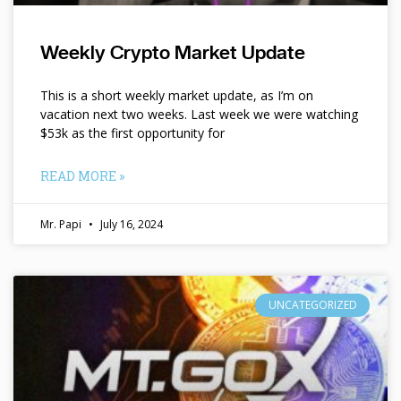
Weekly Crypto Market Update
This is a short weekly market update, as I’m on
vacation next two weeks. Last week we were watching
$53k as the first opportunity for
READ MORE »
Mr. Papi
July 16, 2024
UNCATEGORIZED