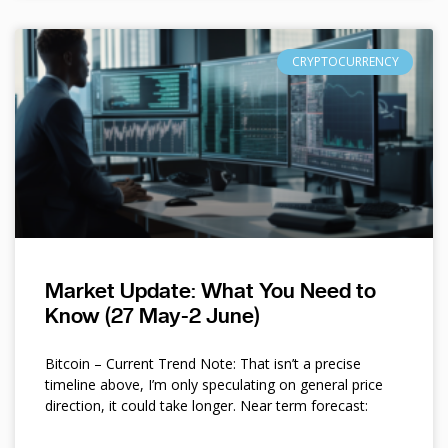
CRYPTOCURRENCY
Market Update: What You Need to
Know (27 May-2 June)
Bitcoin – Current Trend Note: That isn’t a precise
timeline above, I’m only speculating on general price
direction, it could take longer. Near term forecast: