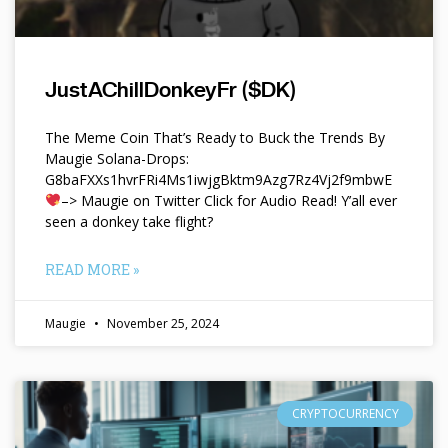
JustAChillDonkeyFr ($DK)
The Meme Coin That’s Ready to Buck the Trends By
Maugie Solana-Drops:
G8baFXXs1hvrFRi4Ms1iwjgBktm9Azg7Rz4Vj2f9mbwE
–> Maugie on Twitter Click for Audio Read! Y’all ever
seen a donkey take flight?
READ MORE »
Maugie
November 25, 2024
CRYPTOCURRENCY