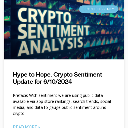
CRYPTOCURRENCY
Hype to Hope: Crypto Sentiment
Update for 6/10/2024
Preface: With sentiment we are using public data
available via app store rankings, search trends, social
media, and data to gauge public sentiment around
crypto.
READ MORE »