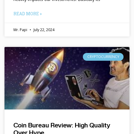
READ MORE »
Mr. Papi
July 22, 2024
CRYPTOCURRENCY
Coin Bureau Review: High Quality
Over Hype