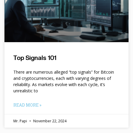
Top Signals 101
There are numerous alleged “top signals” for Bitcoin
and cryptocurrencies, each with varying degrees of
reliability. As markets evolve with each cycle, it’s
unrealistic to
READ MORE »
Mr. Papi
November 22, 2024