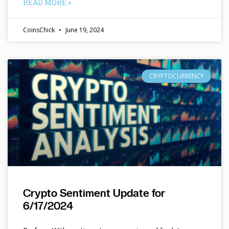
READ MORE »
CoinsChick
June 19, 2024
CRYPTOCURRENCY
Crypto Sentiment Update for
6/17/2024