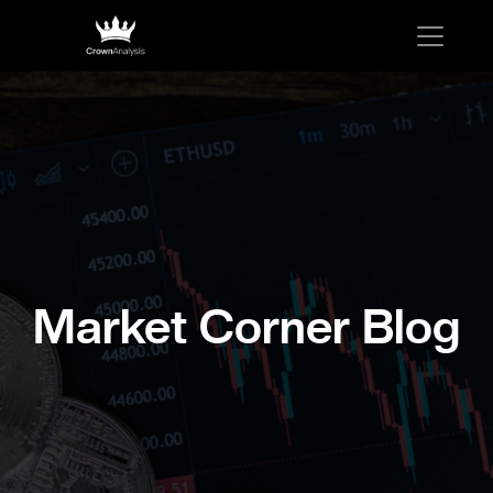
Market Corner Blog