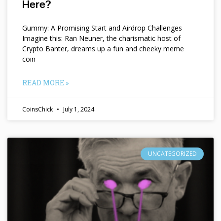
Here?
Gummy: A Promising Start and Airdrop Challenges
Imagine this: Ran Neuner, the charismatic host of
Crypto Banter, dreams up a fun and cheeky meme
coin
READ MORE »
CoinsChick
July 1, 2024
UNCATEGORIZED