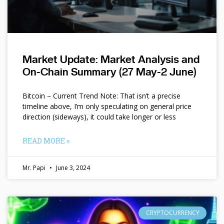
Market Update: Market Analysis and
On-Chain Summary (27 May-2 June)
Bitcoin – Current Trend Note: That isn’t a precise
timeline above, I’m only speculating on general price
direction (sideways), it could take longer or less
READ MORE »
Mr. Papi
June 3, 2024
CRYPTOCURRENCY