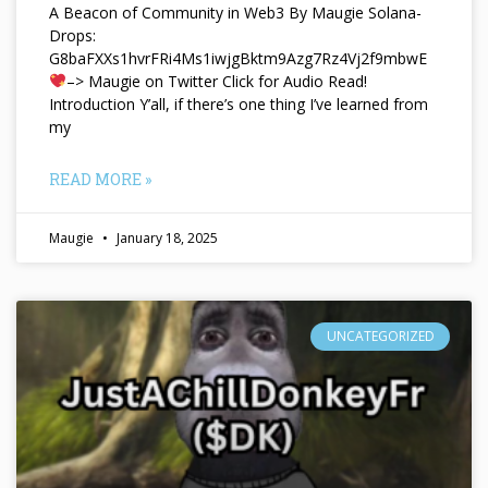
A Beacon of Community in Web3 By Maugie Solana-
Drops:
G8baFXXs1hvrFRi4Ms1iwjgBktm9Azg7Rz4Vj2f9mbwE
–> Maugie on Twitter Click for Audio Read!
Introduction Y’all, if there’s one thing I’ve learned from
my
READ MORE »
Maugie
January 18, 2025
UNCATEGORIZED