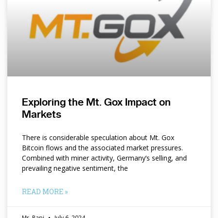
Exploring the Mt. Gox Impact on
Markets
There is considerable speculation about Mt. Gox
Bitcoin flows and the associated market pressures.
Combined with miner activity, Germany’s selling, and
prevailing negative sentiment, the
READ MORE »
Mr. Papi
July 6, 2024