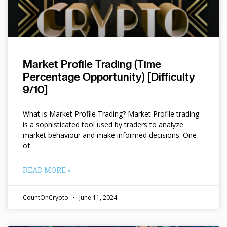
Market Profile Trading (Time
Percentage Opportunity) [Difficulty
9/10]
What is Market Profile Trading? Market Profile trading
is a sophisticated tool used by traders to analyze
market behaviour and make informed decisions. One
of
READ MORE »
CountOnCrypto
June 11, 2024