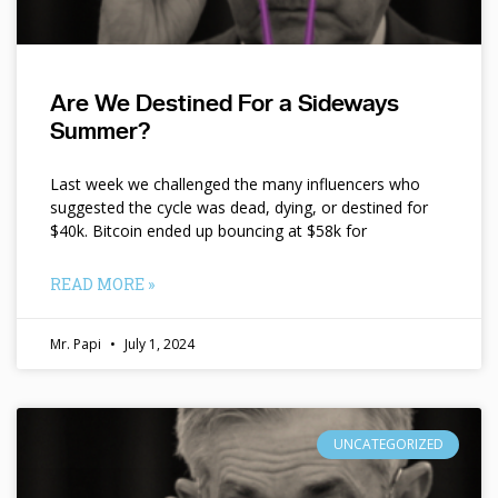
Are We Destined For a Sideways
Summer?
Last week we challenged the many influencers who
suggested the cycle was dead, dying, or destined for
$40k. Bitcoin ended up bouncing at $58k for
READ MORE »
Mr. Papi
July 1, 2024
UNCATEGORIZED