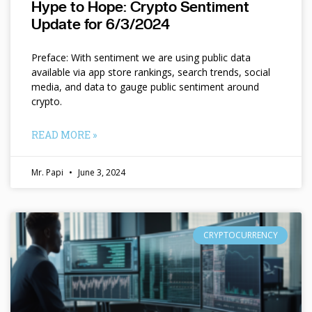
Hype to Hope: Crypto Sentiment
Update for 6/3/2024
Preface: With sentiment we are using public data
available via app store rankings, search trends, social
media, and data to gauge public sentiment around
crypto.
READ MORE »
Mr. Papi
June 3, 2024
CRYPTOCURRENCY