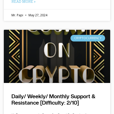
READ MORE »
Mr. Papi
May 27, 2024
CRYPTOCURRENCY
Daily/ Weekly/ Monthly Support &
Resistance [Difficulty: 2/10]