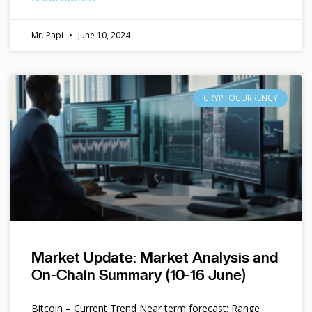
Mr. Papi
June 10, 2024
CRYPTOCURRENCY
Market Update: Market Analysis and
On-Chain Summary (10-16 June)
Bitcoin – Current Trend Near term forecast: Range