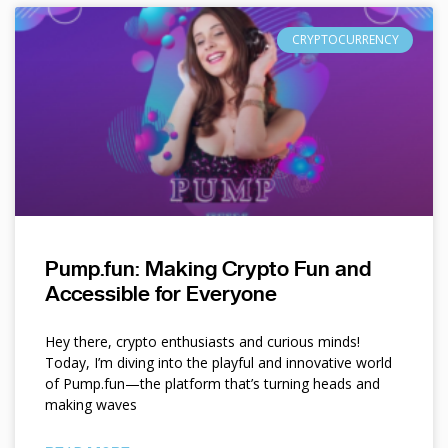
CRYPTOCURRENCY
Pump.fun: Making Crypto Fun and
Accessible for Everyone
Hey there, crypto enthusiasts and curious minds!
Today, I’m diving into the playful and innovative world
of Pump.fun—the platform that’s turning heads and
making waves