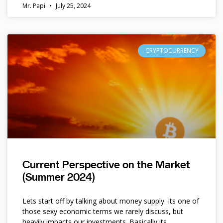
Mr. Papi
July 25, 2024
CRYPTOCURRENCY
Current Perspective on the Market
(Summer 2024)
Lets start off by talking about money supply. Its one of
those sexy economic terms we rarely discuss, but
heavily impacts our investments. Basically its