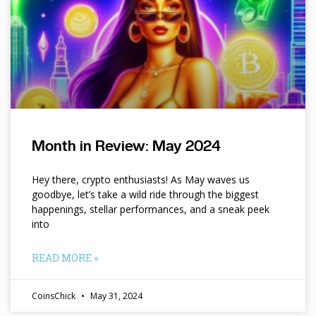
Month in Review: May 2024
Hey there, crypto enthusiasts! As May waves us
goodbye, let’s take a wild ride through the biggest
happenings, stellar performances, and a sneak peek
into
READ MORE »
CoinsChick
May 31, 2024