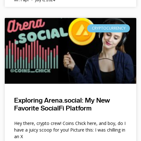
CRYPTOCURRENCY
Exploring Arena.social: My New
Favorite SocialFi Platform
Hey there, crypto crew! Coins Chick here, and boy, do I
have a juicy scoop for you! Picture this: I was chilling in
an X