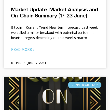
Market Update: Market Analysis and
On-Chain Summary (17-23 June)
Bitcoin – Current Trend Near term forecast: Last week
we called a minor breakout with potential bullish and
bearish targets depending on mid week’s macro
READ MORE »
Mr. Papi
June 17, 2024
CRYPTOCURRENCY