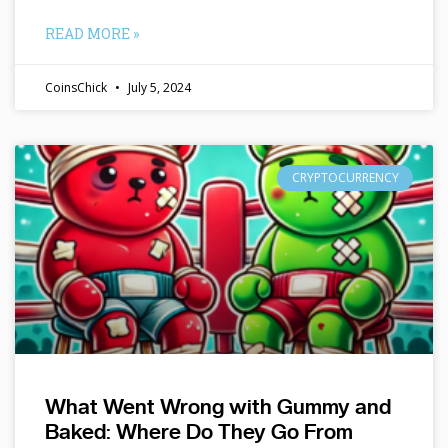
READ MORE »
CoinsChick
July 5, 2024
CRYPTOCURRENCY
What Went Wrong with Gummy and
Baked: Where Do They Go From