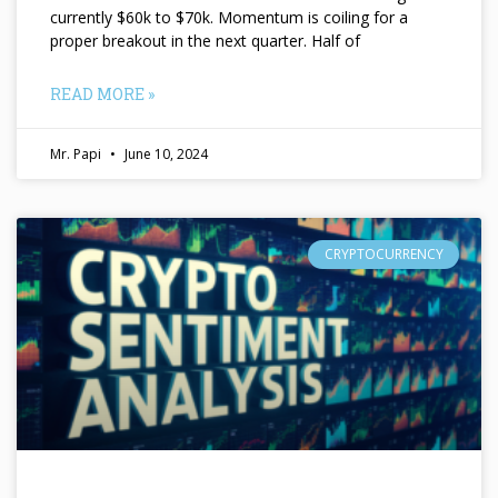
currently $60k to $70k. Momentum is coiling for a
proper breakout in the next quarter. Half of
READ MORE »
Mr. Papi
June 10, 2024
CRYPTOCURRENCY