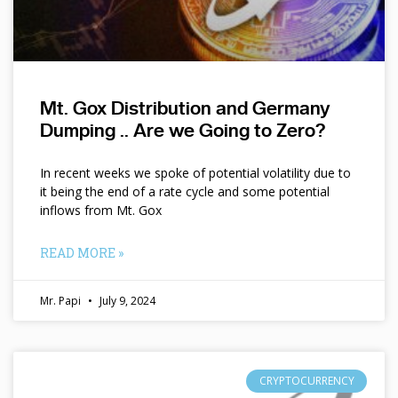
Mt. Gox Distribution and Germany
Dumping .. Are we Going to Zero?
In recent weeks we spoke of potential volatility due to
it being the end of a rate cycle and some potential
inflows from Mt. Gox
READ MORE »
Mr. Papi
July 9, 2024
CRYPTOCURRENCY