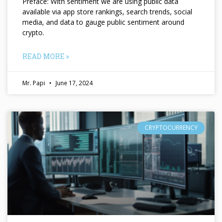
Preface: With sentiment we are using public data
available via app store rankings, search trends, social
media, and data to gauge public sentiment around
crypto.
READ MORE »
Mr. Papi
June 17, 2024
CRYPTOCURRENCY