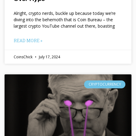
Alright, crypto nerds, buckle up because today we’re
diving into the behemoth that is Coin Bureau – the
largest crypto YouTube channel out there, boasting
READ MORE »
CoinsChick
July 17, 2024
CRYPTOCURRENCY