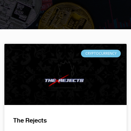
CRYPTOCURRENCY
The Rejects