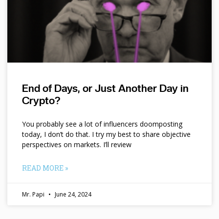
End of Days, or Just Another Day in
Crypto?
You probably see a lot of influencers doomposting
today, I don’t do that. I try my best to share objective
perspectives on markets. I’ll review
READ MORE »
Mr. Papi
June 24, 2024