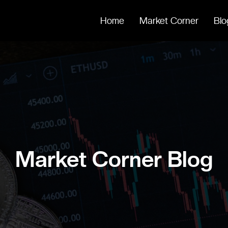
Home
Market Corner
Blo
Market Corner Blog