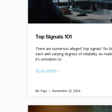
Top Signals 101
There are numerous alleged “top signals” for B
each with varying degrees of reliability. As mar
it’s unrealistic to
READ MORE »
Mr. Papi
November 22, 2024