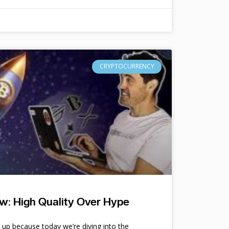
CRYPTOCURRENCY
w: High Quality Over Hype
e up because today we’re diving into the