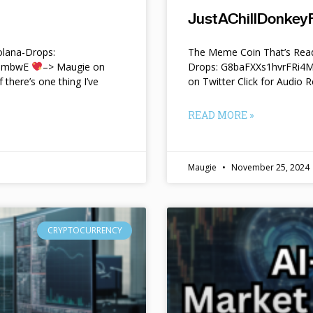
JustAChillDonkeyF
lana-Drops:
The Meme Coin That’s Read
f9mbwE
–> Maugie on
Drops: G8baFXXs1hvrFRi
f there’s one thing I’ve
on Twitter Click for Audio R
READ MORE »
Maugie
November 25, 2024
CRYPTOCURRENCY