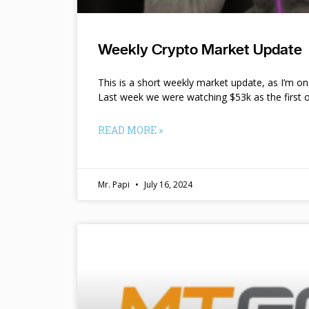
Weekly Crypto Market Update
This is a short weekly market update, as I’m o
Last week we were watching $53k as the first o
READ MORE »
Mr. Papi
July 16, 2024