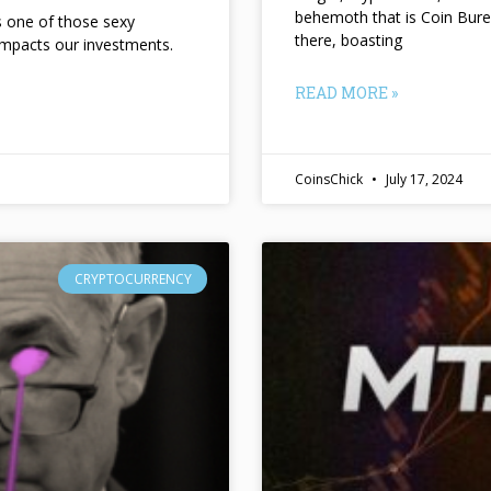
behemoth that is Coin Bure
ts one of those sexy
there, boasting
impacts our investments.
READ MORE »
CoinsChick
July 17, 2024
CRYPTOCURRENCY