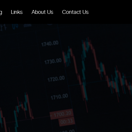
g
Links
About Us
Contact Us