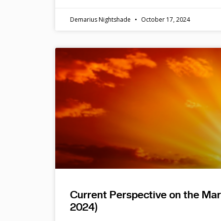
Demarius Nightshade
October 17, 2024
Current Perspective on the Ma
2024)