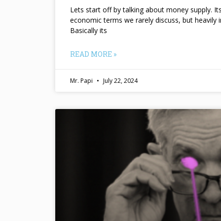
Lets start off by talking about money supply. I
economic terms we rarely discuss, but heavily 
Basically its
READ MORE »
Mr. Papi
July 22, 2024