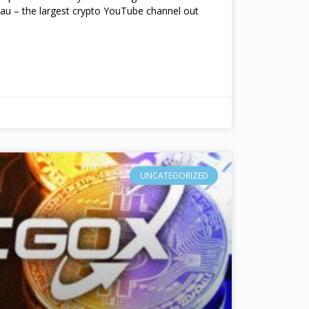
au – the largest crypto YouTube channel out
UNCATEGORIZED