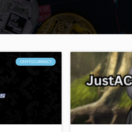
CRYPTOCURRENCY