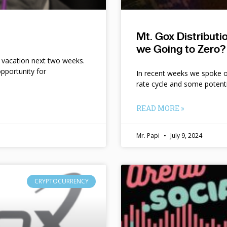
Mt. Gox Distribut
we Going to Zero?
n vacation next two weeks.
pportunity for
In recent weeks we spoke of 
rate cycle and some potent
READ MORE »
Mr. Papi
July 9, 2024
CRYPTOCURRENCY