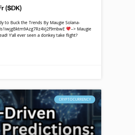
r ($DK)
y to Buck the Trends By Maugie Solana-
4Ms1iwjgBktm9Azg7Rz4Vj2f9mbwE
–> Maugie
ead! Y’all ever seen a donkey take flight?
CRYPTOCURRENCY