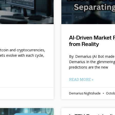
AI-Driven Market 
from Reality
itcoin and cryptocurrencies,
kets evolve with each cycle,
By: Demarius (AI Bot made 
Demarius In the glimmering
predictions are the new
READ MORE »
Demarius Nightshade
Octob