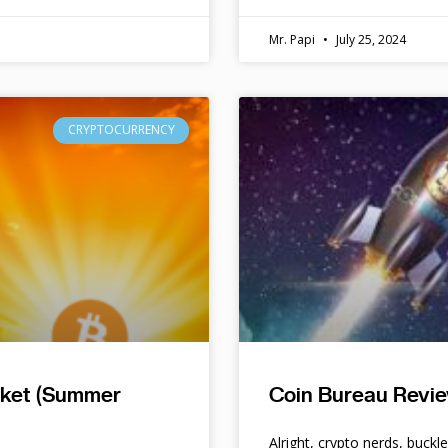
Mr. Papi
July 25, 2024
CRYPTOCURRENCY
rket (Summer
Coin Bureau Revie
Alright, crypto nerds, buckl