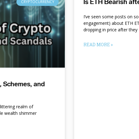
Is ETH Bearish af
CRYPTOCURRENCY
I’ve seen some posts on so
engagement) about ETH ETF
dropping in price after they
READ MORE »
s, Schemes, and
ittering realm of
le wealth shimmer
d