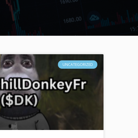
UNCATEGORIZED