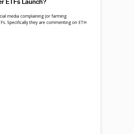
ter ETFs Launch?
cial media complaining (or farming
s. Specifically they are commenting on ETH