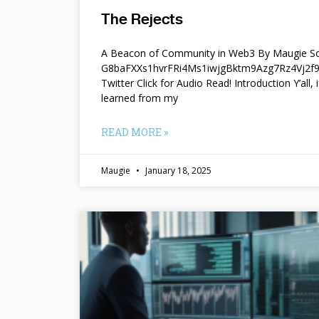
The Rejects
A Beacon of Community in Web3 By Maugie So
G8baFXXs1hvrFRi4Ms1iwjgBktm9Azg7Rz4Vj2
Twitter Click for Audio Read! Introduction Y’all, i
learned from my
READ MORE »
Maugie
January 18, 2025