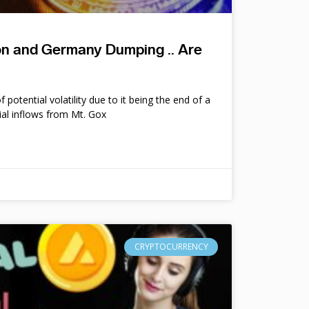
ion and Germany Dumping .. Are
potential volatility due to it being the end of a
ial inflows from Mt. Gox
CRYPTOCURRENCY