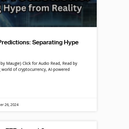
Predictions: Separating Hype
by Maugie) Click for Audio Read, Read by
 world of cryptocurrency, AI-powered
er 26, 2024