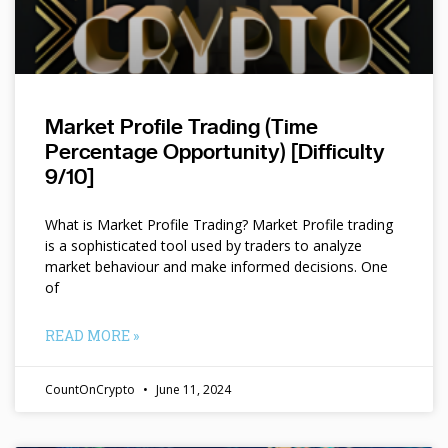
Market Profile Trading (Time
Percentage Opportunity) [Difficulty
9/10]
What is Market Profile Trading? Market Profile trading
is a sophisticated tool used by traders to analyze
market behaviour and make informed decisions. One
of
READ MORE »
CountOnCrypto
June 11, 2024