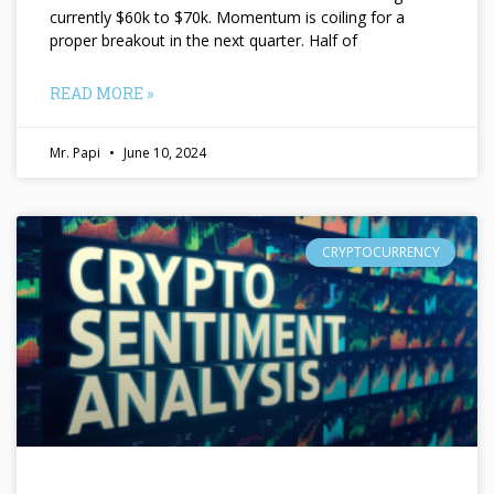
currently $60k to $70k. Momentum is coiling for a
proper breakout in the next quarter. Half of
READ MORE »
Mr. Papi
June 10, 2024
CRYPTOCURRENCY