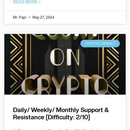
READ MORE »
Mr. Papi
May 27, 2024
CRYPTOCURRENCY
Daily/ Weekly/ Monthly Support &
Resistance [Difficulty: 2/10]