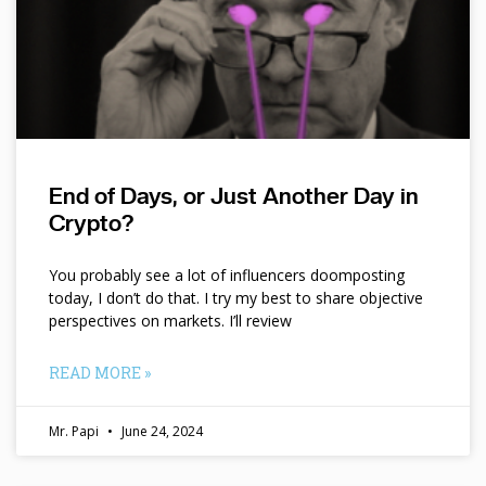
End of Days, or Just Another Day in
Crypto?
You probably see a lot of influencers doomposting
today, I don’t do that. I try my best to share objective
perspectives on markets. I’ll review
READ MORE »
Mr. Papi
June 24, 2024