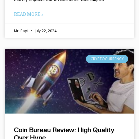
READ MORE »
Mr. Papi
July 22, 2024
CRYPTOCURRENCY
Coin Bureau Review: High Quality
Over Hype