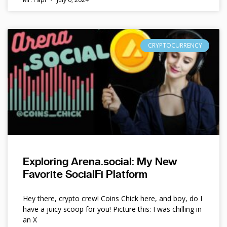
CRYPTOCURRENCY
Exploring Arena.social: My New
Favorite SocialFi Platform
Hey there, crypto crew! Coins Chick here, and boy, do I
have a juicy scoop for you! Picture this: I was chilling in
an X