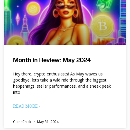
Month in Review: May 2024
Hey there, crypto enthusiasts! As May waves us
goodbye, let’s take a wild ride through the biggest
happenings, stellar performances, and a sneak peek
into
READ MORE »
CoinsChick
May 31, 2024