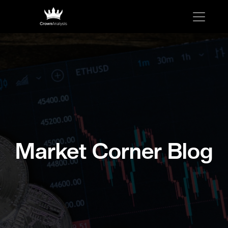
Market Corner Blog