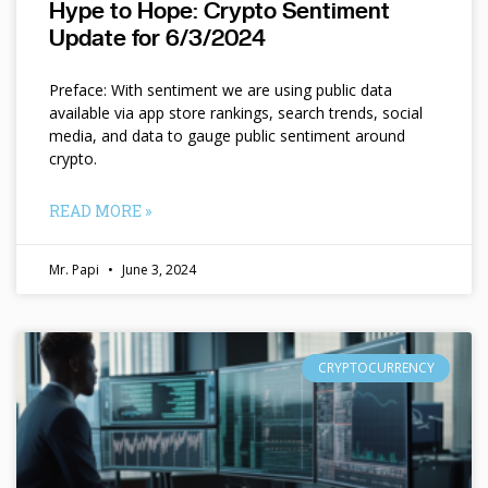
Hype to Hope: Crypto Sentiment
Update for 6/3/2024
Preface: With sentiment we are using public data
available via app store rankings, search trends, social
media, and data to gauge public sentiment around
crypto.
READ MORE »
Mr. Papi
June 3, 2024
CRYPTOCURRENCY