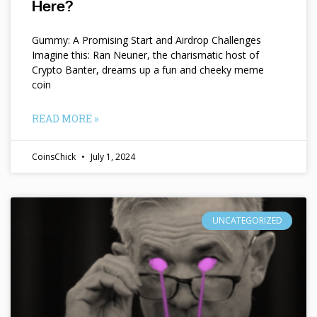
Here?
Gummy: A Promising Start and Airdrop Challenges
Imagine this: Ran Neuner, the charismatic host of
Crypto Banter, dreams up a fun and cheeky meme
coin
READ MORE »
CoinsChick
July 1, 2024
UNCATEGORIZED