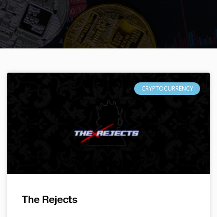
CRYPTOCURRENCY
The Rejects