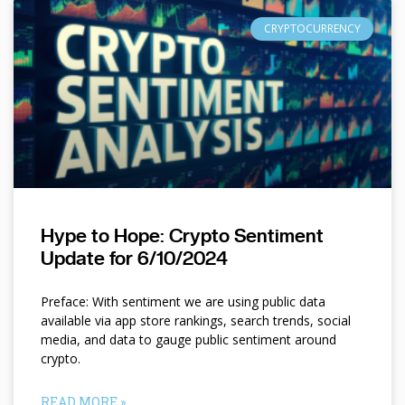
CRYPTOCURRENCY
Hype to Hope: Crypto Sentiment
Update for 6/10/2024
Preface: With sentiment we are using public data
available via app store rankings, search trends, social
media, and data to gauge public sentiment around
crypto.
READ MORE »