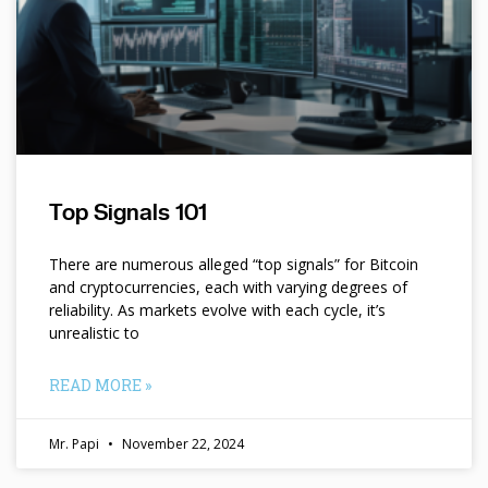
Top Signals 101
There are numerous alleged “top signals” for Bitcoin
and cryptocurrencies, each with varying degrees of
reliability. As markets evolve with each cycle, it’s
unrealistic to
READ MORE »
Mr. Papi
November 22, 2024