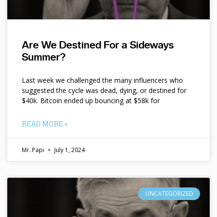
Are We Destined For a Sideways
Summer?
Last week we challenged the many influencers who
suggested the cycle was dead, dying, or destined for
$40k. Bitcoin ended up bouncing at $58k for
READ MORE »
Mr. Papi
July 1, 2024
UNCATEGORIZED