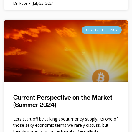
Mr. Papi
July 25, 2024
CRYPTOCURRENCY
Current Perspective on the Market
(Summer 2024)
Lets start off by talking about money supply. Its one of
those sexy economic terms we rarely discuss, but
heavily impacts our investments. Basically its