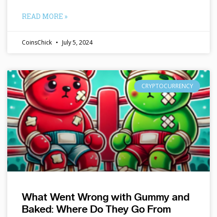
READ MORE »
CoinsChick
July 5, 2024
CRYPTOCURRENCY
What Went Wrong with Gummy and
Baked: Where Do They Go From