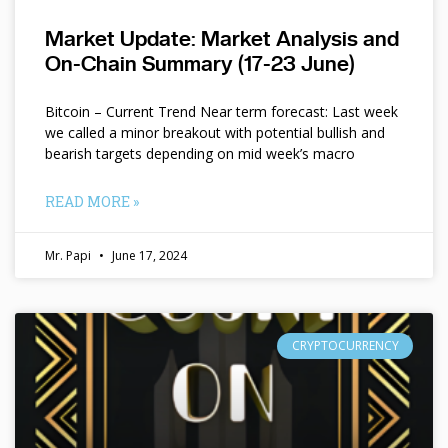
Market Update: Market Analysis and
On-Chain Summary (17-23 June)
Bitcoin – Current Trend Near term forecast: Last week
we called a minor breakout with potential bullish and
bearish targets depending on mid week’s macro
READ MORE »
Mr. Papi
June 17, 2024
CRYPTOCURRENCY