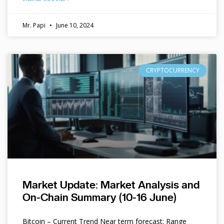
Mr. Papi
June 10, 2024
CRYPTOCURRENCY
Market Update: Market Analysis and
On-Chain Summary (10-16 June)
Bitcoin – Current Trend Near term forecast: Range