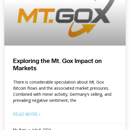
Exploring the Mt. Gox Impact on
Markets
There is considerable speculation about Mt. Gox
Bitcoin flows and the associated market pressures.
Combined with miner activity, Germany’s selling, and
prevailing negative sentiment, the
READ MORE »
Mr. Papi
July 6, 2024