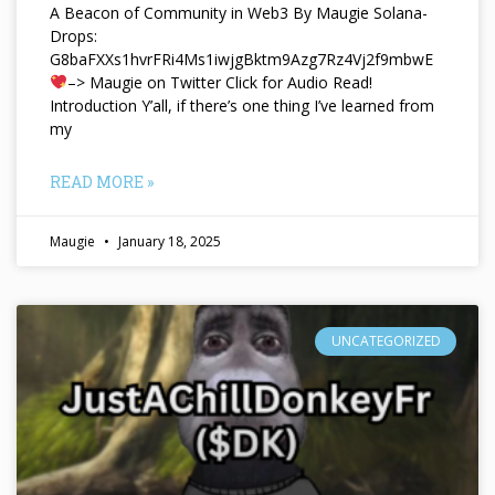
A Beacon of Community in Web3 By Maugie Solana-
Drops:
G8baFXXs1hvrFRi4Ms1iwjgBktm9Azg7Rz4Vj2f9mbwE
–> Maugie on Twitter Click for Audio Read!
Introduction Y’all, if there’s one thing I’ve learned from
my
READ MORE »
Maugie
January 18, 2025
UNCATEGORIZED