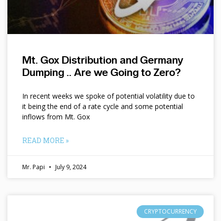
Mt. Gox Distribution and Germany
Dumping .. Are we Going to Zero?
In recent weeks we spoke of potential volatility due to
it being the end of a rate cycle and some potential
inflows from Mt. Gox
READ MORE »
Mr. Papi
July 9, 2024
CRYPTOCURRENCY