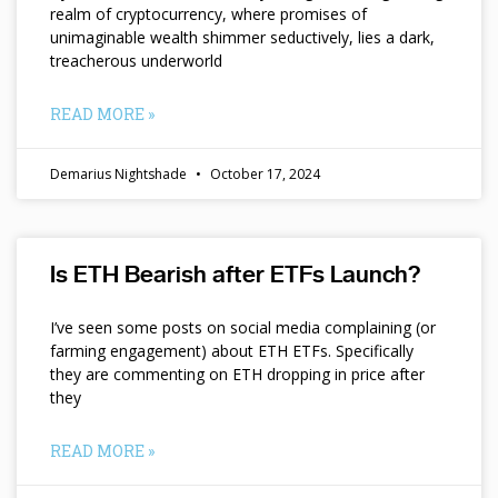
realm of cryptocurrency, where promises of
unimaginable wealth shimmer seductively, lies a dark,
treacherous underworld
READ MORE »
Demarius Nightshade
October 17, 2024
Is ETH Bearish after ETFs Launch?
I’ve seen some posts on social media complaining (or
farming engagement) about ETH ETFs. Specifically
they are commenting on ETH dropping in price after
they
READ MORE »