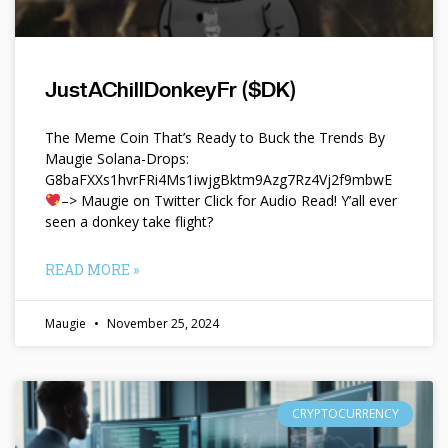
JustAChillDonkeyFr ($DK)
The Meme Coin That’s Ready to Buck the Trends By
Maugie Solana-Drops:
G8baFXXs1hvrFRi4Ms1iwjgBktm9Azg7Rz4Vj2f9mbwE
–> Maugie on Twitter Click for Audio Read! Y’all ever
seen a donkey take flight?
READ MORE »
Maugie
November 25, 2024
CRYPTOCURRENCY