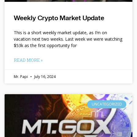
Weekly Crypto Market Update
This is a short weekly market update, as I’m on
vacation next two weeks. Last week we were watching
$53k as the first opportunity for
READ MORE »
Mr. Papi
July 16, 2024
UNCATEGORIZED