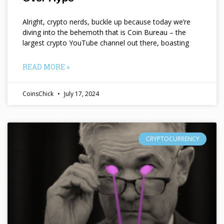
Alright, crypto nerds, buckle up because today we’re
diving into the behemoth that is Coin Bureau – the
largest crypto YouTube channel out there, boasting
READ MORE »
CoinsChick
July 17, 2024
CRYPTOCURRENCY