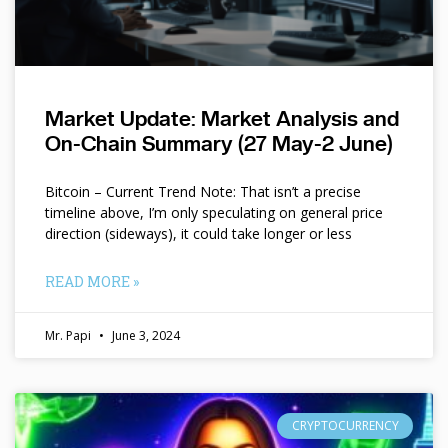
Market Update: Market Analysis and
On-Chain Summary (27 May-2 June)
Bitcoin – Current Trend Note: That isn’t a precise
timeline above, I’m only speculating on general price
direction (sideways), it could take longer or less
READ MORE »
Mr. Papi
June 3, 2024
CRYPTOCURRENCY