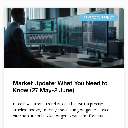
CRYPTOCURRENCY
Market Update: What You Need to
Know (27 May-2 June)
Bitcoin – Current Trend Note: That isn’t a precise
timeline above, I’m only speculating on general price
direction, it could take longer. Near term forecast: