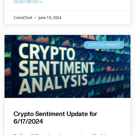
READ MORE »
CoinsChick
June 19, 2024
CRYPTOCURRENCY
Crypto Sentiment Update for
6/17/2024