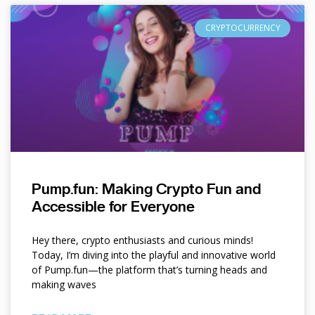
CRYPTOCURRENCY
Pump.fun: Making Crypto Fun and
Accessible for Everyone
Hey there, crypto enthusiasts and curious minds!
Today, I’m diving into the playful and innovative world
of Pump.fun—the platform that’s turning heads and
making waves