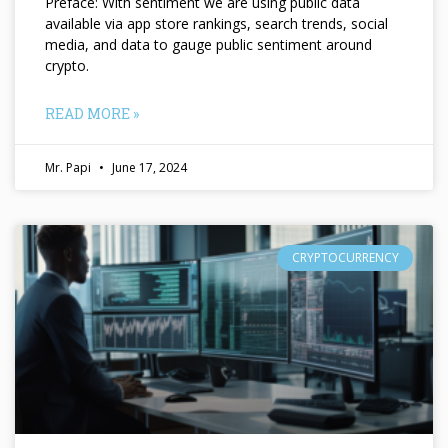
Preface: With sentiment we are using public data
available via app store rankings, search trends, social
media, and data to gauge public sentiment around
crypto.
READ MORE »
Mr. Papi
June 17, 2024
CRYPTOCURRENCY