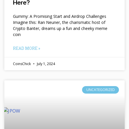
Here?
Gummy: A Promising Start and Airdrop Challenges
Imagine this: Ran Neuner, the charismatic host of
Crypto Banter, dreams up a fun and cheeky meme
coin
READ MORE »
CoinsChick
July 1, 2024
UNCATEGORIZED