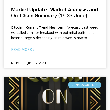
Market Update: Market Analysis and
On-Chain Summary (17-23 June)
Bitcoin – Current Trend Near term forecast: Last week
we called a minor breakout with potential bullish and
bearish targets depending on mid week’s macro
READ MORE »
Mr. Papi
June 17, 2024
CRYPTOCURRENCY