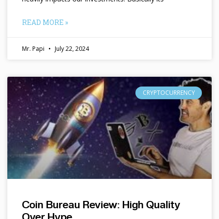
READ MORE »
Mr. Papi
July 22, 2024
CRYPTOCURRENCY
Coin Bureau Review: High Quality
Over Hype