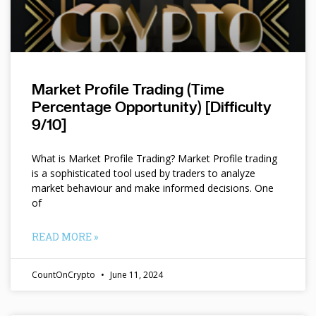
Market Profile Trading (Time
Percentage Opportunity) [Difficulty
9/10]
What is Market Profile Trading? Market Profile trading
is a sophisticated tool used by traders to analyze
market behaviour and make informed decisions. One
of
READ MORE »
CountOnCrypto
June 11, 2024