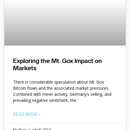
Exploring the Mt. Gox Impact on
Markets
There is considerable speculation about Mt. Gox
Bitcoin flows and the associated market pressures.
Combined with miner activity, Germany’s selling, and
prevailing negative sentiment, the
READ MORE »
Mr. Papi
July 6, 2024