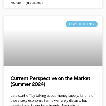
Mr. Papi
July 25, 2024
CRYPTOCURRENCY
Current Perspective on the Market
(Summer 2024)
Lets start off by talking about money supply. Its one of
those sexy economic terms we rarely discuss, but
heavily impacts our investments. Basically its