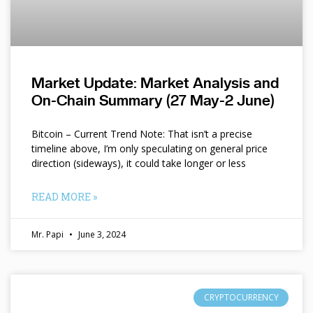
Market Update: Market Analysis and
On-Chain Summary (27 May-2 June)
Bitcoin – Current Trend Note: That isn’t a precise
timeline above, I’m only speculating on general price
direction (sideways), it could take longer or less
READ MORE »
Mr. Papi
June 3, 2024
CRYPTOCURRENCY