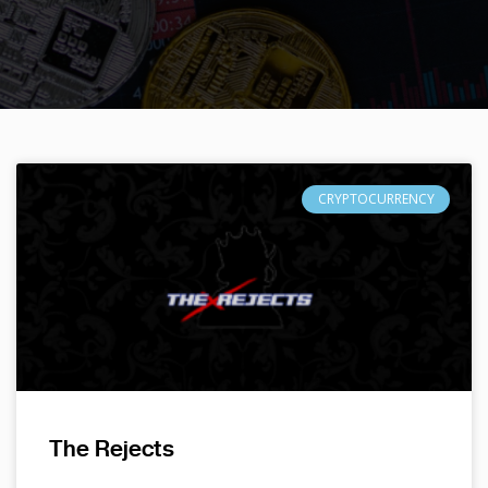
CRYPTOCURRENCY
The Rejects