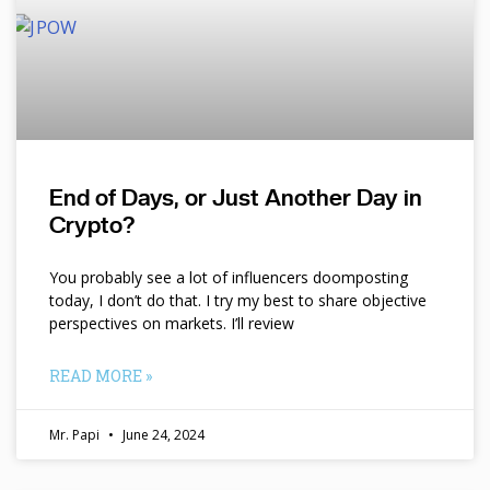
End of Days, or Just Another Day in
Crypto?
You probably see a lot of influencers doomposting
today, I don’t do that. I try my best to share objective
perspectives on markets. I’ll review
READ MORE »
Mr. Papi
June 24, 2024