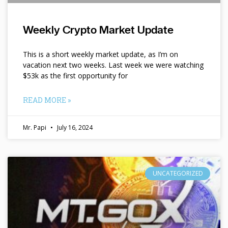
Weekly Crypto Market Update
This is a short weekly market update, as I’m on
vacation next two weeks. Last week we were watching
$53k as the first opportunity for
READ MORE »
Mr. Papi
July 16, 2024
UNCATEGORIZED