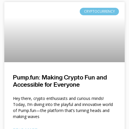
CRYPTOCURRENCY
Pump.fun: Making Crypto Fun and
Accessible for Everyone
Hey there, crypto enthusiasts and curious minds!
Today, I’m diving into the playful and innovative world
of Pump.fun—the platform that’s turning heads and
making waves