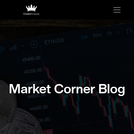
Market Corner Blog