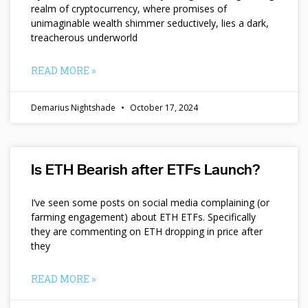
realm of cryptocurrency, where promises of
unimaginable wealth shimmer seductively, lies a dark,
treacherous underworld
READ MORE »
Demarius Nightshade
October 17, 2024
Is ETH Bearish after ETFs Launch?
I’ve seen some posts on social media complaining (or
farming engagement) about ETH ETFs. Specifically
they are commenting on ETH dropping in price after
they
READ MORE »