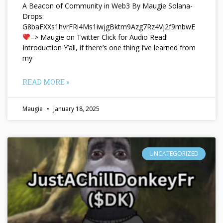
A Beacon of Community in Web3 By Maugie Solana-
Drops:
G8baFXXs1hvrFRi4Ms1iwjgBktm9Azg7Rz4Vj2f9mbwE
–> Maugie on Twitter Click for Audio Read!
Introduction Y’all, if there’s one thing I’ve learned from
my
READ MORE »
Maugie
January 18, 2025
UNCATEGORIZED