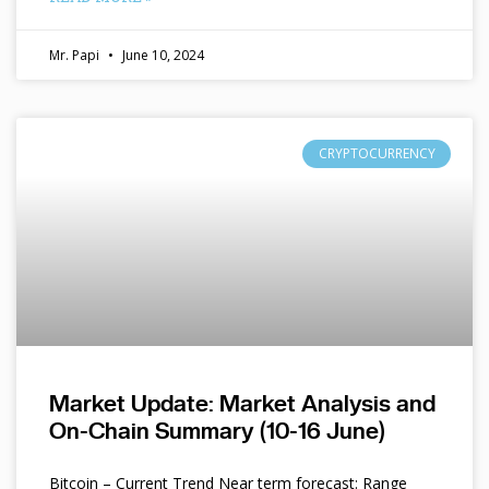
Mr. Papi
June 10, 2024
CRYPTOCURRENCY
Market Update: Market Analysis and
On-Chain Summary (10-16 June)
Bitcoin – Current Trend Near term forecast: Range