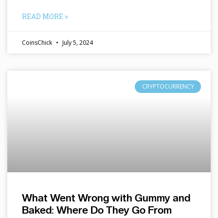
READ MORE »
CoinsChick
July 5, 2024
CRYPTOCURRENCY
What Went Wrong with Gummy and
Baked: Where Do They Go From