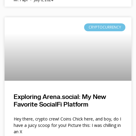
CRYPTOCURRENCY
Exploring Arena.social: My New
Favorite SocialFi Platform
Hey there, crypto crew! Coins Chick here, and boy, do I
have a juicy scoop for you! Picture this: I was chilling in
an X