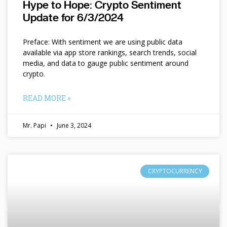
Hype to Hope: Crypto Sentiment
Update for 6/3/2024
Preface: With sentiment we are using public data
available via app store rankings, search trends, social
media, and data to gauge public sentiment around
crypto.
READ MORE »
Mr. Papi
June 3, 2024
CRYPTOCURRENCY