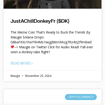
JustAChillDonkeyFr ($DK)
The Meme Coin That’s Ready to Buck the Trends By
Maugie Solana-Drops:
G8baFXXs1hvrFRi4Ms1iwjgBktm9Azg7Rz4Vj2f9mbwE
–> Maugie on Twitter Click for Audio Read! Y’all ever
seen a donkey take flight?
READ MORE »
Maugie
November 25, 2024
CRYPTOCURRENCY