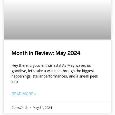
Month in Review: May 2024
Hey there, crypto enthusiasts! As May waves us
goodbye, let’s take a wild ride through the biggest
happenings, stellar performances, and a sneak peek
into
READ MORE »
CoinsChick
May 31, 2024