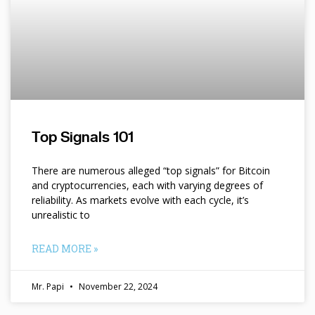
Top Signals 101
There are numerous alleged “top signals” for Bitcoin
and cryptocurrencies, each with varying degrees of
reliability. As markets evolve with each cycle, it’s
unrealistic to
READ MORE »
Mr. Papi
November 22, 2024