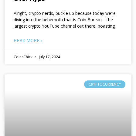
Alright, crypto nerds, buckle up because today we’re
diving into the behemoth that is Coin Bureau – the
largest crypto YouTube channel out there, boasting
READ MORE »
CoinsChick
July 17, 2024
CRYPTOCURRENCY