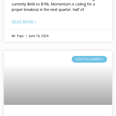
currently $60k to $70k. Momentum is coiling for a
proper breakout in the next quarter. Half of
READ MORE »
Mr. Papi
June 10, 2024
CRYPTOCURRENCY