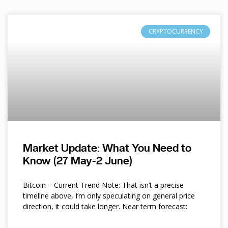
CRYPTOCURRENCY
Market Update: What You Need to
Know (27 May-2 June)
Bitcoin – Current Trend Note: That isn’t a precise
timeline above, I’m only speculating on general price
direction, it could take longer. Near term forecast: