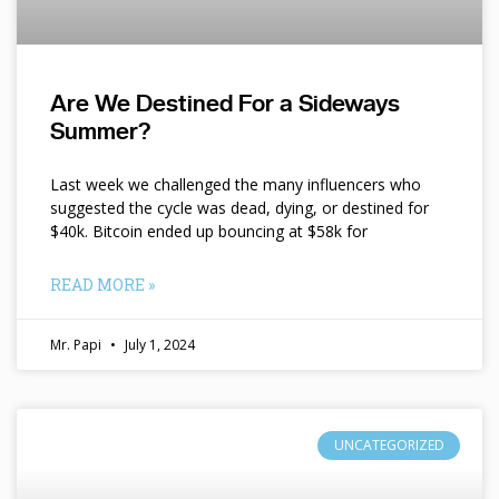
Are We Destined For a Sideways
Summer?
Last week we challenged the many influencers who
suggested the cycle was dead, dying, or destined for
$40k. Bitcoin ended up bouncing at $58k for
READ MORE »
Mr. Papi
July 1, 2024
UNCATEGORIZED