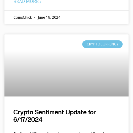
READ MORE »
CoinsChick
June 19, 2024
CRYPTOCURRENCY
Crypto Sentiment Update for
6/17/2024