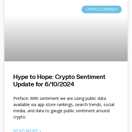
CRYPTOCURRENCY
Hype to Hope: Crypto Sentiment
Update for 6/10/2024
Preface: With sentiment we are using public data
available via app store rankings, search trends, social
media, and data to gauge public sentiment around
crypto.
READ MORE »