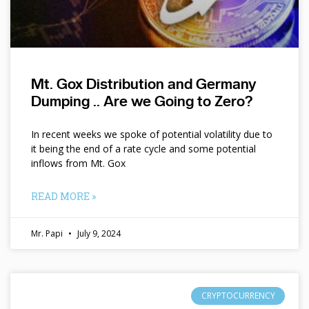
Mt. Gox Distribution and Germany
Dumping .. Are we Going to Zero?
In recent weeks we spoke of potential volatility due to
it being the end of a rate cycle and some potential
inflows from Mt. Gox
READ MORE »
Mr. Papi
July 9, 2024
CRYPTOCURRENCY