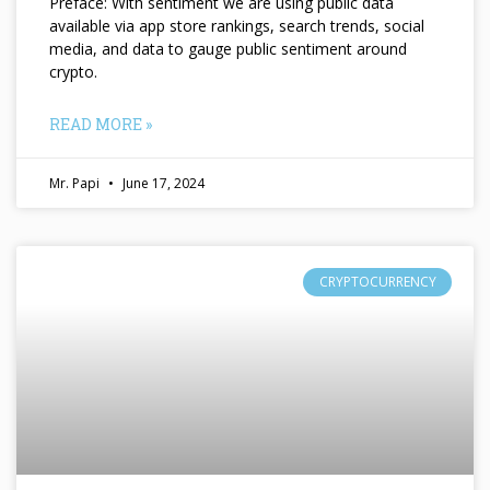
Preface: With sentiment we are using public data
available via app store rankings, search trends, social
media, and data to gauge public sentiment around
crypto.
READ MORE »
Mr. Papi
June 17, 2024
CRYPTOCURRENCY