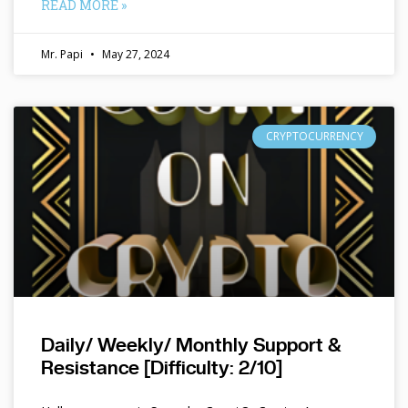
READ MORE »
Mr. Papi
May 27, 2024
CRYPTOCURRENCY
Daily/ Weekly/ Monthly Support &
Resistance [Difficulty: 2/10]