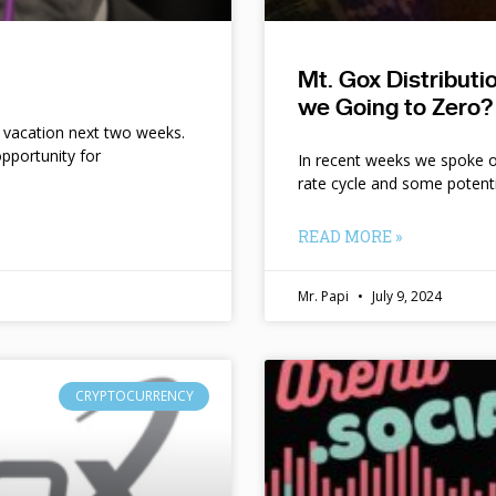
Mt. Gox Distribut
we Going to Zero?
n vacation next two weeks.
pportunity for
In recent weeks we spoke of 
rate cycle and some potent
READ MORE »
Mr. Papi
July 9, 2024
CRYPTOCURRENCY