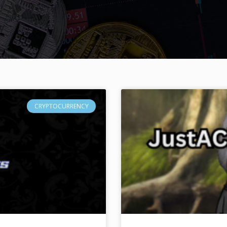
CRYPTOCURRENCY