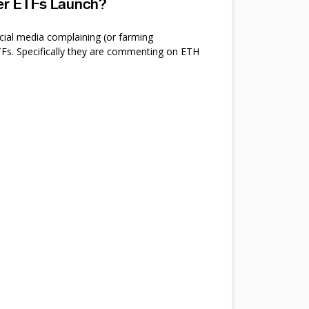
ter ETFs Launch?
cial media complaining (or farming
s. Specifically they are commenting on ETH