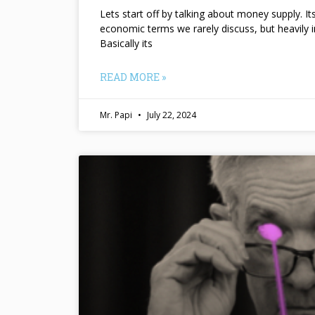
Lets start off by talking about money supply. I
economic terms we rarely discuss, but heavily 
Basically its
READ MORE »
Mr. Papi
July 22, 2024