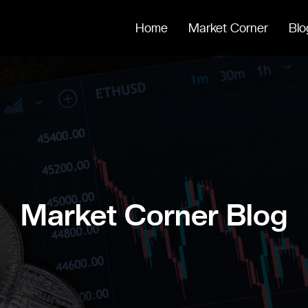
Home
Market Corner
Blo
Market Corner Blog