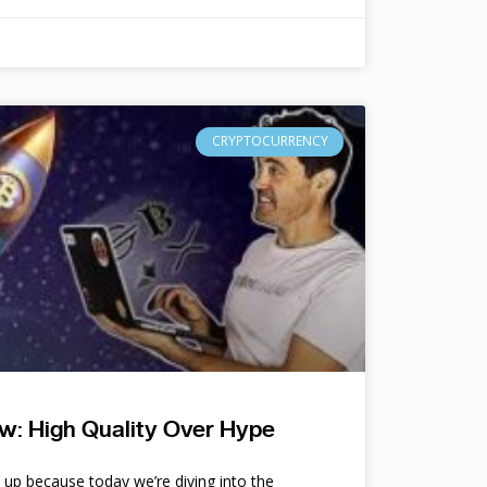
CRYPTOCURRENCY
w: High Quality Over Hype
e up because today we’re diving into the