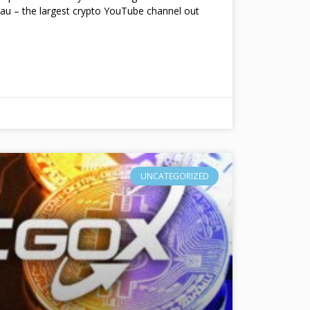
au – the largest crypto YouTube channel out
UNCATEGORIZED