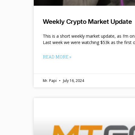
Weekly Crypto Market Update
This is a short weekly market update, as I’m o
Last week we were watching $53k as the first o
READ MORE »
Mr. Papi
July 16, 2024