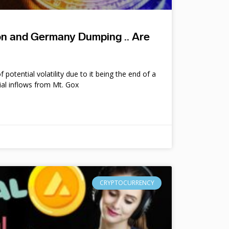
ion and Germany Dumping .. Are
potential volatility due to it being the end of a
ial inflows from Mt. Gox
CRYPTOCURRENCY