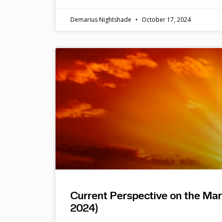
Demarius Nightshade
October 17, 2024
Current Perspective on the Ma
2024)