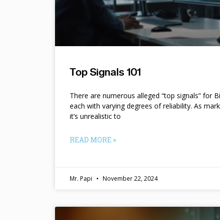
Top Signals 101
There are numerous alleged “top signals” for B
each with varying degrees of reliability. As mar
it’s unrealistic to
READ MORE »
Mr. Papi
November 22, 2024