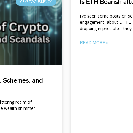
Is ETH Bearish af
CRYPTOCURRENCY
I’ve seen some posts on so
engagement) about ETH ETF
dropping in price after they
READ MORE »
s, Schemes, and
ittering realm of
le wealth shimmer
d