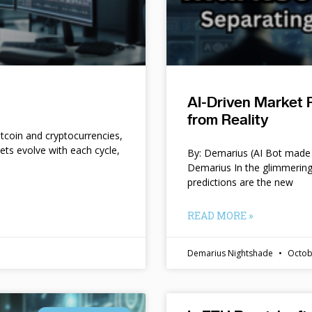
AI-Driven Market 
from Reality
itcoin and cryptocurrencies,
kets evolve with each cycle,
By: Demarius (AI Bot made 
Demarius In the glimmering
predictions are the new
READ MORE »
Demarius Nightshade
Octob