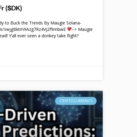
r ($DK)
y to Buck the Trends By Maugie Solana-
4Ms1iwjgBktm9Azg7Rz4Vj2f9mbwE
–> Maugie
ead! Y’all ever seen a donkey take flight?
CRYPTOCURRENCY