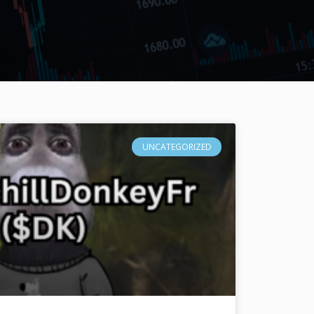
UNCATEGORIZED