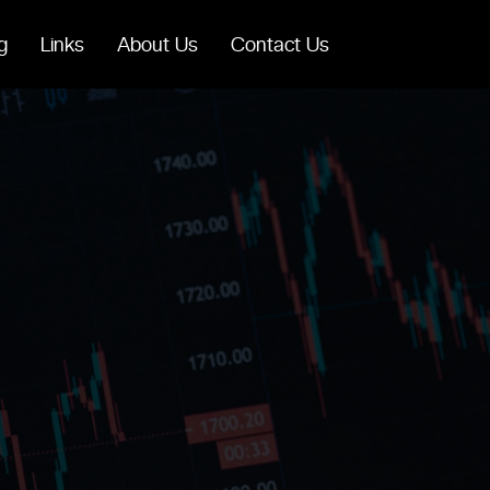
g
Links
About Us
Contact Us