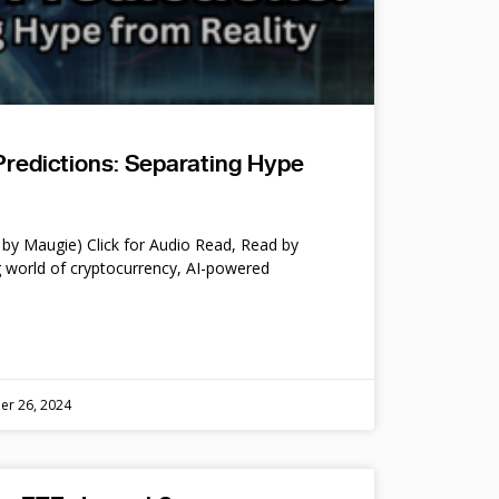
Predictions: Separating Hype
by Maugie) Click for Audio Read, Read by
 world of cryptocurrency, AI-powered
er 26, 2024