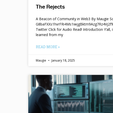
The Rejects
A Beacon of Community in Web3 By Maugie So
G8baFXXs1hvrFRi4Ms1iwjgBktm9Azg7Rz4Vj2
Twitter Click for Audio Read! Introduction Y’all, i
learned from my
READ MORE »
Maugie
January 18, 2025