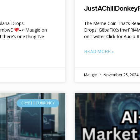
JustAChillDonkeyF
lana-Drops:
The Meme Coin That’s Read
f9mbwE
–> Maugie on
Drops: G8baFXXs1hvrFRi
f there’s one thing I’ve
on Twitter Click for Audio R
READ MORE »
Maugie
November 25, 2024
CRYPTOCURRENCY