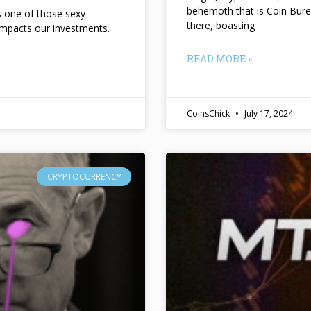
behemoth that is Coin Bure
ts one of those sexy
there, boasting
impacts our investments.
READ MORE »
CoinsChick
July 17, 2024
CRYPTOCURRENCY