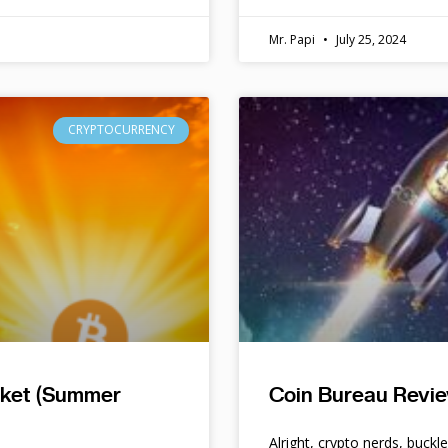
Mr. Papi
July 25, 2024
CRYPTOCURRENCY
rket (Summer
Coin Bureau Revie
Alright, crypto nerds, buckl