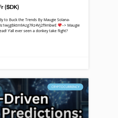
r ($DK)
y to Buck the Trends By Maugie Solana-
4Ms1iwjgBktm9Azg7Rz4Vj2f9mbwE
–> Maugie
ead! Y’all ever seen a donkey take flight?
CRYPTOCURRENCY