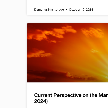
Demarius Nightshade
October 17, 2024
Current Perspective on the Ma
2024)