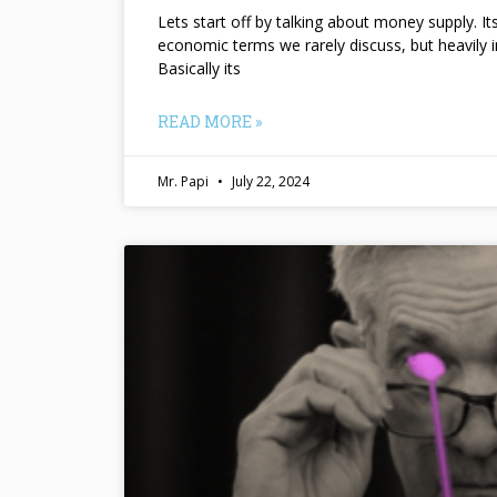
Lets start off by talking about money supply. I
economic terms we rarely discuss, but heavily 
Basically its
READ MORE »
Mr. Papi
July 22, 2024