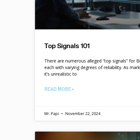
Top Signals 101
There are numerous alleged “top signals” for B
each with varying degrees of reliability. As mar
it’s unrealistic to
READ MORE »
Mr. Papi
November 22, 2024