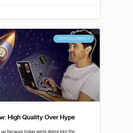
CRYPTOCURRENCY
w: High Quality Over Hype
e up because today we’re diving into the