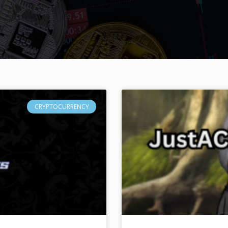
CRYPTOCURRENCY