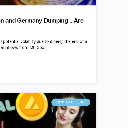
ion and Germany Dumping .. Are
potential volatility due to it being the end of a
ial inflows from Mt. Gox
CRYPTOCURRENCY