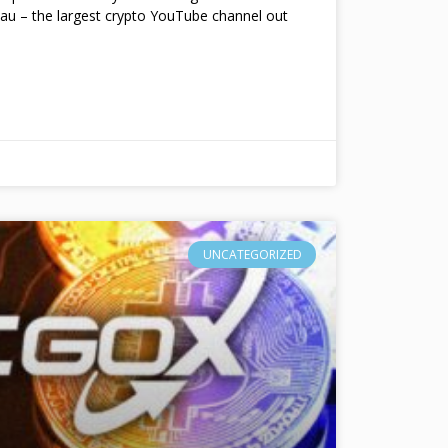
au – the largest crypto YouTube channel out
UNCATEGORIZED