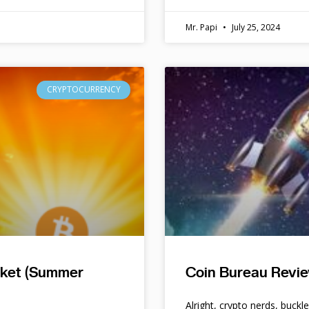
Mr. Papi
July 25, 2024
CRYPTOCURRENCY
rket (Summer
Coin Bureau Revie
Alright, crypto nerds, buckl