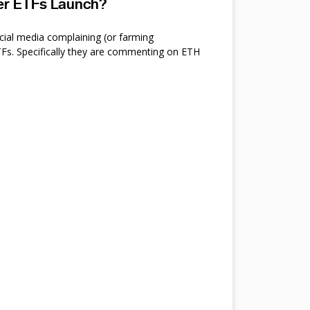
ter ETFs Launch?
cial media complaining (or farming
s. Specifically they are commenting on ETH