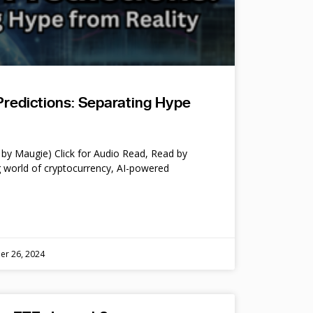
Predictions: Separating Hype
by Maugie) Click for Audio Read, Read by
 world of cryptocurrency, AI-powered
er 26, 2024