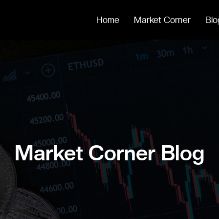
Home
Market Corner
Blo
Market Corner Blog