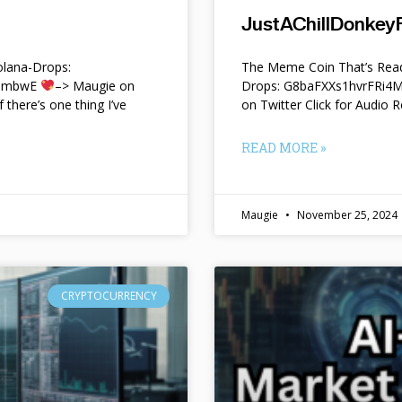
JustAChillDonkeyF
lana-Drops:
The Meme Coin That’s Read
f9mbwE
–> Maugie on
Drops: G8baFXXs1hvrFRi
f there’s one thing I’ve
on Twitter Click for Audio R
READ MORE »
Maugie
November 25, 2024
CRYPTOCURRENCY