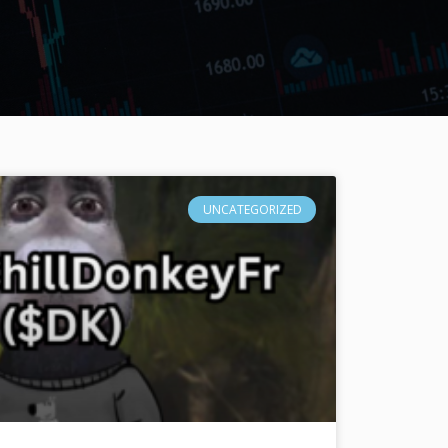
UNCATEGORIZED