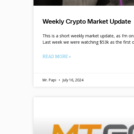
Weekly Crypto Market Update
This is a short weekly market update, as I’m o
Last week we were watching $53k as the first o
READ MORE »
Mr. Papi
July 16, 2024