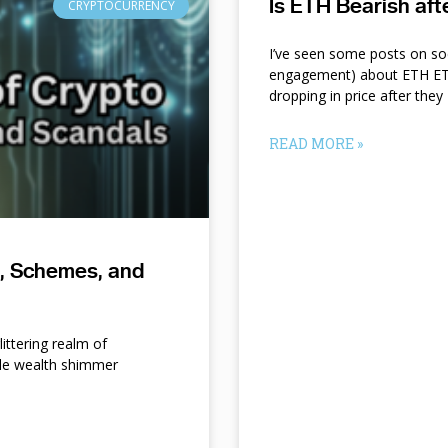
Is ETH Bearish af
CRYPTOCURRENCY
I’ve seen some posts on so
engagement) about ETH ETF
dropping in price after they
READ MORE »
s, Schemes, and
ittering realm of
le wealth shimmer
d