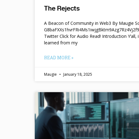
The Rejects
A Beacon of Community in Web3 By Maugie So
G8baFXXs1hvrFRi4Ms1iwjgBktm9Azg7Rz4Vj2
Twitter Click for Audio Read! Introduction Y’all, i
learned from my
READ MORE »
Maugie
January 18, 2025