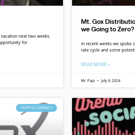
Mt. Gox Distribut
we Going to Zero?
n vacation next two weeks.
pportunity for
In recent weeks we spoke of 
rate cycle and some potent
READ MORE »
Mr. Papi
July 9, 2024
CRYPTOCURRENCY