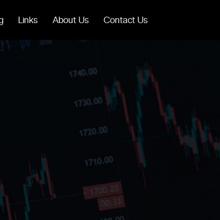
g
Links
About Us
Contact Us