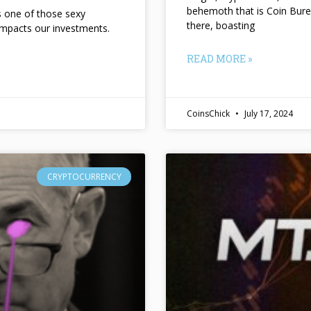
behemoth that is Coin Bure
ts one of those sexy
there, boasting
impacts our investments.
READ MORE »
CoinsChick
July 17, 2024
CRYPTOCURRENCY