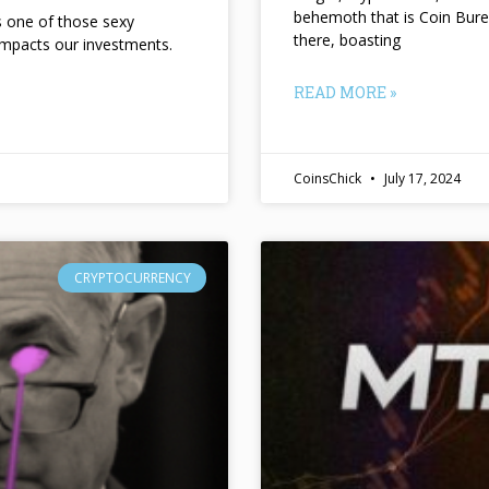
behemoth that is Coin Bure
ts one of those sexy
there, boasting
impacts our investments.
READ MORE »
CoinsChick
July 17, 2024
CRYPTOCURRENCY