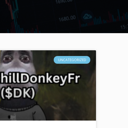
UNCATEGORIZED