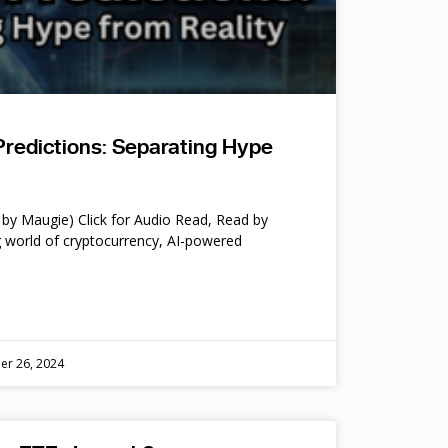
Predictions: Separating Hype
by Maugie) Click for Audio Read, Read by
 world of cryptocurrency, AI-powered
er 26, 2024