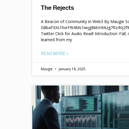
The Rejects
A Beacon of Community in Web3 By Maugie So
G8baFXXs1hvrFRi4Ms1iwjgBktm9Azg7Rz4Vj2
Twitter Click for Audio Read! Introduction Y’all, i
learned from my
READ MORE »
Maugie
January 18, 2025