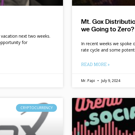
Mt. Gox Distribut
we Going to Zero?
n vacation next two weeks.
pportunity for
In recent weeks we spoke of 
rate cycle and some potent
READ MORE »
Mr. Papi
July 9, 2024
CRYPTOCURRENCY