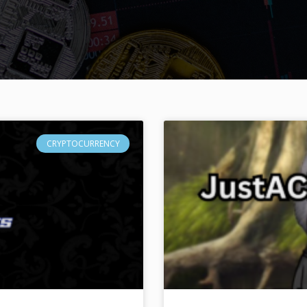
CRYPTOCURRENCY