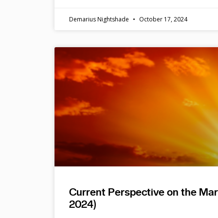
Demarius Nightshade
October 17, 2024
Current Perspective on the Ma
2024)