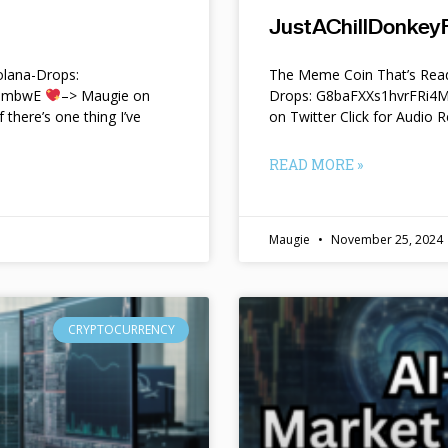
JustAChillDonkeyF
lana-Drops:
The Meme Coin That’s Read
f9mbwE
–> Maugie on
Drops: G8baFXXs1hvrFRi
f there’s one thing I’ve
on Twitter Click for Audio R
READ MORE »
Maugie
November 25, 2024
CRYPTOCURRENCY