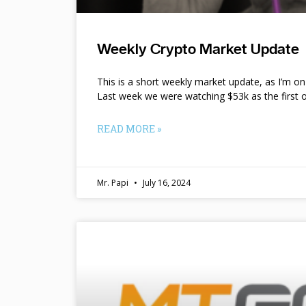
Weekly Crypto Market Update
This is a short weekly market update, as I’m o
Last week we were watching $53k as the first o
READ MORE »
Mr. Papi
July 16, 2024