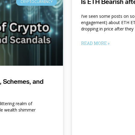
Is ETH Bearish af
CRYPTOCURRENCY
I’ve seen some posts on so
engagement) about ETH ETF
dropping in price after they
READ MORE »
s, Schemes, and
ittering realm of
le wealth shimmer
d