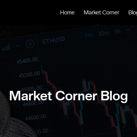
Home
Market Corner
Blo
Market Corner Blog