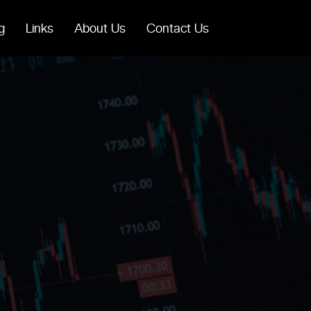
g
Links
About Us
Contact Us