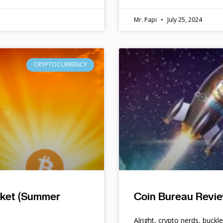
Mr. Papi
July 25, 2024
CRYPTOCURRENCY
rket (Summer
Coin Bureau Revie
Alright, crypto nerds, buckl