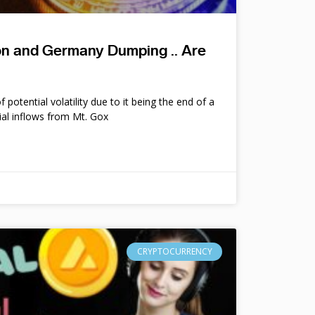
ion and Germany Dumping .. Are
potential volatility due to it being the end of a
ial inflows from Mt. Gox
CRYPTOCURRENCY