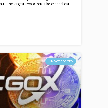
au – the largest crypto YouTube channel out
UNCATEGORIZED