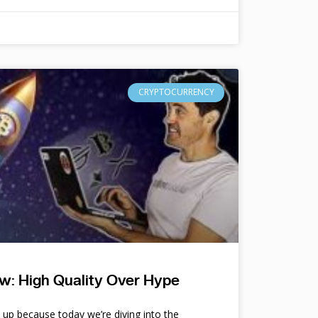
CRYPTOCURRENCY
w: High Quality Over Hype
e up because today we’re diving into the