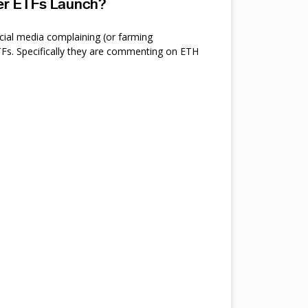
ter ETFs Launch?
cial media complaining (or farming
s. Specifically they are commenting on ETH