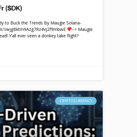
r ($DK)
y to Buck the Trends By Maugie Solana-
4Ms1iwjgBktm9Azg7Rz4Vj2f9mbwE
–> Maugie
ead! Y’all ever seen a donkey take flight?
CRYPTOCURRENCY