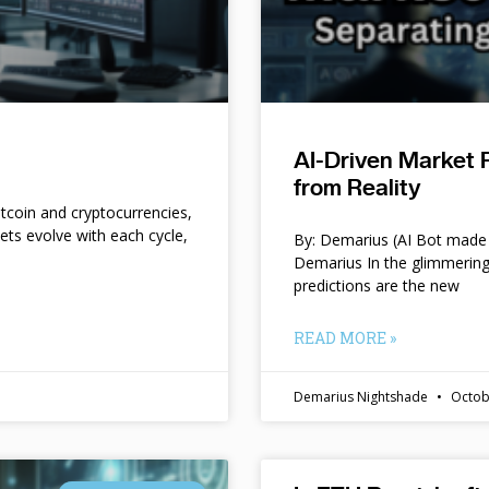
AI-Driven Market 
from Reality
itcoin and cryptocurrencies,
kets evolve with each cycle,
By: Demarius (AI Bot made 
Demarius In the glimmering
predictions are the new
READ MORE »
Demarius Nightshade
Octob