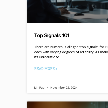
Top Signals 101
There are numerous alleged “top signals” for B
each with varying degrees of reliability. As mar
it’s unrealistic to
READ MORE »
Mr. Papi
November 22, 2024