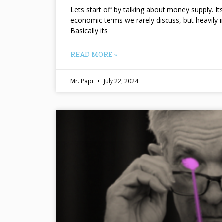
Lets start off by talking about money supply. I
economic terms we rarely discuss, but heavily 
Basically its
READ MORE »
Mr. Papi
July 22, 2024