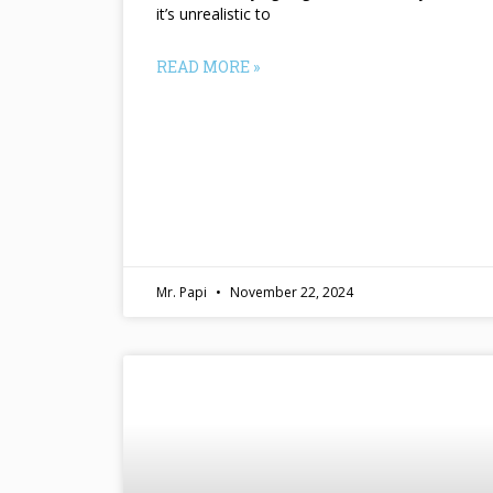
it’s unrealistic to
READ MORE »
Mr. Papi
November 22, 2024