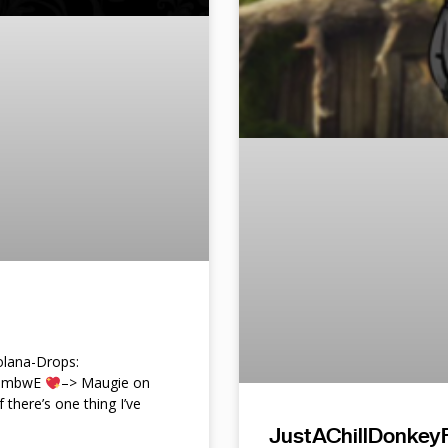
lana-Drops:
f9mbwE
–> Maugie on
f there’s one thing I’ve
JustAChillDonkeyF