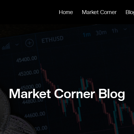
Home
Market Corner
Blo
Market Corner Blog