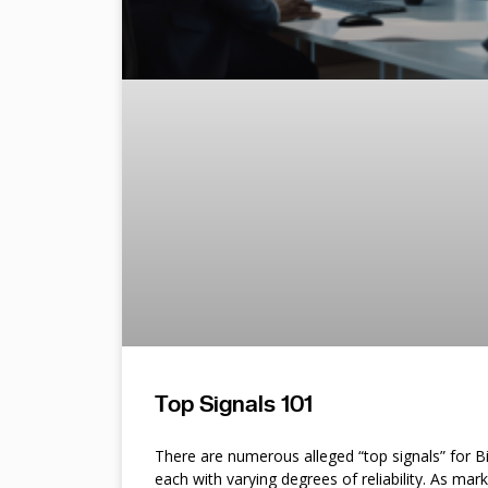
Top Signals 101
There are numerous alleged “top signals” for B
each with varying degrees of reliability. As mar