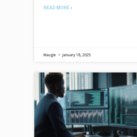
READ MORE »
Maugie
January 18, 2025