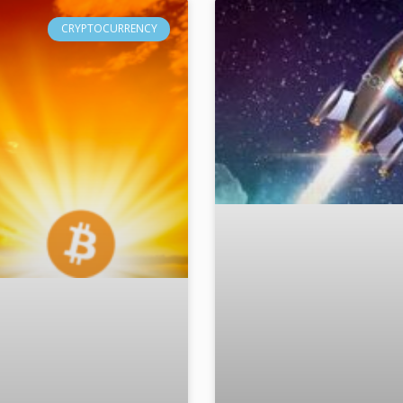
CRYPTOCURRENCY