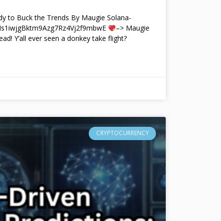
y to Buck the Trends By Maugie Solana-
4Ms1iwjgBktm9Azg7Rz4Vj2f9mbwE
–> Maugie
ead! Y’all ever seen a donkey take flight?
CRYPTOCURRENCY