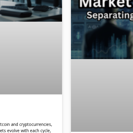
itcoin and cryptocurrencies,
kets evolve with each cycle,