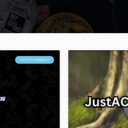
CRYPTOCURRENCY