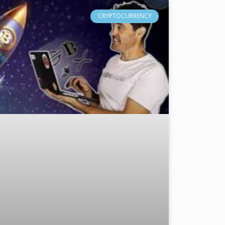
CRYPTOCURRENCY