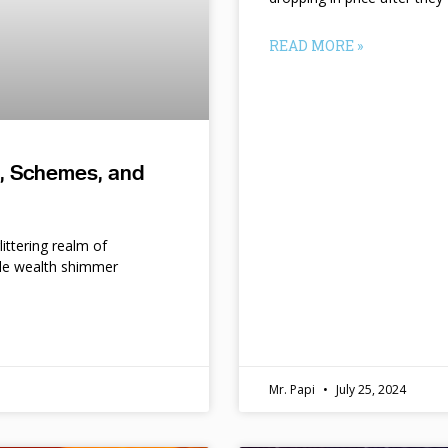
READ MORE »
s, Schemes, and
ittering realm of
le wealth shimmer
d
Mr. Papi
July 25, 2024