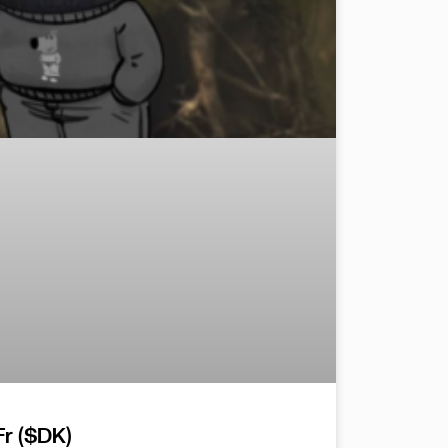
r ($DK)