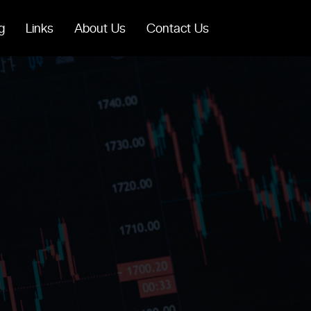
g
Links
About Us
Contact Us