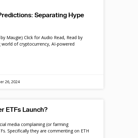
Predictions: Separating Hype
by Maugie) Click for Audio Read, Read by
 world of cryptocurrency, AI-powered
er 26, 2024
ter ETFs Launch?
cial media complaining (or farming
s. Specifically they are commenting on ETH