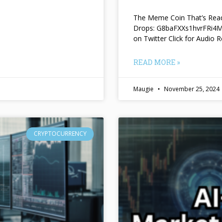
The Meme Coin That’s Read
Drops: G8baFXXs1hvrFRi
on Twitter Click for Audio R
READ MORE »
Maugie
November 25, 2024
CRYPTOCURRENCY