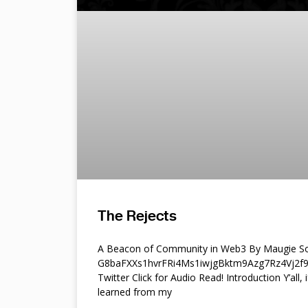
The Rejects
A Beacon of Community in Web3 By Maugie So
G8baFXXs1hvrFRi4Ms1iwjgBktm9Azg7Rz4Vj2
Twitter Click for Audio Read! Introduction Y’all, i
learned from my