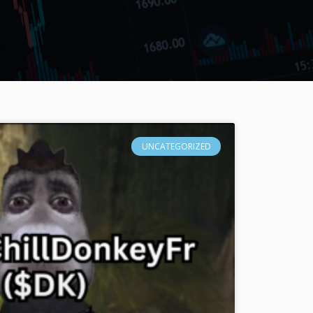
UNCATEGORIZED