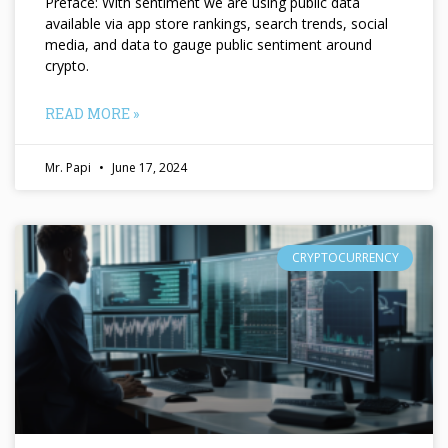
Preface: With sentiment we are using public data
available via app store rankings, search trends, social
media, and data to gauge public sentiment around
crypto.
READ MORE »
Mr. Papi
June 17, 2024
CRYPTOCURRENCY