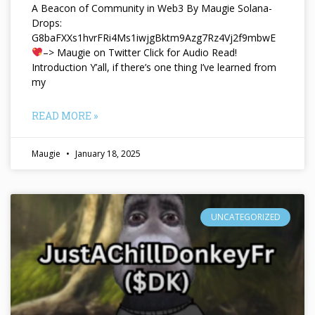
A Beacon of Community in Web3 By Maugie Solana-
Drops:
G8baFXXs1hvrFRi4Ms1iwjgBktm9Azg7Rz4Vj2f9mbwE
–> Maugie on Twitter Click for Audio Read!
Introduction Y’all, if there’s one thing I’ve learned from
my
READ MORE »
Maugie
January 18, 2025
UNCATEGORIZED