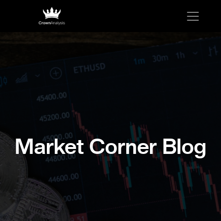
Market Corner Blog