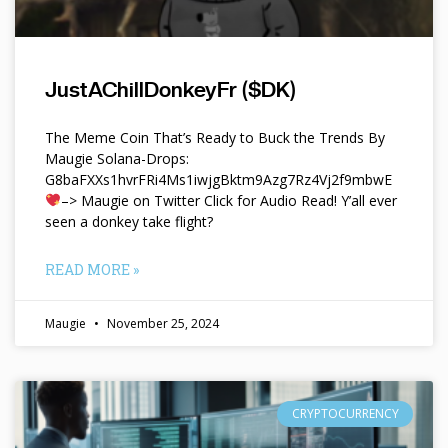
JustAChillDonkeyFr ($DK)
The Meme Coin That’s Ready to Buck the Trends By
Maugie Solana-Drops:
G8baFXXs1hvrFRi4Ms1iwjgBktm9Azg7Rz4Vj2f9mbwE
–> Maugie on Twitter Click for Audio Read! Y’all ever
seen a donkey take flight?
READ MORE »
Maugie
November 25, 2024
CRYPTOCURRENCY