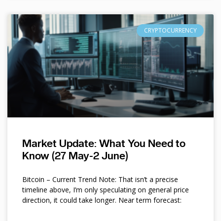
CRYPTOCURRENCY
Market Update: What You Need to
Know (27 May-2 June)
Bitcoin – Current Trend Note: That isn’t a precise
timeline above, I’m only speculating on general price
direction, it could take longer. Near term forecast: