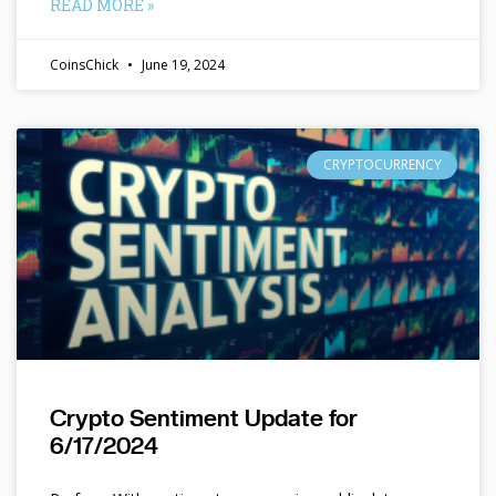
READ MORE »
CoinsChick
June 19, 2024
CRYPTOCURRENCY
Crypto Sentiment Update for
6/17/2024