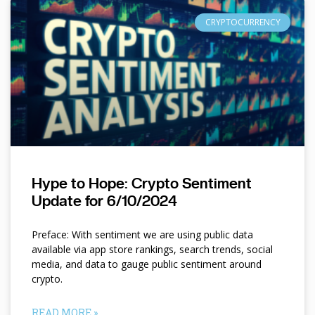
CRYPTOCURRENCY
Hype to Hope: Crypto Sentiment
Update for 6/10/2024
Preface: With sentiment we are using public data
available via app store rankings, search trends, social
media, and data to gauge public sentiment around
crypto.
READ MORE »