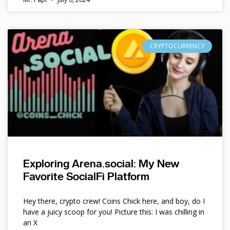
CRYPTOCURRENCY
Exploring Arena.social: My New
Favorite SocialFi Platform
Hey there, crypto crew! Coins Chick here, and boy, do I
have a juicy scoop for you! Picture this: I was chilling in
an X