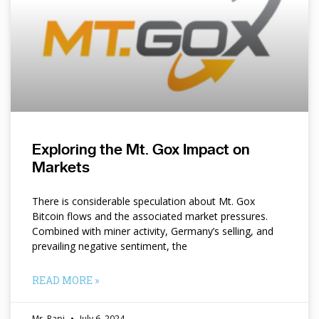
Exploring the Mt. Gox Impact on
Markets
There is considerable speculation about Mt. Gox
Bitcoin flows and the associated market pressures.
Combined with miner activity, Germany’s selling, and
prevailing negative sentiment, the
READ MORE »
Mr. Papi
July 6, 2024