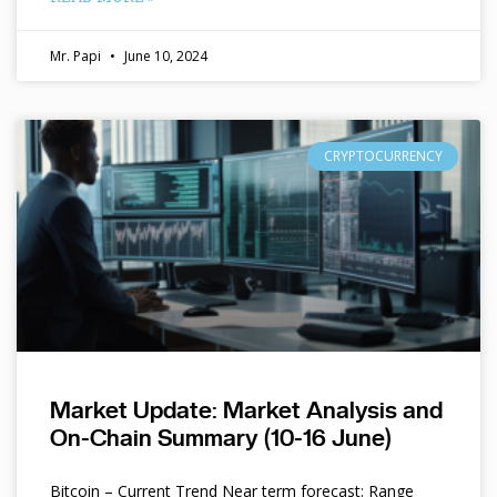
Mr. Papi
June 10, 2024
CRYPTOCURRENCY
Market Update: Market Analysis and
On-Chain Summary (10-16 June)
Bitcoin – Current Trend Near term forecast: Range