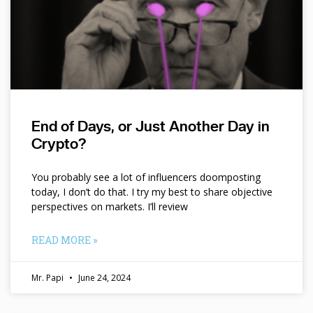
End of Days, or Just Another Day in
Crypto?
You probably see a lot of influencers doomposting
today, I don’t do that. I try my best to share objective
perspectives on markets. I’ll review
READ MORE »
Mr. Papi
June 24, 2024