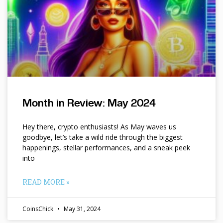
Month in Review: May 2024
Hey there, crypto enthusiasts! As May waves us
goodbye, let’s take a wild ride through the biggest
happenings, stellar performances, and a sneak peek
into
READ MORE »
CoinsChick
May 31, 2024