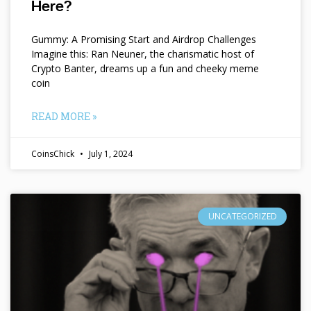
Here?
Gummy: A Promising Start and Airdrop Challenges
Imagine this: Ran Neuner, the charismatic host of
Crypto Banter, dreams up a fun and cheeky meme
coin
READ MORE »
CoinsChick
July 1, 2024
UNCATEGORIZED