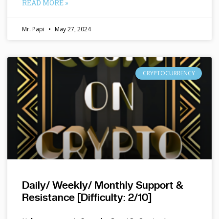
READ MORE »
Mr. Papi
May 27, 2024
CRYPTOCURRENCY
Daily/ Weekly/ Monthly Support &
Resistance [Difficulty: 2/10]