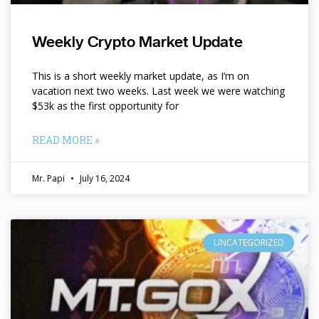
Weekly Crypto Market Update
This is a short weekly market update, as I’m on
vacation next two weeks. Last week we were watching
$53k as the first opportunity for
READ MORE »
Mr. Papi
July 16, 2024
UNCATEGORIZED