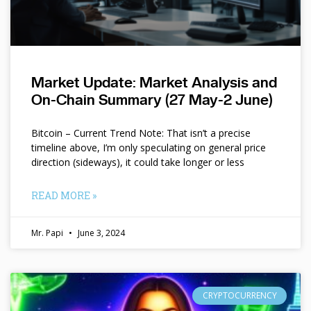
Market Update: Market Analysis and
On-Chain Summary (27 May-2 June)
Bitcoin – Current Trend Note: That isn’t a precise
timeline above, I’m only speculating on general price
direction (sideways), it could take longer or less
READ MORE »
Mr. Papi
June 3, 2024
CRYPTOCURRENCY