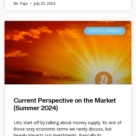
Mr. Papi
July 25, 2024
CRYPTOCURRENCY
Current Perspective on the Market
(Summer 2024)
Lets start off by talking about money supply. Its one of
those sexy economic terms we rarely discuss, but
heavily impacts our investments. Basically its