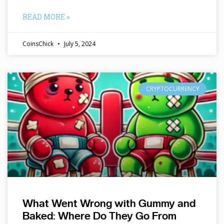
READ MORE »
CoinsChick
July 5, 2024
CRYPTOCURRENCY
What Went Wrong with Gummy and
Baked: Where Do They Go From