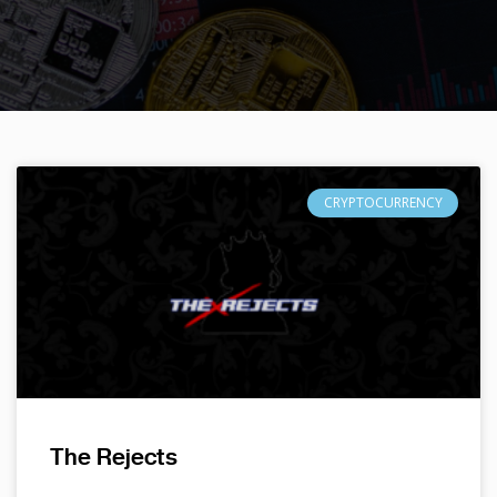
CRYPTOCURRENCY
The Rejects