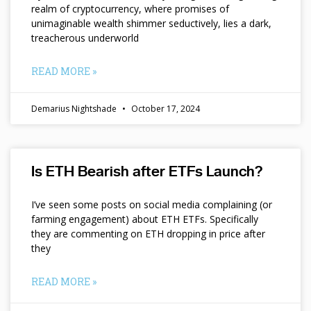
realm of cryptocurrency, where promises of
unimaginable wealth shimmer seductively, lies a dark,
treacherous underworld
READ MORE »
Demarius Nightshade
October 17, 2024
Is ETH Bearish after ETFs Launch?
I’ve seen some posts on social media complaining (or
farming engagement) about ETH ETFs. Specifically
they are commenting on ETH dropping in price after
they
READ MORE »