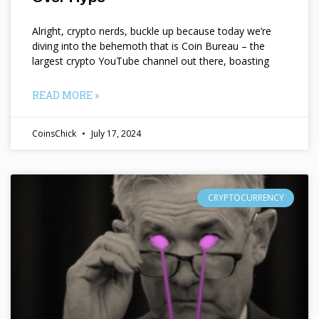
Alright, crypto nerds, buckle up because today we’re
diving into the behemoth that is Coin Bureau – the
largest crypto YouTube channel out there, boasting
READ MORE »
CoinsChick
July 17, 2024
CRYPTOCURRENCY