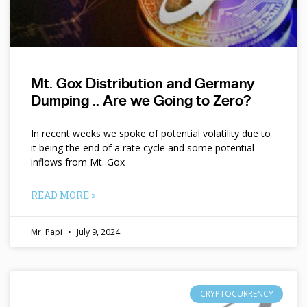
Mt. Gox Distribution and Germany
Dumping .. Are we Going to Zero?
In recent weeks we spoke of potential volatility due to
it being the end of a rate cycle and some potential
inflows from Mt. Gox
READ MORE »
Mr. Papi
July 9, 2024
CRYPTOCURRENCY