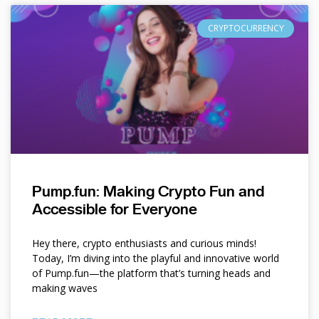
CRYPTOCURRENCY
Pump.fun: Making Crypto Fun and
Accessible for Everyone
Hey there, crypto enthusiasts and curious minds!
Today, I’m diving into the playful and innovative world
of Pump.fun—the platform that’s turning heads and
making waves