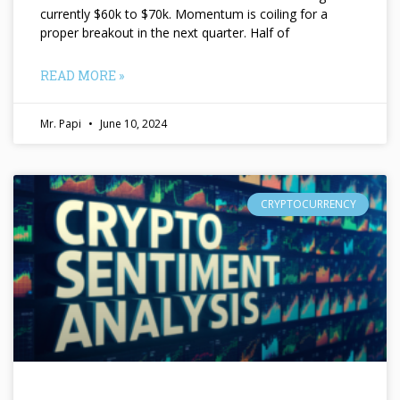
currently $60k to $70k. Momentum is coiling for a
proper breakout in the next quarter. Half of
READ MORE »
Mr. Papi
June 10, 2024
CRYPTOCURRENCY