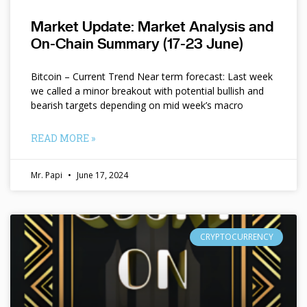
Market Update: Market Analysis and
On-Chain Summary (17-23 June)
Bitcoin – Current Trend Near term forecast: Last week
we called a minor breakout with potential bullish and
bearish targets depending on mid week’s macro
READ MORE »
Mr. Papi
June 17, 2024
CRYPTOCURRENCY