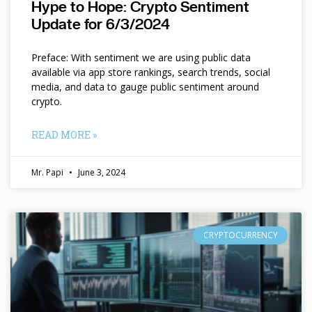
Hype to Hope: Crypto Sentiment
Update for 6/3/2024
Preface: With sentiment we are using public data
available via app store rankings, search trends, social
media, and data to gauge public sentiment around
crypto.
READ MORE »
Mr. Papi
June 3, 2024
CRYPTOCURRENCY