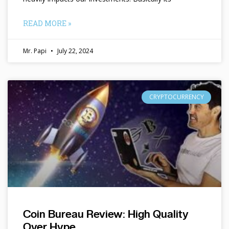
READ MORE »
Mr. Papi
July 22, 2024
CRYPTOCURRENCY
Coin Bureau Review: High Quality
Over Hype