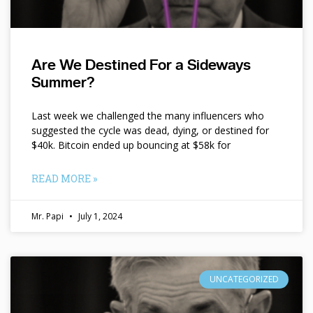
Are We Destined For a Sideways
Summer?
Last week we challenged the many influencers who
suggested the cycle was dead, dying, or destined for
$40k. Bitcoin ended up bouncing at $58k for
READ MORE »
Mr. Papi
July 1, 2024
UNCATEGORIZED