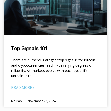
Top Signals 101
There are numerous alleged “top signals” for Bitcoin
and cryptocurrencies, each with varying degrees of
reliability. As markets evolve with each cycle, it’s
unrealistic to
READ MORE »
Mr. Papi
November 22, 2024