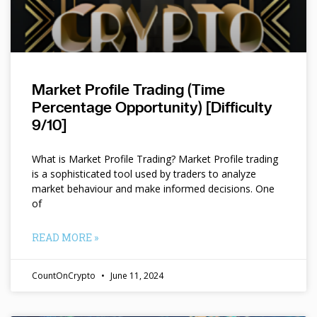
Market Profile Trading (Time
Percentage Opportunity) [Difficulty
9/10]
What is Market Profile Trading? Market Profile trading
is a sophisticated tool used by traders to analyze
market behaviour and make informed decisions. One
of
READ MORE »
CountOnCrypto
June 11, 2024