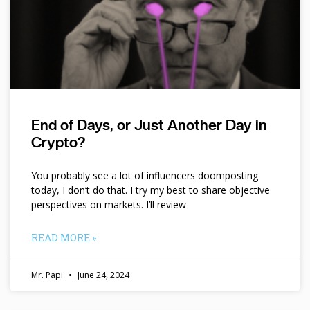
End of Days, or Just Another Day in
Crypto?
You probably see a lot of influencers doomposting
today, I don’t do that. I try my best to share objective
perspectives on markets. I’ll review
READ MORE »
Mr. Papi
June 24, 2024