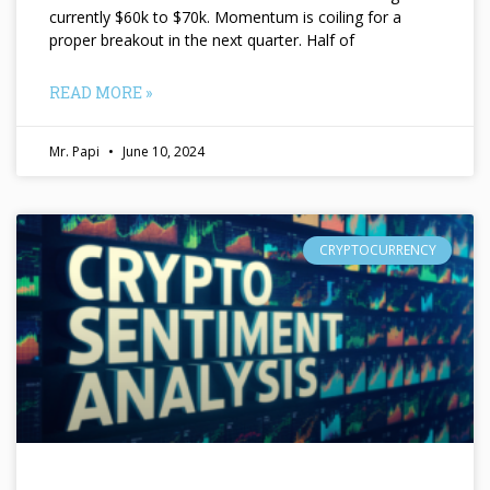
currently $60k to $70k. Momentum is coiling for a
proper breakout in the next quarter. Half of
READ MORE »
Mr. Papi
June 10, 2024
CRYPTOCURRENCY