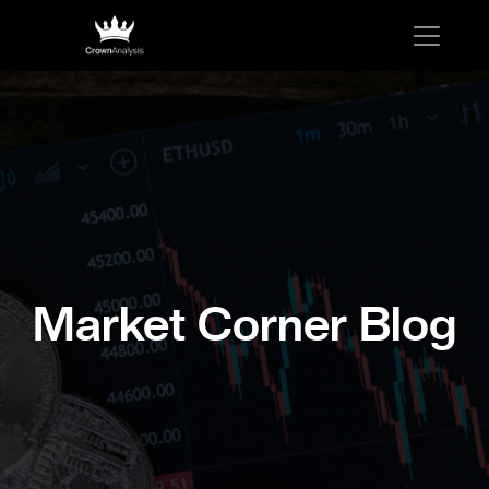
Market Corner Blog