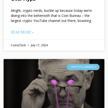
Alright, crypto nerds, buckle up because today we’re
diving into the behemoth that is Coin Bureau – the
largest crypto YouTube channel out there, boasting
READ MORE »
CoinsChick
July 17, 2024
CRYPTOCURRENCY