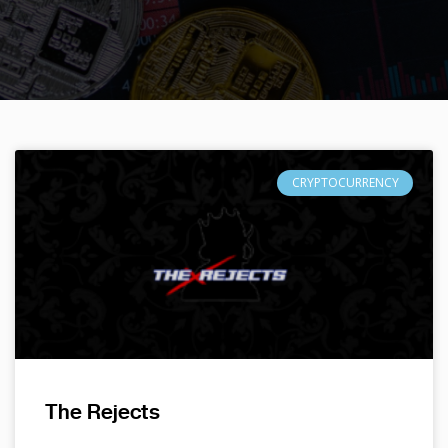
CRYPTOCURRENCY
The Rejects