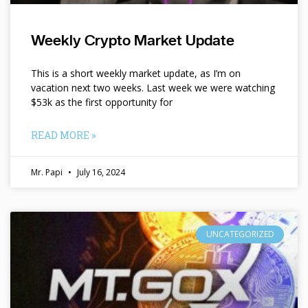
Weekly Crypto Market Update
This is a short weekly market update, as I’m on
vacation next two weeks. Last week we were watching
$53k as the first opportunity for
READ MORE »
Mr. Papi
July 16, 2024
UNCATEGORIZED