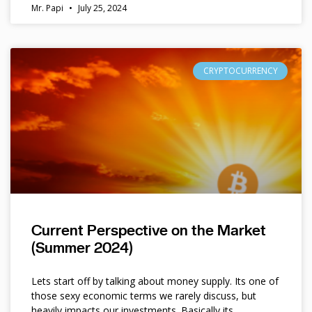
Mr. Papi
July 25, 2024
CRYPTOCURRENCY
Current Perspective on the Market
(Summer 2024)
Lets start off by talking about money supply. Its one of
those sexy economic terms we rarely discuss, but
heavily impacts our investments. Basically its