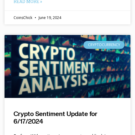
READ MORE »
CoinsChick
June 19, 2024
CRYPTOCURRENCY
Crypto Sentiment Update for
6/17/2024