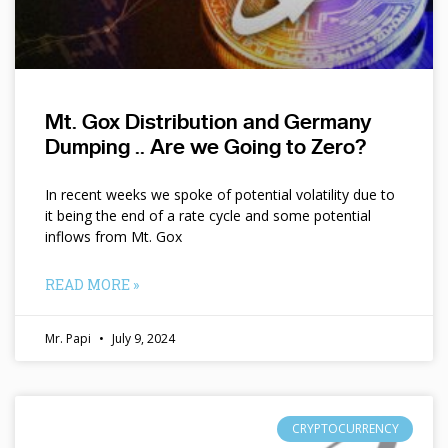
Mt. Gox Distribution and Germany
Dumping .. Are we Going to Zero?
In recent weeks we spoke of potential volatility due to
it being the end of a rate cycle and some potential
inflows from Mt. Gox
READ MORE »
Mr. Papi
July 9, 2024
CRYPTOCURRENCY