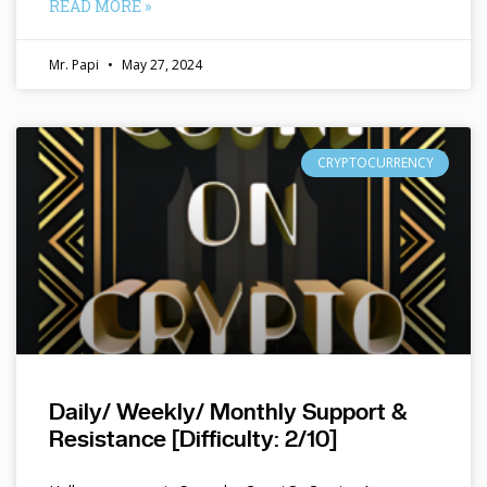
READ MORE »
Mr. Papi
May 27, 2024
CRYPTOCURRENCY
Daily/ Weekly/ Monthly Support &
Resistance [Difficulty: 2/10]