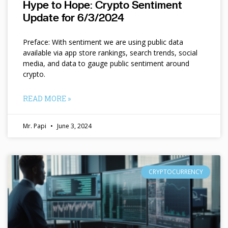
Hype to Hope: Crypto Sentiment
Update for 6/3/2024
Preface: With sentiment we are using public data
available via app store rankings, search trends, social
media, and data to gauge public sentiment around
crypto.
READ MORE »
Mr. Papi
June 3, 2024
CRYPTOCURRENCY