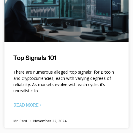
Top Signals 101
There are numerous alleged “top signals” for Bitcoin
and cryptocurrencies, each with varying degrees of
reliability. As markets evolve with each cycle, it’s
unrealistic to
READ MORE »
Mr. Papi
November 22, 2024