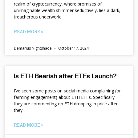
realm of cryptocurrency, where promises of
unimaginable wealth shimmer seductively, lies a dark,
treacherous underworld
READ MORE »
Demarius Nightshade
October 17, 2024
Is ETH Bearish after ETFs Launch?
I’ve seen some posts on social media complaining (or
farming engagement) about ETH ETFs. Specifically
they are commenting on ETH dropping in price after
they
READ MORE »