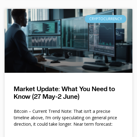
CRYPTOCURRENCY
Market Update: What You Need to
Know (27 May-2 June)
Bitcoin – Current Trend Note: That isn’t a precise
timeline above, I’m only speculating on general price
direction, it could take longer. Near term forecast: