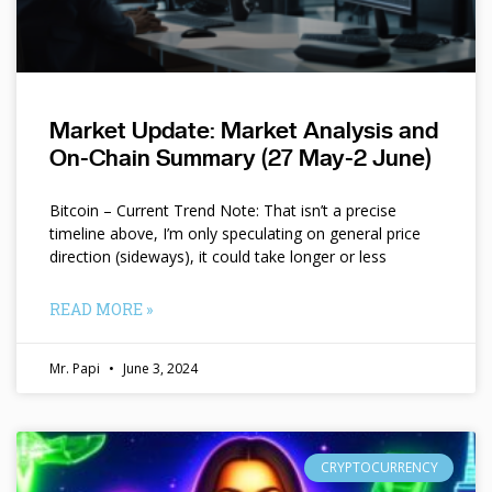
Market Update: Market Analysis and
On-Chain Summary (27 May-2 June)
Bitcoin – Current Trend Note: That isn’t a precise
timeline above, I’m only speculating on general price
direction (sideways), it could take longer or less
READ MORE »
Mr. Papi
June 3, 2024
CRYPTOCURRENCY