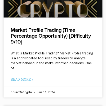
Market Profile Trading (Time
Percentage Opportunity) [Difficulty
9/10]
What is Market Profile Trading? Market Profile trading
is a sophisticated tool used by traders to analyze
market behaviour and make informed decisions. One
of
READ MORE »
CountOnCrypto
June 11, 2024