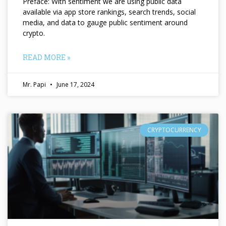
Preface: With sentiment we are using public data
available via app store rankings, search trends, social
media, and data to gauge public sentiment around
crypto.
READ MORE »
Mr. Papi
June 17, 2024
CRYPTOCURRENCY