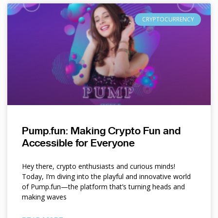
CRYPTOCURRENCY
Pump.fun: Making Crypto Fun and
Accessible for Everyone
Hey there, crypto enthusiasts and curious minds!
Today, I’m diving into the playful and innovative world
of Pump.fun—the platform that’s turning heads and
making waves