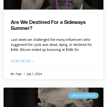
Are We Destined For a Sideways
Summer?
Last week we challenged the many influencers who
suggested the cycle was dead, dying, or destined for
$40k. Bitcoin ended up bouncing at $58k for
READ MORE »
Mr. Papi
July 1, 2024
UNCATEGORIZED