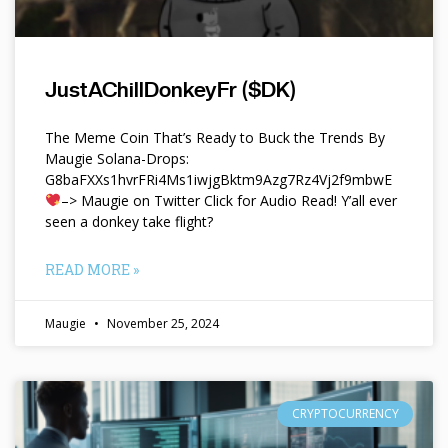
JustAChillDonkeyFr ($DK)
The Meme Coin That’s Ready to Buck the Trends By
Maugie Solana-Drops:
G8baFXXs1hvrFRi4Ms1iwjgBktm9Azg7Rz4Vj2f9mbwE
–> Maugie on Twitter Click for Audio Read! Y’all ever
seen a donkey take flight?
READ MORE »
Maugie
November 25, 2024
CRYPTOCURRENCY