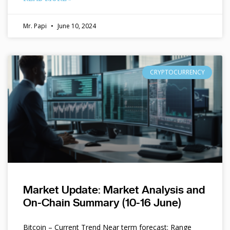
Mr. Papi
June 10, 2024
CRYPTOCURRENCY
Market Update: Market Analysis and
On-Chain Summary (10-16 June)
Bitcoin – Current Trend Near term forecast: Range