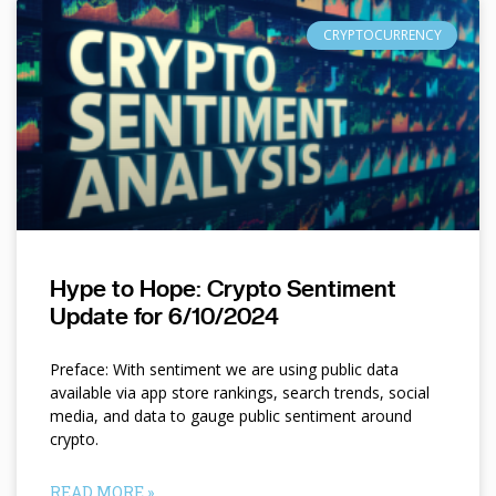
CRYPTOCURRENCY
Hype to Hope: Crypto Sentiment
Update for 6/10/2024
Preface: With sentiment we are using public data
available via app store rankings, search trends, social
media, and data to gauge public sentiment around
crypto.
READ MORE »