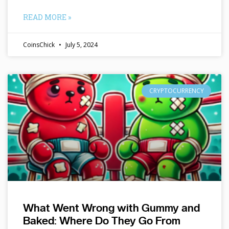
READ MORE »
CoinsChick
July 5, 2024
CRYPTOCURRENCY
What Went Wrong with Gummy and
Baked: Where Do They Go From