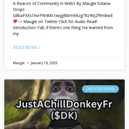
A Beacon of Community in Web3 By Maugie Solana-
Drops:
G8baFXXs1hvrFRi4Ms1iwjgBktm9Azg7Rz4Vj2f9mbwE
–> Maugie on Twitter Click for Audio Read!
Introduction Y’all, if there’s one thing I’ve learned from
my
READ MORE »
Maugie
January 18, 2025
UNCATEGORIZED