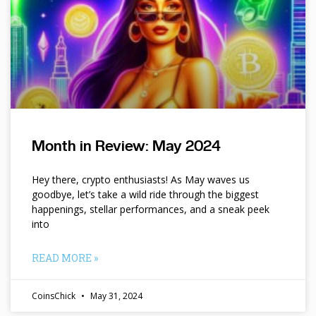
Month in Review: May 2024
Hey there, crypto enthusiasts! As May waves us
goodbye, let’s take a wild ride through the biggest
happenings, stellar performances, and a sneak peek
into
READ MORE »
CoinsChick
May 31, 2024