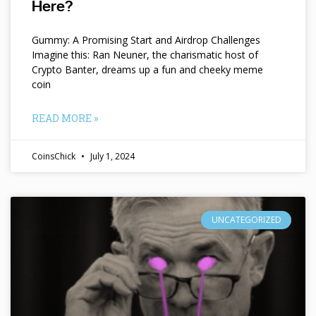
Here?
Gummy: A Promising Start and Airdrop Challenges
Imagine this: Ran Neuner, the charismatic host of
Crypto Banter, dreams up a fun and cheeky meme
coin
READ MORE »
CoinsChick
July 1, 2024
UNCATEGORIZED