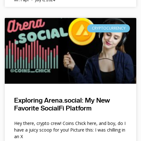
CRYPTOCURRENCY
Exploring Arena.social: My New
Favorite SocialFi Platform
Hey there, crypto crew! Coins Chick here, and boy, do I
have a juicy scoop for you! Picture this: I was chilling in
an X