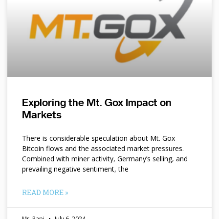
Exploring the Mt. Gox Impact on
Markets
There is considerable speculation about Mt. Gox
Bitcoin flows and the associated market pressures.
Combined with miner activity, Germany’s selling, and
prevailing negative sentiment, the
READ MORE »
Mr. Papi
July 6, 2024