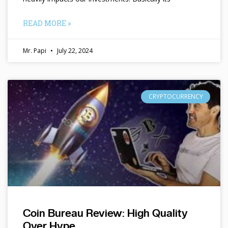
READ MORE »
Mr. Papi
July 22, 2024
CRYPTOCURRENCY
Coin Bureau Review: High Quality
Over Hype