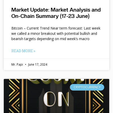
Market Update: Market Analysis and
On-Chain Summary (17-23 June)
Bitcoin – Current Trend Near term forecast: Last week
we called a minor breakout with potential bullish and
bearish targets depending on mid week’s macro
READ MORE »
Mr. Papi
June 17, 2024
CRYPTOCURRENCY