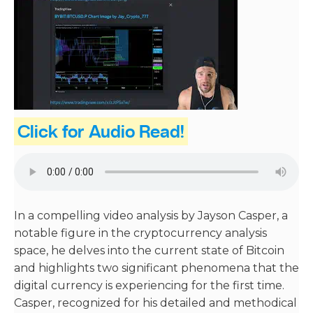
Click for Audio Read!
In a compelling video analysis by Jayson Casper, a
notable figure in the cryptocurrency analysis
space, he delves into the current state of Bitcoin
and highlights two significant phenomena that the
digital currency is experiencing for the first time.
Casper, recognized for his detailed and methodical