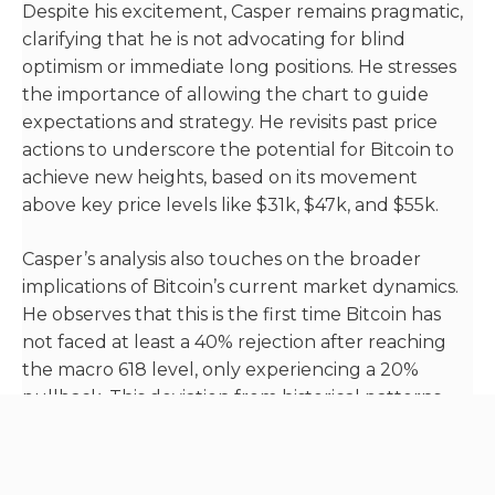
Despite his excitement, Casper remains pragmatic,
clarifying that he is not advocating for blind
optimism or immediate long positions. He stresses
the importance of allowing the chart to guide
expectations and strategy. He revisits past price
actions to underscore the potential for Bitcoin to
achieve new heights, based on its movement
above key price levels like $31k, $47k, and $55k.
Casper’s analysis also touches on the broader
implications of Bitcoin’s current market dynamics.
He observes that this is the first time Bitcoin has
not faced at least a 40% rejection after reaching
the macro 618 level, only experiencing a 20%
pullback. This deviation from historical patterns
suggests to Casper that the market is charting a
new path, potentially signaling a unique market
cycle ahead.