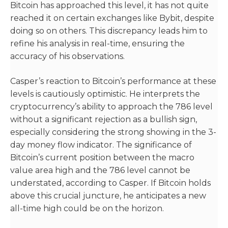
Bitcoin has approached this level, it has not quite
reached it on certain exchanges like Bybit, despite
doing so on others. This discrepancy leads him to
refine his analysis in real-time, ensuring the
accuracy of his observations.
Casper’s reaction to Bitcoin’s performance at these
levels is cautiously optimistic. He interprets the
cryptocurrency’s ability to approach the 786 level
without a significant rejection as a bullish sign,
especially considering the strong showing in the 3-
day money flow indicator. The significance of
Bitcoin’s current position between the macro
value area high and the 786 level cannot be
understated, according to Casper. If Bitcoin holds
above this crucial juncture, he anticipates a new
all-time high could be on the horizon.