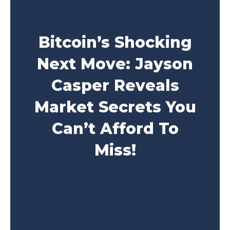
Bitcoin’s Shocking
Next Move: Jayson
Casper Reveals
Market Secrets You
Can’t Afford To
Miss!