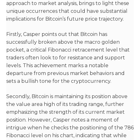
approach to market analysis, brings to light these
unique occurrences that could have substantial
implications for Bitcoin’s future price trajectory.
Firstly, Casper points out that Bitcoin has
successfully broken above the macro golden
pocket, a critical Fibonacci retracement level that
traders often look to for resistance and support
levels. This achievement marks a notable
departure from previous market behaviors and
sets a bullish tone for the cryptocurrency.
Secondly, Bitcoin is maintaining its position above
the value area high of its trading range, further
emphasizing the strength of its current market
position. However, Casper notes a moment of
intrigue when he checks the positioning of the 786
Fibonacci level on his chart, indicating that while