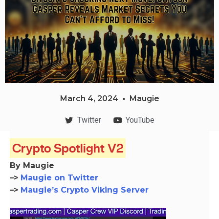
March 4, 2024
Maugie
Twitter
YouTube
Crypto Spotlight V2
By Maugie
–>
Maugie on Twitter
–>
Maugie’s Crypto Viking Server