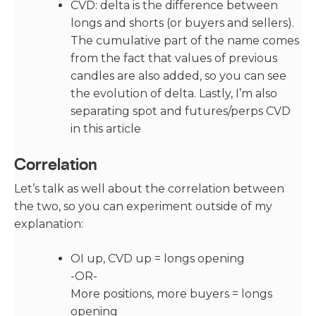
CVD: delta is the difference between
longs and shorts (or buyers and sellers).
The cumulative part of the name comes
from the fact that values of previous
candles are also added, so you can see
the evolution of delta. Lastly, I’m also
separating spot and futures/perps CVD
in this article
Correlation
Let’s talk as well about the correlation between
the two, so you can experiment outside of my
explanation:
OI up, CVD up = longs opening
-OR-
More positions, more buyers = longs
opening