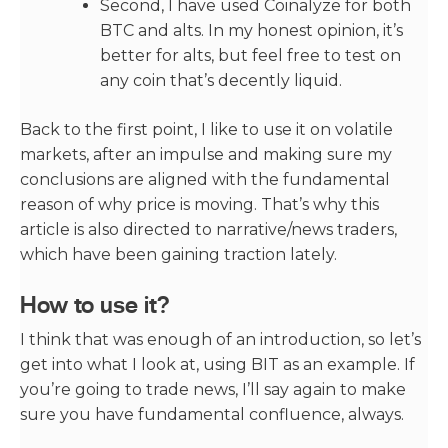
Second, I have used Coinalyze for both
BTC and alts. In my honest opinion, it’s
better for alts, but feel free to test on
any coin that’s decently liquid.
Back to the first point, I like to use it on volatile
markets, after an impulse and making sure my
conclusions are aligned with the fundamental
reason of why price is moving. That’s why this
article is also directed to narrative/news traders,
which have been gaining traction lately.
How to use it?
I think that was enough of an introduction, so let’s
get into what I look at, using BIT as an example. If
you’re going to trade news, I’ll say again to make
sure you have fundamental confluence, always.