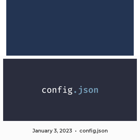
January 3, 2023
config.json