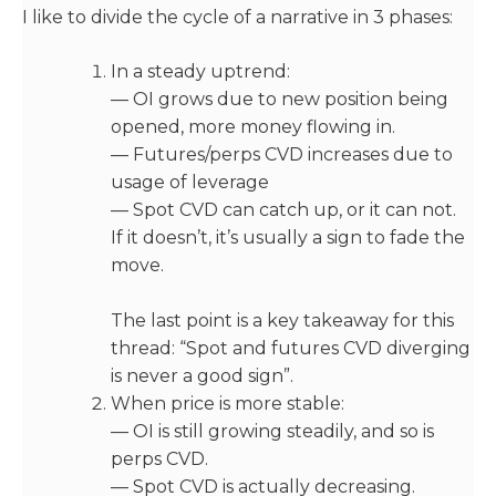
I like to divide the cycle of a narrative in 3 phases:
In a steady uptrend:
— OI grows due to new position being
opened, more money flowing in.
— Futures/perps CVD increases due to
usage of leverage
— Spot CVD can catch up, or it can not.
If it doesn’t, it’s usually a sign to fade the
move.
The last point is a key takeaway for this
thread: “Spot and futures CVD diverging
is never a good sign”.
When price is more stable:
— OI is still growing steadily, and so is
perps CVD.
— Spot CVD is actually decreasing.