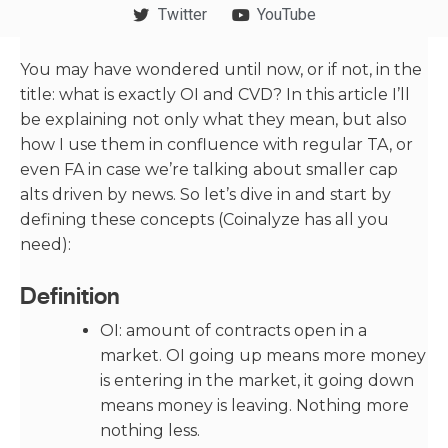
Twitter
YouTube
You may have wondered until now, or if not, in the
title: what is exactly OI and CVD? In this article I’ll
be explaining not only what they mean, but also
how I use them in confluence with regular TA, or
even FA in case we’re talking about smaller cap
alts driven by news. So let’s dive in and start by
defining these concepts (Coinalyze has all you
need):
Definition
OI: amount of contracts open in a
market. OI going up means more money
is entering in the market, it going down
means money is leaving. Nothing more
nothing less.