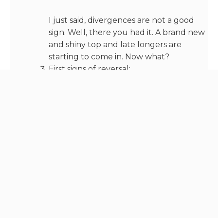
I just said, divergences are not a good
sign. Well, there you had it. A brand new
and shiny top and late longers are
starting to come in. Now what?
First signs of reversal:
— OI tops out, no more interest as
market is already exhausted
— CVDs start decreasing as well
Longs will be tired of waiting and
exhausted or eventually liquidated due
to smaller moves inside the
consolidation.
And then, we get back to phase 1, with a
sole exception, which is that there can
be a slower bleed instead of a fast
retracement.