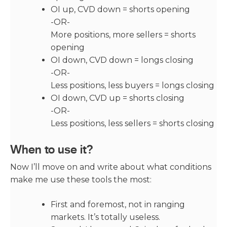
OI up, CVD down = shorts opening
-OR-
More positions, more sellers = shorts
opening
OI down, CVD down = longs closing
-OR-
Less positions, less buyers = longs closing
OI down, CVD up = shorts closing
-OR-
Less positions, less sellers = shorts closing
When to use it?
Now I’ll move on and write about what conditions
make me use these tools the most:
First and foremost, not in ranging
markets. It’s totally useless.