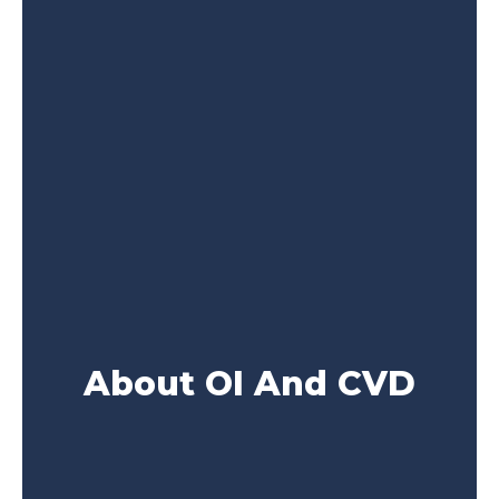
About OI And CVD