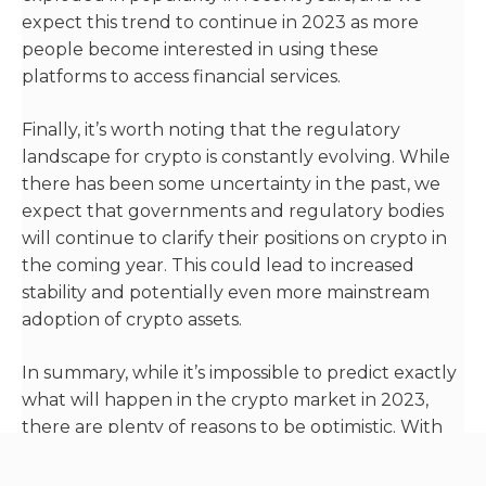
expect this trend to continue in 2023 as more
people become interested in using these
platforms to access financial services.
Finally, it’s worth noting that the regulatory
landscape for crypto is constantly evolving. While
there has been some uncertainty in the past, we
expect that governments and regulatory bodies
will continue to clarify their positions on crypto in
the coming year. This could lead to increased
stability and potentially even more mainstream
adoption of crypto assets.
In summary, while it’s impossible to predict exactly
what will happen in the crypto market in 2023,
there are plenty of reasons to be optimistic. With
increasing adoption, the growth of DeFi, and
ongoing regulatory developments, we expect