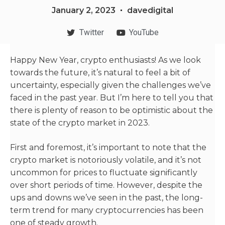
January 2, 2023
davedigital
Twitter
YouTube
Happy New Year, crypto enthusiasts! As we look
towards the future, it’s natural to feel a bit of
uncertainty, especially given the challenges we’ve
faced in the past year. But I’m here to tell you that
there is plenty of reason to be optimistic about the
state of the crypto market in 2023.
First and foremost, it’s important to note that the
crypto market is notoriously volatile, and it’s not
uncommon for prices to fluctuate significantly
over short periods of time. However, despite the
ups and downs we’ve seen in the past, the long-
term trend for many cryptocurrencies has been
one of steady growth.