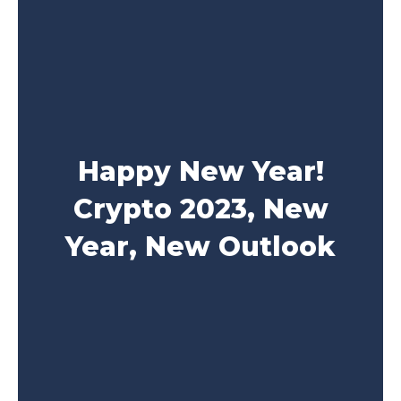
Happy New Year!
Crypto 2023, New
Year, New Outlook