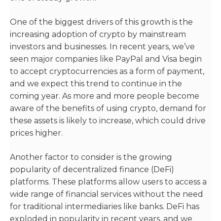
One of the biggest drivers of this growth is the
increasing adoption of crypto by mainstream
investors and businesses. In recent years, we’ve
seen major companies like PayPal and Visa begin
to accept cryptocurrencies as a form of payment,
and we expect this trend to continue in the
coming year. As more and more people become
aware of the benefits of using crypto, demand for
these assets is likely to increase, which could drive
prices higher.
Another factor to consider is the growing
popularity of decentralized finance (DeFi)
platforms. These platforms allow users to access a
wide range of financial services without the need
for traditional intermediaries like banks. DeFi has
exploded in popularity in recent years, and we