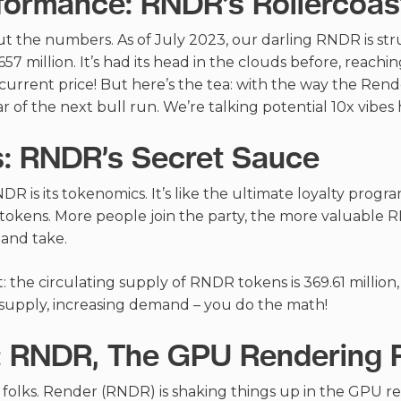
formance: RNDR’s Rollercoas
ut the numbers. As of July 2023, our darling RNDR is strut
57 million. It’s had its head in the clouds before, reachin
ts current price! But here’s the tea: with the way the Re
 of the next bull run. We’re talking potential 10x vibes 
: RNDR’s Secret Sauce
DR is its tokenomics. It’s like the ultimate loyalty prog
kens. More people join the party, the more valuable RN
 and take.
it: the circulating supply of RNDR tokens is 369.61 million,
d supply, increasing demand – you do the math!
: RNDR, The GPU Rendering 
 folks. Render (RNDR) is shaking things up in the GPU ren