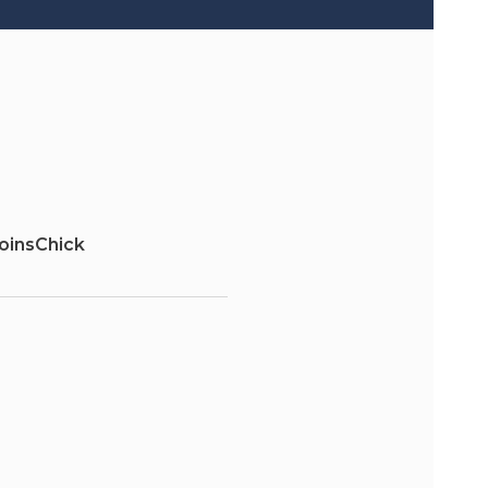
oinsChick