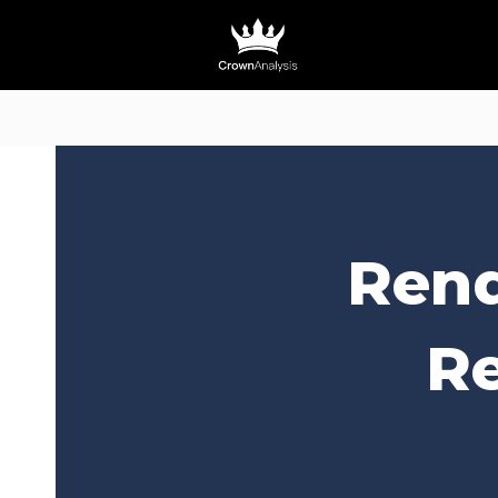
Rend
Re