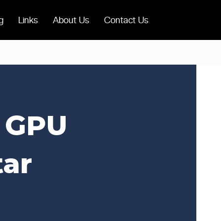
g
Links
About Us
Contact Us
e GPU
tar