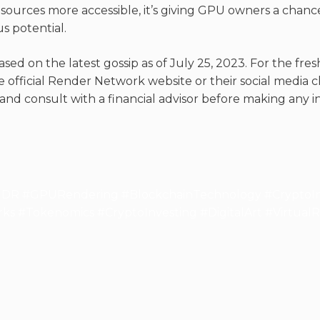
ources more accessible, it’s giving GPU owners a chance t
s potential.
ased on the latest gossip as of July 25, 2023. For the fr
 official Render Network website or their social media c
nd consult with a financial advisor before making any i
R #GPURendering #BlockchainTechnology #CryptoIn
s #Tokenomics #CryptoInvesting #DigitalArt #VirtualRe