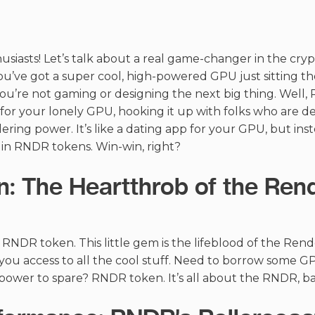
usiasts! Let’s talk about a real game-changer in the cry
ou’ve got a super cool, high-powered GPU just sitting the
u’re not gaming or designing the next big thing. Well, 
or your lonely GPU, hooking it up with folks who are de
ering power. It’s like a dating app for your GPU, but ins
 in RNDR tokens. Win-win, right?
: The Heartthrob of the Ren
e RNDR token. This little gem is the lifeblood of the Rende
s you access to all the cool stuff. Need to borrow som
ower to spare? RNDR token. It’s all about the RNDR, ba