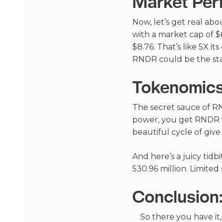
Market Per
Now, let’s get real abo
with a market cap of $6
$8.76. That’s like 5X i
RNDR could be the star
Tokenomics
The secret sauce of RN
power, you get RNDR to
beautiful cycle of give
And here’s a juicy tidb
530.96 million. Limite
Conclusion
So there you have it,