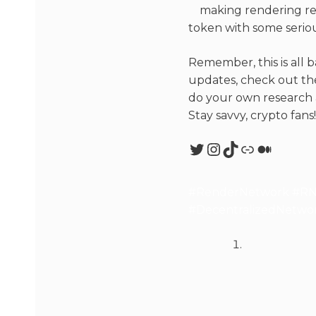
making rendering res
token with some seriou
Remember, this is all b
updates, check out the
do your own research a
Stay savvy, crypto fans!
#RenderNetwork #RND
#DecentralizedNetwork