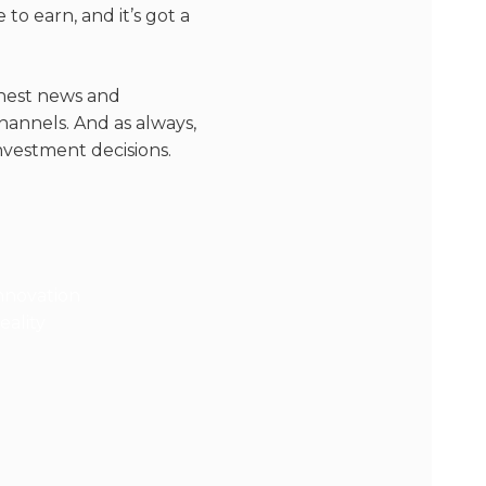
o earn, and it’s got a
eshest news and
hannels. And as always,
nvestment decisions.
novation
ality