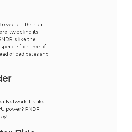
pto world – Render
re, twiddling its
RNDR is like the
sperate for some of
tead of bad dates and
der
r Network. It’s like
e GPU power? RNDR
by!