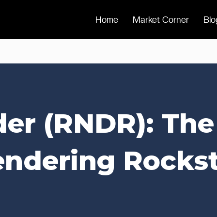
Home
Market Corner
Blo
er (RNDR): Th
ndering Rocks