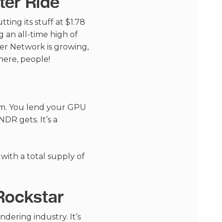
ter Ride
ting its stuff at $1.78
g an all-time high of
nder Network is growing,
here, people!
ram. You lend your GPU
DR gets. It’s a
 with a total supply of
Rockstar
dering industry. It’s