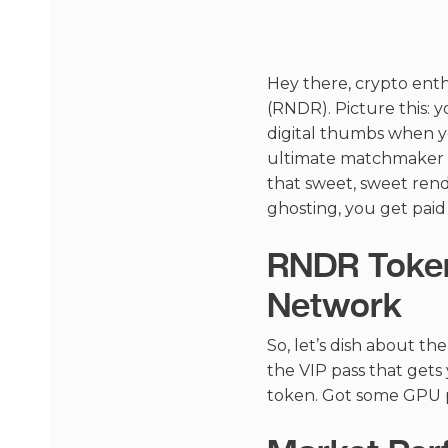
Hey there, crypto enth
(RNDR). Picture this: y
digital thumbs when yo
ultimate matchmaker f
that sweet, sweet rend
ghosting, you get paid
RNDR Token
Network
So, let’s dish about th
the VIP pass that get
token. Got some GPU p