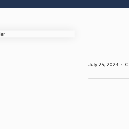
July 25, 2023
C