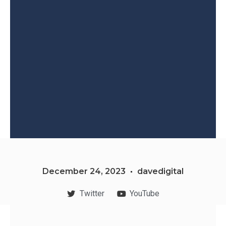
December 24, 2023
davedigital
Twitter
YouTube