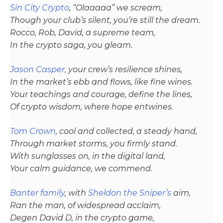
Sin City Crypto
, “Olaaaaa” we scream,
Though your club’s silent, you’re still the dream.
Rocco, Rob, David, a supreme team,
In the crypto saga, you gleam.
Jason Casper,
your crew’s resilience shines,
In the market’s ebb and flows, like fine wines.
Your teachings and courage, define the lines,
Of crypto wisdom, where hope entwines.
Tom Crown
, cool and collected, a steady hand,
Through market storms, you firmly stand.
With sunglasses on, in the digital land,
Your calm guidance, we commend.
Banter family
, with
Sheldon the Sniper’s
aim,
Ran the man, of widespread acclaim,
Degen David D, in the crypto game,