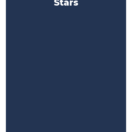
Stars