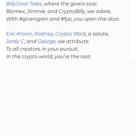
BillyGoat Tales
, where the givers soar.
Biomex, Jimmie, and CryptoBilly, we adore,
With #giversgain and #fyp, you open the door.
Eric Krown
,
Rodney
,
Crypto War
z
, a salute,
Jordy C
, and
George
, we attribute.
To all creators, in your pursuit,
In the crypto world, you’re the root.
To the channel who’s stocking is full of coal
and whos lambo is missing because it was stole
the community stands behind your recovery, truth
be told
From davedigital’s heart, a thank you so deep,
For the laughter, wisdom, and insights we keep.
In the crypto world, where the climbs are steep,
Your presence is a promise, we’ll always reap.