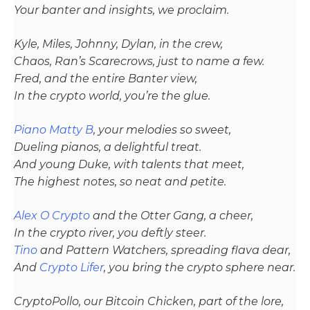
Your banter and insights, we proclaim.
Kyle, Miles, Johnny, Dylan, in the crew,
Chaos, Ran’s Scarecrows, just to name a few.
Fred, and the entire Banter view,
In the crypto world, you’re the glue.
Piano Matty B
, your melodies so sweet,
Dueling pianos, a delightful treat.
And young Duke, with talents that meet,
The highest notes, so neat and petite.
Alex O Crypto
and the Otter Gang, a cheer,
In the crypto river, you deftly steer.
Tino
and Pattern Watchers, spreading flava dear,
And
Crypto Lifer
, you bring the crypto sphere near.
CryptoPollo, our Bitcoin Chicken, part of the lore,