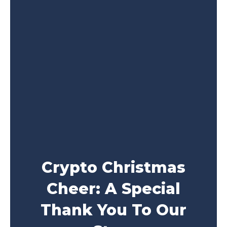
Crypto Christmas
Cheer: A Special
Thank You To Our