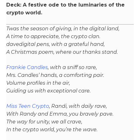
Deck: A festive ode to the luminaries of the
crypto world.
Twas the season of giving, in the digital land,
A time to appreciate, the crypto clan.
davedigital pens, with a grateful hand,
A Christmas poem, where our thanks stand.
Frankie Candles
, with a sniff so rare,
Mrs. Candles’ hands, a comforting pair.
Volume profiles in the air,
Guiding us with exceptional care.
Miss Teen Crypto
, Randi, with daily rave,
With Randy and Emma, you bravely pave.
The way for unity, we all crave,
In the crypto world, you’re the wave.