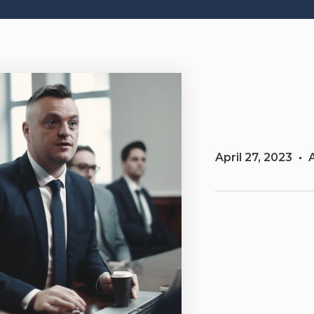
April 27, 2023