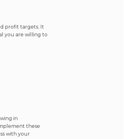
 profit targets. It
 you are willing to
wing in
o implement these
ess with your