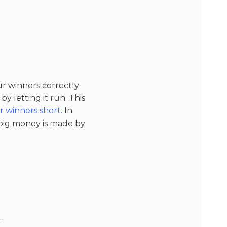
ur winners correctly
y letting it run. This
r winners short
. In
 big money is made by
.