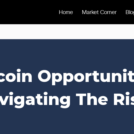
Home
Market Corner
Blo
coin Opportunit
vigating The Ri