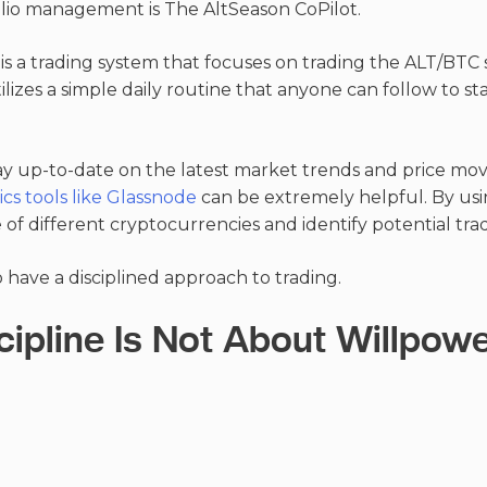
lio management is The AltSeason CoPilot.
is a trading system that focuses on trading the ALT/BTC 
ilizes a simple daily routine that anyone can follow to s
tay up-to-date on the latest market trends and price mo
cs tools like Glassnode
can be extremely helpful. By usi
of different cryptocurrencies and identify potential tra
to have a disciplined approach to trading.
cipline Is Not About Willpow