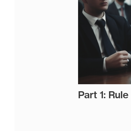
Part 1: Rul