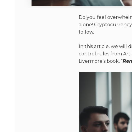
Do you feel overwhelme
alone! Cryptocurrency tr
follow.
In this article, we will 
control rules from Art
Livermore’s book, “
Rem