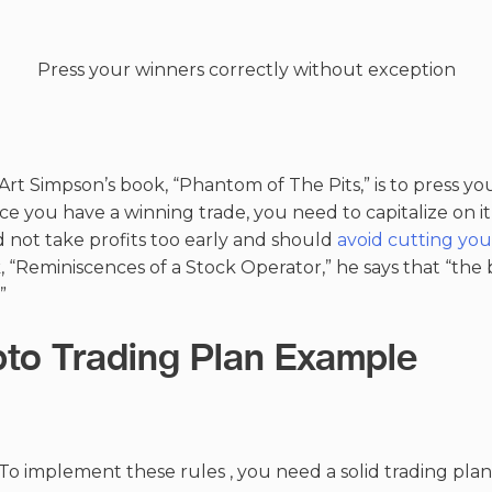
Press your winners correctly without exception
rt Simpson’s book, “Phantom of The Pits,” is to press yo
 you have a winning trade, you need to capitalize on it b
 not take profits too early and should
avoid cutting you
, “Reminiscences of a Stock Operator,” he says that “the
”
pto Trading Plan Example
To implement these rules , you need a solid trading plan