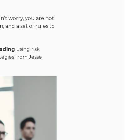
n’t worry, you are not
n, and a set of rules to
rading
using risk
ategies from Jesse