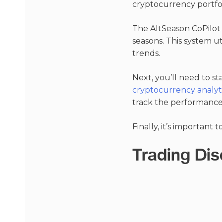
cryptocurrency portfo
The AltSeason CoPilot 
seasons. This system ut
trends.
Next, you’ll need to s
cryptocurrency analyti
track the performance 
Finally, it’s important 
Trading Dis