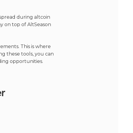
spread during altcoin
tay on top of AltSeason
vements. This is where
ng these tools, you can
ding opportunities.
er