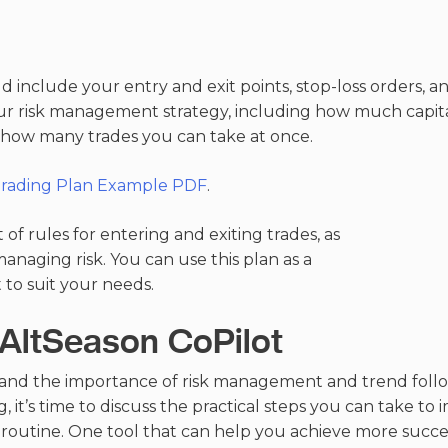
 include your entry and exit points, stop-loss orders, and
ur risk management strategy, including how much capital
d how many trades you can take at once.
Trading Plan Example PDF
.
t of rules for entering and exiting trades, as
managing risk. You can use this plan as a
 to suit your needs.
 AltSeason CoPilot
nd the importance of risk management and trend follo
, it’s time to discuss the practical steps you can take t
ly routine. One tool that can help you achieve more succ