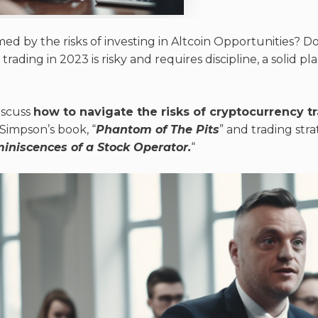
d by the risks of investing in Altcoin Opportunities? Do
ading in 2023 is risky and requires discipline, a solid pla
discuss
how to navigate the risks of cryptocurrency t
 Simpson’s book, “
Phantom of The Pits
” and trading str
iniscences of a Stock Operator.
“