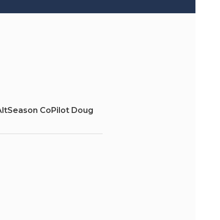
AltSeason CoPilot Doug