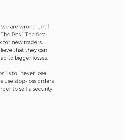
e we are wrong until
he Pits.” The first
sk for new traders,
elieve that they can
ad to bigger losses.
” is to “never lose
s use stop-loss orders
rder to sell a security