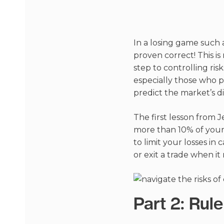
In a losing game such 
proven correct! This i
step to controlling risk
especially those who p
predict the market’s di
The first lesson from J
more than 10% of your 
to limit your losses in 
or exit a trade when it 
Part 2: Ru