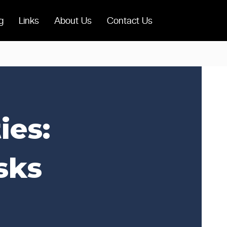
g
Links
About Us
Contact Us
ies:
sks