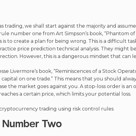
as trading, we shall start against the majority and assum
s rule number one from Art Simpson’s book, “Phantom of T
s is to create a plan for being wrong. This is a difficult ta
ractice price prediction technical analysis. They might b
rection. However, this is a dangerous mindset that can le
esse Livermore’s book, “Reminiscences of a Stock Operator
capital on one trade.” This means that you should alway
case the market goes against you. A stop-loss order is an o
reaches a certain price, which limits your potential loss.
le Number Two