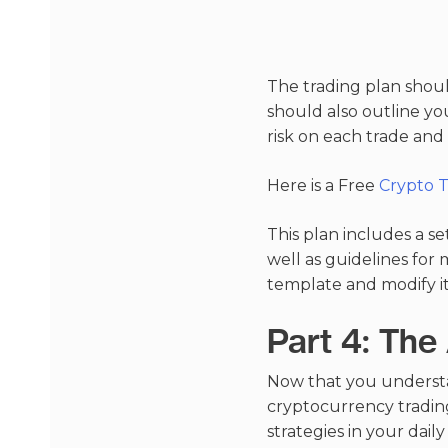
The trading plan should
should also outline yo
risk on each trade an
Here is a Free
Crypto 
This plan includes a se
well as guidelines for 
template and modify it
Part 4: The
Now that you understa
cryptocurrency trading
strategies in your dai