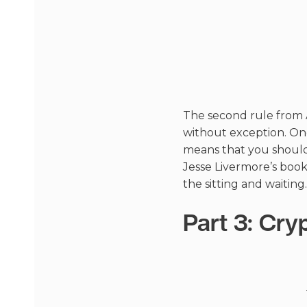
The second rule from A
without exception. Once
means that you should
Jesse Livermore’s book
the sitting and waiting.
Part 3: Cry