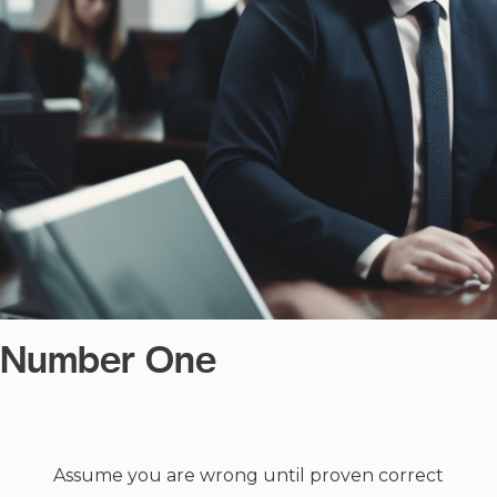
e Number One
Assume you are wrong until proven correct