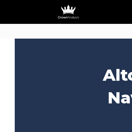
Alt
Na