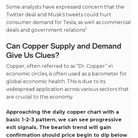
Some analysts have expressed concern that the
Twitter deal and Musk’s tweets could hurt
consumer demand for Tesla, as well as commercial
2
deals and government relations​
Can Copper Supply and Demand
Give Us Clues?
Copper, often referred to as “Dr. Copper” in
economic circles, is often used as a barometer for
global economic health. This is due to its
widespread application across various sectors that
are crucial to the economy.
Approaching the daily copper chart with a
basic 1-2-3 pattern, we can see progressive
exit signals. The bearish trend will gain
confirmation should price begin to dip below