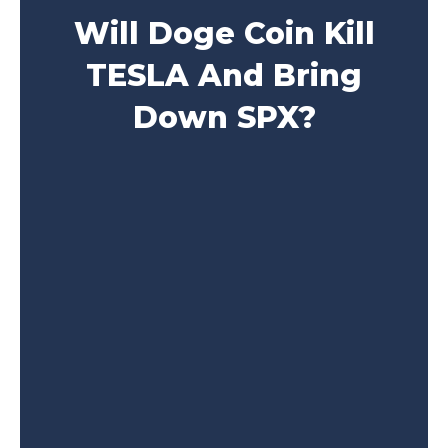
Will Doge Coin Kill
TESLA And Bring
Down SPX?