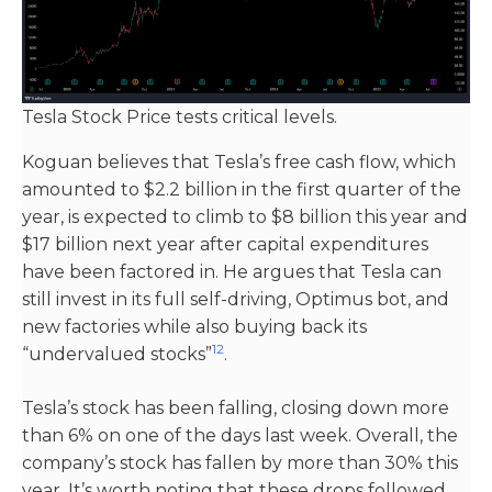
Tesla Stock Price tests critical levels.
Koguan believes that Tesla’s free cash flow, which
amounted to $2.2 billion in the first quarter of the
year, is expected to climb to $8 billion this year and
$17 billion next year after capital expenditures
have been factored in. He argues that Tesla can
still invest in its full self-driving, Optimus bot, and
new factories while also buying back its
1
2
“undervalued stocks”​
​.
Tesla’s stock has been falling, closing down more
than 6% on one of the days last week. Overall, the
company’s stock has fallen by more than 30% this
year. It’s worth noting that these drops followed