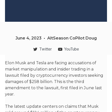
June 4, 2023
AltSeason CoPilot Doug
Twitter
YouTube
Elon Musk and Tesla are facing accusations of
market manipulation and insider trading in a
lawsuit filed by cryptocurrency investors seeking
damages of $258 billion. This is the third
amendment to the lawsuit, first filed in June last
year.
The latest update centers on claims that Musk