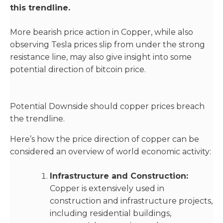
this trendline.
More bearish price action in Copper, while also
observing Tesla prices slip from under the strong
resistance line, may also give insight into some
potential direction of bitcoin price.
Potential Downside should copper prices breach
the trendline.
Here’s how the price direction of copper can be
considered an overview of world economic activity:
Infrastructure and Construction:
Copper is extensively used in
construction and infrastructure projects,
including residential buildings,