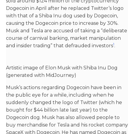
sold around $124 million of the cryptocurrency
Dogecoin in April after he replaced Twitter’s logo
with that of a Shiba Inu dog used by Dogecoin,
causing the Dogecoin price to increase by 30%.
Musk and Tesla are accused of taking a “deliberate
course of carnival barking, market manipulation
1
and insider trading” that defrauded investors​
​.
Artistic image of Elon Musk with Shiba Inu Dog
(generated with MidJourney)
Musk’s actions regarding Dogecoin have been in
the public eye for a while, including when he
suddenly changed the logo of Twitter (which he
bought for $44 billion late last year) to the
Dogecoin dog. Musk has also allowed people to
buy merchandise for Tesla and his rocket company
SpaceX with Dogecoin. He has named Dogecoin as