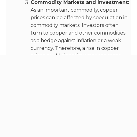
Commodity Markets and Investment:
As an important commodity, copper
prices can be affected by speculation in
commodity markets. Investors often
turn to copper and other commodities
as a hedge against inflation or a weak
currency. Therefore, a rise in copper
prices could signal investor concerns
about inflation or economic stability.
Recent data on copper supply and demand
suggests that demand is expected to outstrip
supply in the near future. According to a report
from the International Energy Agency (IEA), the
global copper market is forecasted to have a
supply deficit of 327,000 tons in 2023.
This is due to an expected surge in copper