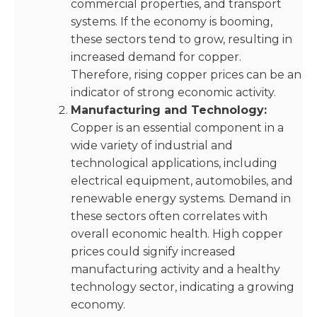
commercial properties, and transport
systems. If the economy is booming,
these sectors tend to grow, resulting in
increased demand for copper.
Therefore, rising copper prices can be an
indicator of strong economic activity.
Manufacturing and Technology:
Copper is an essential component in a
wide variety of industrial and
technological applications, including
electrical equipment, automobiles, and
renewable energy systems. Demand in
these sectors often correlates with
overall economic health. High copper
prices could signify increased
manufacturing activity and a healthy
technology sector, indicating a growing
economy.