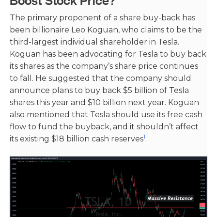
Boost Stock Price?
The primary proponent of a share buy-back has
been billionaire Leo Koguan, who claims to be the
third-largest individual shareholder in Tesla.
Koguan has been advocating for Tesla to buy back
its shares as the company’s share price continues
to fall. He suggested that the company should
announce plans to buy back $5 billion of Tesla
shares this year and $10 billion next year. Koguan
also mentioned that Tesla should use its free cash
flow to fund the buyback, and it shouldn’t affect
1
its existing $18 billion cash reserves​
​.