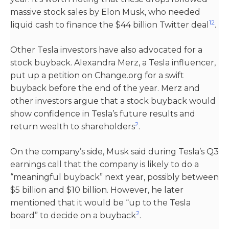
massive stock sales by Elon Musk, who needed
1
2
liquid cash to finance the $44 billion Twitter deal​
​.
Other Tesla investors have also advocated for a
stock buyback. Alexandra Merz, a Tesla influencer,
put up a petition on Change.org for a swift
buyback before the end of the year. Merz and
other investors argue that a stock buyback would
show confidence in Tesla’s future results and
2
return wealth to shareholders​
​.
On the company’s side, Musk said during Tesla’s Q3
earnings call that the company is likely to do a
“meaningful buyback” next year, possibly between
$5 billion and $10 billion. However, he later
mentioned that it would be “up to the Tesla
2
board” to decide on a buyback​
​.