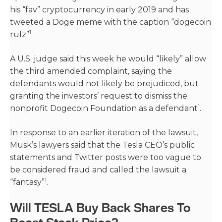
his “fav” cryptocurrency in early 2019 and has
tweeted a Doge meme with the caption “dogecoin
1
rulz”​
​.
A U.S. judge said this week he would “likely” allow
the third amended complaint, saying the
defendants would not likely be prejudiced, but
granting the investors’ request to dismiss the
1
nonprofit Dogecoin Foundation as a defendant​
​.
In response to an earlier iteration of the lawsuit,
Musk’s lawyers said that the Tesla CEO’s public
statements and Twitter posts were too vague to
be considered fraud and called the lawsuit a
1
“fantasy”​
​.
Will TESLA Buy Back Shares To