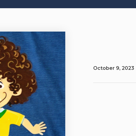
October 9, 2023