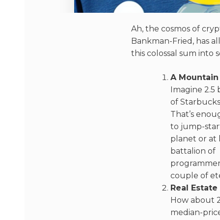
Ah, the cosmos of cryp
Bankman-Fried, has alle
this colossal sum into
A Mountain
Imagine 2.5 b
of Starbucks
That’s enoug
to jump-star
planet or at 
battalion of
programmers
couple of ete
Real Estat
How about 2
median-pric