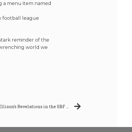
ing a menu item named
w football league
stark reminder of the
t-wrenching world we
Unveiling The Truth: Caroline Ellison’s Revelations in the SBF Trial