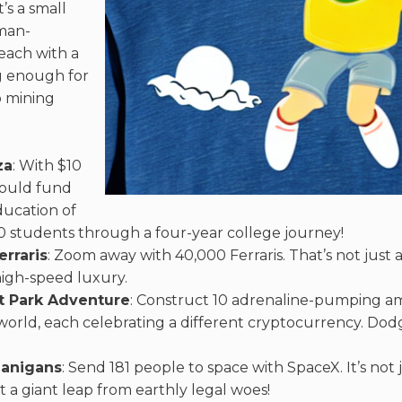
’s a small
kman-
each with a
g enough for
o mining
za
: With $10
 could fund
ducation of
 students through a four-year college journey!
erraris
: Zoom away with 40,000 Ferraris. That’s not just a 
 high-speed luxury.
 Park Adventure
: Construct 10 adrenaline-pumping 
world, each celebrating a different cryptocurrency. Do
anigans
: Send 181 people to space with SpaceX. It’s not j
 a giant leap from earthly legal woes!