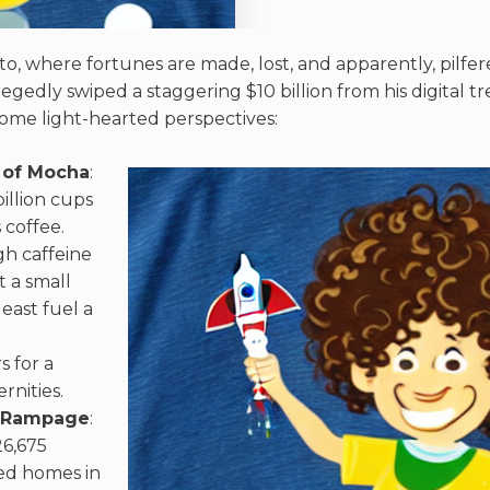
to, where fortunes are made, lost, and apparently, pilfe
gedly swiped a staggering $10 billion from his digital tr
 some light-hearted perspectives:
 of Mocha
:
illion cups
 coffee.
h caffeine
t a small
least fuel a
 for a
rnities.
e Rampage
:
6,675
ed homes in