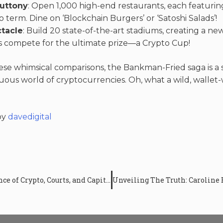
uttony
: Open 1,000 high-end restaurants, each featur
o term. Dine on ‘Blockchain Burgers’ or ‘Satoshi Salads’!
ctacle
: Build 20 state-of-the-art stadiums, creating a ne
 compete for the ultimate prize—a Crypto Cup!
se whimsical comparisons, the Bankman-Fried saga is a 
tuous world of cryptocurrencies. Oh, what a wild, walle
by
davedigital
The SBF Trial UPDATE: A Confluence of Crypto, Courts, and Capitol Hill