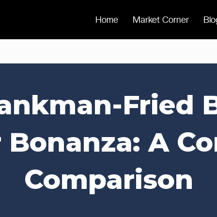
Home
Market Corner
Blo
ankman-Fried Bi
r Bonanza: A C
Comparison