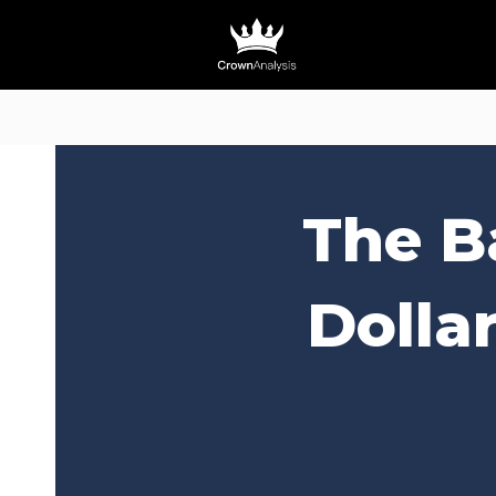
The B
Dolla