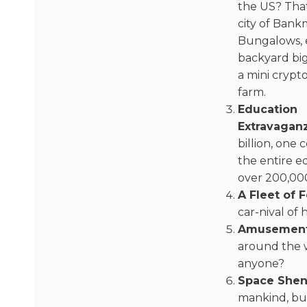
the US? That
city of Ban
Bungalows, 
backyard bi
a mini crypt
farm.
Education
Extravagan
billion, one
the entire e
over 200,000
A Fleet of F
car-nival of
Amusement
around the 
anyone?
Space Shen
mankind, but