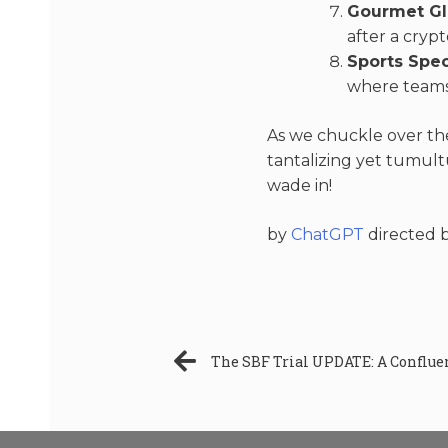
Gourmet Gl
after a crypt
Sports Spe
where teams
As we chuckle over the
tantalizing yet tumul
wade in!
by
ChatGPT
directed 