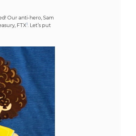
red! Our anti-hero, Sam
1
easury, FTX​
​. Let’s put