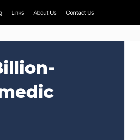
g
Links
About Us
Contact Us
llion-
omedic