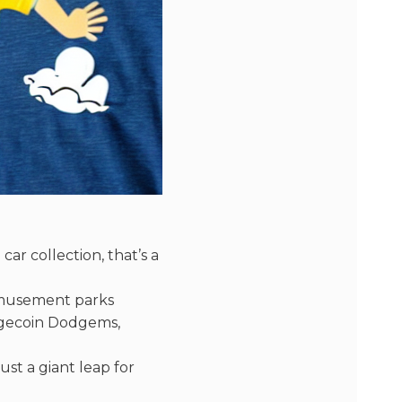
car collection, that’s a
amusement parks
dgecoin Dodgems,
ust a giant leap for