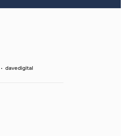
davedigital