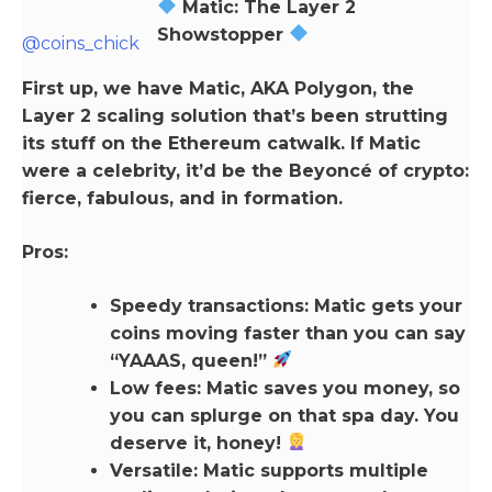
Matic: The Layer 2
Showstopper
@coins_chick
First up, we have Matic, AKA Polygon, the
Layer 2 scaling solution that’s been strutting
its stuff on the Ethereum catwalk. If Matic
were a celebrity, it’d be the Beyoncé of crypto:
fierce, fabulous, and in formation.
Pros:
Speedy transactions: Matic gets your
coins moving faster than you can say
“YAAAS, queen!”
Low fees: Matic saves you money, so
you can splurge on that spa day. You
deserve it, honey!
Versatile: Matic supports multiple