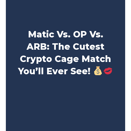
Matic Vs. OP Vs.
ARB: The Cutest
Crypto Cage Match
You’ll Ever See!