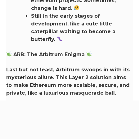
Ethereum projects. Sometimes,
change is hard.
Still in the early stages of
development, like a cute little
caterpillar waiting to become a
butterfly.
ARB: The Arbitrum Enigma
Last but not least, Arbitrum swoops in with its
mysterious allure. This Layer 2 solution aims
to make Ethereum more scalable, secure, and
private, like a luxurious masquerade ball.
Pros:
Ethereum-friendly: ARB and
Ethereum go together like
champagne and strawberries.