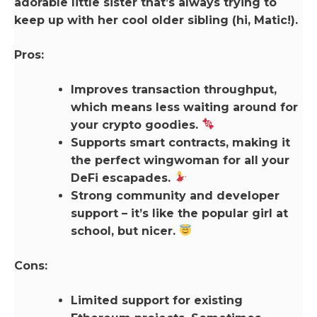
adorable little sister that’s always trying to
keep up with her cool older sibling (hi, Matic!).
Pros:
Improves transaction throughput,
which means less waiting around for
your crypto goodies.
Supports smart contracts, making it
the perfect wingwoman for all your
DeFi escapades.
Strong community and developer
support – it’s like the popular girl at
school, but nicer.
Cons:
Limited support for existing