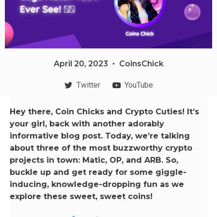
April 20, 2023
CoinsChick
Twitter
YouTube
Hey there, Coin Chicks and Crypto Cuties! It’s
your girl, back with another adorably
informative blog post. Today, we’re talking
about three of the most buzzworthy crypto
projects in town: Matic, OP, and ARB. So,
buckle up and get ready for some giggle-
inducing, knowledge-dropping fun as we
explore these sweet, sweet coins!