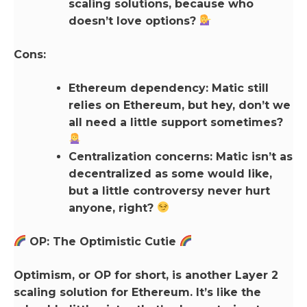
scaling solutions, because who
doesn’t love options?
Cons:
Ethereum dependency: Matic still
relies on Ethereum, but hey, don’t we
all need a little support sometimes?
Centralization concerns: Matic isn’t as
decentralized as some would like,
but a little controversy never hurt
anyone, right?
OP: The Optimistic Cutie
Optimism, or OP for short, is another Layer 2
scaling solution for Ethereum. It’s like the