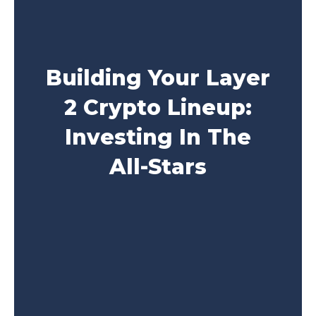
Building Your Layer
2 Crypto Lineup:
Investing In The
All-Stars