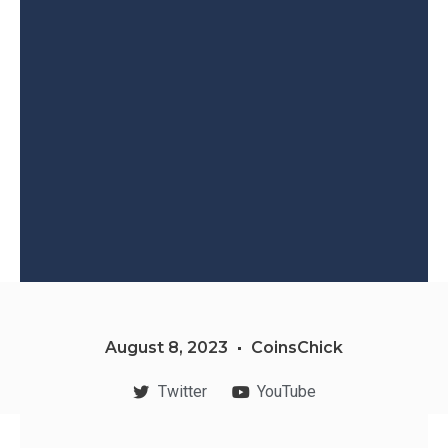
August 8, 2023
CoinsChick
Twitter
YouTube