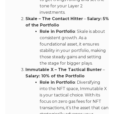
tone for your Layer 2
investments.
Skale – The Contact Hitter
–
Salary: 5%
of the Portfolio
Role in Portfolio
: Skale is about
consistent growth. As a
foundational asset, it ensures
stability in your portfolio, making
those steady gains and setting
the stage for bigger plays.
Immutable X – The Tactical Bunter
–
Salary: 10% of the Portfolio
Role in Portfolio
: Diversifying
into the NFT space, Immutable X
is your tactical choice. With its
focus on zero gas fees for NFT
transactions, it’s the asset that can