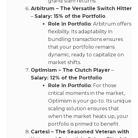
grand slam returns.
Arbitrum – The Versatile Switch Hitter
–
Salary: 15% of the Portfolio
Role in Portfolio
: Arbitrum offers
flexibility. Its adaptability in
bundling transactions ensures
that your portfolio remains
dynamic, ready to capitalize on
market shifts.
Optimism – The Clutch Player
–
Salary: 12% of the Portfolio
Role in Portfolio
: For those
critical moments in the market,
Optimism is your go-to. Its unique
scaling solution ensures that
when the market heats up, your
portfolio is primed to benefit.
Cartesi – The Seasoned Veteran with