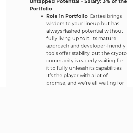
Untapped Potential
–
Salary: 3% of the
Portfolio
Role in Portfolio
: Cartesi brings
wisdom to your lineup but has
always flashed potential without
fully living up to it. Its mature
approach and developer-friendly
tools offer stability, but the crypto
community is eagerly waiting for
it to fully unleash its capabilities.
It’s the player with a lot of
promise, and we’re all waiting for
that breakout season.
Syscoin – The Underestimated
Underdog
–
Salary: 2% of the Portfolio
Role in Portfolio
: Batting last,
Syscoin is the dark horse of the
lineup. While expectations might