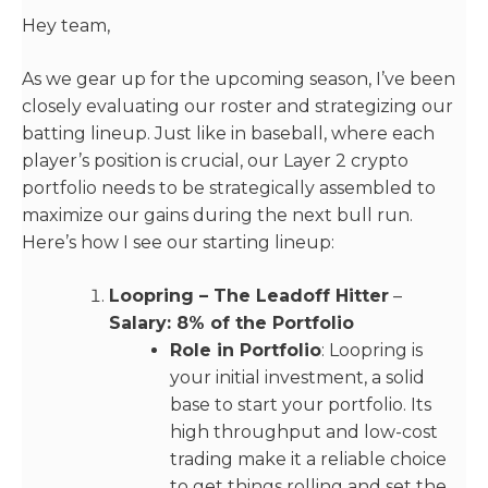
Hey team,
As we gear up for the upcoming season, I’ve been
closely evaluating our roster and strategizing our
batting lineup. Just like in baseball, where each
player’s position is crucial, our Layer 2 crypto
portfolio needs to be strategically assembled to
maximize our gains during the next bull run.
Here’s how I see our starting lineup:
Loopring – The Leadoff Hitter
–
Salary: 8% of the Portfolio
Role in Portfolio
: Loopring is
your initial investment, a solid
base to start your portfolio. Its
high throughput and low-cost
trading make it a reliable choice
to get things rolling and set the