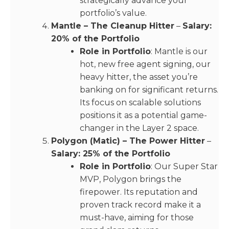
strategically advance your
portfolio’s value.
Mantle – The Cleanup Hitter
–
Salary:
20% of the Portfolio
Role in Portfolio
: Mantle is our
hot, new free agent signing, our
heavy hitter, the asset you’re
banking on for significant returns.
Its focus on scalable solutions
positions it as a potential game-
changer in the Layer 2 space.
Polygon (Matic) – The Power Hitter
–
Salary: 25% of the Portfolio
Role in Portfolio
: Our Super Star
MVP, Polygon brings the
firepower. Its reputation and
proven track record make it a
must-have, aiming for those