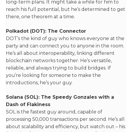
long-term plans. It might take a while for him to
reach his full potential, but he’s determined to get
there, one theorem at a time.
Polkadot (DOT): The Connector
DOT’s the kind of guy who knows everyone at the
party and can connect you to anyone in the room.
He’s all about interoperability, linking different
blockchain networks together. He’s versatile,
reliable, and always trying to build bridges. If
you’re looking for someone to make the
introductions, he’s your guy.
Solana (SOL): The Speedy Gonzales with a
Dash of Flakiness
SOL is the fastest guy around, capable of
processing 50,000 transactions per second. He’s all
about scalability and efficiency, but watch out – his