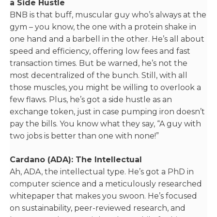
a Side Hustle
BNB is that buff, muscular guy who’s always at the
gym – you know, the one with a protein shake in
one hand and a barbell in the other. He’s all about
speed and efficiency, offering low fees and fast
transaction times. But be warned, he’s not the
most decentralized of the bunch. Still, with all
those muscles, you might be willing to overlook a
few flaws. Plus, he’s got a side hustle as an
exchange token, just in case pumping iron doesn’t
pay the bills. You know what they say, “A guy with
two jobs is better than one with none!”
Cardano (ADA): The Intellectual
Ah, ADA, the intellectual type. He’s got a PhD in
computer science and a meticulously researched
whitepaper that makes you swoon. He’s focused
on sustainability, peer-reviewed research, and