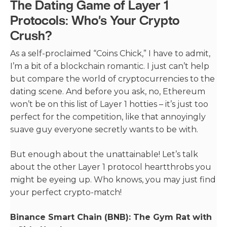
The Dating Game of Layer 1
Protocols: Who’s Your Crypto
Crush?
As a self-proclaimed “Coins Chick,” I have to admit,
I’m a bit of a blockchain romantic. I just can’t help
but compare the world of cryptocurrencies to the
dating scene. And before you ask, no, Ethereum
won’t be on this list of Layer 1 hotties – it’s just too
perfect for the competition, like that annoyingly
suave guy everyone secretly wants to be with.
But enough about the unattainable! Let’s talk
about the other Layer 1 protocol heartthrobs you
might be eyeing up. Who knows, you may just find
your perfect crypto-match!
Binance Smart Chain (BNB): The Gym Rat with