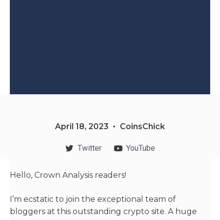
April 18, 2023
CoinsChick
Twitter
YouTube
Hello, Crown Analysis readers!
I’m ecstatic to join the exceptional team of
bloggers at this outstanding crypto site. A huge