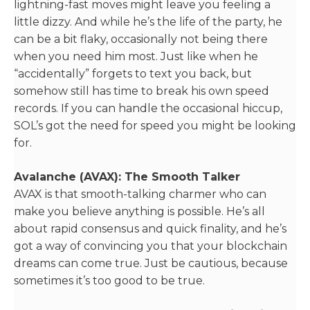
lightning-fast moves might leave you feeling a
little dizzy. And while he’s the life of the party, he
can be a bit flaky, occasionally not being there
when you need him most. Just like when he
“accidentally” forgets to text you back, but
somehow still has time to break his own speed
records. If you can handle the occasional hiccup,
SOL’s got the need for speed you might be looking
for.
Avalanche (AVAX): The Smooth Talker
AVAX is that smooth-talking charmer who can
make you believe anything is possible. He’s all
about rapid consensus and quick finality, and he’s
got a way of convincing you that your blockchain
dreams can come true. Just be cautious, because
sometimes it’s too good to be true.