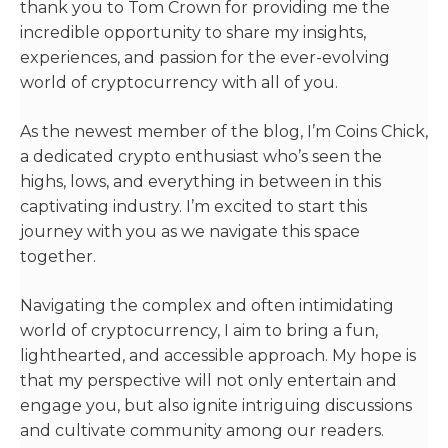
thank you to Tom Crown for providing me the
incredible opportunity to share my insights,
experiences, and passion for the ever-evolving
world of cryptocurrency with all of you.
As the newest member of the blog, I’m Coins Chick,
a dedicated crypto enthusiast who’s seen the
highs, lows, and everything in between in this
captivating industry. I’m excited to start this
journey with you as we navigate this space
together.
Navigating the complex and often intimidating
world of cryptocurrency, I aim to bring a fun,
lighthearted, and accessible approach. My hope is
that my perspective will not only entertain and
engage you, but also ignite intriguing discussions
and cultivate community among our readers.