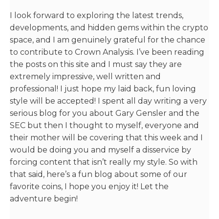
I look forward to exploring the latest trends,
developments, and hidden gems within the crypto
space, and I am genuinely grateful for the chance
to contribute to Crown Analysis. I’ve been reading
the posts on this site and I must say they are
extremely impressive, well written and
professional! I just hope my laid back, fun loving
style will be accepted! I spent all day writing a very
serious blog for you about Gary Gensler and the
SEC but then I thought to myself, everyone and
their mother will be covering that this week and I
would be doing you and myself a disservice by
forcing content that isn’t really my style. So with
that said, here’s a fun blog about some of our
favorite coins, I hope you enjoy it! Let the
adventure begin!