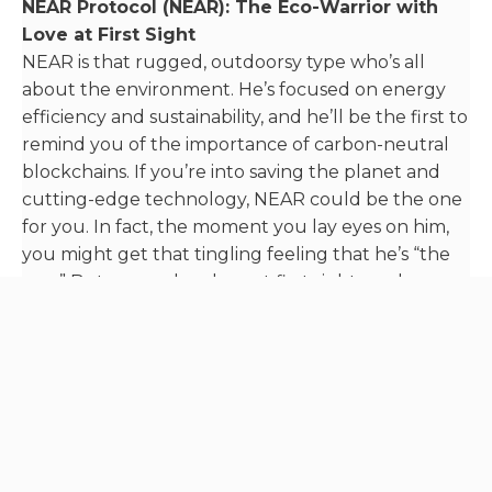
NEAR Protocol (NEAR): The Eco-Warrior with
Love at First Sight
NEAR is that rugged, outdoorsy type who’s all
about the environment. He’s focused on energy
efficiency and sustainability, and he’ll be the first to
remind you of the importance of carbon-neutral
blockchains. If you’re into saving the planet and
cutting-edge technology, NEAR could be the one
for you. In fact, the moment you lay eyes on him,
you might get that tingling feeling that he’s “the
one.” But remember, love at first sight can be
deceiving – it’s always wise to do your research
before committing to a lifelong blockchain
romance.
Internet Computer (ICP): The Visionary with a
Magic Show
ICP is the visionary, always dreaming of a world