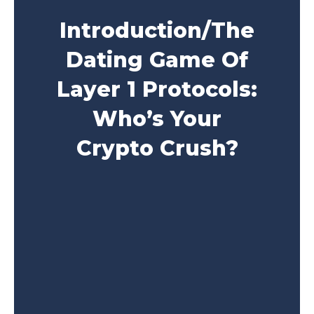
Introduction/The
Dating Game Of
Layer 1 Protocols:
Who’s Your
Crypto Crush?