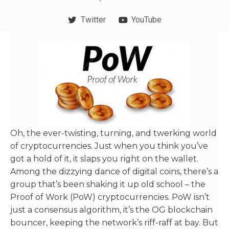
Twitter
YouTube
Oh, the ever-twisting, turning, and twerking world
of cryptocurrencies. Just when you think you’ve
got a hold of it, it slaps you right on the wallet.
Among the dizzying dance of digital coins, there’s a
group that’s been shaking it up old school – the
Proof of Work (PoW) cryptocurrencies. PoW isn’t
just a consensus algorithm, it’s the OG blockchain
bouncer, keeping the network’s riff-raff at bay. But