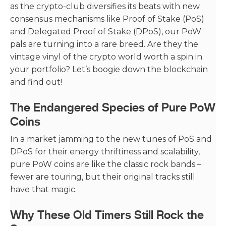
as the crypto-club diversifies its beats with new
consensus mechanisms like Proof of Stake (PoS)
and Delegated Proof of Stake (DPoS), our PoW
pals are turning into a rare breed. Are they the
vintage vinyl of the crypto world worth a spin in
your portfolio? Let’s boogie down the blockchain
and find out!
The Endangered Species of Pure PoW
Coins
In a market jamming to the new tunes of PoS and
DPoS for their energy thriftiness and scalability,
pure PoW coins are like the classic rock bands –
fewer are touring, but their original tracks still
have that magic.
Why These Old Timers Still Rock the