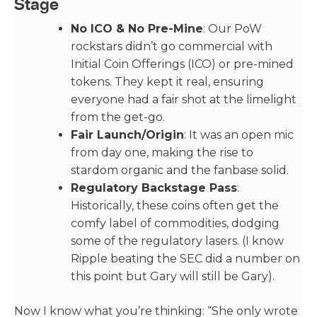
Stage
No ICO & No Pre-Mine
: Our PoW
rockstars didn’t go commercial with
Initial Coin Offerings (ICO) or pre-mined
tokens. They kept it real, ensuring
everyone had a fair shot at the limelight
from the get-go.
Fair Launch/Origin
: It was an open mic
from day one, making the rise to
stardom organic and the fanbase solid.
Regulatory Backstage Pass
:
Historically, these coins often get the
comfy label of commodities, dodging
some of the regulatory lasers. (I know
Ripple beating the SEC did a number on
this point but Gary will still be Gary).
Now I know what you’re thinking: “She only wrote