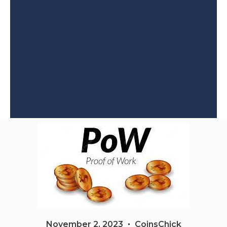
November 2, 2023
CoinsChick