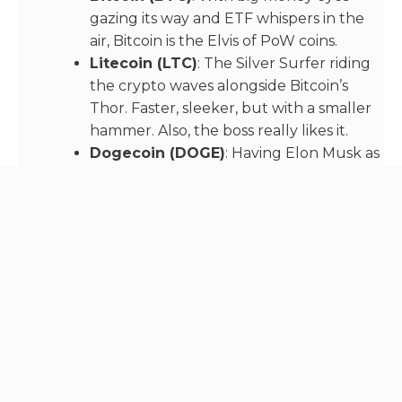
gazing its way and ETF whispers in the
air, Bitcoin is the Elvis of PoW coins.
Litecoin (LTC)
: The Silver Surfer riding
the crypto waves alongside Bitcoin’s
Thor. Faster, sleeker, but with a smaller
hammer. Also, the boss really likes it.
Dogecoin (DOGE)
: Having Elon Musk as
a groupie doesn’t hurt. The meme coin
that could, Dogecoin keeps wagging
along.
Monero (XMR)
: The shady yet intriguing
character in the corner, Monero’s private
transactions make it the dark horse… or
should we say dark coin? Like it or not,
being the main currency of the “dark
web” gives it a steady, built in demand!
Vertcoin (VTC)
: The indie band of PoW
coins. Not many have heard of it lately,