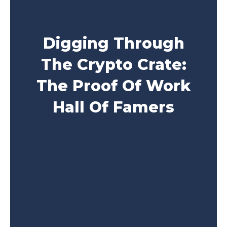
Digging Through
The Crypto Crate:
The Proof Of Work
Hall Of Famers