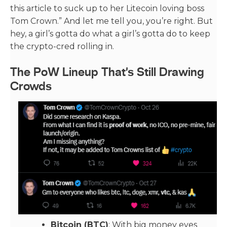
this article to suck up to her Litecoin loving boss
Tom Crown.” And let me tell you, you’re right. But
hey, a girl’s gotta do what a girl’s gotta do to keep
the crypto-cred rolling in.
The PoW Lineup That’s Still Drawing
Crowds
Bitcoin (BTC)
: With big money eyes