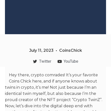
July 11, 2023
CoinsChick
Twitter
YouTube
Hey there, crypto comrades! It’s your favorite
Coins Chick here, and if anyone knows about
twins in crypto, it’s me! Not just because I’m an
identical twin myself, but also because I’m the
proud creator of the NFT project “Crypto TwinZ”.
Now, let’s dive into the digital deep end with