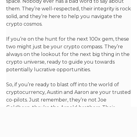
space. Nobody ever has a bad word to say about
them. They’re well-respected, their integrity is rock
solid, and they’re here to help you navigate the
crypto cosmos.
If you’re on the hunt for the next 100x gem, these
two might just be your crypto compass. They’re
always on the lookout for the next big thing in the
crypto universe, ready to guide you towards
potentially lucrative opportunities.
So, if you’re ready to blast off into the world of
cryptocurrency, Austin and Aaron are your trusted
co-pilots. Just remember, they’re not Joe
Goldberg, they’re the Arnold brothers. Their
mission? To explore the exciting world of crypto,
one altcoin at a time.