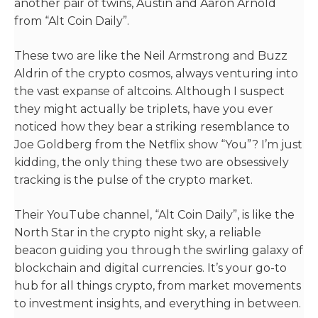
another pair of twins, Austin and Aaron Arnold
from “Alt Coin Daily”.
These two are like the Neil Armstrong and Buzz
Aldrin of the crypto cosmos, always venturing into
the vast expanse of altcoins. Although I suspect
they might actually be triplets, have you ever
noticed how they bear a striking resemblance to
Joe Goldberg from the Netflix show “You”? I’m just
kidding, the only thing these two are obsessively
tracking is the pulse of the crypto market.
Their YouTube channel, “Alt Coin Daily”, is like the
North Star in the crypto night sky, a reliable
beacon guiding you through the swirling galaxy of
blockchain and digital currencies. It’s your go-to
hub for all things crypto, from market movements
to investment insights, and everything in between.