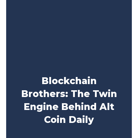
Blockchain
Brothers: The Twin
Engine Behind Alt
Coin Daily