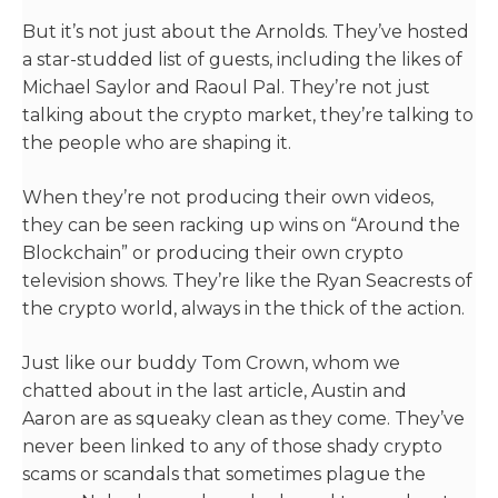
But it’s not just about the Arnolds. They’ve hosted
a star-studded list of guests, including the likes of
Michael Saylor and Raoul Pal. They’re not just
talking about the crypto market, they’re talking to
the people who are shaping it.
When they’re not producing their own videos,
they can be seen racking up wins on “Around the
Blockchain” or producing their own crypto
television shows. They’re like the Ryan Seacrests of
the crypto world, always in the thick of the action.
Just like our buddy Tom Crown, whom we
chatted about in the last article, Austin and
Aaron are as squeaky clean as they come. They’ve
never been linked to any of those shady crypto
scams or scandals that sometimes plague the